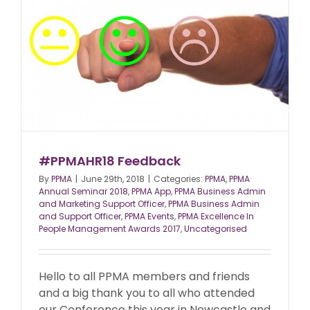
#PPMAHR18 Feedback
By
PPMA
|
June 29th, 2018
|
Categories:
PPMA
,
PPMA
Annual Seminar 2018
,
PPMA App
,
PPMA Business Admin
and Marketing Support Officer
,
PPMA Business Admin
and Support Officer
,
PPMA Events
,
PPMA Excellence In
People Management Awards 2017
,
Uncategorised
Hello to all PPMA members and friends
and a big thank you to all who attended
our Conference this year in Newcastle and