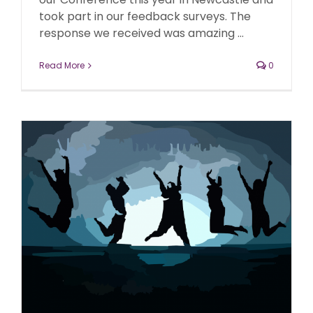
took part in our feedback surveys. The
response we received was amazing ...
Read More
0