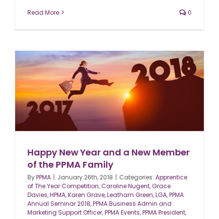
Read More
0
Happy New Year and a New Member
of the PPMA Family
By
PPMA
|
January 26th, 2018
|
Categories:
Apprentice
of The Year Competition
,
Caroline Nugent
,
Grace
Davies
,
HPMA
,
Karen Grave
,
Leatham Green
,
LGA
,
PPMA
Annual Seminar 2018
,
PPMA Business Admin and
Marketing Support Officer
,
PPMA Events
,
PPMA President
,