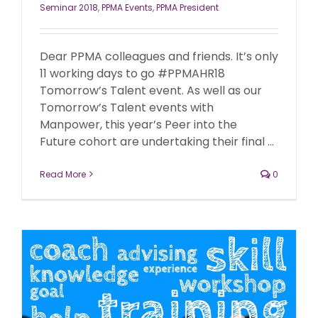
Seminar 2018
,
PPMA Events
,
PPMA President
Dear PPMA colleagues and friends. It’s only
11 working days to go #PPMAHR18
Tomorrow’s Talent event. As well as our
Tomorrow’s Talent events with
Manpower, this year’s Peer into the
Future cohort are undertaking their final ...
Read More
0