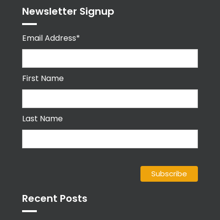
Newsletter Signup
Email Address*
First Name
Last Name
Recent Posts