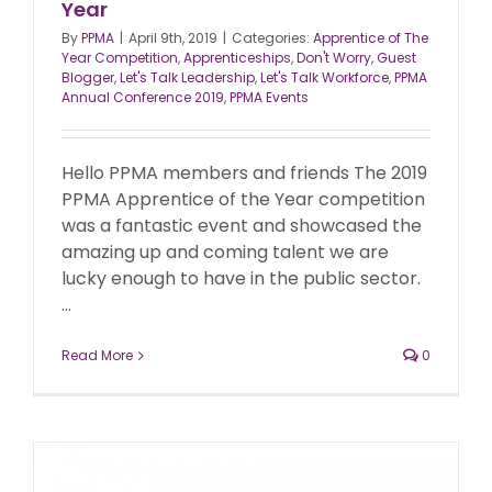
Year
By
PPMA
|
April 9th, 2019
|
Categories:
Apprentice of The
Year Competition
,
Apprenticeships
,
Don't Worry
,
Guest
Blogger
,
Let's Talk Leadership
,
Let's Talk Workforce
,
PPMA
Annual Conference 2019
,
PPMA Events
Hello PPMA members and friends The 2019
PPMA Apprentice of the Year competition
was a fantastic event and showcased the
amazing up and coming talent we are
lucky enough to have in the public sector.
...
Read More
0