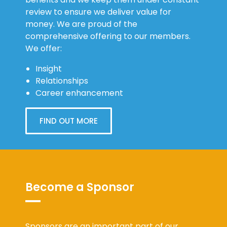
review to ensure we deliver value for
money. We are proud of the
comprehensive offering to our members.
We offer:
Insight
Relationships
Career enhancement
FIND OUT MORE
Become a Sponsor
Sponsors are an important part of our