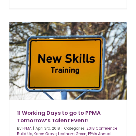
11 Working Days to go to PPMA
Tomorrow’s Talent Event!
By
PPMA
|
April 3rd, 2018
|
Categories:
2018 Conference
Build Up
,
Karen Grave
,
Leatham Green
,
PPMA Annual