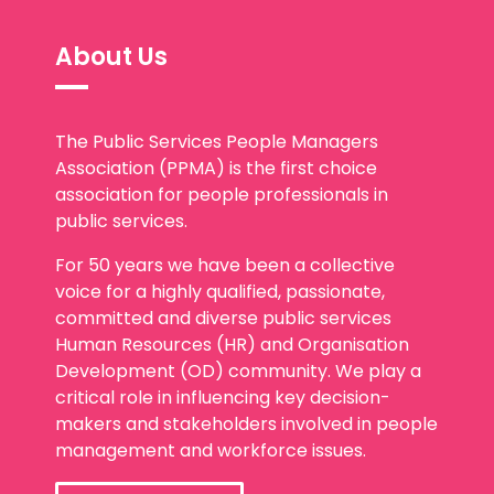
About Us
The Public Services People Managers
Association (PPMA) is the first choice
association for people professionals in
public services.
For 50 years we have been a collective
voice for a highly qualified, passionate,
committed and diverse public services
Human Resources (HR) and Organisation
Development (OD) community. We play a
critical role in influencing key decision-
makers and stakeholders involved in people
management and workforce issues.