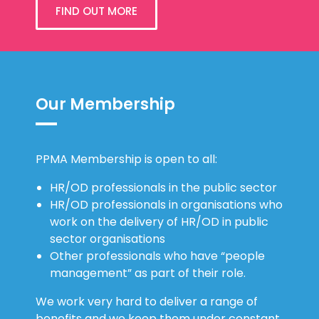
FIND OUT MORE
Our Membership
PPMA Membership is open to all:
HR/OD professionals in the public sector
HR/OD professionals in organisations who
work on the delivery of HR/OD in public
sector organisations
Other professionals who have “people
management” as part of their role.
We work very hard to deliver a range of
benefits and we keep them under constant