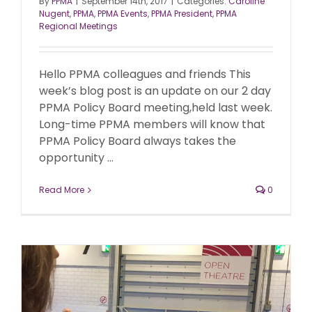
By
PPMA
|
September 14th, 2017
|
Categories:
Caroline
Nugent
,
PPMA
,
PPMA Events
,
PPMA President
,
PPMA
Regional Meetings
Hello PPMA colleagues and friends This
week’s blog post is an update on our 2 day
PPMA Policy Board meeting,held last week.
Long-time PPMA members will know that
PPMA Policy Board always takes the
opportunity ...
Read More
0