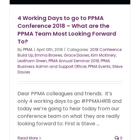
4 Working Days to go to PPMA
Conference 2018 – What are the
PPMA Team Most Looking Forward
To?
By
PPMA
|
April 13th, 2018
|
Categories:
2018 Conference
Build Up
,
Emma Browes
,
Grace Davies
,
Kim McKinery
,
Leatham Green
,
PPMA Annual Seminar 2018
,
PPMA
Business Admin and Support Officer
,
PPMA Events
,
Steve
Davies
Dear PPMA colleagues and friends. It’s
only 4 working days to go #PPMAHR18 and
today we’re going to hear today from our
conference team on what they are really
looking forward to: First is Steve ...
Read More
0