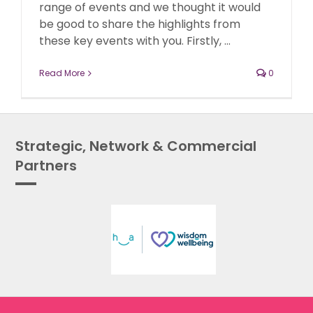
range of events and we thought it would
be good to share the highlights from
these key events with you. Firstly, ...
Read More
0
Strategic, Network & Commercial
Partners