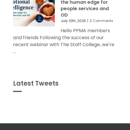
the human edge for
people services and
OD
July 10th, 2026
|
0 Comments
Hello PPMA members
and friends Following the success of our
recent webinar with The Staff College, we're
...
Latest Tweets
Tweets
byPPMA_HR