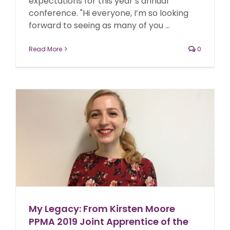
expectations for this year’s annual
conference. "Hi everyone, I’m so looking
forward to seeing as many of you ...
Read More
0
My Legacy: From Kirsten Moore
PPMA 2019 Joint Apprentice of the