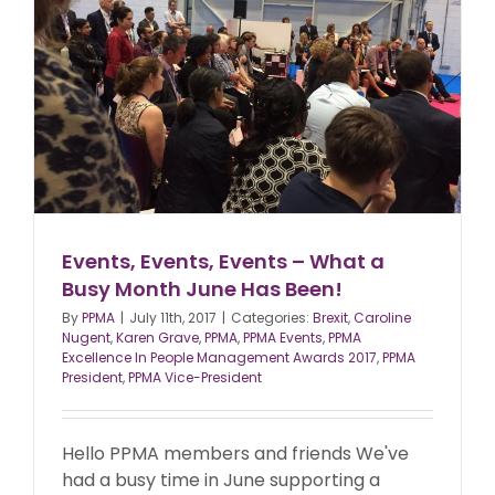
Events, Events, Events – What a
Busy Month June Has Been!
By
PPMA
|
July 11th, 2017
|
Categories:
Brexit
,
Caroline
Nugent
,
Karen Grave
,
PPMA
,
PPMA Events
,
PPMA
Excellence In People Management Awards 2017
,
PPMA
President
,
PPMA Vice-President
Hello PPMA members and friends We've
had a busy time in June supporting a