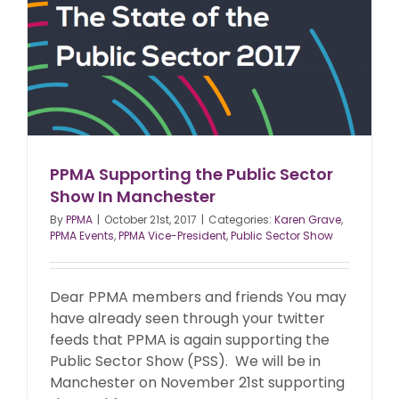
PPMA Supporting the Public Sector
Show In Manchester
By
PPMA
|
October 21st, 2017
|
Categories:
Karen Grave
,
PPMA Events
,
PPMA Vice-President
,
Public Sector Show
Dear PPMA members and friends You may
have already seen through your twitter
feeds that PPMA is again supporting the
Public Sector Show (PSS). We will be in
Manchester on November 21st supporting