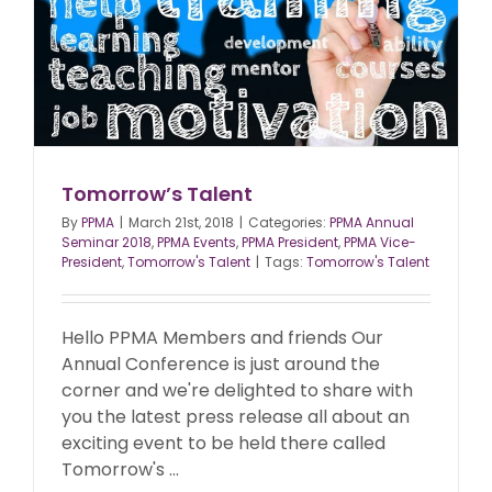
Tomorrow’s Talent
By
PPMA
|
March 21st, 2018
|
Categories:
PPMA Annual
Seminar 2018
,
PPMA Events
,
PPMA President
,
PPMA Vice-
President
,
Tomorrow's Talent
|
Tags:
Tomorrow's Talent
Hello PPMA Members and friends Our
Annual Conference is just around the
corner and we're delighted to share with
you the latest press release all about an
exciting event to be held there called
Tomorrow's ...