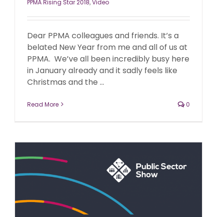
PPMA Rising Star 2018
,
Video
Dear PPMA colleagues and friends. It’s a
belated New Year from me and all of us at
PPMA. We’ve all been incredibly busy here
in January already and it sadly feels like
Christmas and the ...
Read More
0