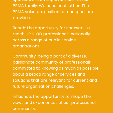
PPMA family. We need each other. The
PPMA value proposition for our sponsors
provides:
Reach: the opportunity for sponsors to
reach HR & OD professionals nationally
across a range of public service
organisations.
Community: being a part of a diverse,
passionate community of professionals,
committed to knowing as much as possible
about a broad range of services and
solutions that are relevant for current and
future organisation challenges.
Influence: the opportunity to shape the
views and experiences of our professional
community.