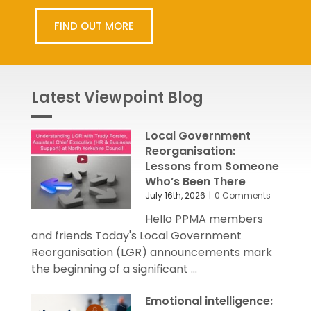
FIND OUT MORE
Latest Viewpoint Blog
Local Government
Reorganisation:
Lessons from Someone
Who’s Been There
July 16th, 2026
|
0 Comments
Hello PPMA members
and friends Today's Local Government
Reorganisation (LGR) announcements mark
the beginning of a significant ...
Emotional intelligence: