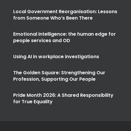
Local Government Reorganisation: Lessons
from Someone Who’s Been There
Emotional intelligence: the human edge for
people services and OD
Using AI in workplace investigations
The Golden Square: Strengthening Our
Profession, Supporting Our People
Pride Month 2026: A Shared Responsibility
for True Equality