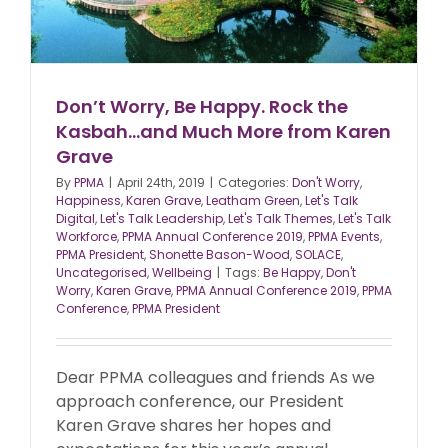
Don’t Worry, Be Happy. Rock the
Kasbah…and Much More from Karen
Grave
By
PPMA
|
April 24th, 2019
|
Categories:
Don't Worry
,
Happiness
,
Karen Grave
,
Leatham Green
,
Let's Talk
Digital
,
Let's Talk Leadership
,
Let's Talk Themes
,
Let's Talk
Workforce
,
PPMA Annual Conference 2019
,
PPMA Events
,
PPMA President
,
Shonette Bason-Wood
,
SOLACE
,
Uncategorised
,
Wellbeing
|
Tags:
Be Happy
,
Don't
Worry
,
Karen Grave
,
PPMA Annual Conference 2019
,
PPMA
Conference
,
PPMA President
Dear PPMA colleagues and friends As we
approach conference, our President
Karen Grave shares her hopes and