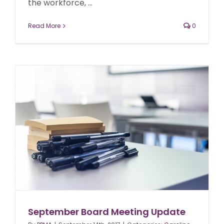
the workforce, ...
Read More
0
September Board Meeting Update