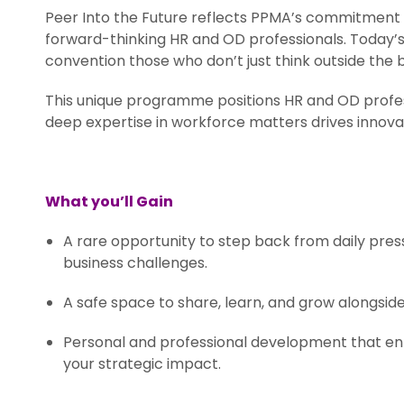
Peer Into the Future reflects PPMA’s commitment t
forward-thinking HR and OD professionals. Today’
convention those who don’t just think outside the 
This unique programme positions HR and OD profes
deep expertise in workforce matters drives innovat
.
What you’ll Gain
A rare opportunity to step back from daily pres
business challenges.
A safe space to share, learn, and grow alongsid
Personal and professional development that en
your strategic impact.
.