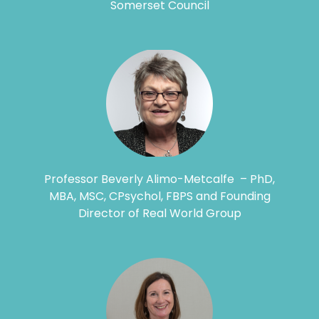
Somerset Council
Professor Beverly Alimo-Metcalfe – PhD,
MBA, MSC, CPsychol, FBPS and Founding
Director of Real World Group