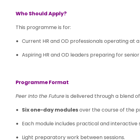
Who Should Apply?
This programme is for:
Current HR and OD professionals operating at a s
Aspiring HR and OD leaders preparing for senior 
.
Programme Format
Peer Into the Future
is delivered through a blend o
Six one-day modules
over the course of the 
Each module includes practical and interactive 
Light preparatory work between sessions.