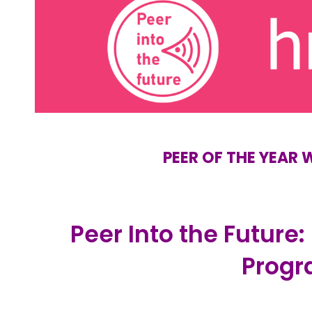
PEER OF THE YEAR
Peer Into the Future:
Prog