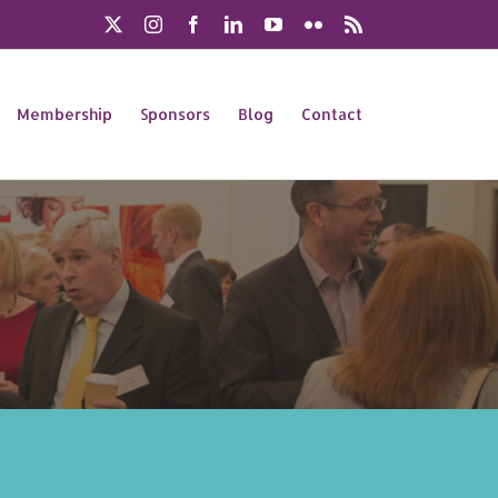
X
Instagram
Facebook
LinkedIn
YouTube
Flickr
Rss
Membership
Sponsors
Blog
Contact