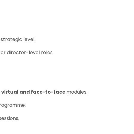
trategic level.
or director-level roles.
f
virtual and face-to-face
modules.
programme.
sessions.