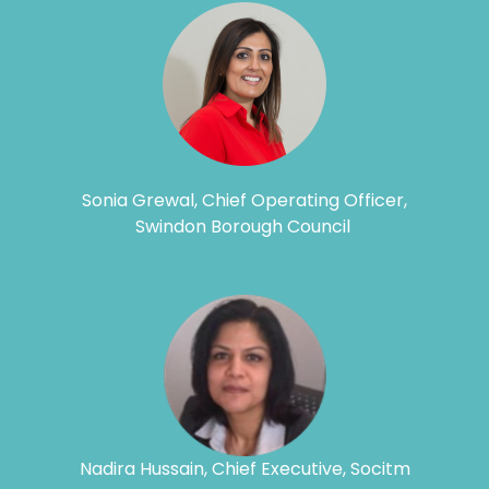
Sonia Grewal, Chief Operating Officer,
Swindon Borough Council
Nadira Hussain, Chief Executive, Socitm