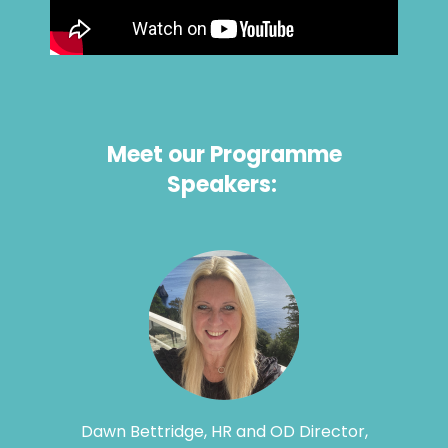
Meet our Programme
Speakers:
Dawn Bettridge, HR and OD Director,