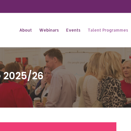
About
Webinars
Events
Talent Programmes
e 2025/26