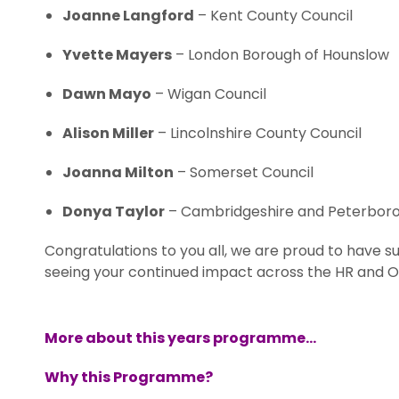
Joanne Langford
– Kent County Council
Yvette Mayers
– London Borough of Hounslow
Dawn Mayo
– Wigan Council
Alison Miller
– Lincolnshire County Council
Joanna Milton
– Somerset Council
Donya Taylor
– Cambridgeshire and Peterbor
Congratulations to you all, we are proud to have s
seeing your continued impact across the HR and 
More about this years programme…
Why this Programme?