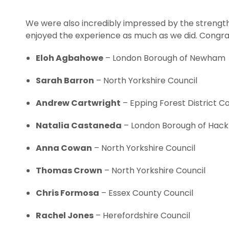
We were also incredibly impressed by the strength
enjoyed the experience as much as we did. Congrat
Eloh Agbahowe
– London Borough of Newham
Sarah Barron
– North Yorkshire Council
Andrew Cartwright
– Epping Forest District Co
Natalia Castaneda
– London Borough of Hac
Anna Cowan
– North Yorkshire Council
Thomas Crown
– North Yorkshire Council
Chris Formosa
– Essex County Council
Rachel Jones
– Herefordshire Council