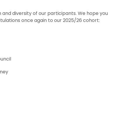
 and diversity of our participants. We hope you
ulations once again to our 2025/26 cohort:
uncil
kney