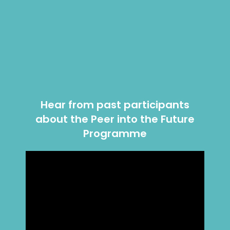
Hear from past participants
about the Peer into the Future
Programme