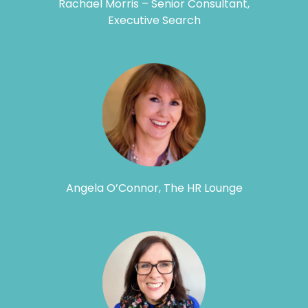
Rachael Morris – Senior Consultant,
Executive Search
Angela O’Connor, The HR Lounge