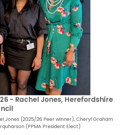
/26 - Rachel Jones, Herefordshire
ncil
el Jones (2025/26 Peer winner), Cheryl Graham
rquharson (PPMA President Elect)