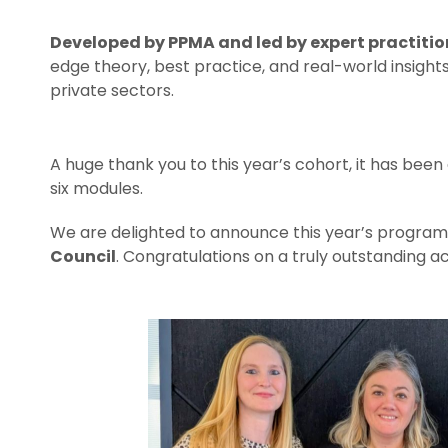
Developed by PPMA and led by expert practitio
edge theory, best practice, and real-world insight
private sectors.
A huge thank you to this year’s cohort, it has been 
six modules.
We are delighted to announce this year’s progra
Council
. Congratulations on a truly outstanding 