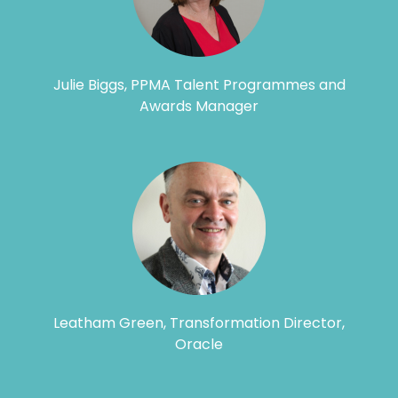
Julie Biggs, PPMA Talent Programmes and
Awards Manager
Leatham Green, Transformation Director,
Oracle