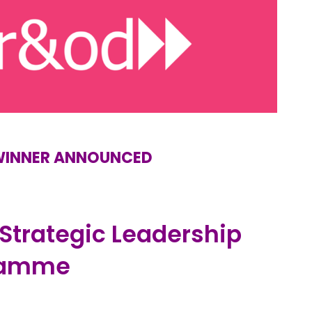
 WINNER ANNOUNCED
 Strategic Leadership
ramme