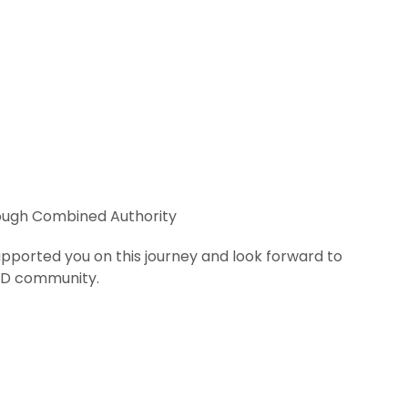
ough Combined Authority
upported you on this journey and look forward to
OD community.