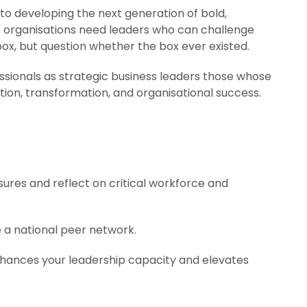
o developing the next generation of bold,
s organisations need leaders who can challenge
box, but question whether the box ever existed.
sionals as strategic business leaders those whose
ion, transformation, and organisational success.
sures and reflect on critical workforce and
e a national peer network.
hances your leadership capacity and elevates