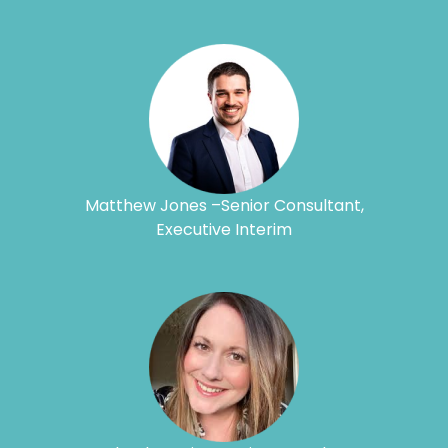
Matthew Jones –Senior Consultant,
Executive Interim