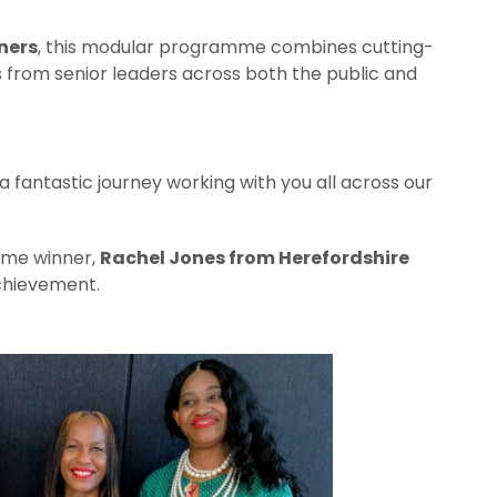
ners
, this modular programme combines cutting-
s from senior leaders across both the public and
a fantastic journey working with you all across our
mme winner,
Rachel Jones from Herefordshire
achievement.