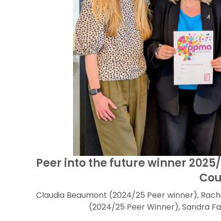
Peer into the future winner 2025
Cou
Claudia Beaumont (2024/25 Peer winner), Rach
(2024/25 Peer Winner), Sandra Fa