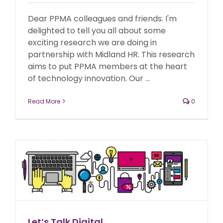
Dear PPMA colleagues and friends. I'm
delighted to tell you all about some
exciting research we are doing in
partnership with Midland HR. This research
aims to put PPMA members at the heart
of technology innovation. Our ...
Read More
0
Let’s Talk Digital