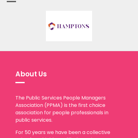
About Us
The Public Services People Managers
Association (PPMA) is the first choice
association for people professionals in
public services.
For 50 years we have been a collective