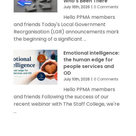
Who’s Been There
July 16th, 2026
|
0 Comments
Hello PPMA members
and friends Today's Local Government
Reorganisation (LGR) announcements mark
the beginning of a significant ...
Emotional intelligence:
the human edge for
people services and
OD
July 10th, 2026
|
0 Comments
Hello PPMA members
and friends Following the success of our
recent webinar with The Staff College, we're
...