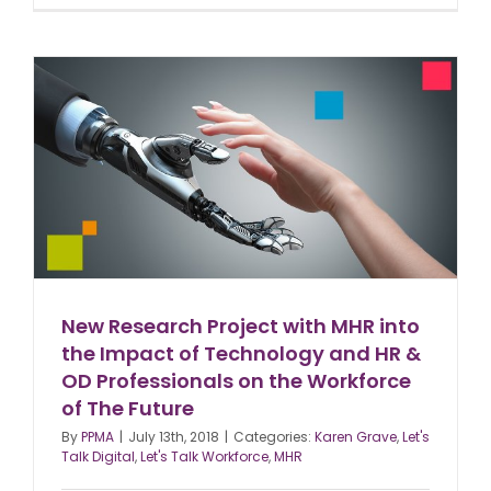
New Research Project with MHR into
the Impact of Technology and HR &
OD Professionals on the Workforce
of The Future
By
PPMA
|
July 13th, 2018
|
Categories:
Karen Grave
,
Let's
Talk Digital
,
Let's Talk Workforce
,
MHR