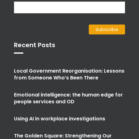
Recent Posts
Local Government Reorganisation: Lessons
from Someone Who’s Been There
Emotional intelligence: the human edge for
people services and OD
Using AI in workplace investigations
The Golden Square: Strengthening Our