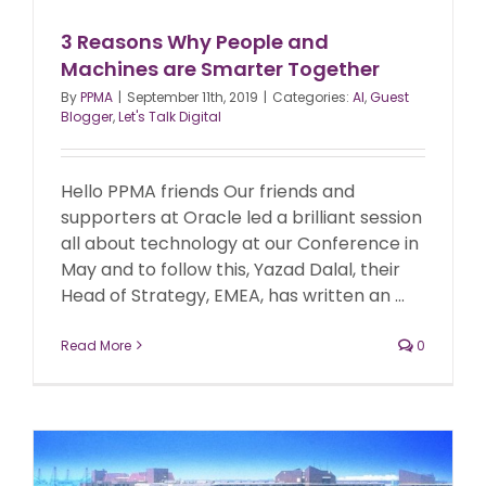
3 Reasons Why People and
Machines are Smarter Together
By
PPMA
|
September 11th, 2019
|
Categories:
AI
,
Guest
Blogger
,
Let's Talk Digital
Hello PPMA friends Our friends and
supporters at Oracle led a brilliant session
all about technology at our Conference in
May and to follow this, Yazad Dalal, their
Head of Strategy, EMEA, has written an ...
Read More
0