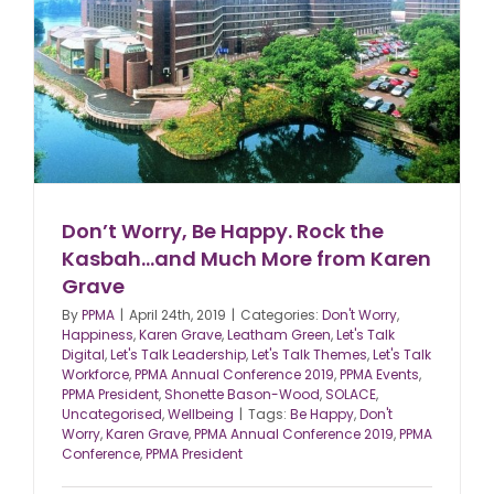
Don’t Worry, Be Happy. Rock the
Kasbah…and Much More from Karen
Grave
By
PPMA
|
April 24th, 2019
|
Categories:
Don't Worry
,
Happiness
,
Karen Grave
,
Leatham Green
,
Let's Talk
Digital
,
Let's Talk Leadership
,
Let's Talk Themes
,
Let's Talk
Workforce
,
PPMA Annual Conference 2019
,
PPMA Events
,
PPMA President
,
Shonette Bason-Wood
,
SOLACE
,
Uncategorised
,
Wellbeing
|
Tags:
Be Happy
,
Don't
Worry
,
Karen Grave
,
PPMA Annual Conference 2019
,
PPMA
Conference
,
PPMA President