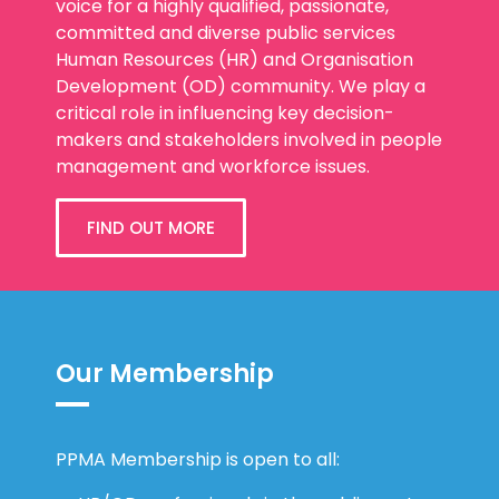
voice for a highly qualified, passionate,
committed and diverse public services
Human Resources (HR) and Organisation
Development (OD) community. We play a
critical role in influencing key decision-
makers and stakeholders involved in people
management and workforce issues.
FIND OUT MORE
Our Membership
PPMA Membership is open to all: