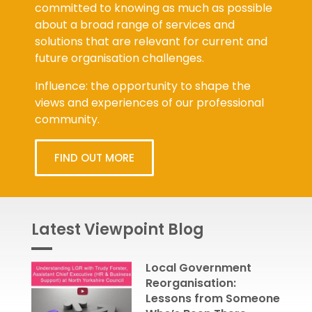
committed to knowing as much as possible
about a broad range of services and
solutions that are relevant for current and
future organisation challenges.
Influence: the opportunity to shape the
views and experiences of our professional
community.
FIND OUT MORE
Latest Viewpoint Blog
Local Government
Reorganisation:
Lessons from Someone