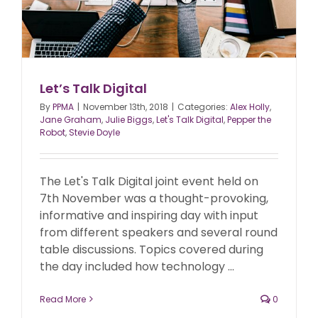
Let’s Talk Digital
By
PPMA
|
November 13th, 2018
|
Categories:
Alex Holly
,
Jane Graham
,
Julie Biggs
,
Let's Talk Digital
,
Pepper the
Robot
,
Stevie Doyle
The Let's Talk Digital joint event held on
7th November was a thought-provoking,
informative and inspiring day with input
from different speakers and several round
table discussions. Topics covered during
the day included how technology ...
Read More
0