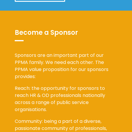
Become a Sponsor
Sponsors are an important part of our
PPMA family. We need each other. The
PPMA value proposition for our sponsors
provides:
Reach: the opportunity for sponsors to
reach HR & OD professionals nationally
across a range of public service
organisations.
Community: being a part of a diverse,
passionate community of professionals,