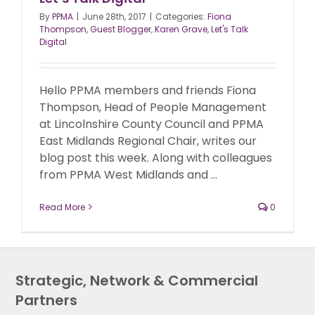
By
PPMA
|
June 28th, 2017
|
Categories:
Fiona
Thompson
,
Guest Blogger
,
Karen Grave
,
Let's Talk
Digital
Hello PPMA members and friends Fiona
Thompson, Head of People Management
at Lincolnshire County Council and PPMA
East Midlands Regional Chair, writes our
blog post this week. Along with colleagues
from PPMA West Midlands and ...
Read More
0
Strategic, Network & Commercial
Partners