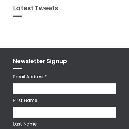
Latest Tweets
Tweets
byPPMA_HR
Newsletter Signup
Email Address*
First Name
Last Name