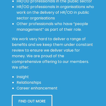
HR/OD professionals in the public sector
HR/OD professionals in organisations who
work on the delivery of HR/OD in public
sector organisations
Other professionals who have “people
management” as part of their role.
We work very hard to deliver a range of
benefits and we keep them under constant
review to ensure we deliver value for
money. We are proud of the
comprehensive offering to our members.
We offer:
Insight
Relationships
Career enhancement
FIND OUT MORE