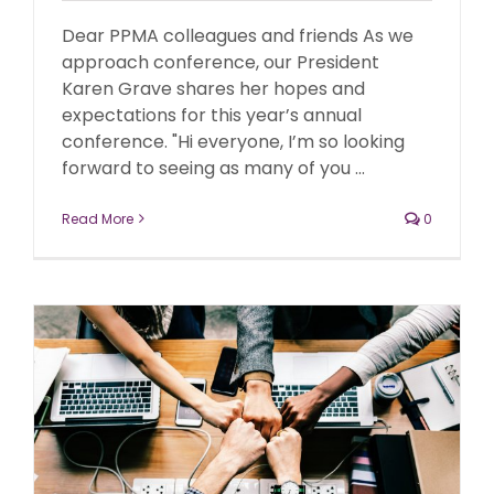
Dear PPMA colleagues and friends As we
approach conference, our President
Karen Grave shares her hopes and
expectations for this year’s annual
conference. "Hi everyone, I’m so looking
forward to seeing as many of you ...
Read More
0