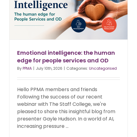
Emotional intelligence: the human
edge for people services and OD
By
PPMA
|
July 10th, 2026
|
Categories:
Uncategorised
Hello PPMA members and friends
Following the success of our recent
webinar with The Staff College, we're
pleased to share this insightful blog from
presenter Gayle Hudson. In a world of AI,
increasing pressure ...