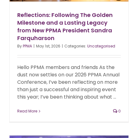
Reflections: Following The Golden
Milestone and a Lasting Legacy
from New PPMA President Sandra
Farquharson
By
PPMA
|
May 1st, 2026
|
Categories:
Uncategorised
Hello PPMA members and friends As the
dust now settles on our 2026 PPMA Annual
Conference, I’ve been reflecting on more
than just a successful and inspiring event
this year; I’ve been thinking about what ...
Read More
0