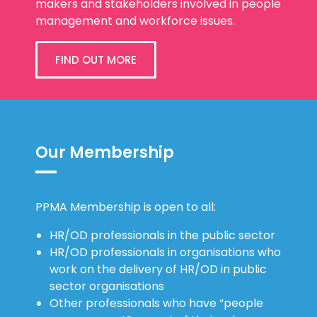
makers and stakeholders involved in people
management and workforce issues.
FIND OUT MORE
Our Membership
PPMA Membership is open to all:
HR/OD professionals in the public sector
HR/OD professionals in organisations who
work on the delivery of HR/OD in public
sector organisations
Other professionals who have “people