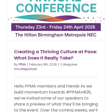
Creating a Thriving Culture at Pace:
What Does It Really Take?
By
PPMA
|
February 9th, 2026
|
Categories:
Uncategorised
Hello PPMA members and friends As we
build momentum towards #PPMAHR26,
we’ve invited some of our speakers to
share a preview of what they’ll be bringing
to the event. Over the coming weeks, we’ll