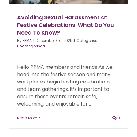
Avoiding Sexual Harassment at
Festive Celebrations: What Do You
Need To Know?
By
PPMA
|
December 3rd, 2025
|
Categories:
Uncategorised
Hello PPMA members and friends As we
head into the festive season and many
workplaces begin hosting celebrations
and team gatherings, it’s important to
ensure these events remain safe,
welcoming, and enjoyable for ...
Read More
0