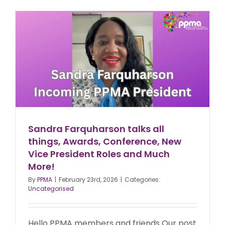
Sandra Farquharson talks all
things, Awards, Conference, New
Vice President Roles and Much
More!
By
PPMA
|
February 23rd, 2026
|
Categories:
Uncategorised
Hello PPMA members and friends Our post