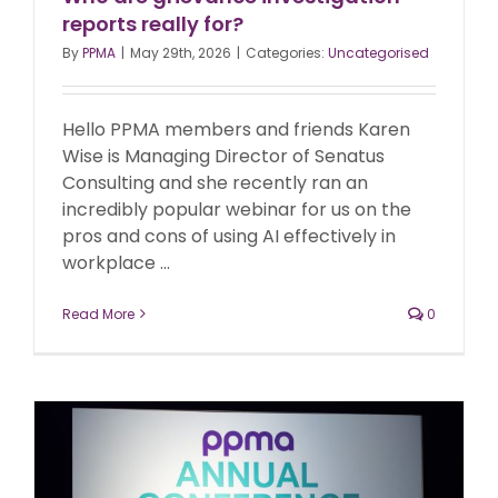
reports really for?
By
PPMA
|
May 29th, 2026
|
Categories:
Uncategorised
Hello PPMA members and friends Karen
Wise is Managing Director of Senatus
Consulting and she recently ran an
incredibly popular webinar for us on the
pros and cons of using AI effectively in
workplace ...
Read More
0