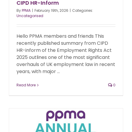
CIPD HR-Inform
By
PPMA
|
February 19th, 2026
|
Categories:
Uncategorised
Hello PPMA members and friends This
recently published summary from CIPD
HR-inform of the Employment Rights Act
2025 outlines one of the most significant
overhauls of UK employment law in recent
years, with major ...
Read More
0