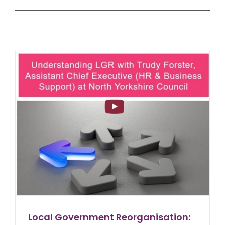
Local Government Reorganisation: