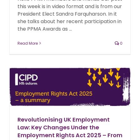
this week is in video format and is from our
President Elect Sandra Farquharson. In it
she talks about her recent participation in
the PPMA Awards as ...
Read More
0
Revolutionising UK Employment
Law: Key Changes Under the
Employment Rights Act 2025 – From