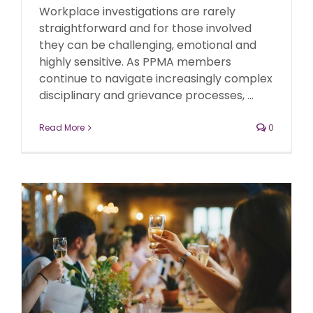
Workplace investigations are rarely
straightforward and for those involved
they can be challenging, emotional and
highly sensitive. As PPMA members
continue to navigate increasingly complex
disciplinary and grievance processes, ...
Read More
0