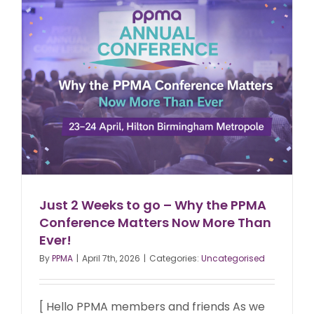
Just 2 Weeks to go – Why the PPMA
Conference Matters Now More Than
Ever!
By
PPMA
|
April 7th, 2026
|
Categories:
Uncategorised
[ Hello PPMA members and friends As we