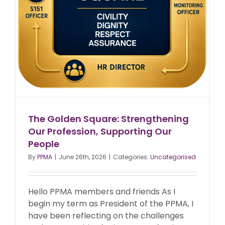
The Golden Square: Strengthening
Our Profession, Supporting Our
People
By
PPMA
|
June 26th, 2026
|
Categories:
Uncategorised
Hello PPMA members and friends As I
begin my term as President of the PPMA, I
have been reflecting on the challenges