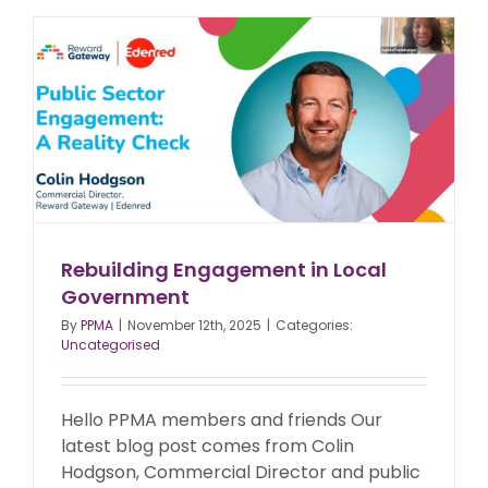
Rebuilding Engagement in Local
Government
By
PPMA
|
November 12th, 2025
|
Categories:
Uncategorised
Hello PPMA members and friends Our
latest blog post comes from Colin
Hodgson, Commercial Director and public