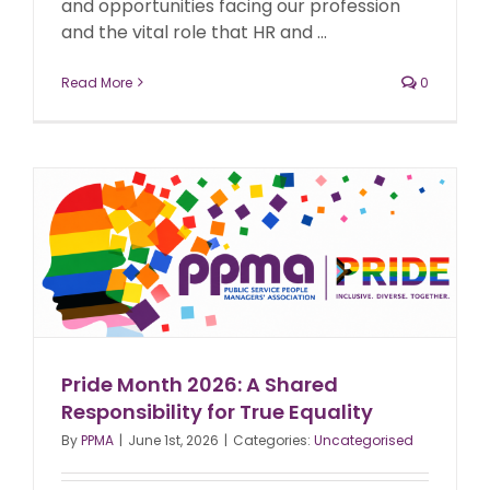
and opportunities facing our profession
and the vital role that HR and ...
Read More
0
Pride Month 2026: A Shared
Responsibility for True Equality
By
PPMA
|
June 1st, 2026
|
Categories:
Uncategorised