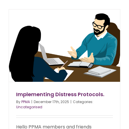
Implementing Distress Protocols.
By
PPMA
|
December 17th, 2025
|
Categories:
Uncategorised
Hello PPMA members and friends