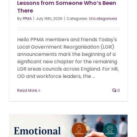
Lessons from Someone Who’s Been
There
By
PPMA
|
July 16th, 2026
|
Categories:
Uncategorised
Hello PPMA members and friends Today's
Local Government Reorganisation (LGR)
announcements mark the beginning of a
significant new chapter for the remaining
LGR areas councils across England. For HR,
OD and workforce leaders, the ...
Read More
0