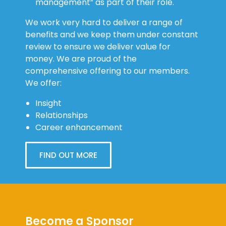
management” as part of their role.
We work very hard to deliver a range of
benefits and we keep them under constant
review to ensure we deliver value for
money. We are proud of the
comprehensive offering to our members.
We offer:
Insight
Relationships
Career enhancement
FIND OUT MORE
Become a Sponsor