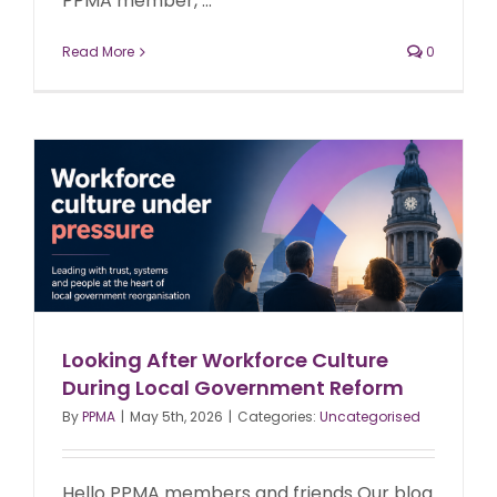
PPMA member, ...
Read More
0
Looking After Workforce Culture
During Local Government Reform
By
PPMA
|
May 5th, 2026
|
Categories:
Uncategorised
Hello PPMA members and friends Our blog