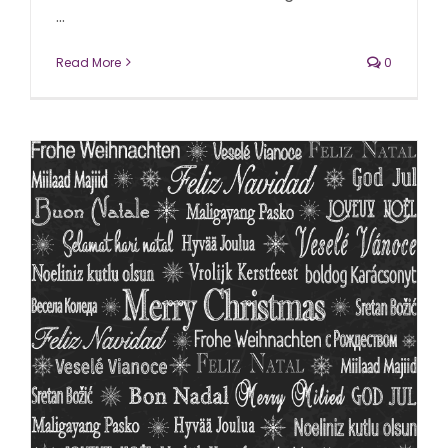
...
Read More
0