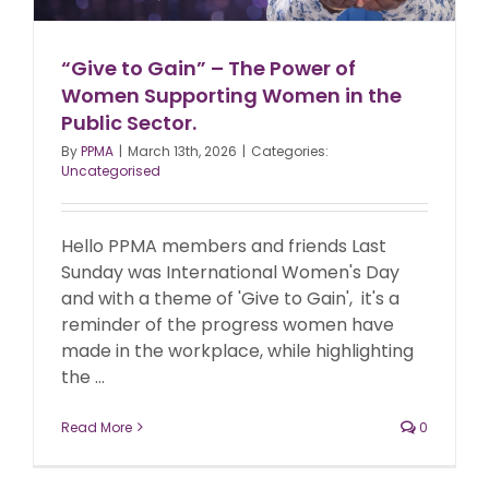
“Give to Gain” – The Power of
Women Supporting Women in the
Public Sector.
By
PPMA
|
March 13th, 2026
|
Categories:
Uncategorised
Hello PPMA members and friends Last
Sunday was International Women's Day
and with a theme of 'Give to Gain', it's a
reminder of the progress women have
made in the workplace, while highlighting
the ...
Read More
0