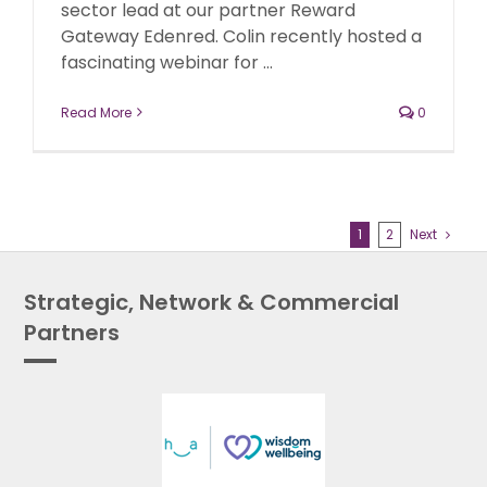
sector lead at our partner Reward
Gateway Edenred. Colin recently hosted a
fascinating webinar for ...
Read More
0
1
2
Next
Strategic, Network & Commercial
Partners