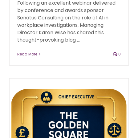
Following an excellent webinar delivered
by conference and awards sponsor
Senatus Consulting on the role of AI in
workplace investigations, Managing
Director Karen Wise has shared this
thought-provoking blog ...
Read More
0