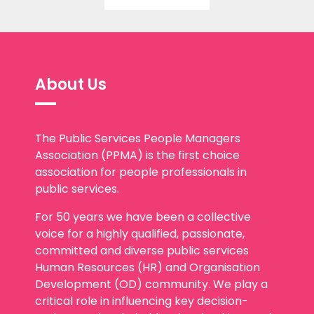
About Us
The Public Services People Managers
Association (PPMA) is the first choice
association for people professionals in
public services.
For 50 years we have been a collective
voice for a highly qualified, passionate,
committed and diverse public services
Human Resources (HR) and Organisation
Development (OD) community. We play a
critical role in influencing key decision-