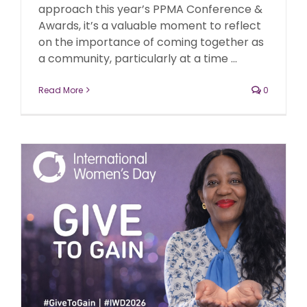
approach this year’s PPMA Conference &
Awards, it’s a valuable moment to reflect
on the importance of coming together as
a community, particularly at a time ...
Read More
0