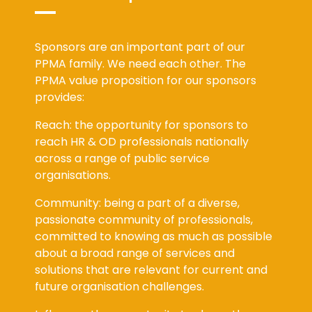
Sponsors are an important part of our
PPMA family. We need each other. The
PPMA value proposition for our sponsors
provides:
Reach: the opportunity for sponsors to
reach HR & OD professionals nationally
across a range of public service
organisations.
Community: being a part of a diverse,
passionate community of professionals,
committed to knowing as much as possible
about a broad range of services and
solutions that are relevant for current and
future organisation challenges.