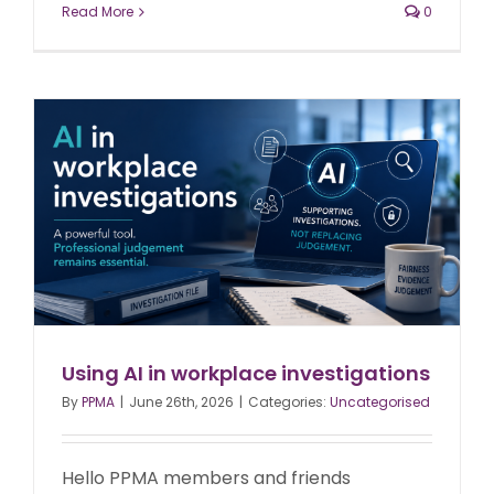
Read More
0
Using AI in workplace investigations
By
PPMA
|
June 26th, 2026
|
Categories:
Uncategorised
Hello PPMA members and friends