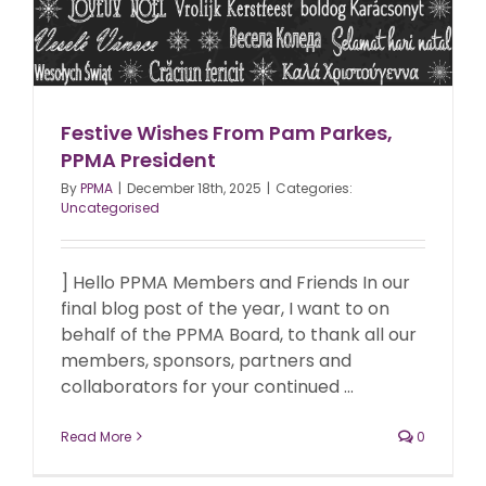
Festive Wishes From Pam Parkes,
PPMA President
By
PPMA
|
December 18th, 2025
|
Categories:
Uncategorised
] Hello PPMA Members and Friends In our
final blog post of the year, I want to on
behalf of the PPMA Board, to thank all our
members, sponsors, partners and
collaborators for your continued ...
Read More
0