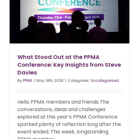
What Stood Out at the PPMA
Conference: Key Insights from Steve
Davies
By
PPMA
|
May 14th, 2026
|
Categories:
Uncategorised
Hello PPMA members and friends The
conversations, ideas and challenges
explored at this year’s PPMA Conference
sparked plenty of reflection long after the
event ended. This week, longstanding