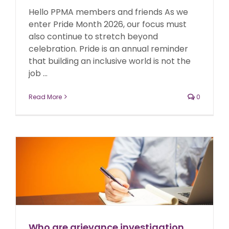
Hello PPMA members and friends As we
enter Pride Month 2026, our focus must
also continue to stretch beyond
celebration. Pride is an annual reminder
that building an inclusive world is not the
job ...
Read More
0
Who are grievance investigation