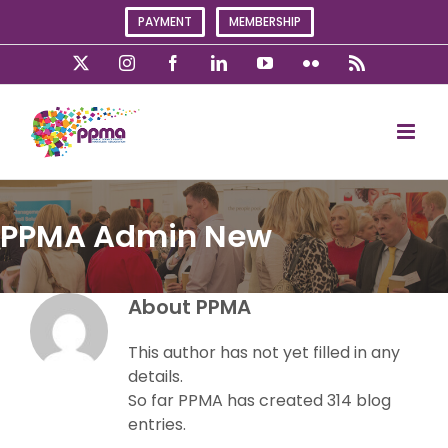
Skip
PAYMENT
MEMBERSHIP
to
content
X
Instagram
Facebook
LinkedIn
YouTube
Flickr
Rss
PPMA Admin New
About
PPMA
This author has not yet filled in any
details.
So far PPMA has created 314 blog
entries.