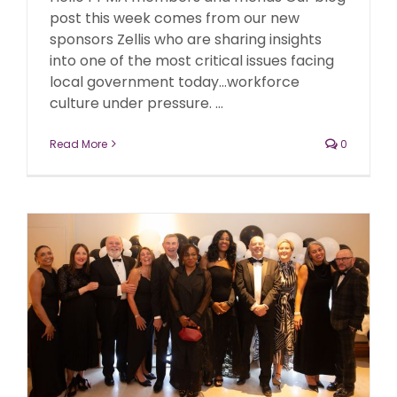
post this week comes from our new
sponsors Zellis who are sharing insights
into one of the most critical issues facing
local government today...workforce
culture under pressure. ...
Read More
0