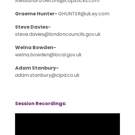
Alessandra.Gettins@capsticks.com
Graeme Hunter-
GHUNTER@uk.ey.com
Steve Davies-
steve.davies@londoncouncils.gov.uk
Welna Bowden-
welna.bowden@local.gov.uk
Adam Stanbury-
adam.stanbury@cipd.co.uk
Session Recordings: