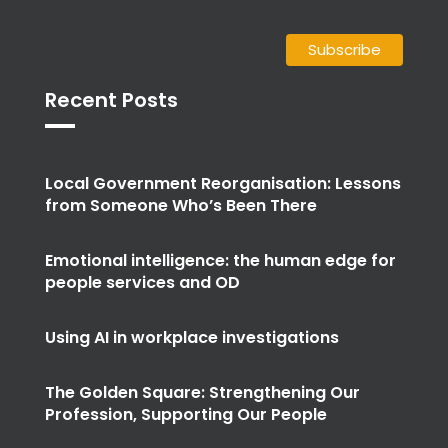
Recent Posts
Local Government Reorganisation: Lessons
from Someone Who’s Been There
Emotional intelligence: the human edge for
people services and OD
Using AI in workplace investigations
The Golden Square: Strengthening Our
Profession, Supporting Our People