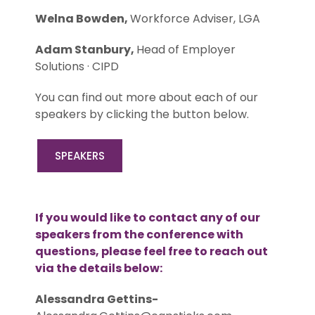
Welna Bowden,
Workforce Adviser, LGA
Adam Stanbury,
Head of Employer
Solutions · CIPD
You can find out more about each of our
speakers by clicking the button below.
SPEAKERS
If you would like to contact any of our
speakers from the conference with
questions, please feel free to reach out
via the details below:
Alessandra Gettins-