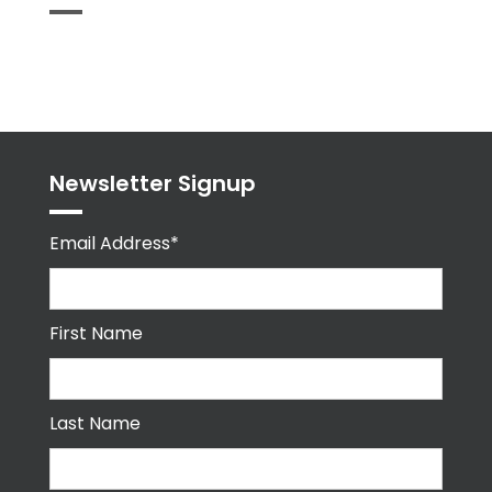
Tweets
byPPMA_HR
Newsletter Signup
Email Address*
First Name
Last Name