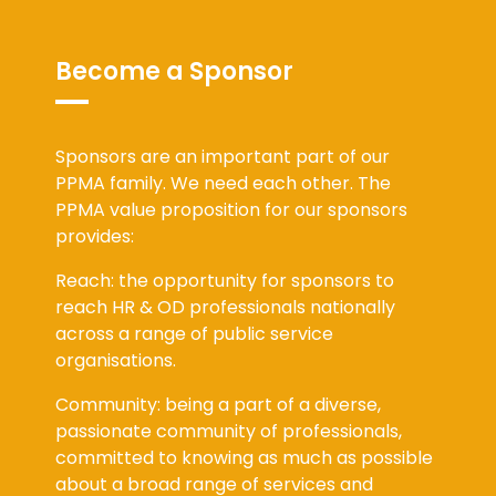
Become a Sponsor
Sponsors are an important part of our
PPMA family. We need each other. The
PPMA value proposition for our sponsors
provides:
Reach: the opportunity for sponsors to
reach HR & OD professionals nationally
across a range of public service
organisations.
Community: being a part of a diverse,
passionate community of professionals,
committed to knowing as much as possible
about a broad range of services and