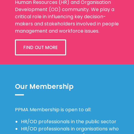
Human Resources (HR) and Organisation
Development (OD) community. We play a
critical role in influencing key decision-
makers and stakeholders involved in people
management and workforce issues.
FIND OUT MORE
Our Membership
PPMA Membership is open to all:
HR/OD professionals in the public sector
HR/OD professionals in organisations who