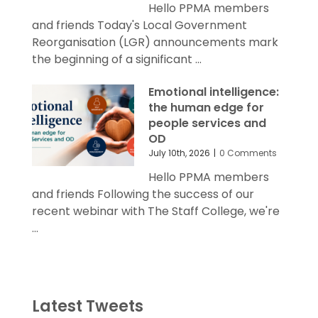
Hello PPMA members
and friends Today's Local Government
Reorganisation (LGR) announcements mark
the beginning of a significant ...
Emotional intelligence:
the human edge for
people services and
OD
July 10th, 2026
|
0 Comments
Hello PPMA members
and friends Following the success of our
recent webinar with The Staff College, we're
...
Latest Tweets