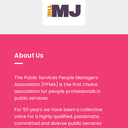
About Us
The Public Services People Managers
Association (PPMA) is the first choice
association for people professionals in
public services.
For 50 years we have been a collective
voice for a highly qualified, passionate,
committed and diverse public services