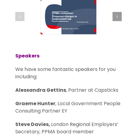
Speakers
We have some fantastic speakers for you
including:
Alessandra Gettins
, Partner at Capsticks
Graeme Hunter
, Local Government People
Consulting Partner EY
Steve Davies,
London Regional Employers’
Secretary, PPMA board member