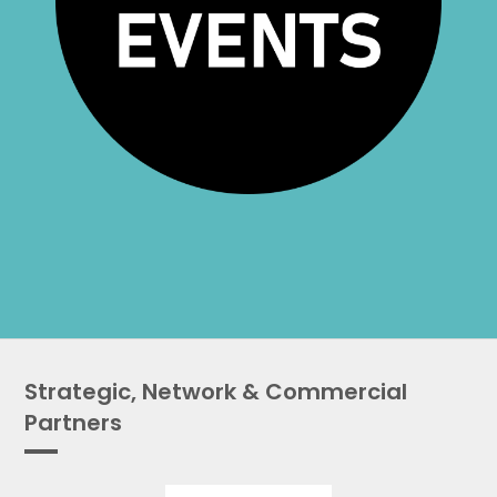
Strategic, Network & Commercial
Partners