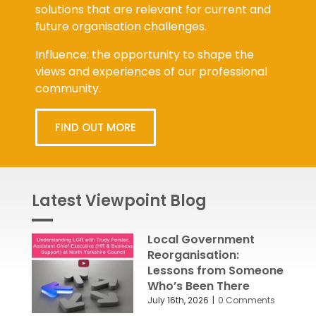
solutions that are relevant for current and
future organisation challenges.
Influence: the opportunity to shape the
views and experiences of our professional
community.
FIND OUT MORE
Latest Viewpoint Blog
Local Government
Reorganisation:
Lessons from Someone
Who’s Been There
July 16th, 2026
|
0 Comments