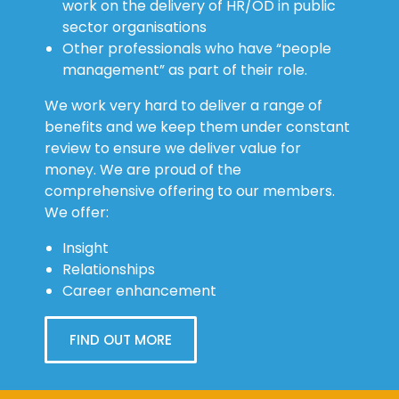
work on the delivery of HR/OD in public
sector organisations
Other professionals who have “people
management” as part of their role.
We work very hard to deliver a range of
benefits and we keep them under constant
review to ensure we deliver value for
money. We are proud of the
comprehensive offering to our members.
We offer:
Insight
Relationships
Career enhancement
FIND OUT MORE