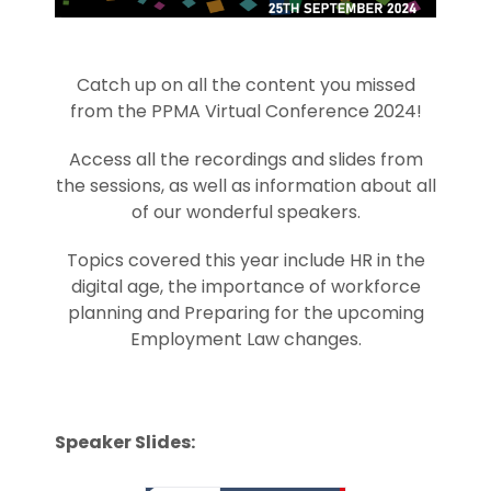
Catch up on all the content you missed
from the PPMA Virtual Conference 2024!
Access all the recordings and slides from
the sessions, as well as information about all
of our wonderful speakers.
Topics covered this year include HR in the
digital age, the importance of workforce
planning and Preparing for the upcoming
Employment Law changes.
Speaker Slides: