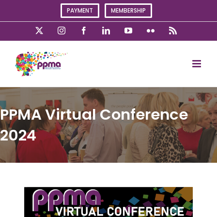
Skip
PAYMENT
MEMBERSHIP
to
content
X
Instagram
Facebook
LinkedIn
YouTube
Flickr
Rss
PPMA Virtual Conference
2024