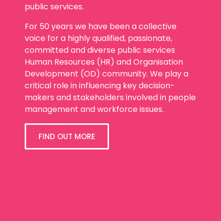
public services.
For 50 years we have been a collective
voice for a highly qualified, passionate,
committed and diverse public services
Human Resources (HR) and Organisation
Development (OD) community. We play a
critical role in influencing key decision-
makers and stakeholders involved in people
management and workforce issues.
FIND OUT MORE