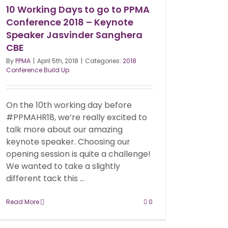
10 Working Days to go to PPMA
Conference 2018 – Keynote
Speaker Jasvinder Sanghera
CBE
By
PPMA
|
April 5th, 2018
|
Categories:
2018
Conference Build Up
On the 10th working day before
#PPMAHR18, we’re really excited to
talk more about our amazing
keynote speaker. Choosing our
opening session is quite a challenge!
We wanted to take a slightly
different tack this ...
Read More
0