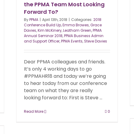
the PPMA Team Most Looking
Forward To?
By
PPMA
|
April 13th, 2018
|
Categories:
2018
Conference Build Up
,
Emma Browes
,
Grace
Davies
,
Kim McKinery
,
Leatham Green
,
PPMA
Annual Seminar 2018
,
PPMA Business Admin
and Support Officer
,
PPMA Events
,
Steve Davies
Dear PPMA colleagues and friends.
It’s only 4 working days to go
#PPMAHR18 and today we’re going
to hear today from our conference
team on what they are really
looking forward to: First is Steve ...
Read More
0