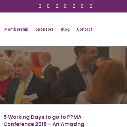
X
Instagram
Facebook
LinkedIn
YouTube
Flickr
Rss
Membership
Sponsors
Blog
Contact
5 Working Days to go to PPMA
Conference 2018 – An Amazing