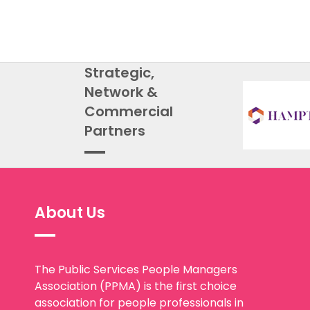
Strategic,
Network &
Commercial
Partners
About Us
The Public Services People Managers
Association (PPMA) is the first choice
association for people professionals in