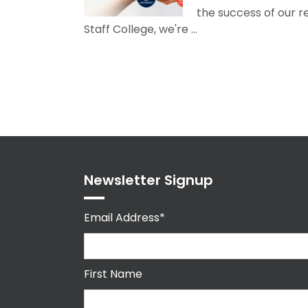
the success of our 
Staff College, we're ...
Newsletter Signup
Email Address*
First Name