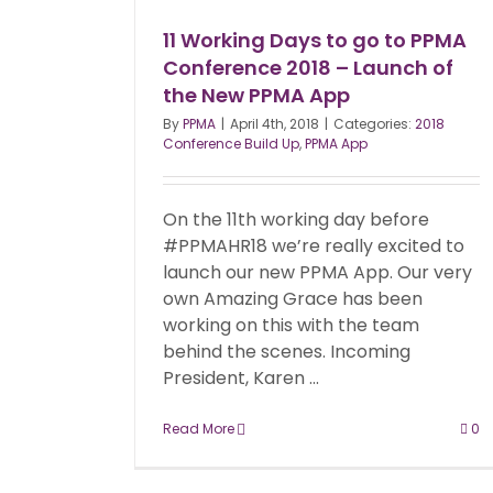
11 Working Days to go to PPMA
Conference 2018 – Launch of
the New PPMA App
By
PPMA
|
April 4th, 2018
|
Categories:
2018
Conference Build Up
,
PPMA App
On the 11th working day before
#PPMAHR18 we’re really excited to
launch our new PPMA App. Our very
own Amazing Grace has been
working on this with the team
behind the scenes. Incoming
President, Karen ...
Read More
0