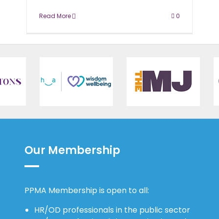
Read More
0
Our Membership
PPMA Membership is open to all:
HR/OD professionals in the public sector