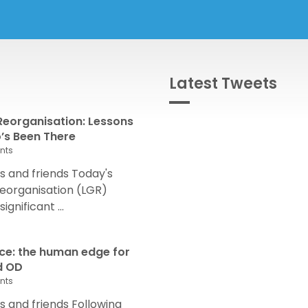
Latest Tweets
eorganisation: Lessons
s Been There
nts
 and friends Today's
eorganisation (LGR)
nificant ...
nce: the human edge for
d OD
nts
and friends Following