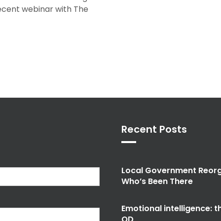
recent webinar with The
Recent Posts
Local Government Reorg
Who’s Been There
Emotional intelligence: 
OD