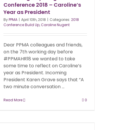
Conference 2018 – Caroline’s
Year as President
By
PPMA
|
April 10th, 2018
|
Categories:
2018
Conference Build Up
,
Caroline Nugent
Dear PPMA colleagues and friends,
on the 7th working day before
#PPMAHR18 we wanted to take
some time to reflect on Caroline’s
year as President. Incoming
President Karen Grave says that “A
two minute conversation ...
Read More
0