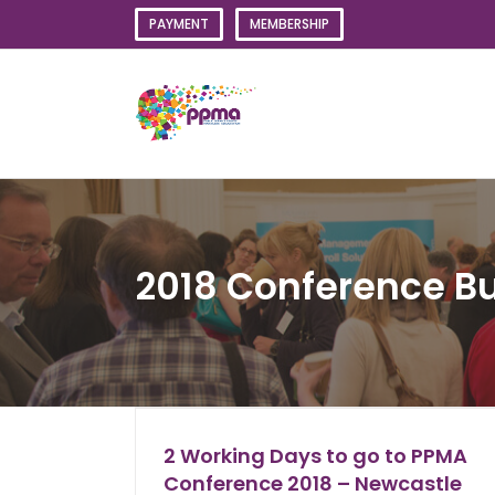
Skip
PAYMENT
MEMBERSHIP
to
content
2018 Conference Bu
2 Working Days to go to PPMA
Conference 2018 – Newcastle