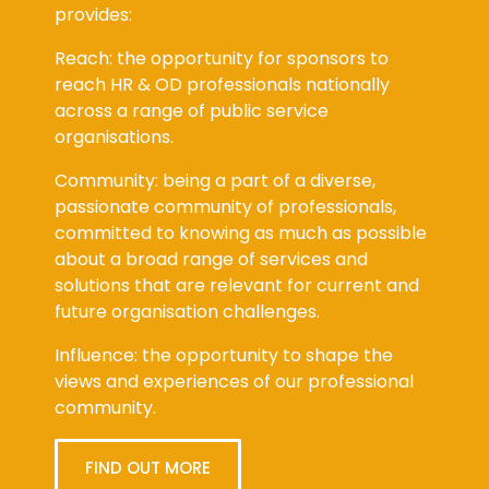
provides:
Reach: the opportunity for sponsors to
reach HR & OD professionals nationally
across a range of public service
organisations.
Community: being a part of a diverse,
passionate community of professionals,
committed to knowing as much as possible
about a broad range of services and
solutions that are relevant for current and
future organisation challenges.
Influence: the opportunity to shape the
views and experiences of our professional
community.
FIND OUT MORE