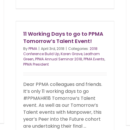
11 Working Days to go to PPMA
Tomorrow’s Talent Event!
By
PPMA
|
April 3rd, 2018
|
Categories:
2018
Conference Build Up
,
Karen Grave
,
Leatham
Green
,
PPMA Annual Seminar 2018
,
PPMA Events
,
PPMA President
Dear PPMA colleagues and friends.
It’s only 11 working days to go
#PPMAHR18 Tomorrow’s Talent
event. As well as our Tomorrow’s
Talent events with Manpower, this
year’s Peer into the Future cohort
are undertaking their final ...