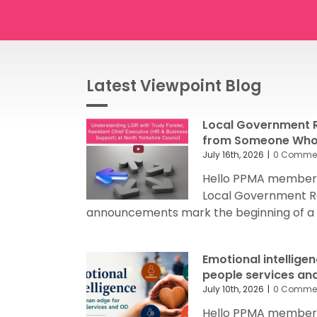
Latest Viewpoint Blog
Local Government R
from Someone Who’
July 16th, 2026
|
0 Comme
Hello PPMA members
Local Government R
announcements mark the beginning of a sig
Emotional intellige
people services an
July 10th, 2026
|
0 Comme
Hello PPMA members 