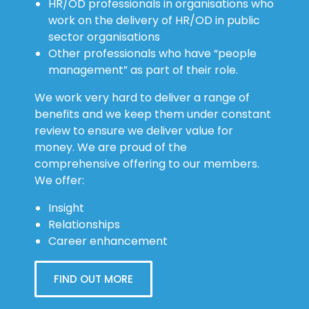
HR/OD professionals in organisations who
work on the delivery of HR/OD in public
sector organisations
Other professionals who have “people
management” as part of their role.
We work very hard to deliver a range of
benefits and we keep them under constant
review to ensure we deliver value for
money. We are proud of the
comprehensive offering to our members.
We offer:
Insight
Relationships
Career enhancement
FIND OUT MORE