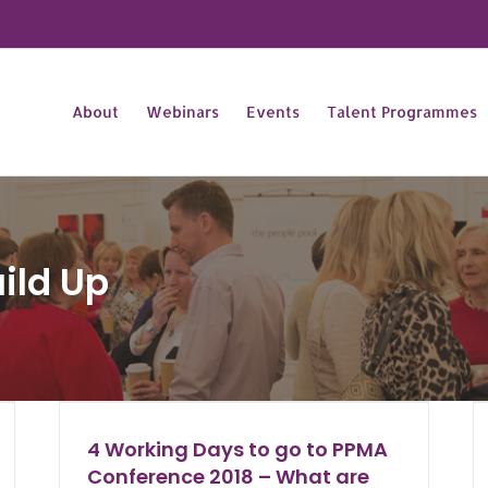
About
Webinars
Events
Talent Programmes
ild Up
4 Working Days to go to PPMA
Conference 2018 – What are