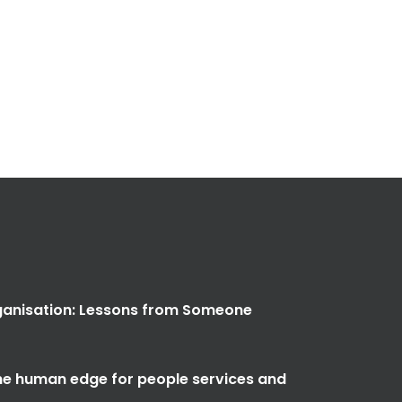
anisation: Lessons from Someone
the human edge for people services and