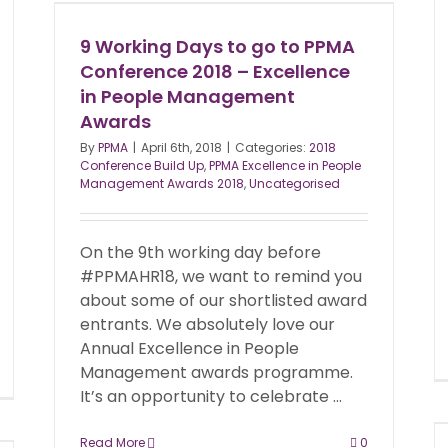
9 Working Days to go to PPMA
Conference 2018 – Excellence
in People Management
Awards
By
PPMA
|
April 6th, 2018
|
Categories:
2018
Conference Build Up
,
PPMA Excellence in People
Management Awards 2018
,
Uncategorised
On the 9th working day before
#PPMAHR18, we want to remind you
about some of our shortlisted award
entrants. We absolutely love our
Annual Excellence in People
Management awards programme.
It’s an opportunity to celebrate ...
Read More
0