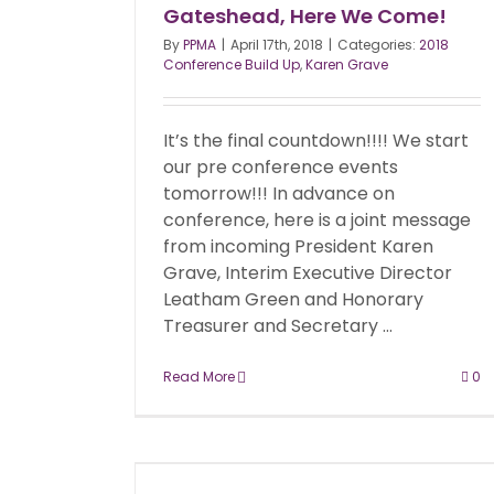
Gateshead, Here We Come!
By
PPMA
|
April 17th, 2018
|
Categories:
2018
Conference Build Up
,
Karen Grave
It’s the final countdown!!!! We start
our pre conference events
tomorrow!!! In advance on
conference, here is a joint message
from incoming President Karen
Grave, Interim Executive Director
Leatham Green and Honorary
Treasurer and Secretary ...
Read More
0