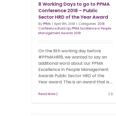
8 Working Days to go to PPMA
Conference 2018 – Public
Sector HRD of the Year Award
By
PPMA
|
April 9th, 2018
|
Categories:
2018
Conference Build Up
,
PPMA Excellence in People
Management Awards 2018
On the 8th working day before
#PPMAHR18, we wanted to say an
additional word about our PPMA
Excellence in People Management
Awards Public Sector HRD of the
Year award. This is an award that is ...
Read More
0