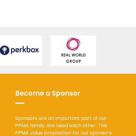
Become a Sponsor
Sponsors are an important part of our
PPMA family. We need each other. The
PPMA value proposition for our sponsors