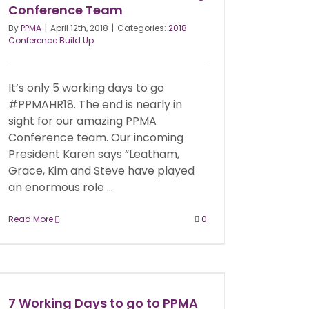
Conference Team
By
PPMA
|
April 12th, 2018
|
Categories:
2018
Conference Build Up
It’s only 5 working days to go
#PPMAHR18. The end is nearly in
sight for our amazing PPMA
Conference team. Our incoming
President Karen says “Leatham,
Grace, Kim and Steve have played
an enormous role ...
Read More
0
7 Working Days to go to PPMA