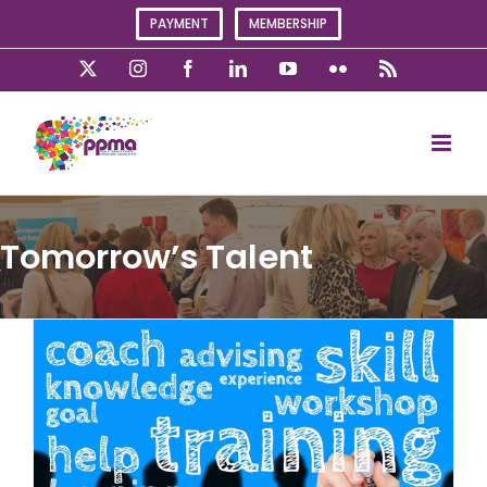
Skip
PAYMENT
MEMBERSHIP
to
content
X
Instagram
Facebook
LinkedIn
YouTube
Flickr
Rss
Tomorrow’s Talent