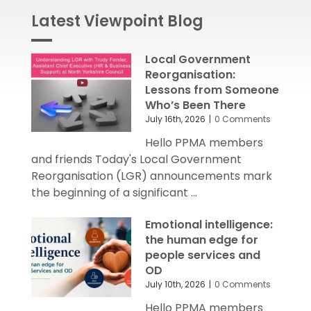
Latest Viewpoint Blog
Local Government
Reorganisation:
Lessons from Someone
Who’s Been There
July 16th, 2026
|
0 Comments
Hello PPMA members
and friends Today's Local Government
Reorganisation (LGR) announcements mark
the beginning of a significant ...
Emotional intelligence:
the human edge for
people services and
OD
July 10th, 2026
|
0 Comments
Hello PPMA members