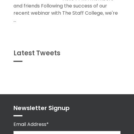
and friends Following the success of our
recent webinar with The Staff College, we're
...
Latest Tweets
Tweets
byPPMA_HR
Newsletter Signup
Email Address*