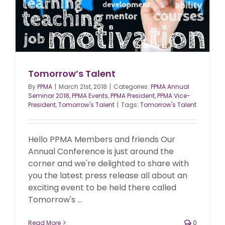
Tomorrow’s Talent
By
PPMA
|
March 21st, 2018
|
Categories:
PPMA Annual
Seminar 2018
,
PPMA Events
,
PPMA President
,
PPMA Vice-
President
,
Tomorrow's Talent
|
Tags:
Tomorrow's Talent
Hello PPMA Members and friends Our
Annual Conference is just around the
corner and we're delighted to share with
you the latest press release all about an
exciting event to be held there called
Tomorrow's ...
Read More
0