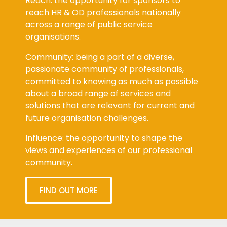
Reach: the opportunity for sponsors to
reach HR & OD professionals nationally
across a range of public service
organisations.
Community: being a part of a diverse,
passionate community of professionals,
committed to knowing as much as possible
about a broad range of services and
solutions that are relevant for current and
future organisation challenges.
Influence: the opportunity to shape the
views and experiences of our professional
community.
FIND OUT MORE