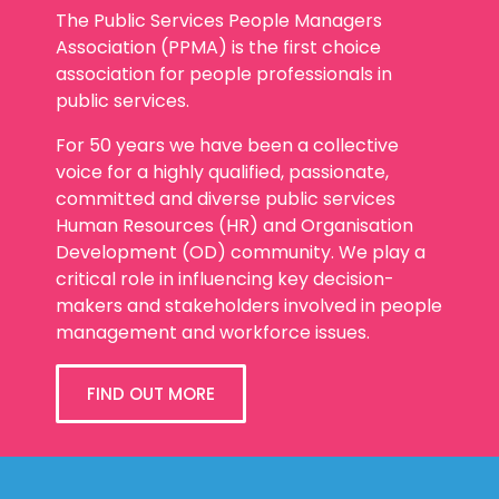
The Public Services People Managers
Association (PPMA) is the first choice
association for people professionals in
public services.
For 50 years we have been a collective
voice for a highly qualified, passionate,
committed and diverse public services
Human Resources (HR) and Organisation
Development (OD) community. We play a
critical role in influencing key decision-
makers and stakeholders involved in people
management and workforce issues.
FIND OUT MORE