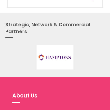
Strategic, Network & Commercial
Partners
About Us