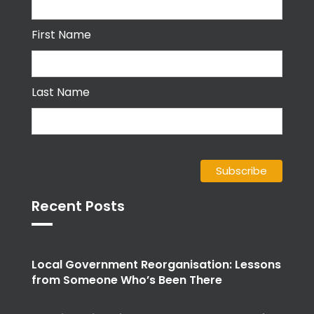
First Name
Last Name
Recent Posts
Local Government Reorganisation: Lessons
from Someone Who’s Been There