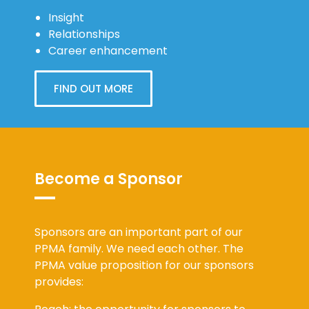
Insight
Relationships
Career enhancement
FIND OUT MORE
Become a Sponsor
Sponsors are an important part of our
PPMA family. We need each other. The
PPMA value proposition for our sponsors
provides: