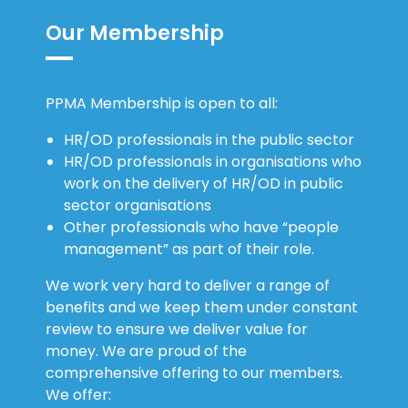
Our Membership
PPMA Membership is open to all:
HR/OD professionals in the public sector
HR/OD professionals in organisations who
work on the delivery of HR/OD in public
sector organisations
Other professionals who have “people
management” as part of their role.
We work very hard to deliver a range of
benefits and we keep them under constant
review to ensure we deliver value for
money. We are proud of the
comprehensive offering to our members.
We offer: