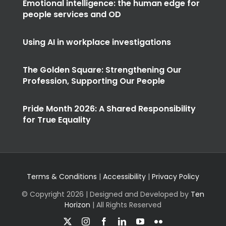
Emotional intelligence: the human edge for
people services and OD
Using AI in workplace investigations
The Golden Square: Strengthening Our
Profession, Supporting Our People
Pride Month 2026: A Shared Responsibility
for True Equality
Terms & Conditions
|
Accessibility
|
Privacy Policy
© Copyright
2026 | Designed and Developed by
Ten
Horizon
| All Rights Reserved