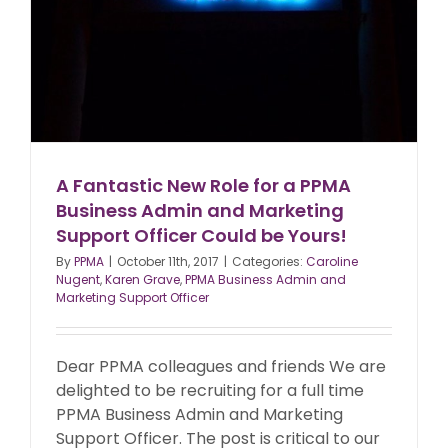
A Fantastic New Role for a PPMA
Business Admin and Marketing
Support Officer Could be Yours!
By
PPMA
|
October 11th, 2017
|
Categories:
Caroline
Nugent
,
Karen Grave
,
PPMA Business Admin and
Marketing Support Officer
Dear PPMA colleagues and friends We are
delighted to be recruiting for a full time
PPMA Business Admin and Marketing
Support Officer. The post is critical to our