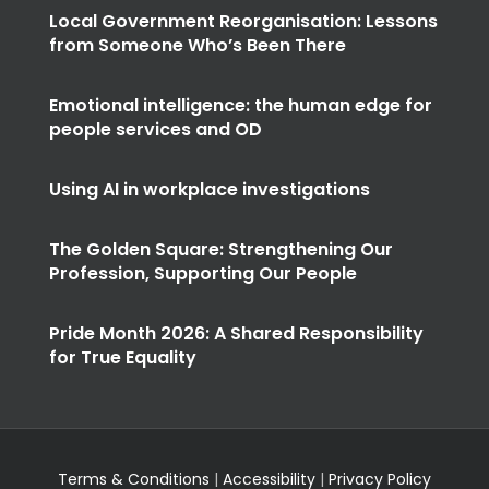
Local Government Reorganisation: Lessons
from Someone Who’s Been There
Emotional intelligence: the human edge for
people services and OD
Using AI in workplace investigations
The Golden Square: Strengthening Our
Profession, Supporting Our People
Pride Month 2026: A Shared Responsibility
for True Equality
Terms & Conditions
|
Accessibility
|
Privacy Policy