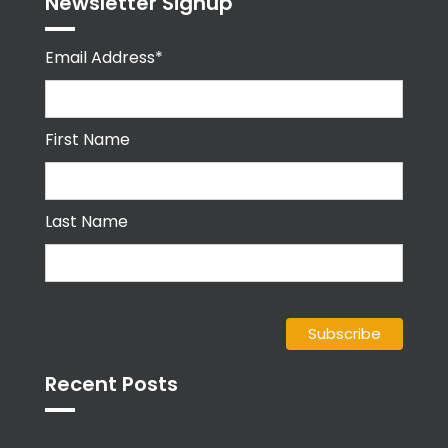
Newsletter Signup
Email Address*
First Name
Last Name
Recent Posts