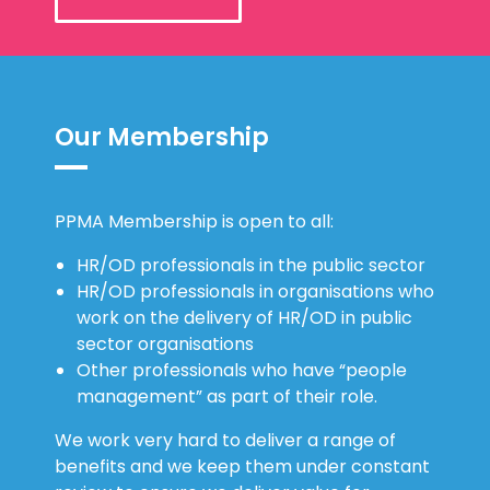
Our Membership
PPMA Membership is open to all:
HR/OD professionals in the public sector
HR/OD professionals in organisations who
work on the delivery of HR/OD in public
sector organisations
Other professionals who have “people
management” as part of their role.
We work very hard to deliver a range of
benefits and we keep them under constant