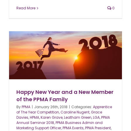
Read More
0
Happy New Year and a New Member
of the PPMA Family
By
PPMA
|
January 26th, 2018
|
Categories:
Apprentice
of The Year Competition
,
Caroline Nugent
,
Grace
Davies
,
HPMA
,
Karen Grave
,
Leatham Green
,
LGA
,
PPMA
Annual Seminar 2018
,
PPMA Business Admin and
Marketing Support Officer
,
PPMA Events
,
PPMA President
,