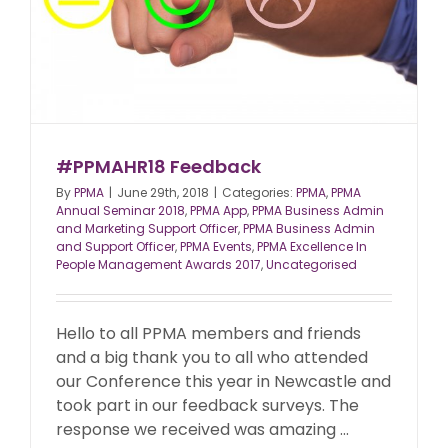
#PPMAHR18 Feedback
By
PPMA
|
June 29th, 2018
|
Categories:
PPMA
,
PPMA
Annual Seminar 2018
,
PPMA App
,
PPMA Business Admin
and Marketing Support Officer
,
PPMA Business Admin
and Support Officer
,
PPMA Events
,
PPMA Excellence In
People Management Awards 2017
,
Uncategorised
Hello to all PPMA members and friends
and a big thank you to all who attended
our Conference this year in Newcastle and
took part in our feedback surveys. The
response we received was amazing ...