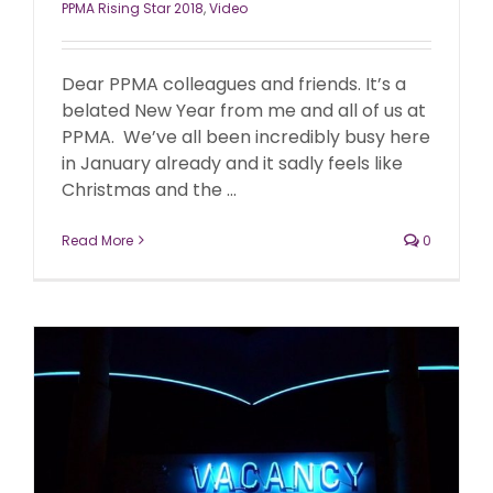
PPMA Rising Star 2018
,
Video
Dear PPMA colleagues and friends. It’s a
belated New Year from me and all of us at
PPMA. We’ve all been incredibly busy here
in January already and it sadly feels like
Christmas and the ...
Read More
0