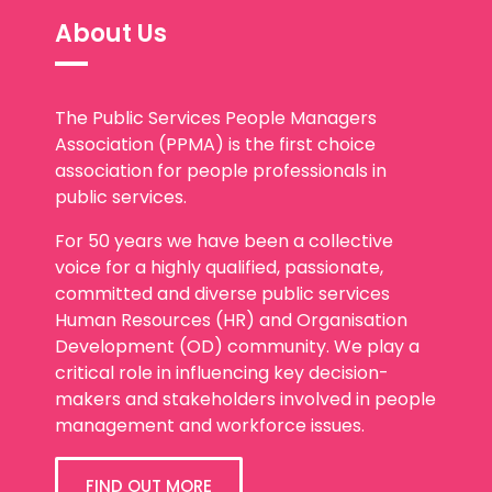
About Us
The Public Services People Managers
Association (PPMA) is the first choice
association for people professionals in
public services.
For 50 years we have been a collective
voice for a highly qualified, passionate,
committed and diverse public services
Human Resources (HR) and Organisation
Development (OD) community. We play a
critical role in influencing key decision-
makers and stakeholders involved in people
management and workforce issues.
FIND OUT MORE