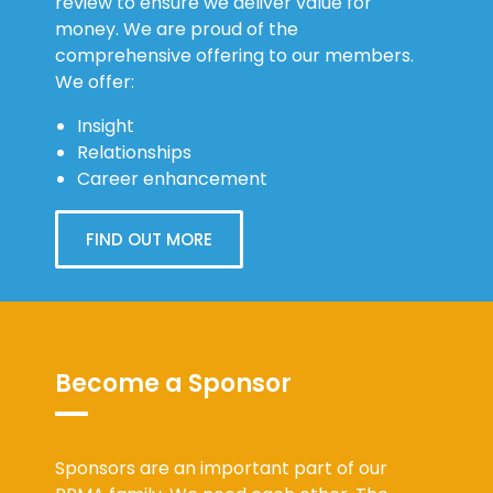
review to ensure we deliver value for
money. We are proud of the
comprehensive offering to our members.
We offer:
Insight
Relationships
Career enhancement
FIND OUT MORE
Become a Sponsor
Sponsors are an important part of our