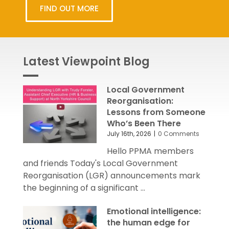
FIND OUT MORE
Latest Viewpoint Blog
Local Government
Reorganisation:
Lessons from Someone
Who’s Been There
July 16th, 2026
|
0 Comments
Hello PPMA members
and friends Today's Local Government
Reorganisation (LGR) announcements mark
the beginning of a significant ...
Emotional intelligence:
the human edge for