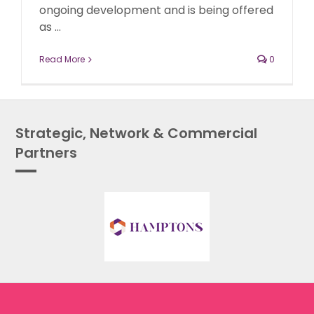
ongoing development and is being offered
as ...
Read More
0
Strategic, Network & Commercial
Partners