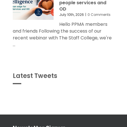
people services and
OD
July 10th, 2026
|
0 Comments
Hello PPMA members
and friends Following the success of our
recent webinar with The Staff College, we're
...
Latest Tweets
Tweets
byPPMA_HR