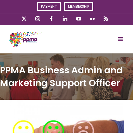
Skip
PAYMENT
MEMBERSHIP
to
content
X
Instagram
Facebook
LinkedIn
YouTube
Flickr
Rss
PPMA Business Admin and
Marketing Support Officer