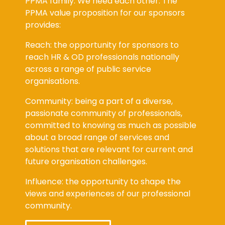
PPMA family. We need each other. The
PPMA value proposition for our sponsors
provides:
Reach: the opportunity for sponsors to
reach HR & OD professionals nationally
across a range of public service
organisations.
Community: being a part of a diverse,
passionate community of professionals,
committed to knowing as much as possible
about a broad range of services and
solutions that are relevant for current and
future organisation challenges.
Influence: the opportunity to shape the
views and experiences of our professional
community.