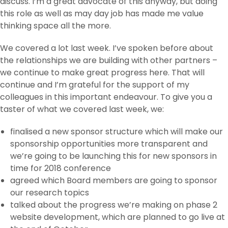
discuss. I’m a great advocate of this anyway, but doing
this role as well as may day job has made me value
thinking space all the more.
We covered a lot last week. I’ve spoken before about
the relationships we are building with other partners –
we continue to make great progress here. That will
continue and I’m grateful for the support of my
colleagues in this important endeavour. To give you a
taster of what we covered last week, we:
finalised a new sponsor structure which will make our
sponsorship opportunities more transparent and
we’re going to be launching this for new sponsors in
time for 2018 conference
agreed which Board members are going to sponsor
our research topics
talked about the progress we’re making on phase 2
website development, which are planned to go live at