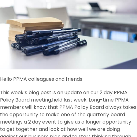
Hello PPMA colleagues and friends
This week’s blog post is an update on our 2 day PPMA
Policy Board meeting,held last week. Long-time PPMA
members will know that PPMA Policy Board always takes
the opportunity to make one of the quarterly board
meetings a 2 day event to give us a longer opportunity
to get together and look at how well we are doing
against our business plan and to start thinking through