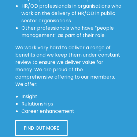
HR/OD professionals in organisations who
work on the delivery of HR/OD in public
sector organisations
Other professionals who have “people
management” as part of their role.
We work very hard to deliver a range of
benefits and we keep them under constant
review to ensure we deliver value for
money. We are proud of the
comprehensive offering to our members.
We offer:
Insight
Relationships
Career enhancement
FIND OUT MORE