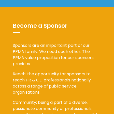
Become a Sponsor
Sponsors are an important part of our
PPMA family. We need each other. The
PPMA value proposition for our sponsors
provides:
Reach: the opportunity for sponsors to
reach HR & OD professionals nationally
across a range of public service
organisations.
Community: being a part of a diverse,
passionate community of professionals,
committed to knowing as much as possible