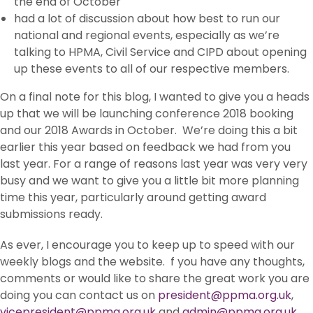
the end of October
had a lot of discussion about how best to run our
national and regional events, especially as we’re
talking to HPMA, Civil Service and CIPD about opening
up these events to all of our respective members.
On a final note for this blog, I wanted to give you a heads
up that we will be launching conference 2018 booking
and our 2018 Awards in October. We’re doing this a bit
earlier this year based on feedback we had from you
last year. For a range of reasons last year was very very
busy and we want to give you a little bit more planning
time this year, particularly around getting award
submissions ready.
As ever, I encourage you to keep up to speed with our
weekly blogs and the website. f you have any thoughts,
comments or would like to share the great work you are
doing you can contact us on
president@ppma.org.uk
,
vicepresident@ppma.org.uk
and
admin@ppma.org.uk
.