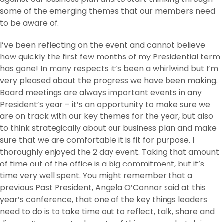
some of the emerging themes that our members need
to be aware of.
I’ve been reflecting on the event and cannot believe
how quickly the first few months of my Presidential term
has gone! In many respects it’s been a whirlwind but I’m
very pleased about the progress we have been making.
Board meetings are always important events in any
President’s year – it’s an opportunity to make sure we
are on track with our key themes for the year, but also
to think strategically about our business plan and make
sure that we are comfortable it is fit for purpose. I
thoroughly enjoyed the 2 day event. Taking that amount
of time out of the office is a big commitment, but it’s
time very well spent. You might remember that a
previous Past President, Angela O’Connor said at this
year’s conference, that one of the key things leaders
need to do is to take time out to reflect, talk, share and