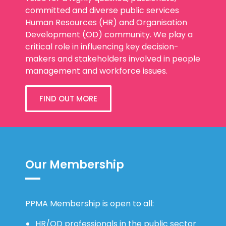
committed and diverse public services
Human Resources (HR) and Organisation
Development (OD) community. We play a
critical role in influencing key decision-
makers and stakeholders involved in people
management and workforce issues.
FIND OUT MORE
Our Membership
PPMA Membership is open to all:
HR/OD professionals in the public sector