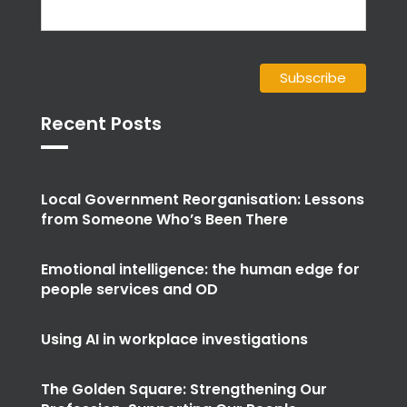
Recent Posts
Local Government Reorganisation: Lessons
from Someone Who’s Been There
Emotional intelligence: the human edge for
people services and OD
Using AI in workplace investigations
The Golden Square: Strengthening Our