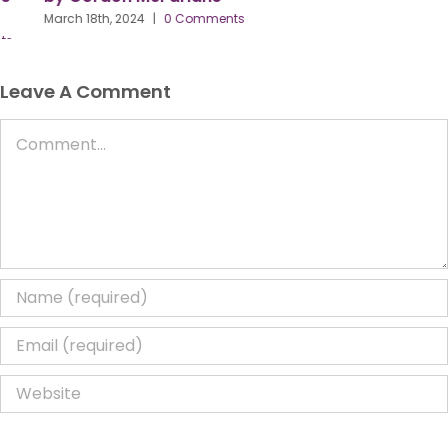
March 18th, 2024
|
0 Comments
Leave A Comment
Comment