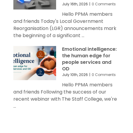
July 16th, 2026
|
0 Comments
Hello PPMA members
and friends Today's Local Government
Reorganisation (LGR) announcements mark
the beginning of a significant ...
Emotional intelligence:
the human edge for
people services and
OD
July 10th, 2026
|
0 Comments
Hello PPMA members
and friends Following the success of our
recent webinar with The Staff College, we're
...