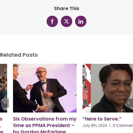
Share This
Facebook
X
LinkedIn
Related Posts
Six Observations from my
“Here to Serve.”
time as PPMA President –
July 8th, 2024
|
0 Comments
by Gordon McFarlane