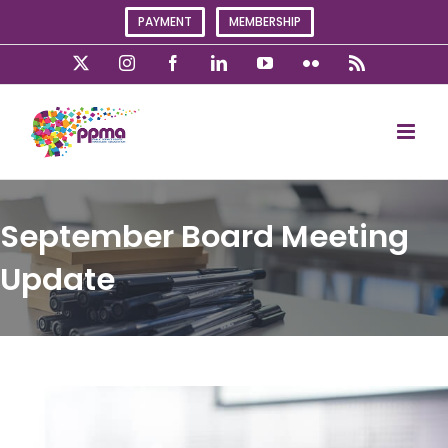
Skip
PAYMENT
MEMBERSHIP
to
content
X
Instagram
Facebook
LinkedIn
YouTube
Flickr
Rss
September Board Meeting
Update