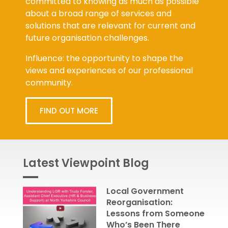
about a broad range of services and
solutions that are relevant for current and
future organisation challenges.
Influence: the opportunity to shape the
views and experiences of our professional
community.
FIND OUT MORE
Latest Viewpoint Blog
Local Government
Reorganisation:
Lessons from Someone
Who’s Been There