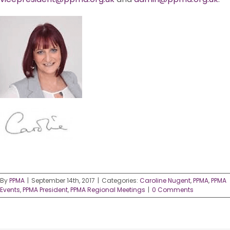
By
PPMA
|
September 14th, 2017
|
Categories:
Caroline Nugent
,
PPMA
,
PPMA
Events
,
PPMA President
,
PPMA Regional Meetings
|
0 Comments