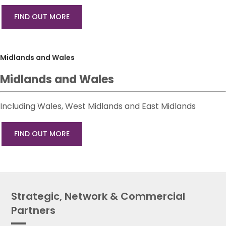
FIND OUT MORE
Midlands and Wales
Midlands and Wales
Including Wales, West Midlands and East Midlands
FIND OUT MORE
Strategic, Network & Commercial
Partners