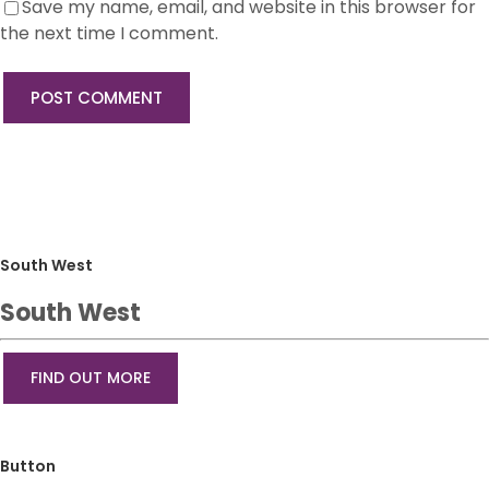
Save my name, email, and website in this browser for
the next time I comment.
South West
South West
FIND OUT MORE
Button