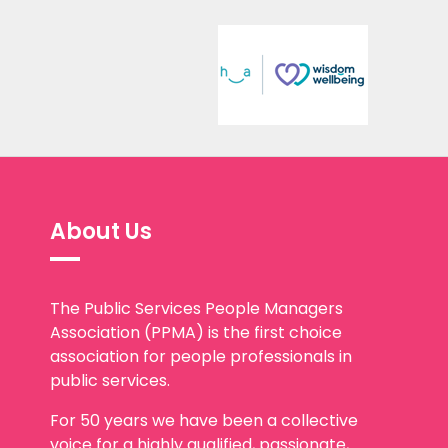
About Us
The Public Services People Managers
Association (PPMA) is the first choice
association for people professionals in
public services.
For 50 years we have been a collective
voice for a highly qualified, passionate,