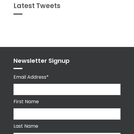
Latest Tweets
Tweets
byPPMA_HR
Newsletter Signup
Email Address*
First Name
Last Name