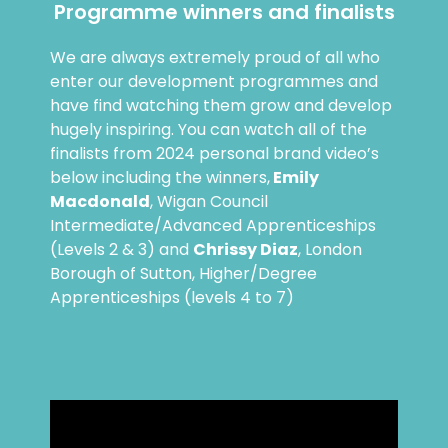
Programme winners and finalists
We are always extremely proud of all who
enter our development programmes and
have find watching them grow and develop
hugely inspiring. You can watch all of the
finalists from 2024 personal brand video’s
below including the winners,
Emily
Macdonald
, Wigan Council
Intermediate/Advanced Apprenticeships
(Levels 2 & 3) and
Chrissy Diaz
, London
Borough of Sutton, Higher/Degree
Apprenticeships (levels 4 to 7)