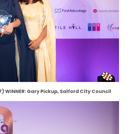
7) WINNER: Gary Pickup, Salford City Council