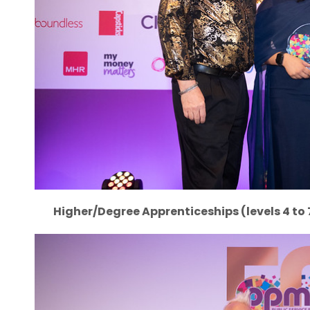
Higher/Degree Apprenticeships (levels 4 to 