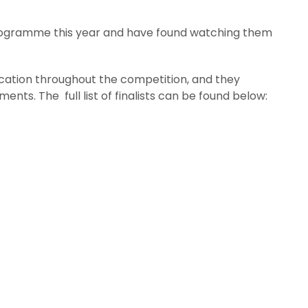
rogramme this year and have found watching them
ication throughout the competition, and they
nts. The full list of finalists can be found below: