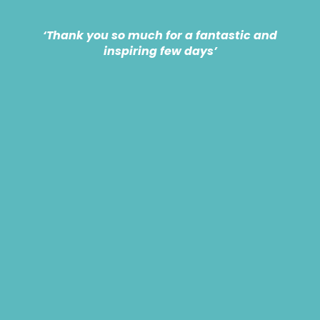
‘Thank you so much for a fantastic and
inspiring few days’