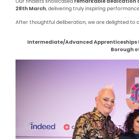
Our finalists showcased
remarkable dedication a
28th March
, delivering truly inspiring performance
After thoughtful deliberation, we are delighted t
Intermediate/Advanced Apprenticeships (L
Borough o