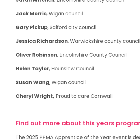
Jack Morris
, Wigan council
Gary Pickup
, Salford city council
Jessica Richardson
, Warwickshire county council
Oliver Robinson
, Lincolnshire County Council
Helen Taylor
, Hounslow Council
Susan Wang
, Wigan council
Cheryl Wright,
Proud to care Cornwall
Find out more about this years prog
The 2025 PPMA Apprentice of the Year event is desi