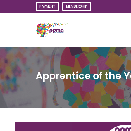
Skip
PAYMENT
MEMBERSHIP
to
content
Apprentice of the 