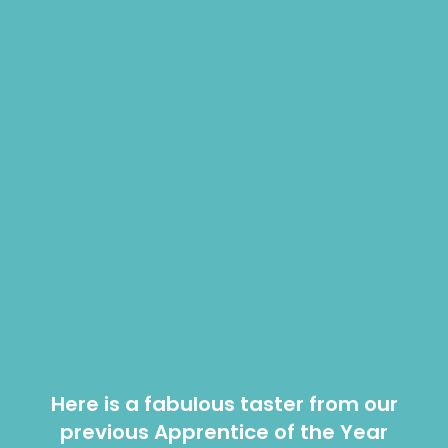
Here is a fabulous taster from our
previous Apprentice of the Year