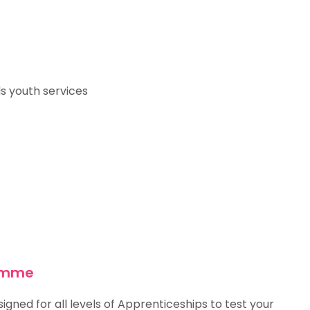
s youth services
ramme
gned for all levels of Apprenticeships to test your