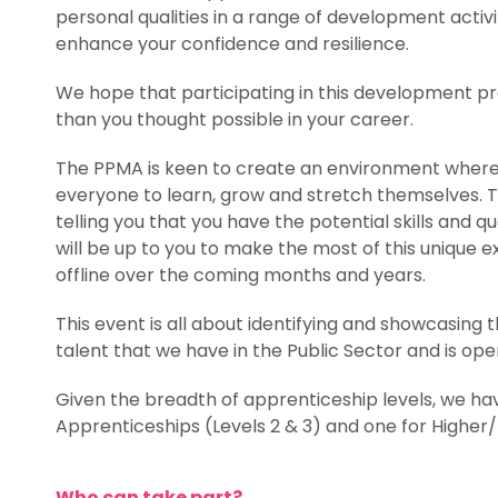
personal qualities in a range of development activi
enhance your confidence and resilience.
We hope that participating in this development 
than you thought possible in your career.
The PPMA is keen to create an environment where t
everyone to learn, grow and stretch themselves. Th
telling you that you have the potential skills and qua
will be up to you to make the most of this unique 
offline over the coming months and years.
This event is all about identifying and showcasin
talent that we have in the Public Sector and is ope
Given the breadth of apprenticeship levels, we h
Apprenticeships (Levels 2 & 3) and one for Higher/
Who can take part?