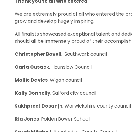
Thank you to all who entered
We are extremely proud of all who entered the p
grow and develop hugely inspiring.
All finalists showcased exceptional talent and ded
should all be immensely proud of their accomplishme
Christopher Bovell
, Southwark council
Carla Cusack
, Hounslow Council
Mollie Davies
, Wigan council
Kally Donnelly
, Salford city council
Sukhpreet Dosanjh
, Warwickshire county council
Ria Jones
, Polden Bower School
Sarah Mitchell
, Lincolnshire County Council