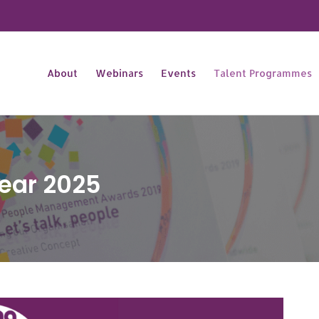
About
Webinars
Events
Talent Programmes
Year 2025