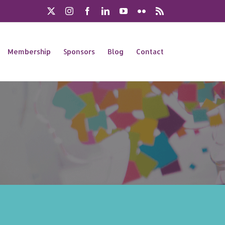
X
Instagram
Facebook
LinkedIn
YouTube
Flickr
Rss
Membership
Sponsors
Blog
Contact