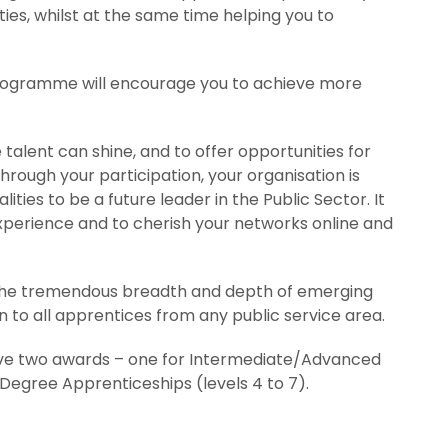
ties, whilst at the same time helping you to
programme will encourage you to achieve more
alent can shine, and to offer opportunities for
rough your participation, your organisation is
lities to be a future leader in the Public Sector. It
experience and to cherish your networks online and
g the tremendous breadth and depth of emerging
n to all apprentices from any public service area.
ave two awards – one for Intermediate/Advanced
Degree Apprenticeships (levels 4 to 7).