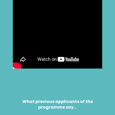
What previous applicants of the
programme say…