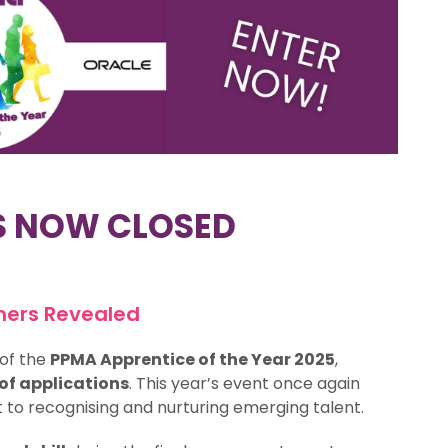
S NOW CLOSED
ners Revealed
of the
PPMA Apprentice of the Year 2025
,
f applications
. This year’s event once again
to recognising and nurturing emerging talent.