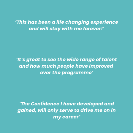
‘This has been a life changing experience
and will stay with me forever!’
‘It’s great to see the wide range of talent
and how much people have improved
over the programme’
‘
The Confidence I have developed and
gained, will only serve to drive me on in
my career’