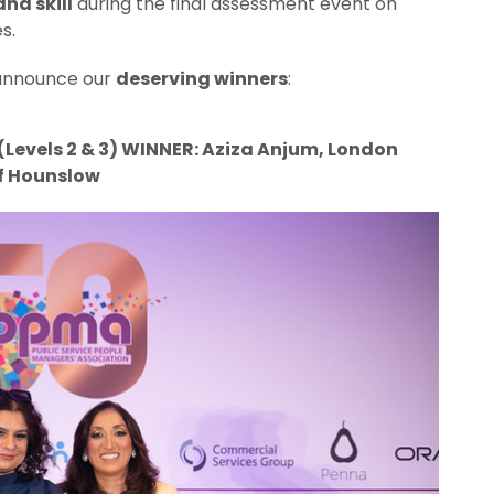
nd skill
during the final assessment event on
s.
o announce our
deserving winners
:
evels 2 & 3) WINNER: Aziza Anjum, London
f Hounslow