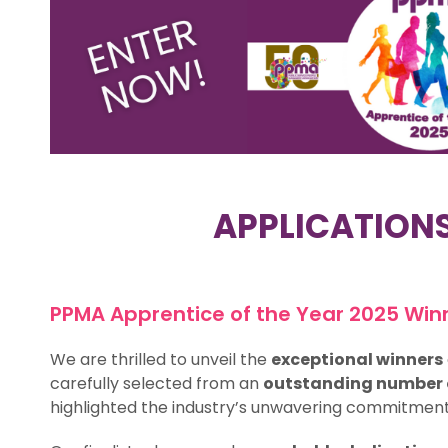
APPLICATION
PPMA Apprentice of the Year 2025 Win
We are thrilled to unveil the
exceptional winners
carefully selected from an
outstanding number o
highlighted the industry’s unwavering commitment 