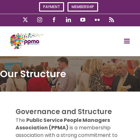
Skip
PAYMENT
MEMBERSHIP
to
content
X
Instagram
Facebook
LinkedIn
YouTube
Flickr
Rss
Our Structure
Governance and Structure
The
Public Service People Managers
Association
(PPMA)
is a membership
association with a strong commitment to