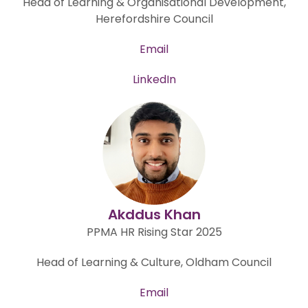
Head of Learning & Organisational Development,
Herefordshire Council
Email
LinkedIn
Akddus Khan
PPMA HR Rising Star 2025
Head of Learning & Culture, Oldham Council
Email