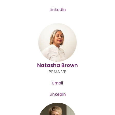
LinkedIn
Natasha Brown
PPMA VP
Email
LinkedIn