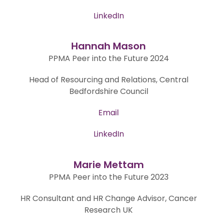
LinkedIn
Hannah Mason
PPMA Peer into the Future 2024
Head of Resourcing and Relations, Central
Bedfordshire Council
Email
LinkedIn
Marie Mettam
PPMA Peer into the Future 2023
HR Consultant and HR Change Advisor, Cancer
Research UK