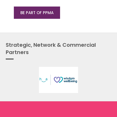
BE PART OF PPMA
Strategic, Network & Commercial
Partners