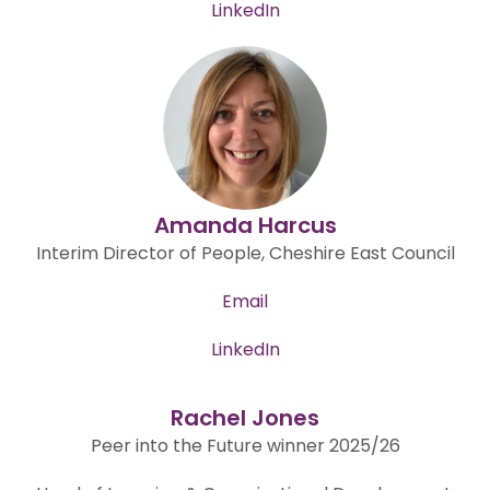
LinkedIn
Amanda Harcus
Interim Director of People, Cheshire East Council
Email
LinkedIn
Rachel Jones
Peer into the Future winner 2025/26