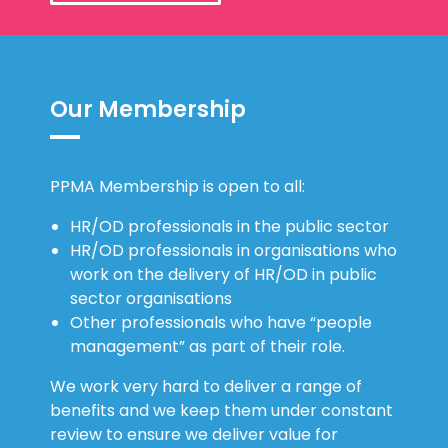
Our Membership
PPMA Membership is open to all:
HR/OD professionals in the public sector
HR/OD professionals in organisations who
work on the delivery of HR/OD in public
sector organisations
Other professionals who have “people
management” as part of their role.
We work very hard to deliver a range of
benefits and we keep them under constant
review to ensure we deliver value for