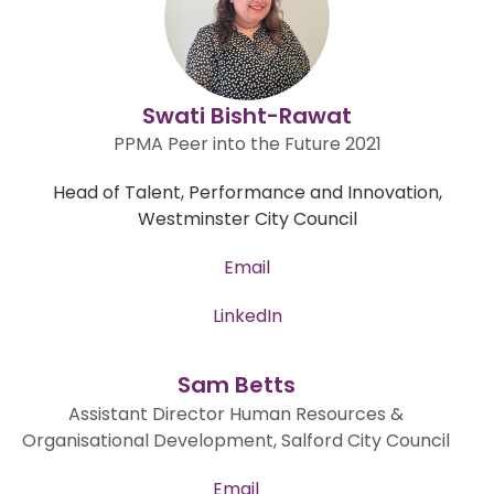
Swati Bisht-Rawat
PPMA Peer into the Future 2021
Head of Talent, Performance and Innovation,
Westminster City Council
Email
LinkedIn
Sam Betts
Assistant Director Human Resources &
Organisational Development, Salford City Council
Email