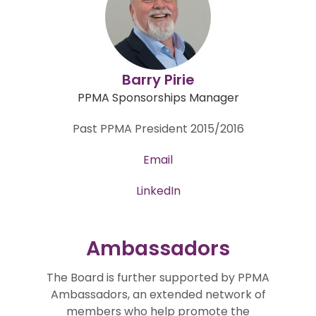
Barry Pirie
PPMA Sponsorships Manager
Past PPMA President 2015/2016
Email
LinkedIn
Ambassadors
The Board is further supported by PPMA
Ambassadors, an extended network of
members who help promote the