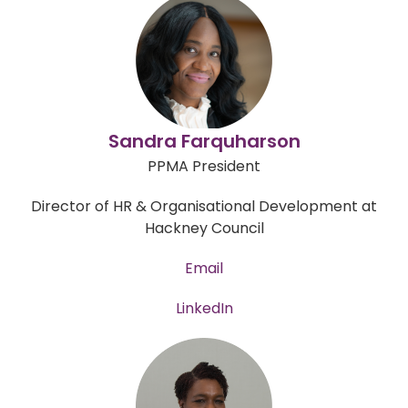
Sandra Farquharson
PPMA President
Director of HR & Organisational Development at
Hackney Council
Email
LinkedIn