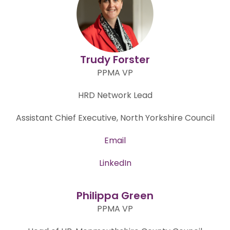
Trudy Forster
PPMA VP
HRD Network Lead
Assistant Chief Executive, North Yorkshire Council
Email
LinkedIn
Philippa Green
PPMA VP