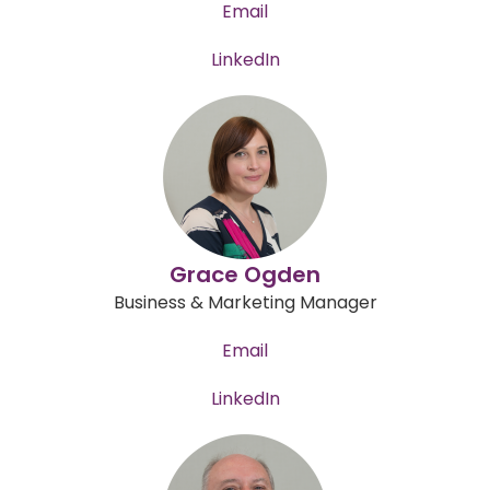
Email
LinkedIn
Grace Ogden
Business & Marketing Manager
Email
LinkedIn