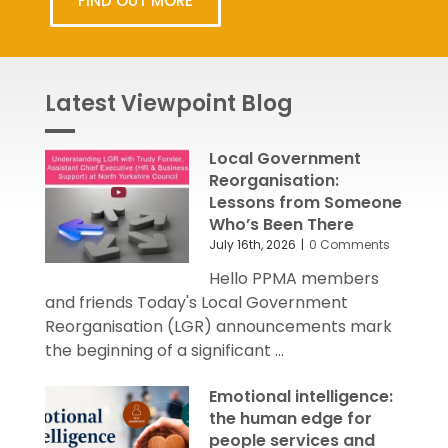
FIND OUT MORE
Latest Viewpoint Blog
Local Government
Reorganisation:
Lessons from Someone
Who’s Been There
July 16th, 2026
|
0 Comments
Hello PPMA members
and friends Today's Local Government
Reorganisation (LGR) announcements mark
the beginning of a significant ...
Emotional intelligence:
the human edge for
people services and