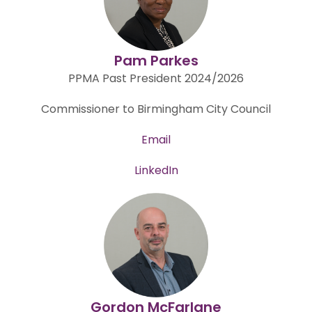
Pam Parkes
PPMA Past President 2024/2026
Commissioner to Birmingham City Council
Email
LinkedIn
Gordon McFarlane