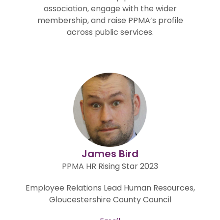
association, engage with the wider
membership, and raise PPMA’s profile
across public services.
James Bird
PPMA HR Rising Star 2023
Employee Relations Lead Human Resources,
Gloucestershire County Council