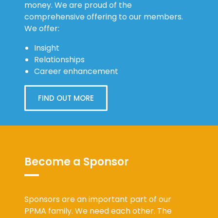
money. We are proud of the
comprehensive offering to our members.
We offer:
Insight
Relationships
Career enhancement
FIND OUT MORE
Become a Sponsor
Sponsors are an important part of our
PPMA family. We need each other. The