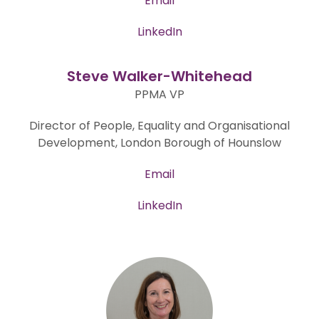
Email
LinkedIn
Steve Walker-Whitehead
PPMA VP
Director of People, Equality and Organisational
Development, London Borough of Hounslow
Email
LinkedIn