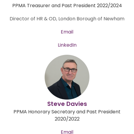
PPMA Treasurer and Past President 2022/2024
Director of HR & OD, London Borough of Newham
Email
LinkedIn
Steve Davies
PPMA Honorary Secretary and
Past President
2020/2022
Email