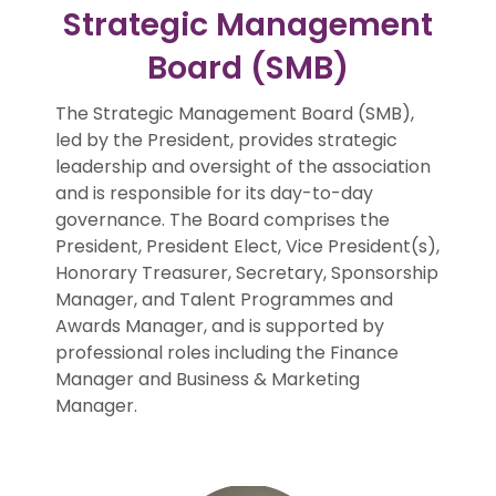
Strategic Management
Board (SMB)
The Strategic Management Board (SMB),
led by the President, provides strategic
leadership and oversight of the association
and is responsible for its day-to-day
governance. The Board comprises the
President, President Elect, Vice President(s),
Honorary Treasurer, Secretary, Sponsorship
Manager, and Talent Programmes and
Awards Manager, and is supported by
professional roles including the Finance
Manager and Business & Marketing
Manager.