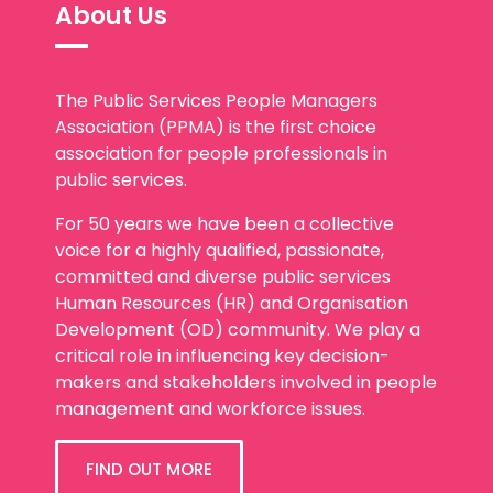
About Us
The Public Services People Managers
Association (PPMA) is the first choice
association for people professionals in
public services.
For 50 years we have been a collective
voice for a highly qualified, passionate,
committed and diverse public services
Human Resources (HR) and Organisation
Development (OD) community. We play a
critical role in influencing key decision-
makers and stakeholders involved in people
management and workforce issues.
FIND OUT MORE