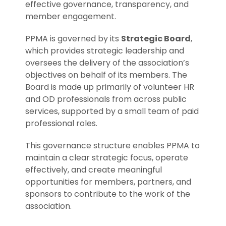
effective governance, transparency, and
member engagement.
PPMA is governed by its
Strategic Board
,
which provides strategic leadership and
oversees the delivery of the association’s
objectives on behalf of its members. The
Board is made up primarily of volunteer HR
and OD professionals from across public
services, supported by a small team of paid
professional roles.
This governance structure enables PPMA to
maintain a clear strategic focus, operate
effectively, and create meaningful
opportunities for members, partners, and
sponsors to contribute to the work of the
association.