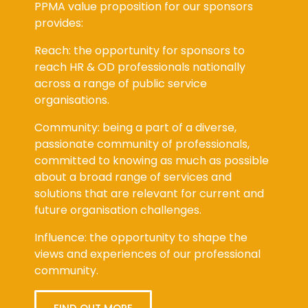
PPMA value proposition for our sponsors
provides:
Reach: the opportunity for sponsors to
reach HR & OD professionals nationally
across a range of public service
organisations.
Community: being a part of a diverse,
passionate community of professionals,
committed to knowing as much as possible
about a broad range of services and
solutions that are relevant for current and
future organisation challenges.
Influence: the opportunity to shape the
views and experiences of our professional
community.