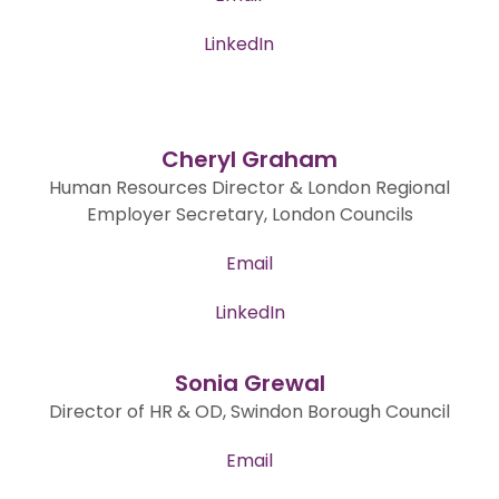
LinkedIn
Cheryl Graham
Human Resources Director & London Regional
Employer Secretary, London Councils
Email
LinkedIn
Sonia Grewal
Director of HR & OD, Swindon Borough Council
Email