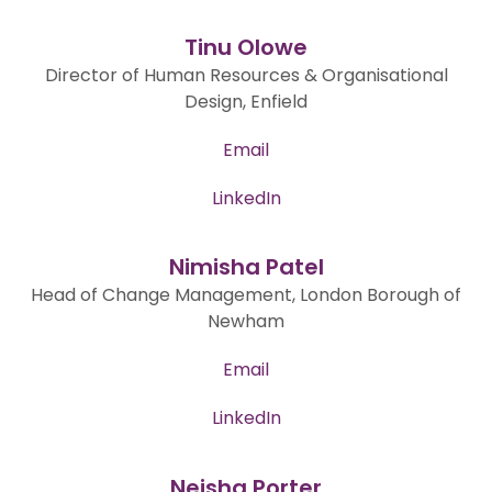
Tinu Olowe
Director of Human Resources & Organisational
Design, Enfield
Email
LinkedIn
Nimisha Patel
Head of Change Management, London Borough of
Newham
Email
LinkedIn
Neisha Porter