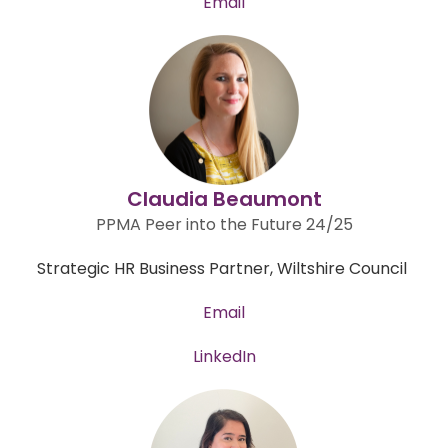
Email
Claudia Beaumont
PPMA Peer into the Future 24/25
Strategic HR Business Partner, Wiltshire Council
Email
LinkedIn