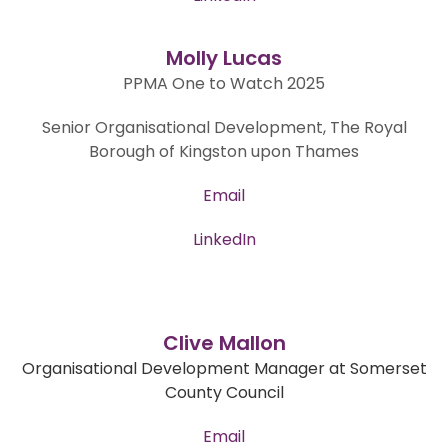
Molly Lucas
PPMA One to Watch 2025
Senior Organisational Development, The Royal
Borough of Kingston upon Thames
Email
LinkedIn
Clive Mallon
Organisational Development Manager at Somerset
County Council
Email