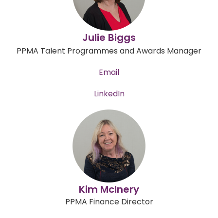
Julie Biggs
PPMA Talent Programmes and Awards Manager
Email
LinkedIn
Kim McInery
PPMA Finance Director