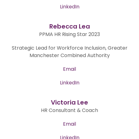
LinkedIn
Rebecca Lea
PPMA HR Rising Star 2023
Strategic Lead for Workforce Inclusion, Greater
Manchester Combined Authority
Email
LinkedIn
Victoria Lee
HR Consultant & Coach
Email
LinkedIn