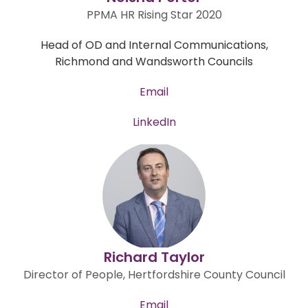
PPMA HR Rising Star 2020
Head of OD and Internal Communications,
Richmond and Wandsworth Councils
Email
LinkedIn
Richard Taylor
Director of People, Hertfordshire County Council
Email