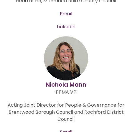
Head of HR, Monmouthshire County Council
Email
LinkedIn
Nichola Mann
PPMA VP
Acting Joint Director for People & Governance for
Brentwood Borough Council and Rochford District
Council