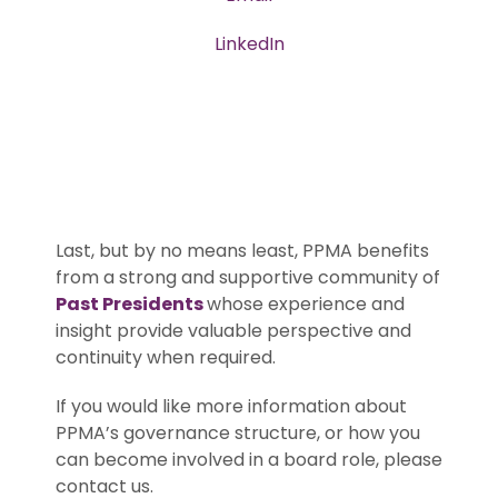
LinkedIn
Last, but by no means least, PPMA benefits
from a strong and supportive community of
Past Presidents
whose experience and
insight provide valuable perspective and
continuity when required.
If you would like more information about
PPMA’s governance structure, or how you
can become involved in a board role, please
contact us.