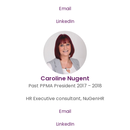
Email
LinkedIn
Caroline Nugent
Past PPMA President 2017 – 2018
HR Executive consultant, NuGenHR
Email
LinkedIn