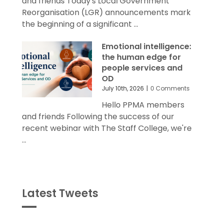
and friends Today's Local Government
Reorganisation (LGR) announcements mark
the beginning of a significant ...
Emotional intelligence:
the human edge for
people services and
OD
July 10th, 2026
|
0 Comments
Hello PPMA members
and friends Following the success of our
recent webinar with The Staff College, we're
...
Latest Tweets