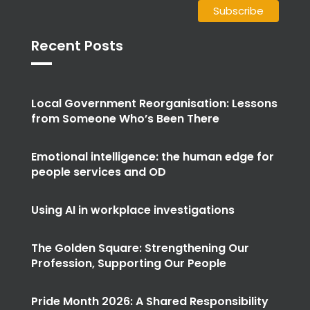
Recent Posts
Local Government Reorganisation: Lessons
from Someone Who’s Been There
Emotional intelligence: the human edge for
people services and OD
Using AI in workplace investigations
The Golden Square: Strengthening Our
Profession, Supporting Our People
Pride Month 2026: A Shared Responsibility