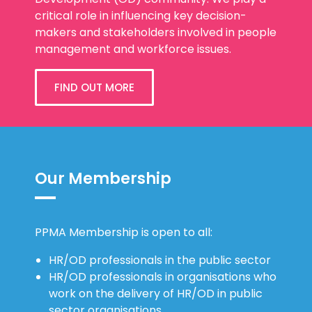
critical role in influencing key decision-
makers and stakeholders involved in people
management and workforce issues.
FIND OUT MORE
Our Membership
PPMA Membership is open to all:
HR/OD professionals in the public sector
HR/OD professionals in organisations who
work on the delivery of HR/OD in public
sector organisations