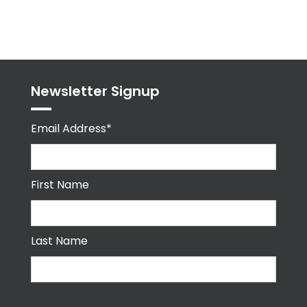
Tweets
byPPMA_HR
Newsletter Signup
Email Address*
First Name
Last Name