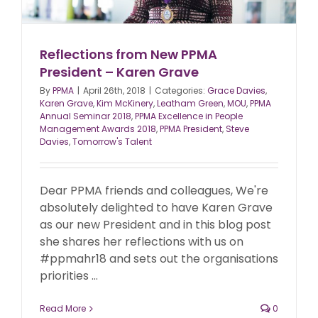
Reflections from New PPMA
President – Karen Grave
By
PPMA
|
April 26th, 2018
|
Categories:
Grace Davies
,
Karen Grave
,
Kim McKinery
,
Leatham Green
,
MOU
,
PPMA
Annual Seminar 2018
,
PPMA Excellence in People
Management Awards 2018
,
PPMA President
,
Steve
Davies
,
Tomorrow's Talent
Dear PPMA friends and colleagues, We're
absolutely delighted to have Karen Grave
as our new President and in this blog post
she shares her reflections with us on
#ppmahr18 and sets out the organisations
priorities ...
Read More
0