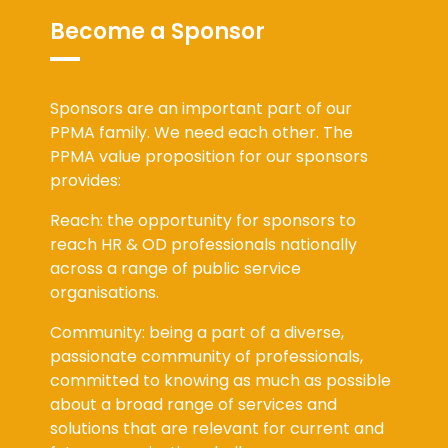
Become a Sponsor
Sponsors are an important part of our
PPMA family. We need each other. The
PPMA value proposition for our sponsors
provides:
Reach: the opportunity for sponsors to
reach HR & OD professionals nationally
across a range of public service
organisations.
Community: being a part of a diverse,
passionate community of professionals,
committed to knowing as much as possible
about a broad range of services and
solutions that are relevant for current and