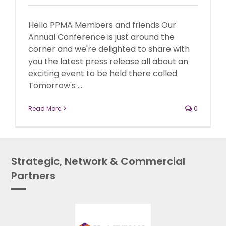
Hello PPMA Members and friends Our
Annual Conference is just around the
corner and we're delighted to share with
you the latest press release all about an
exciting event to be held there called
Tomorrow's ...
Read More
0
Strategic, Network & Commercial
Partners