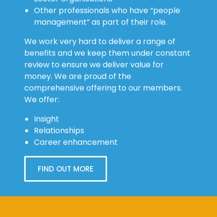
Other professionals who have “people
management” as part of their role.
We work very hard to deliver a range of
benefits and we keep them under constant
review to ensure we deliver value for
money. We are proud of the
comprehensive offering to our members.
We offer:
Insight
Relationships
Career enhancement
FIND OUT MORE