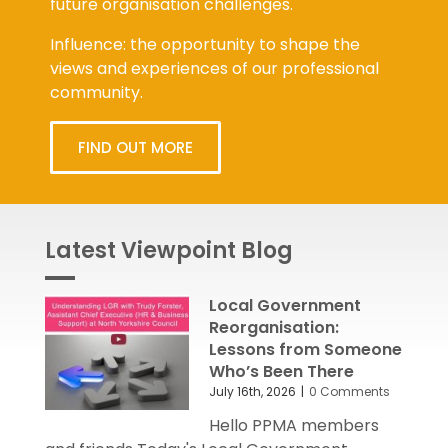
future organisation challenges.
Influence: the opportunity to shape the
views and experiences of our professional
community.
FIND OUT MORE
Latest Viewpoint Blog
Local Government
Reorganisation:
Lessons from Someone
Who’s Been There
July 16th, 2026
|
0 Comments
Hello PPMA members