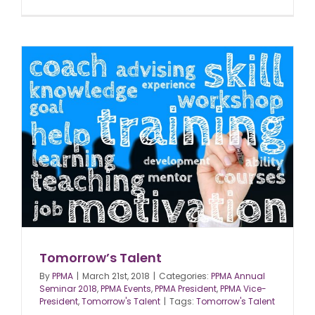
Tomorrow’s Talent
By
PPMA
|
March 21st, 2018
|
Categories:
PPMA Annual
Seminar 2018
,
PPMA Events
,
PPMA President
,
PPMA Vice-
President
,
Tomorrow's Talent
|
Tags:
Tomorrow's Talent