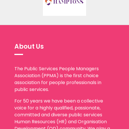
About Us
The Public Services People Managers
Association (PPMA) is the first choice
association for people professionals in
public services.
For 50 years we have been a collective
voice for a highly qualified, passionate,
committed and diverse public services
Human Resources (HR) and Organisation
Development (OD) community. We play a