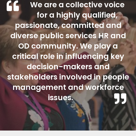
We are a collective voice
for a highly qualified,
passionate, committed and
diverse public services HR and
OD community. We play a
critical role in influencing key
decision-makers and
stakeholders involved in people
management and workforce
issues.