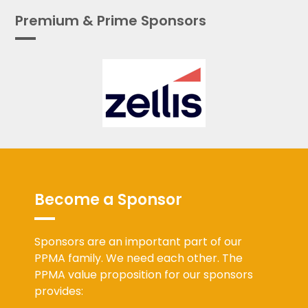
Premium & Prime Sponsors
Become a Sponsor
Sponsors are an important part of our
PPMA family. We need each other. The
PPMA value proposition for our sponsors
provides: