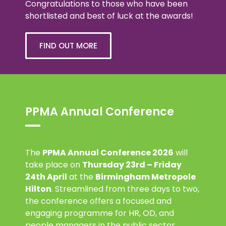
Congratulations to those who have been
shortlisted and best of luck at the awards!
FIND OUT MORE
PPMA Annual Conference
The
PPMA Annual Conference 2026
will
take place on
Thursday 23rd – Friday
24th April
at the
Birmingham Metropole
Hilton
. Streamlined from three days to two,
the conference offers a focused and
engaging programme for HR, OD, and