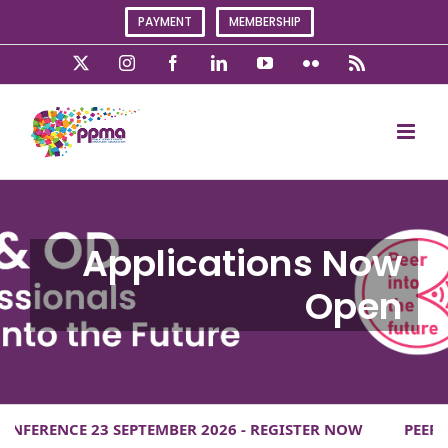
Skip
PAYMENT
MEMBERSHIP
to
content
X
Instagram
Facebook
LinkedIn
YouTube
Flickr
Rss
ERENCE 23 SEPTEMBER 2026 - REGISTER NOW
PEER INT