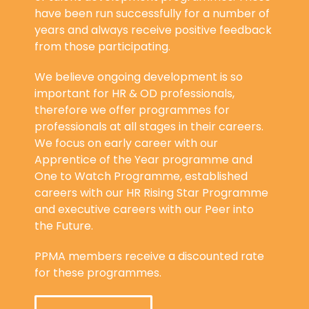
have been run successfully for a number of
years and always receive positive feedback
from those participating.
We believe ongoing development is so
important for HR & OD professionals,
therefore we offer programmes for
professionals at all stages in their careers.
We focus on early career with our
Apprentice of the Year programme and
One to Watch Programme, established
careers with our HR Rising Star Programme
and executive careers with our Peer into
the Future.
PPMA members receive a discounted rate
for these programmes.