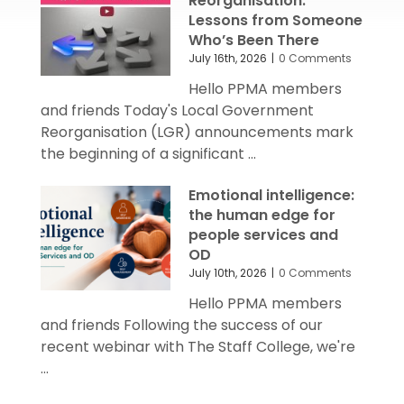
Reorganisation:
Lessons from Someone
Who’s Been There
July 16th, 2026
|
0 Comments
Hello PPMA members
and friends Today's Local Government
Reorganisation (LGR) announcements mark
the beginning of a significant ...
Emotional intelligence:
the human edge for
people services and
OD
July 10th, 2026
|
0 Comments
Hello PPMA members
and friends Following the success of our
recent webinar with The Staff College, we're
...