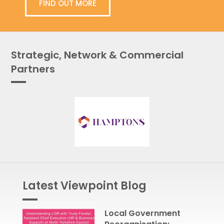
FIND OUT MORE
Strategic, Network & Commercial
Partners
Latest Viewpoint Blog
Local Government