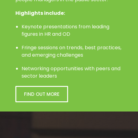
people managers in the public sector.
Highlights include:
Keynote presentations from leading
figures in HR and OD
Fringe sessions on trends, best practices,
and emerging challenges
Networking opportunities with peers and
sector leaders
FIND OUT MORE