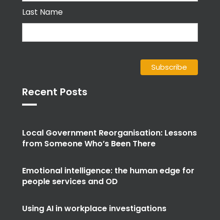
Last Name
Recent Posts
Local Government Reorganisation: Lessons
from Someone Who’s Been There
Emotional intelligence: the human edge for
people services and OD
Using AI in workplace investigations