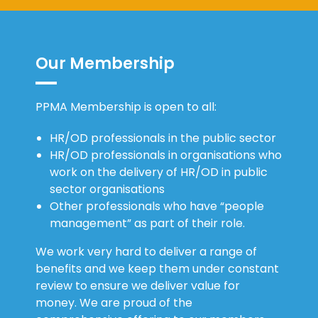
Our Membership
PPMA Membership is open to all:
HR/OD professionals in the public sector
HR/OD professionals in organisations who
work on the delivery of HR/OD in public
sector organisations
Other professionals who have “people
management” as part of their role.
We work very hard to deliver a range of
benefits and we keep them under constant
review to ensure we deliver value for
money. We are proud of the