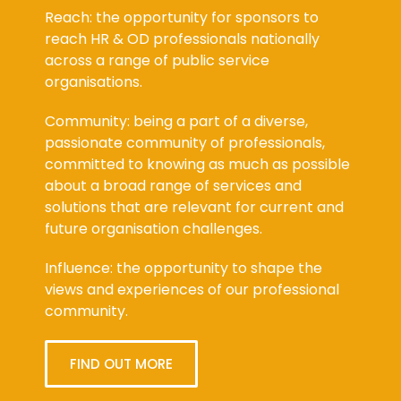
Reach: the opportunity for sponsors to
reach HR & OD professionals nationally
across a range of public service
organisations.
Community: being a part of a diverse,
passionate community of professionals,
committed to knowing as much as possible
about a broad range of services and
solutions that are relevant for current and
future organisation challenges.
Influence: the opportunity to shape the
views and experiences of our professional
community.
FIND OUT MORE