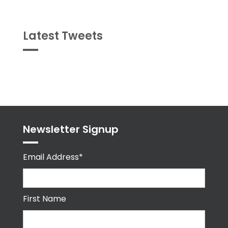
Latest Tweets
Tweets
byPPMA_HR
Newsletter Signup
Email Address*
First Name