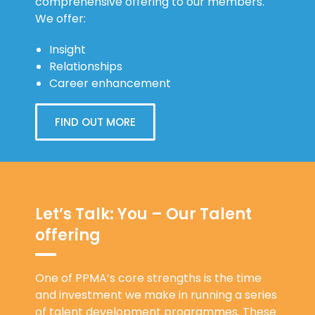
comprehensive offering to our members.
We offer:
Insight
Relationships
Career enhancement
FIND OUT MORE
Let’s Talk: You – Our Talent
offering
One of PPMA’s core strengths is the time
and investment we make in running a series
of talent development programmes. These