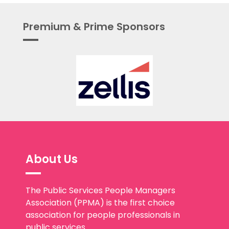
Premium & Prime Sponsors
About Us
The Public Services People Managers
Association (PPMA) is the first choice
association for people professionals in
public services.