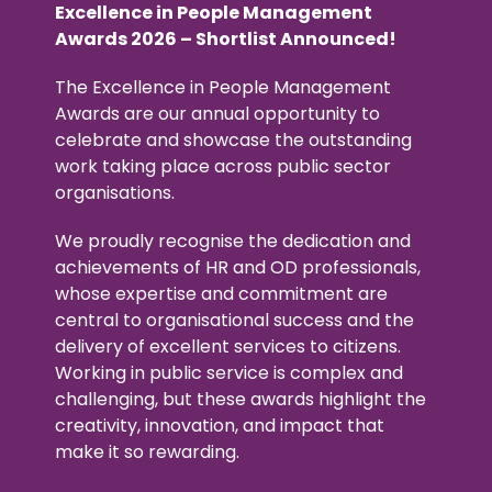
Excellence in People Management
Awards 2026 – Shortlist Announced!
The Excellence in People Management
Awards are our annual opportunity to
celebrate and showcase the outstanding
work taking place across public sector
organisations.
We proudly recognise the dedication and
achievements of HR and OD professionals,
whose expertise and commitment are
central to organisational success and the
delivery of excellent services to citizens.
Working in public service is complex and
challenging, but these awards highlight the
creativity, innovation, and impact that
make it so rewarding.