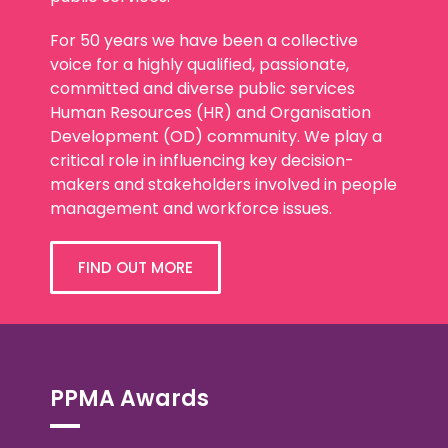
For 50 years we have been a collective
voice for a highly qualified, passionate,
committed and diverse public services
Human Resources (HR) and Organisation
Development (OD) community. We play a
critical role in influencing key decision-
makers and stakeholders involved in people
management and workforce issues.
FIND OUT MORE
PPMA Awards