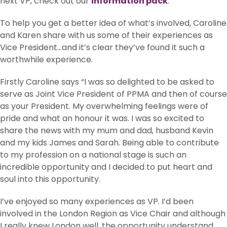
next VP, check out our
information pack
.
To help you get a better idea of what’s involved, Caroline
and Karen share with us some of their experiences as
Vice President…and it’s clear they’ve found it such a
worthwhile experience.
Firstly Caroline says “I was so delighted to be asked to
serve as Joint Vice President of PPMA and then of course
as your President. My overwhelming feelings were of
pride and what an honour it was. I was so excited to
share the news with my mum and dad, husband Kevin
and my kids James and Sarah. Being able to contribute
to my profession on a national stage is such an
incredible opportunity and I decided to put heart and
soul into this opportunity.
I’ve enjoyed so many experiences as VP. I’d been
involved in the London Region as Vice Chair and although
I really knew London well, the opportunity understand