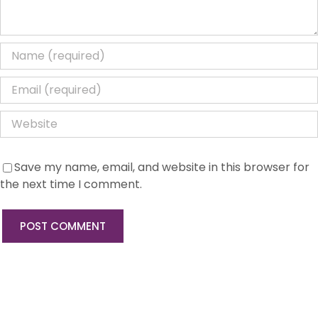
Save my name, email, and website in this browser for
the next time I comment.