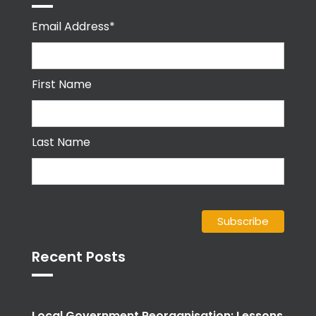
Email Address*
First Name
Last Name
Recent Posts
Local Government Reorganisation: Lessons