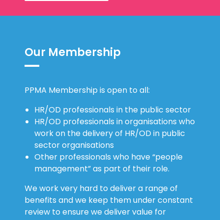
Our Membership
PPMA Membership is open to all:
HR/OD professionals in the public sector
HR/OD professionals in organisations who
work on the delivery of HR/OD in public
sector organisations
Other professionals who have “people
management” as part of their role.
We work very hard to deliver a range of
benefits and we keep them under constant
review to ensure we deliver value for
money. We are proud of the