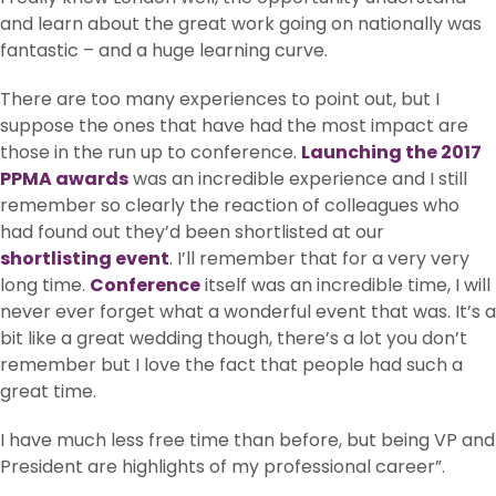
and learn about the great work going on nationally was
fantastic – and a huge learning curve.
There are too many experiences to point out, but I
suppose the ones that have had the most impact are
those in the run up to conference.
Launching the 2017
PPMA awards
was an incredible experience and I still
remember so clearly the reaction of colleagues who
had found out they’d been shortlisted at our
shortlisting event
. I’ll remember that for a very very
long time.
Conference
itself was an incredible time, I will
never ever forget what a wonderful event that was. It’s a
bit like a great wedding though, there’s a lot you don’t
remember but I love the fact that people had such a
great time.
I have much less free time than before, but being VP and
President are highlights of my professional career”.