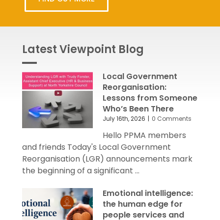
Latest Viewpoint Blog
Local Government
Reorganisation:
Lessons from Someone
Who’s Been There
July 16th, 2026
|
0 Comments
Hello PPMA members
and friends Today's Local Government
Reorganisation (LGR) announcements mark
the beginning of a significant ...
Emotional intelligence:
the human edge for
people services and
OD