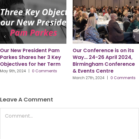
Six Observations from my
“Here to Serve.”
time as PPMA President –
July 8th, 2024
|
0 Comments
by Gordon McFarlane
March 18th, 2024
|
0 Comments
Leave A Comment
Comment