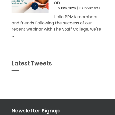
July 10th, 2026
|
0 Comments
Hello PPMA members
and friends Following the success of our
recent webinar with The Staff College, we're
...
Latest Tweets
Tweets
byPPMA_HR
Newsletter Signup