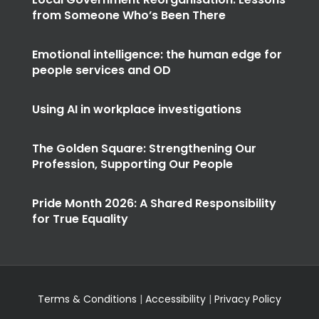
from Someone Who’s Been There
Emotional intelligence: the human edge for
people services and OD
Using AI in workplace investigations
The Golden Square: Strengthening Our
Profession, Supporting Our People
Pride Month 2026: A Shared Responsibility
for True Equality
Terms & Conditions
|
Accessibility
|
Privacy Policy
© Copyright
2026 | Designed and Developed by
Ten