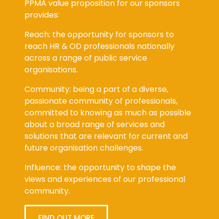
provides:
Reach: the opportunity for sponsors to
reach HR & OD professionals nationally
across a range of public service
organisations.
Community: being a part of a diverse,
passionate community of professionals,
committed to knowing as much as possible
about a broad range of services and
solutions that are relevant for current and
future organisation challenges.
Influence: the opportunity to shape the
views and experiences of our professional
community.
FIND OUT MORE