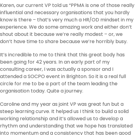
Karen, our current VP told us “PPMA is one of those really
influential and necessary organisations that you hardly
know is there – that’s very much a HR/OD mindset in my
experience. We do some amazing work and either don’t
shout about it because we’re really modest – or, we
don’t have time to share because we’re horribly busy.
It’s incredible to me to think that this great body has
been going for 42 years. In an early part of my
consulting career, I was actually a sponsor and I
attended a SOCPO event in Brighton. So it is a real full
circle for me to be a part of the team leading the
organisation today. Quite a journey.
Caroline and my year as joint VP was great fun but a
steep learning curve. It helped us I think to build a solid
working relationship and it’s allowed us to develop a
rhythm and understanding that we hope has translated
into momentum and a consistency that has been good