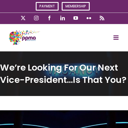
Skip
PAYMENT
MEMBERSHIP
to
content
X
Instagram
Facebook
LinkedIn
YouTube
Flickr
Rss
We’re Looking For Our Next
Vice-President…Is That You?