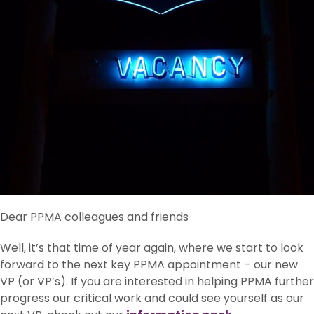
Dear PPMA colleagues and friends
Well, it’s that time of year again, where we start to look
forward to the next key PPMA appointment – our new
VP (or VP’s). If you are interested in helping PPMA further
progress our critical work and could see yourself as our