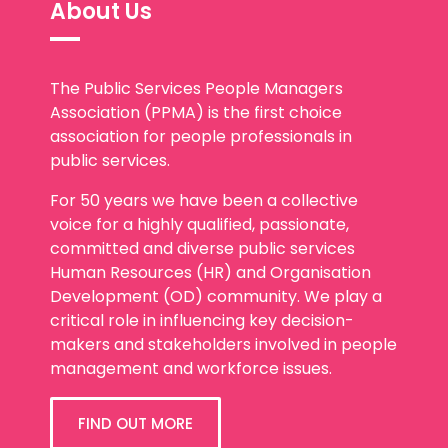
The Public Services People Managers
Association (PPMA) is the first choice
association for people professionals in
public services.
For 50 years we have been a collective
voice for a highly qualified, passionate,
committed and diverse public services
Human Resources (HR) and Organisation
Development (OD) community. We play a
critical role in influencing key decision-
makers and stakeholders involved in people
management and workforce issues.
FIND OUT MORE