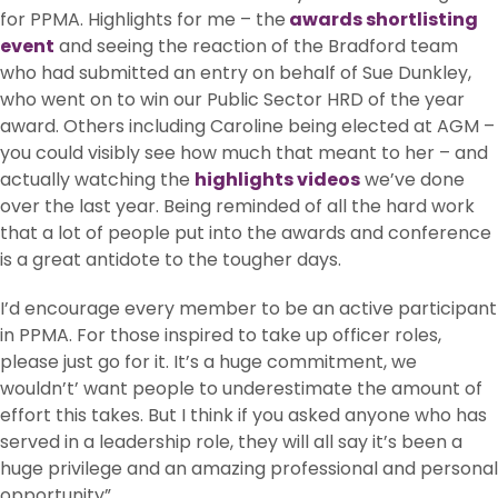
for PPMA. Highlights for me – the
awards shortlisting
event
and seeing the reaction of the Bradford team
who had submitted an entry on behalf of Sue Dunkley,
who went on to win our Public Sector HRD of the year
award. Others including Caroline being elected at AGM –
you could visibly see how much that meant to her – and
actually watching the
highlights videos
we’ve done
over the last year. Being reminded of all the hard work
that a lot of people put into the awards and conference
is a great antidote to the tougher days.
I’d encourage every member to be an active participant
in PPMA. For those inspired to take up officer roles,
please just go for it. It’s a huge commitment, we
wouldn’t’ want people to underestimate the amount of
effort this takes. But I think if you asked anyone who has
served in a leadership role, they will all say it’s been a
huge privilege and an amazing professional and personal
opportunity”.