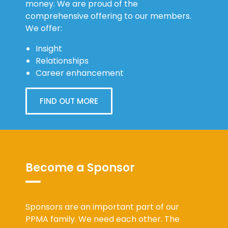
comprehensive offering to our members.
We offer:
Insight
Relationships
Career enhancement
FIND OUT MORE
Become a Sponsor
Sponsors are an important part of our
PPMA family. We need each other. The
PPMA value proposition for our sponsors