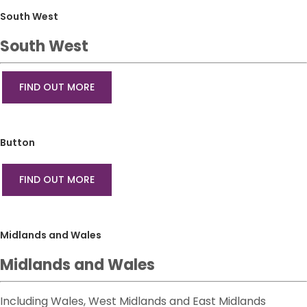
South West
South West
FIND OUT MORE
Button
FIND OUT MORE
Midlands and Wales
Midlands and Wales
Including Wales, West Midlands and East Midlands