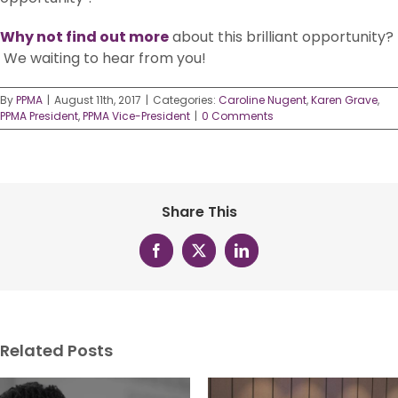
Why not find out more
about this brilliant opportunity?
We waiting to hear from you!
By
PPMA
|
August 11th, 2017
|
Categories:
Caroline Nugent
,
Karen Grave
,
PPMA President
,
PPMA Vice-President
|
0 Comments
Share This
Facebook
X
LinkedIn
Related Posts