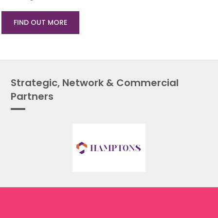
FIND OUT MORE
Strategic, Network & Commercial
Partners
About Us