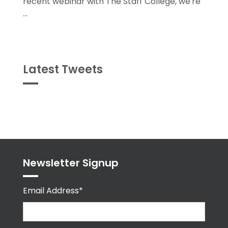
...
Latest Tweets
Tweets
byPPMA_HR
Newsletter Signup
Email Address*
First Name