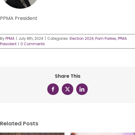
PPMA President
By
PPMA
|
July 8th, 2024
|
Categories:
Election 2024
,
Pam Parkes
,
PPMA
President
|
0 Comments
Share This
Facebook
X
LinkedIn
Related Posts