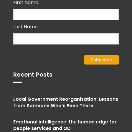
Last Name
Recent Posts
Local Government Reorganisation: Lessons
from Someone Who’s Been There
Emotional intelligence: the human edge for
people services and OD