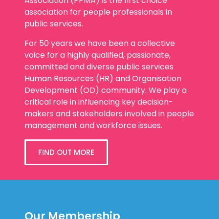
association for people professionals in
public services.
For 50 years we have been a collective
voice for a highly qualified, passionate,
committed and diverse public services
Human Resources (HR) and Organisation
Development (OD) community. We play a
critical role in influencing key decision-
makers and stakeholders involved in people
management and workforce issues.
FIND OUT MORE
Our Membership