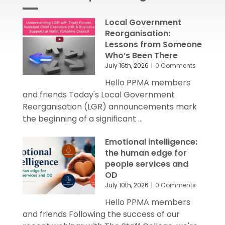
Local Government
Reorganisation:
Lessons from Someone
Who’s Been There
July 16th, 2026
|
0 Comments
Hello PPMA members
and friends Today's Local Government
Reorganisation (LGR) announcements mark
the beginning of a significant ...
Emotional intelligence:
the human edge for
people services and
OD
July 10th, 2026
|
0 Comments
Hello PPMA members
and friends Following the success of our
recent webinar with The Staff College, we're