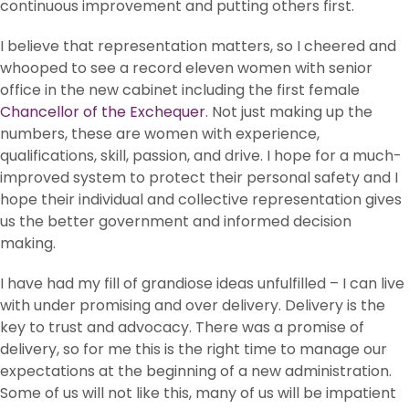
continuous improvement and putting others first.
I believe that representation matters, so I cheered and
whooped to see a record eleven women with senior
office in the new cabinet including the first female
Chancellor of the Exchequer
. Not just making up the
numbers, these are women with experience,
qualifications, skill, passion, and drive. I hope for a much-
improved system to protect their personal safety and I
hope their individual and collective representation gives
us the better government and informed decision
making.
I have had my fill of grandiose ideas unfulfilled – I can live
with under promising and over delivery. Delivery is the
key to trust and advocacy. There was a promise of
delivery, so for me this is the right time to manage our
expectations at the beginning of a new administration.
Some of us will not like this, many of us will be impatient