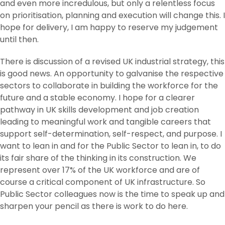
and even more incredulous, but only a relentless focus
on prioritisation, planning and execution will change this. I
hope for delivery, I am happy to reserve my judgement
until then.
There is discussion of a revised UK industrial strategy, this
is good news. An opportunity to galvanise the respective
sectors to collaborate in building the workforce for the
future and a stable economy. I hope for a clearer
pathway in UK skills development and job creation
leading to meaningful work and tangible careers that
support self-determination, self-respect, and purpose. I
want to lean in and for the Public Sector to lean in, to do
its fair share of the thinking in its construction. We
represent over 17% of the UK workforce and are of
course a critical component of UK infrastructure. So
Public Sector colleagues now is the time to speak up and
sharpen your pencil as there is work to do here.