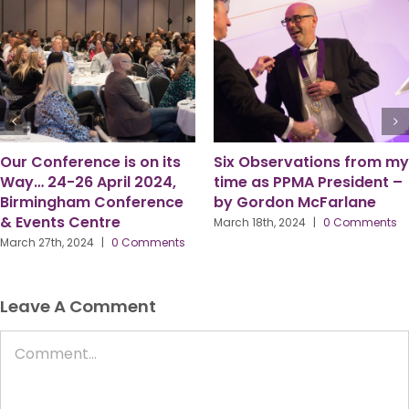
4 Ways Apprenticeships
Pam Parkes Talks About
Support Business and
the Challenges Facing our
People Goals
Profession
February 13th, 2024
|
0 Comments
May 21st, 2024
|
0 Comments
Leave A Comment
Comment