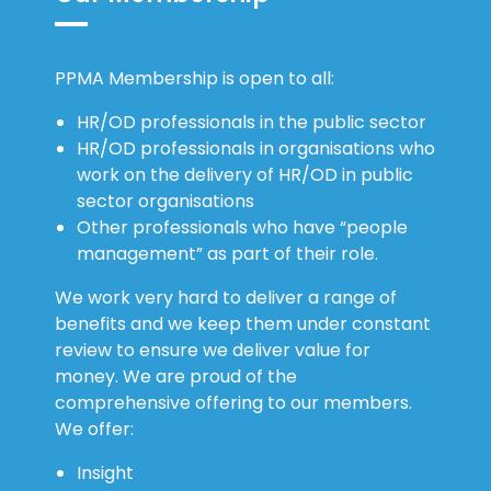
PPMA Membership is open to all:
HR/OD professionals in the public sector
HR/OD professionals in organisations who
work on the delivery of HR/OD in public
sector organisations
Other professionals who have “people
management” as part of their role.
We work very hard to deliver a range of
benefits and we keep them under constant
review to ensure we deliver value for
money. We are proud of the
comprehensive offering to our members.
We offer:
Insight
Relationships