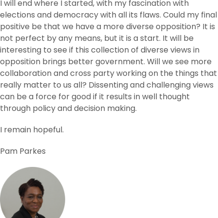
I will end where I started, with my fascination with
elections and democracy with all its flaws. Could my final
positive be that we have a more diverse opposition? It is
not perfect by any means, but it is a start. It will be
interesting to see if this collection of diverse views in
opposition brings better government. Will we see more
collaboration and cross party working on the things that
really matter to us all? Dissenting and challenging views
can be a force for good if it results in well thought
through policy and decision making.
I remain hopeful.
Pam Parkes