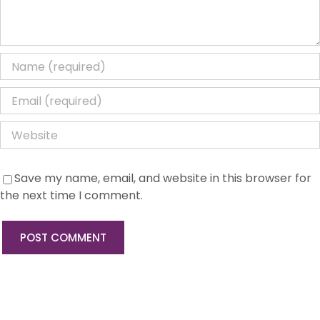
Save my name, email, and website in this browser for
the next time I comment.