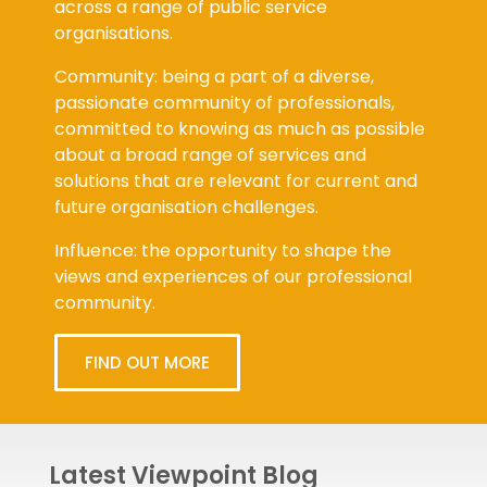
organisations.
Community: being a part of a diverse,
passionate community of professionals,
committed to knowing as much as possible
about a broad range of services and
solutions that are relevant for current and
future organisation challenges.
Influence: the opportunity to shape the
views and experiences of our professional
community.
FIND OUT MORE
Latest Viewpoint Blog