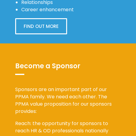
Career enhancement
FIND OUT MORE
Become a Sponsor
Sponsors are an important part of our
PPMA family. We need each other. The
PPMA value proposition for our sponsors
provides:
Reach: the opportunity for sponsors to
reach HR & OD professionals nationally
across a range of public service