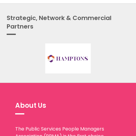
Strategic, Network & Commercial
Partners
About Us
The Public Services People Managers
Association (PPMA) is the first choice