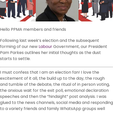
Hello PPMA members and friends
Following last week’s election and the subsequent
forming of our new
Labour
Government, our President
Pam Parkes outlines her initial thoughts as the dust
starts to settle.
I must confess that I am an election fan! I love the
excitement of it all, the build up to the day, the rough
and tumble of the debate, the ritual of in person voting,
the anxious wait for the exit poll, emotional declaration
speeches and then the “hindsight” post analysis. I was
glued to the news channels, social media and responding
to a variety friends and family WhatsApp groups well