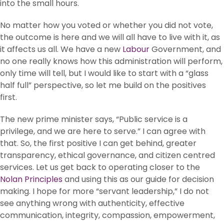
into the small hours.
No matter how you voted or whether you did not vote,
the outcome is here and we will all have to live with it, as
it affects us all. We have a new
Labour
Government, and
no one really knows how this administration will perform,
only time will tell, but I would like to start with a “glass
half full” perspective, so let me build on the positives
first.
The new prime minister says, “Public service is a
privilege, and we are here to serve.” I can agree with
that. So, the first positive I can get behind, greater
transparency, ethical governance, and citizen centred
services. Let us get back to operating closer to the
Nolan Principles
and using this as our guide for decision
making. I hope for more “servant leadership,” I do not
see anything wrong with authenticity, effective
communication, integrity, compassion, empowerment,