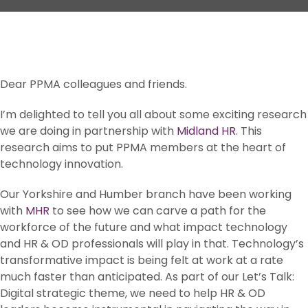
Dear PPMA colleagues and friends.
I’m delighted to tell you all about some exciting research
we are doing in partnership with
Midland HR
. This
research aims to put PPMA members at the heart of
technology innovation.
Our Yorkshire and Humber branch have been working
with
MHR
to see how we can carve a path for the
workforce of the future and what impact technology
and HR & OD professionals will play in that. Technology’s
transformative impact is being felt at work at a rate
much faster than anticipated. As part of our Let’s Talk:
Digital strategic theme, we need to help HR & OD