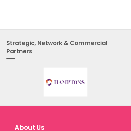
Strategic, Network & Commercial
Partners
About Us