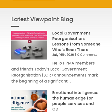
Latest Viewpoint Blog
Local Government
Reorganisation:
Lessons from Someone
Who’s Been There
July 16th, 2026
|
0 Comments
Hello PPMA members
and friends Today's Local Government
Reorganisation (LGR) announcements mark
the beginning of a significant ...
Emotional intelligence:
the human edge for
people services and
OD