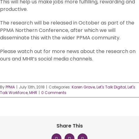
This will help us make jobs more fulfilling, rewarding and
productive.
The research will be released in October as part of the
PPMA Northern Conference, after which we will
disseminate this with the wider PPMA community.
Please watch out for more news about the research on
ours and MHR’s social media channels.
By
PPMA
|
July 13th, 2018
|
Categories:
Karen Grave
,
Let's Talk Digital
,
Let's
Talk Workforce
,
MHR
|
0 Comments
Share This