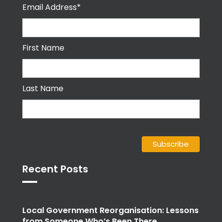
Email Address*
First Name
Last Name
Recent Posts
Local Government Reorganisation: Lessons
from Someone Who’s Been There