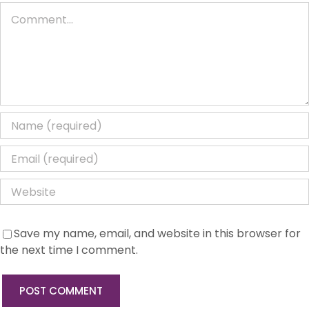
Comment
Save my name, email, and website in this browser for
the next time I comment.