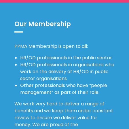
Our Membership
PPMA Membership is open to all:
HR/OD professionals in the public sector
HR/OD professionals in organisations who
work on the delivery of HR/OD in public
sector organisations
Other professionals who have “people
management” as part of their role.
We work very hard to deliver a range of
benefits and we keep them under constant
review to ensure we deliver value for
money. We are proud of the