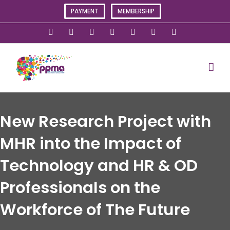
Skip
PAYMENT
MEMBERSHIP
to
content
X
Instagram
Facebook
LinkedIn
YouTube
Flickr
Rss
New Research Project with
MHR into the Impact of
Technology and HR & OD
Professionals on the
Workforce of The Future