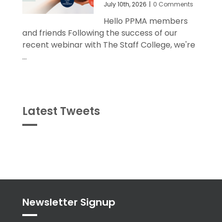
July 10th, 2026
|
0 Comments
Hello PPMA members
and friends Following the success of our
recent webinar with The Staff College, we're
...
Latest Tweets
Tweets
byPPMA_HR
Newsletter Signup