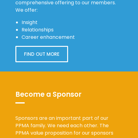
comprehensive offering to our members.
We offer:
Insight
Relationships
Career enhancement
FIND OUT MORE
Become a Sponsor
Sponsors are an important part of our
PPMA family. We need each other. The
PPMA value proposition for our sponsors