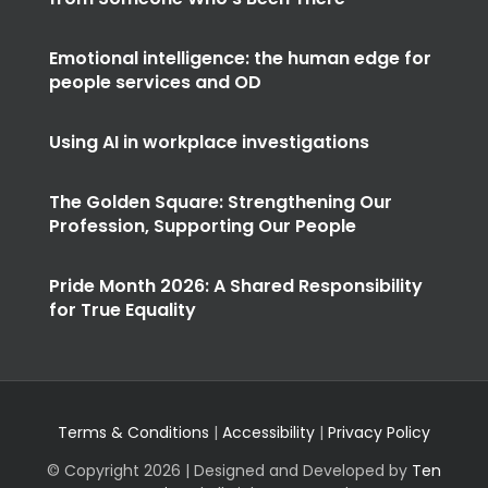
Emotional intelligence: the human edge for
people services and OD
Using AI in workplace investigations
The Golden Square: Strengthening Our
Profession, Supporting Our People
Pride Month 2026: A Shared Responsibility
for True Equality
Terms & Conditions
|
Accessibility
|
Privacy Policy
© Copyright
2026 | Designed and Developed by
Ten