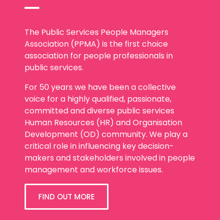
The Public Services People Managers
Association (PPMA) is the first choice
association for people professionals in
public services.
For 50 years we have been a collective
voice for a highly qualified, passionate,
committed and diverse public services
Human Resources (HR) and Organisation
Development (OD) community. We play a
critical role in influencing key decision-
makers and stakeholders involved in people
management and workforce issues.
FIND OUT MORE