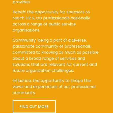
provides:
Reach: the opportunity for sponsors to
reach HR & OD professionals nationally
across a range of public service
organisations.
Community: being a part of a diverse,
passionate community of professionals,
committed to knowing as much as possible
about a broad range of services and
solutions that are relevant for current and
future organisation challenges.
Influence: the opportunity to shape the
views and experiences of our professional
community.
FIND OUT MORE