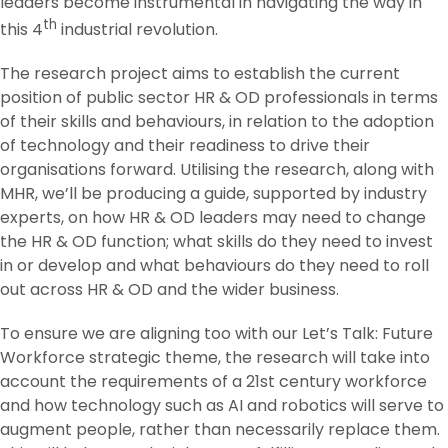
leaders become instrumental in navigating the way in
th
this 4
industrial revolution.
The research project aims to establish the current
position of public sector HR & OD professionals in terms
of their skills and behaviours, in relation to the adoption
of technology and their readiness to drive their
organisations forward. Utilising the research, along with
MHR, we’ll be producing a guide, supported by industry
experts, on how HR & OD leaders may need to change
the HR & OD function; what skills do they need to invest
in or develop and what behaviours do they need to roll
out across HR & OD and the wider business.
To ensure we are aligning too with our Let’s Talk: Future
Workforce strategic theme, the research will take into
account the requirements of a 21st century workforce
and how technology such as AI and robotics will serve to
augment people, rather than necessarily replace them.