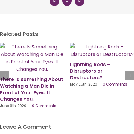
Facebook
X
LinkedIn
Related Posts
Lightning Rods –
Disruptors or
Destructors?
About
Video: Important 
May 25th, 2020
|
0 Comments
n
On The PPMA Annu
Conference 2020 
Karen Grave
ts
May 22nd, 2020
|
0 Co
Leave A Comment