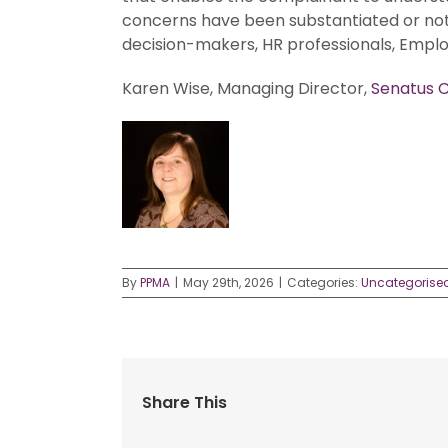
concerns have been substantiated or not.
decision-makers, HR professionals, Emplo
Karen Wise, Managing Director,
Senatus C
By
PPMA
|
May 29th, 2026
|
Categories:
Uncategorise
Share This