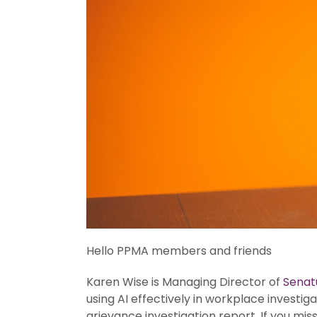
Hello PPMA members and friends
Karen Wise is Managing Director of
Senat
using AI effectively in workplace investi
grievance investigation report. If you mi