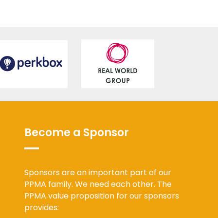
Become a Sponsor
Sponsors are an important part of our
PPMA family. We need each other. The
PPMA value proposition for our sponsors
provides: