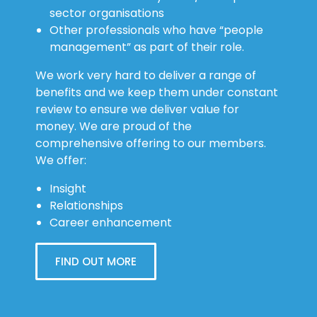
sector organisations
Other professionals who have “people
management” as part of their role.
We work very hard to deliver a range of
benefits and we keep them under constant
review to ensure we deliver value for
money. We are proud of the
comprehensive offering to our members.
We offer:
Insight
Relationships
Career enhancement
FIND OUT MORE