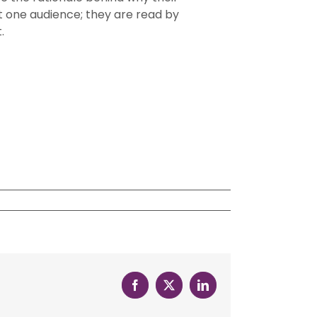
t one audience; they are read by
.
Facebook
X
LinkedIn