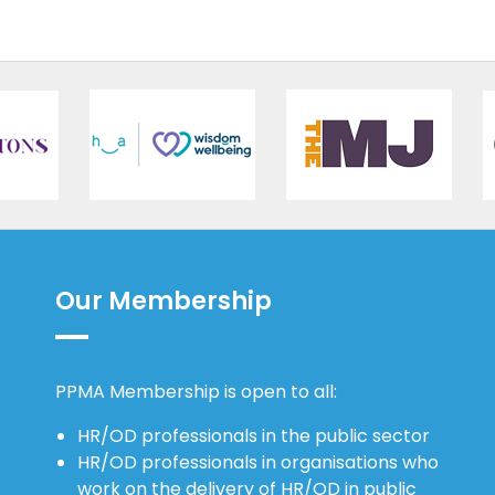
Our Membership
PPMA Membership is open to all:
HR/OD professionals in the public sector
HR/OD professionals in organisations who
work on the delivery of HR/OD in public