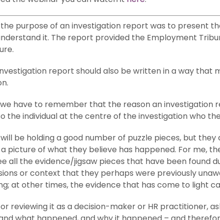
at the purpose of an investigation report was to present 
nderstand it. The report provided the Employment Tribunal
ure.
 investigation report should also be written in a way tha
on.
, we have to remember that the reason an investigation r
o the individual at the centre of the investigation who the 
will be holding a good number of puzzle pieces, but they 
a picture of what they believe has happened. For me, the 
 all the evidence/jigsaw pieces that have been found duri
isions or context that they perhaps were previously unaw
ng; at other times, the evidence that has come to light ca
or reviewing it as a decision-maker or HR practitioner, ask
and what happened, and why it happened – and therefore