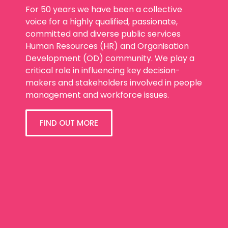
For 50 years we have been a collective
voice for a highly qualified, passionate,
committed and diverse public services
Human Resources (HR) and Organisation
Development (OD) community. We play a
critical role in influencing key decision-
makers and stakeholders involved in people
management and workforce issues.
FIND OUT MORE