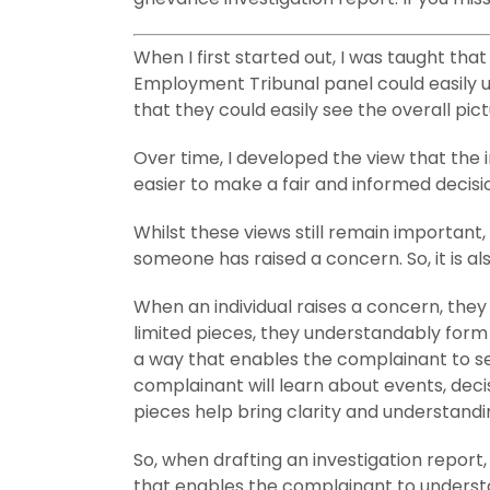
When I first started out, I was taught th
Employment Tribunal panel could easily u
that they could easily see the overall pict
Over time, I developed the view that the
easier to make a fair and informed decisi
Whilst these views still remain important
someone has raised a concern. So, it is als
When an individual raises a concern, they 
limited pieces, they understandably form 
a way that enables the complainant to see
complainant will learn about events, dec
pieces help bring clarity and understandi
So, when drafting an investigation report, 
that enables the complainant to underst