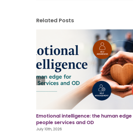
Related Posts
man edge for
Using AI in workplace investigations
June 26th, 2026