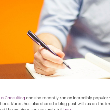
us Consulting
and she recently ran an incredibly popular 
gations. Karen has also shared a blog post with us on the
ssed the webinar you can watch it
here
.