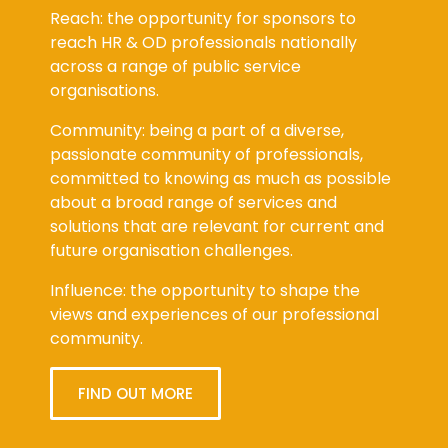
Reach: the opportunity for sponsors to
reach HR & OD professionals nationally
across a range of public service
organisations.
Community: being a part of a diverse,
passionate community of professionals,
committed to knowing as much as possible
about a broad range of services and
solutions that are relevant for current and
future organisation challenges.
Influence: the opportunity to shape the
views and experiences of our professional
community.
FIND OUT MORE