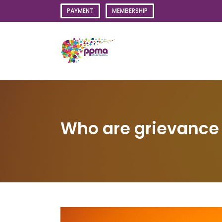
Skip
PAYMENT
MEMBERSHIP
to
content
Who are grievance i