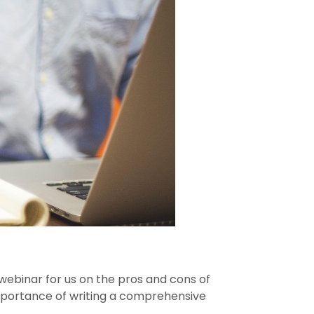
webinar for us on the pros and cons of
 importance of writing a comprehensive