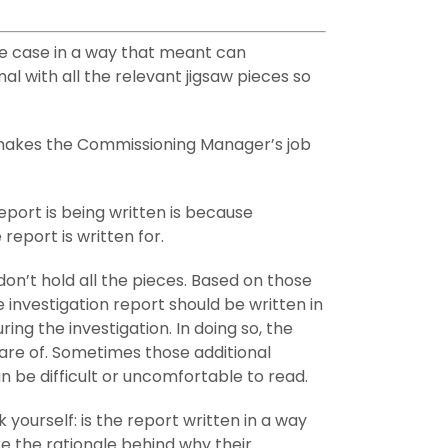
the case in a way that meant can
 with all the relevant jigsaw pieces so
t makes the Commissioning Manager’s job
eport is being written is because
report is written for.
don’t hold all the pieces. Based on those
investigation report should be written in
ng the investigation. In doing so, the
are of. Sometimes those additional
n be difficult or uncomfortable to read.
 yourself: is the report written in a way
 the rationale behind why their