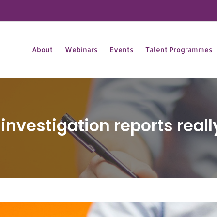
About
Webinars
Events
Talent Programmes
nvestigation reports really