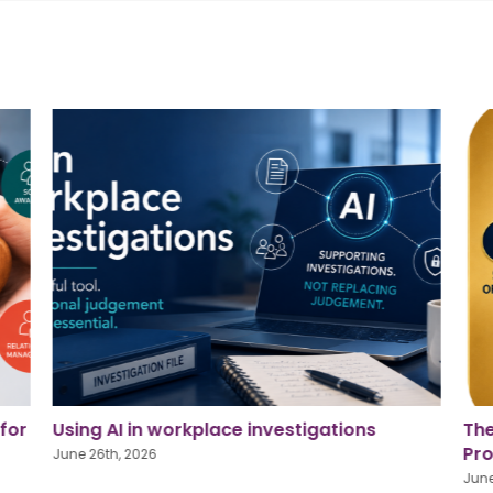
The Golden Square: Strengthening Our
Pri
Profession, Supporting Our People
for
June 26th, 2026
June