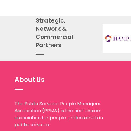
Strategic,
Network &
Commercial
Partners
About Us
The Public Services People Managers
Association (PPMA) is the first choice
association for people professionals in
public services.