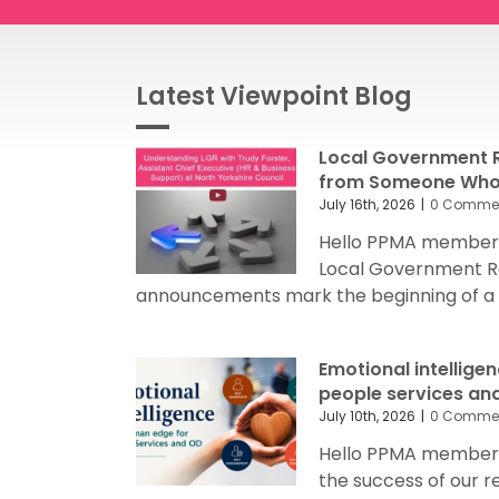
Latest Viewpoint Blog
Local Government R
from Someone Who’
July 16th, 2026
|
0 Comme
Hello PPMA members
Local Government R
announcements mark the beginning of a sig
Emotional intellige
people services an
July 10th, 2026
|
0 Comme
Hello PPMA members 
the success of our 