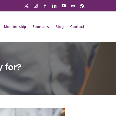
X
Instagram
Facebook
LinkedIn
YouTube
Flickr
Rss
Membership
Sponsors
Blog
Contact
 for?