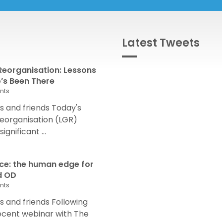
Latest Tweets
eorganisation: Lessons
s Been There
nts
 and friends Today's
eorganisation (LGR)
nificant ...
nce: the human edge for
d OD
nts
and friends Following
recent webinar with The