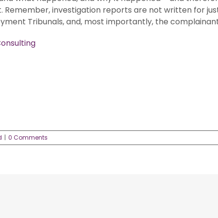
 Remember, investigation reports are not written for jus
yment Tribunals, and, most importantly, the complainant
onsulting
d
|
0 Comments