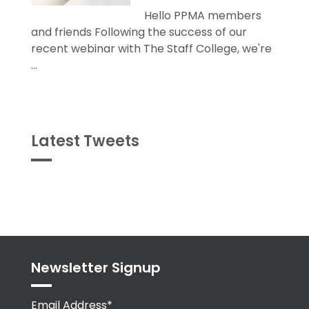
Hello PPMA members
and friends Following the success of our
recent webinar with The Staff College, we're
...
Latest Tweets
Tweets
byPPMA_HR
Newsletter Signup
Email Address*