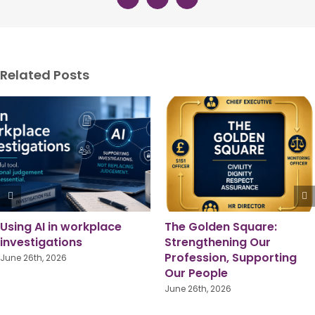
Related Posts
Who are grie
investigation 
really for?
May 29th, 2026
place
The Golden Square:
Strengthening Our
Profession, Supporting
Our People
June 26th, 2026