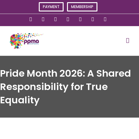
Skip
PAYMENT
MEMBERSHIP
to
content
X
Instagram
Facebook
LinkedIn
YouTube
Flickr
Rss
Pride Month 2026: A Shared
Responsibility for True
Equality