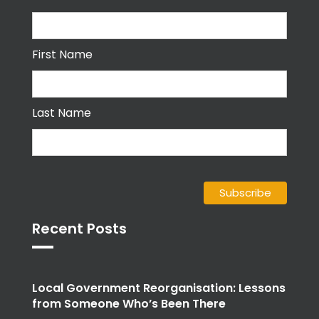
First Name
Last Name
Recent Posts
Local Government Reorganisation: Lessons
from Someone Who’s Been There