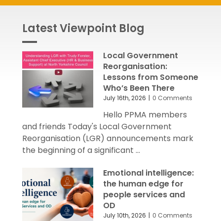
Latest Viewpoint Blog
Local Government
Reorganisation:
Lessons from Someone
Who’s Been There
July 16th, 2026
|
0 Comments
Hello PPMA members
and friends Today's Local Government
Reorganisation (LGR) announcements mark
the beginning of a significant ...
Emotional intelligence:
the human edge for
people services and
OD
July 10th, 2026
|
0 Comments