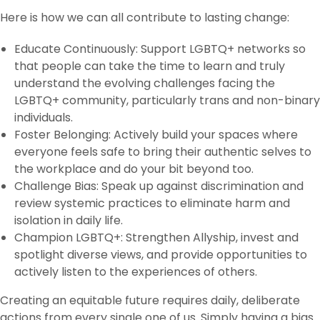
Here is how we can all contribute to lasting change:
Educate Continuously: Support LGBTQ+ networks so
that people can take the time to learn and truly
understand the evolving challenges facing the
LGBTQ+ community, particularly trans and non-binary
individuals.
Foster Belonging: Actively build your spaces where
everyone feels safe to bring their authentic selves to
the workplace and do your bit beyond too.
Challenge Bias: Speak up against discrimination and
review systemic practices to eliminate harm and
isolation in daily life.
Champion LGBTQ+: Strengthen Allyship, invest and
spotlight diverse views, and provide opportunities to
actively listen to the experiences of others.
Creating an equitable future requires daily, deliberate
actions from every single one of us. Simply having a bias