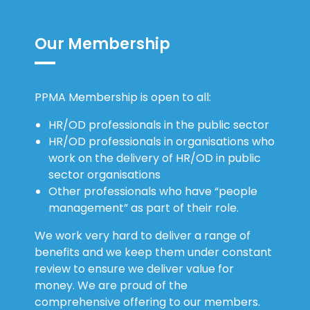
Our Membership
PPMA Membership is open to all:
HR/OD professionals in the public sector
HR/OD professionals in organisations who
work on the delivery of HR/OD in public
sector organisations
Other professionals who have “people
management” as part of their role.
We work very hard to deliver a range of
benefits and we keep them under constant
review to ensure we deliver value for
money. We are proud of the
comprehensive offering to our members.