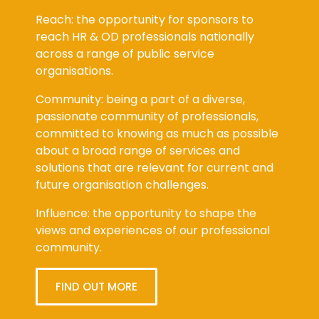
Reach: the opportunity for sponsors to
reach HR & OD professionals nationally
across a range of public service
organisations.
Community: being a part of a diverse,
passionate community of professionals,
committed to knowing as much as possible
about a broad range of services and
solutions that are relevant for current and
future organisation challenges.
Influence: the opportunity to shape the
views and experiences of our professional
community.
FIND OUT MORE