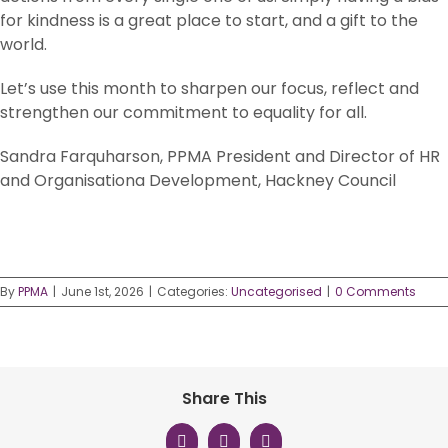
for kindness is a great place to start, and a gift to the
world.
Let’s use this month to sharpen our focus, reflect and
strengthen our commitment to equality for all.
Sandra Farquharson, PPMA President and Director of HR
and Organisationa Development, Hackney Council
By
PPMA
|
June 1st, 2026
|
Categories:
Uncategorised
|
0 Comments
Share This
Facebook
X
LinkedIn