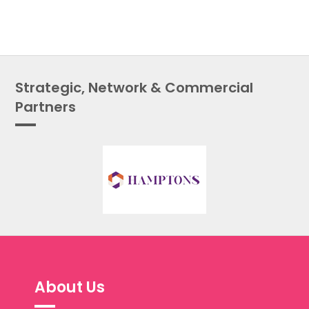
Strategic, Network & Commercial
Partners
About Us