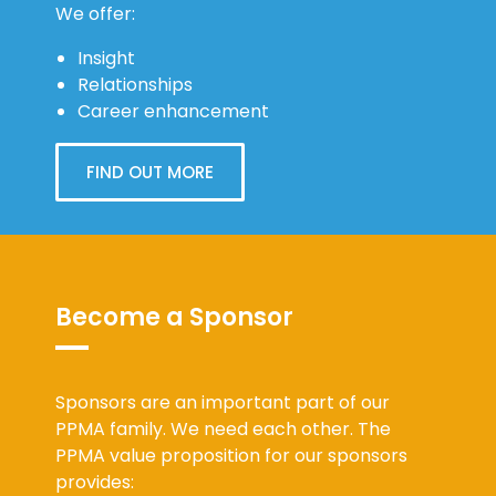
We offer:
Insight
Relationships
Career enhancement
FIND OUT MORE
Become a Sponsor
Sponsors are an important part of our
PPMA family. We need each other. The
PPMA value proposition for our sponsors
provides: