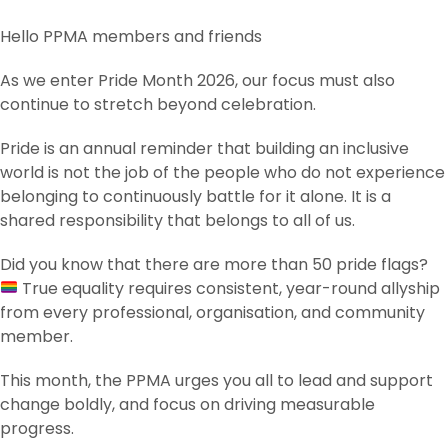
Hello PPMA members and friends
As we enter Pride Month 2026, our focus must also
continue to stretch beyond celebration.
Pride is an annual reminder that building an inclusive
world is not the job of the people who do not experience
belonging to continuously battle for it alone. It is a
shared responsibility that belongs to all of us.
Did you know that there are more than 50 pride flags?
True equality requires consistent, year-round allyship
from every professional, organisation, and community
member.
This month, the PPMA urges you all to lead and support
change boldly, and focus on driving measurable
progress.