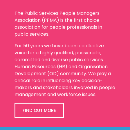
The Public Services People Managers
Association (PPMA) is the first choice
association for people professionals in
public services.
For 50 years we have been a collective
voice for a highly qualified, passionate,
committed and diverse public services
Human Resources (HR) and Organisation
Development (OD) community. We play a
critical role in influencing key decision-
makers and stakeholders involved in people
management and workforce issues.
FIND OUT MORE