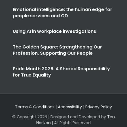
Emotional intelligence: the human edge for
people services and OD
Using AI in workplace investigations
The Golden Square: Strengthening Our
Profession, Supporting Our People
Pride Month 2026: A Shared Responsibility
for True Equality
Terms & Conditions
|
Accessibility
|
Privacy Policy
© Copyright
2026 | Designed and Developed by
Ten
Horizon
| All Rights Reserved