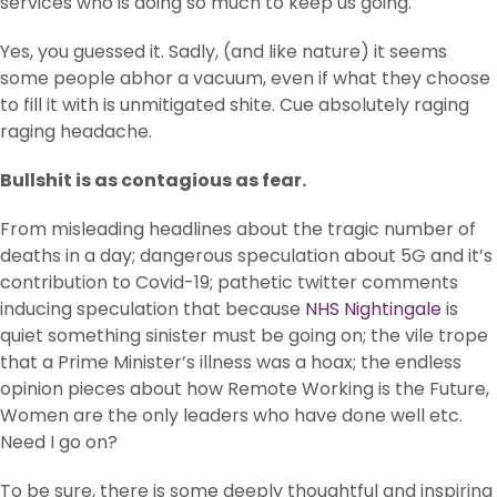
services who is doing so much to keep us going.
Yes, you guessed it. Sadly, (and like nature) it seems
some people abhor a vacuum, even if what they choose
to fill it with is unmitigated shite. Cue absolutely raging
raging headache.
Bullshit is as contagious as fear.
From misleading headlines about the tragic number of
deaths in a day; dangerous speculation about 5G and it’s
contribution to Covid-19; pathetic twitter comments
inducing speculation that because
NHS Nightingale
is
quiet something sinister must be going on; the vile trope
that a Prime Minister’s illness was a hoax; the endless
opinion pieces about how Remote Working is the Future,
Women are the only leaders who have done well etc.
Need I go on?
To be sure, there is some deeply thoughtful and inspiring