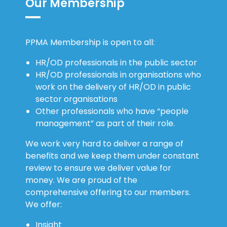
Our Membership
PPMA Membership is open to all:
HR/OD professionals in the public sector
HR/OD professionals in organisations who
work on the delivery of HR/OD in public
sector organisations
Other professionals who have “people
management” as part of their role.
We work very hard to deliver a range of
benefits and we keep them under constant
review to ensure we deliver value for
money. We are proud of the
comprehensive offering to our members.
We offer:
Insight