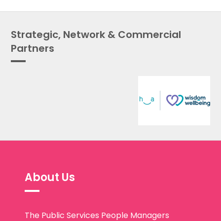
Strategic, Network & Commercial
Partners
About Us
The Public Services People Managers