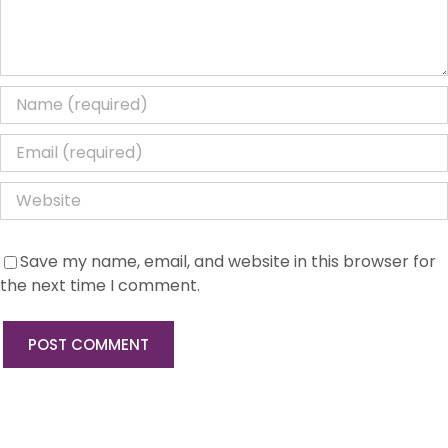
Save my name, email, and website in this browser for
the next time I comment.