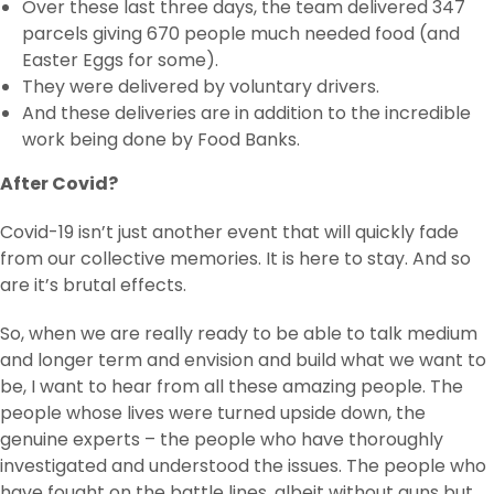
Over these last three days, the team delivered 347
parcels giving 670 people much needed food (and
Easter Eggs for some).
They were delivered by voluntary drivers.
And these deliveries are in addition to the incredible
work being done by Food Banks.
After Covid?
Covid-19 isn’t just another event that will quickly fade
from our collective memories. It is here to stay. And so
are it’s brutal effects.
So, when we are really ready to be able to talk medium
and longer term and envision and build what we want to
be, I want to hear from all these amazing people. The
people whose lives were turned upside down, the
genuine experts – the people who have thoroughly
investigated and understood the issues. The people who
have fought on the battle lines, albeit without guns but