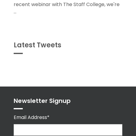
recent webinar with The Staff College, we're
...
Latest Tweets
Tweets
byPPMA_HR
Newsletter Signup
Email Address*