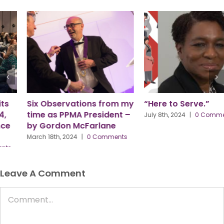
Six Observations from my
“Here to Serve.”
time as PPMA President –
July 8th, 2024
|
0 Comments
by Gordon McFarlane
March 18th, 2024
|
0 Comments
Leave A Comment
Comment