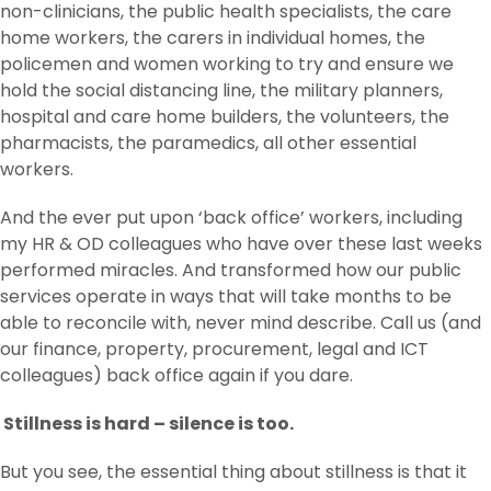
non-clinicians, the public health specialists, the care
home workers, the carers in individual homes, the
policemen and women working to try and ensure we
hold the social distancing line, the military planners,
hospital and care home builders, the volunteers, the
pharmacists, the paramedics, all other essential
workers.
And the ever put upon ‘back office’ workers, including
my HR & OD colleagues who have over these last weeks
performed miracles. And transformed how our public
services operate in ways that will take months to be
able to reconcile with, never mind describe. Call us (and
our finance, property, procurement, legal and ICT
colleagues) back office again if you dare.
Stillness is hard – silence is too.
But you see, the essential thing about stillness is that it