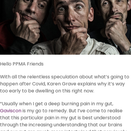
Hello PPMA Friends
With all the relentless speculation about what’s going to
happen after Covid, Karen Grave explains why it’s way
too early to be dwelling on this right now.
“Usually when I get a deep burning pain in my gut,
Gaviscon
is my go to remedy. But I’ve come to realise
that this particular pain in my gut is best understood
through the increasing understanding that our brains