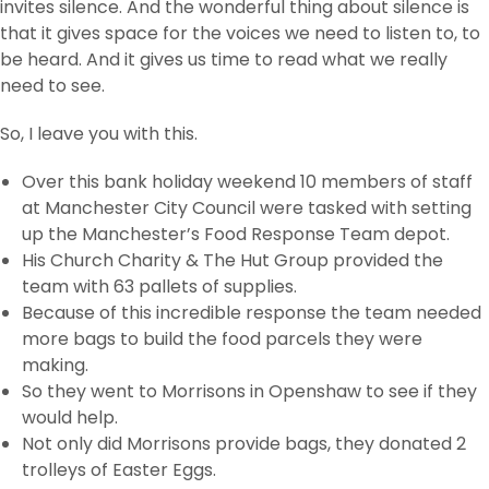
invites silence. And the wonderful thing about silence is
that it gives space for the voices we need to listen to, to
be heard. And it gives us time to read what we really
need to see.
So, I leave you with this.
Over this bank holiday weekend 10 members of staff
at Manchester City Council were tasked with setting
up the Manchester’s Food Response Team depot.
His Church Charity & The Hut Group provided the
team with 63 pallets of supplies.
Because of this incredible response the team needed
more bags to build the food parcels they were
making.
So they went to Morrisons in Openshaw to see if they
would help.
Not only did Morrisons provide bags, they donated 2
trolleys of Easter Eggs.