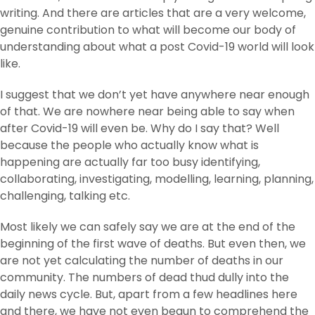
writing. And there are articles that are a very welcome,
genuine contribution to what will become our body of
understanding about what a post Covid-19 world will look
like.
I suggest that we don’t yet have anywhere near enough
of that. We are nowhere near being able to say when
after Covid-19 will even be. Why do I say that? Well
because the people who actually know what is
happening are actually far too busy identifying,
collaborating, investigating, modelling, learning, planning,
challenging, talking etc.
Most likely we can safely say we are at the end of the
beginning of the first wave of deaths. But even then, we
are not yet calculating the number of deaths in our
community. The numbers of dead thud dully into the
daily news cycle. But, apart from a few headlines here
and there, we have not even begun to comprehend the