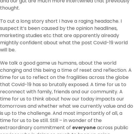
and our gut are much more intertwined that previously
thought.
To cut a long story short I have a raging headache. I
suspect it’s been caused by the opinion headlines,
marketing studies etc that are apparently already
mightily confident about what the post Covid-19 world
will be.
We talk a good game us humans, about the world
changing and this being a time of reset and reflection. A
time for us to reflect on the fragilities across the globe
that Covid-19 has so brutally exposed. A time for us to
reconnect with family, friends and our community. A
time for us to think about how our today impacts our
tomorrows and whether what we currently value and do
is up to the challenge. And most importantly of all, a
time for us to be still. Still – in wonder of the
extraordinary commitment of
everyone
across public