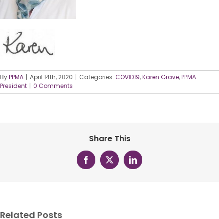
By
PPMA
|
April 14th, 2020
|
Categories:
COVID19
,
Karen Grave
,
PPMA
President
|
0 Comments
Share This
Facebook
X
LinkedIn
Related Posts