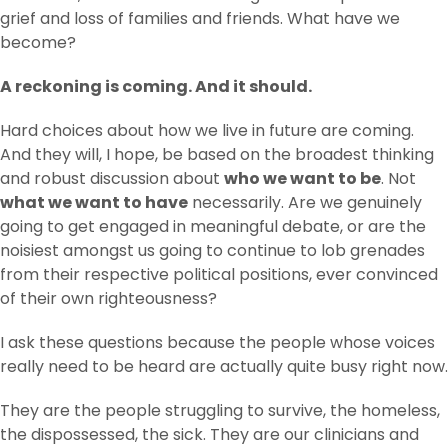
grief and loss of families and friends. What have we
become?
A reckoning is coming. And it should.
Hard choices about how we live in future are coming.
And they will, I hope, be based on the broadest thinking
and robust discussion about
who we want to be
. Not
what we want to have
necessarily. Are we genuinely
going to get engaged in meaningful debate, or are the
noisiest amongst us going to continue to lob grenades
from their respective political positions, ever convinced
of their own righteousness?
I ask these questions because the people whose voices
really need to be heard are actually quite busy right now.
They are the people struggling to survive, the homeless,
the dispossessed, the sick. They are our clinicians and