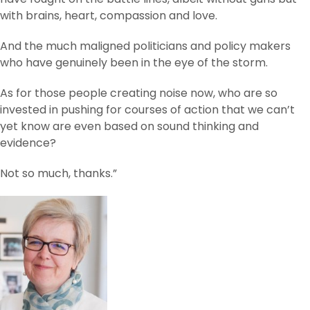
with brains, heart, compassion and love.
And the much maligned politicians and policy makers
who have genuinely been in the eye of the storm.
As for those people creating noise now, who are so
invested in pushing for courses of action that we can’t
yet know are even based on sound thinking and
evidence?
Not so much, thanks.”