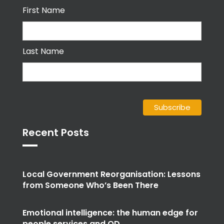
First Name
Last Name
Recent Posts
Local Government Reorganisation: Lessons
from Someone Who’s Been There
Emotional intelligence: the human edge for
people services and OD