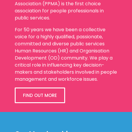
Association (PPMA) is the first choice
association for people professionals in
public services.
For 50 years we have been a collective
voice for a highly qualified, passionate,
committed and diverse public services
Human Resources (HR) and Organisation
Development (OD) community. We play a
critical role in influencing key decision-
makers and stakeholders involved in people
management and workforce issues.
FIND OUT MORE