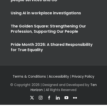
Using AI in workplace investigations
The Golden Square: Strengthening Our
Profession, Supporting Our People
Pride Month 2026: A Shared Responsibility
for True Equality
Terms & Conditions
|
Accessibility
|
Privacy Policy
© Copyright
2026 | Designed and Developed by
Ten
Horizon
| All Rights Reserved