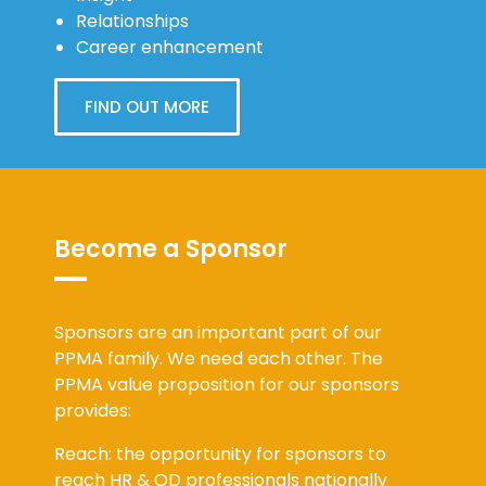
Relationships
Career enhancement
FIND OUT MORE
Become a Sponsor
Sponsors are an important part of our
PPMA family. We need each other. The
PPMA value proposition for our sponsors
provides:
Reach: the opportunity for sponsors to
reach HR & OD professionals nationally