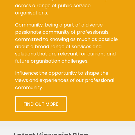
across a range of public service
organisations.
Community: being a part of a diverse,
passionate community of professionals,
committed to knowing as much as possible
about a broad range of services and
solutions that are relevant for current and
future organisation challenges.
Influence: the opportunity to shape the
views and experiences of our professional
community.
FIND OUT MORE
Latest Viewpoint Blog