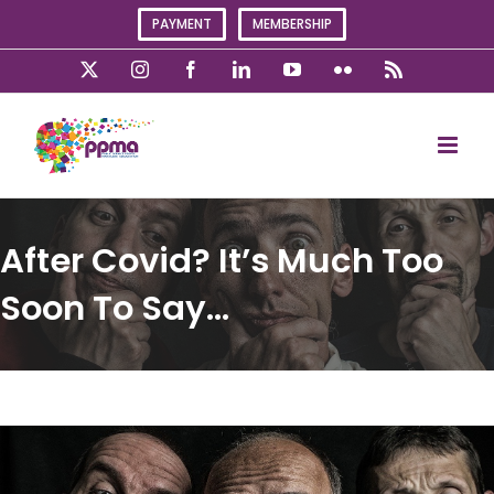
Skip
PAYMENT
MEMBERSHIP
to
content
X
Instagram
Facebook
LinkedIn
YouTube
Flickr
Rss
After Covid? It’s Much Too
Soon To Say…