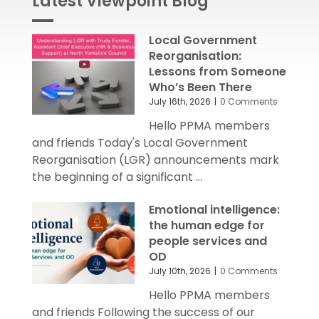
Local Government
Reorganisation:
Lessons from Someone
Who’s Been There
July 16th, 2026
|
0 Comments
Hello PPMA members
and friends Today's Local Government
Reorganisation (LGR) announcements mark
the beginning of a significant ...
Emotional intelligence:
the human edge for
people services and
OD
July 10th, 2026
|
0 Comments
Hello PPMA members
and friends Following the success of our