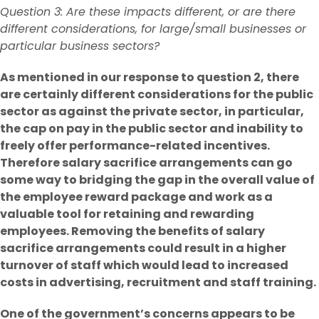
Question 3: Are these impacts different, or are there
different considerations, for large/small businesses or
particular business sectors?
As mentioned in our response to question 2, there
are certainly different considerations for the public
sector as against the private sector, in particular,
the cap on pay in the public sector and inability to
freely offer performance-related incentives.
Therefore salary sacrifice arrangements can go
some way to bridging the gap in the overall value of
the employee reward package and work as a
valuable tool for retaining and rewarding
employees. Removing the benefits of salary
sacrifice arrangements could result in a higher
turnover of staff which would lead to increased
costs in advertising, recruitment and staff training.
One of the government’s concerns appears to be