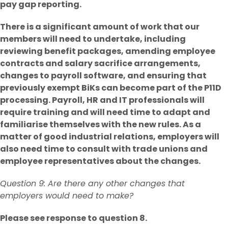
pay gap reporting.
There is a significant amount of work that our
members will need to undertake, including
reviewing benefit packages, amending employee
contracts and salary sacrifice arrangements,
changes to payroll software, and ensuring that
previously exempt BiKs can become part of the P11D
processing. Payroll, HR and IT professionals will
require training and will need time to adapt and
familiarise themselves with the new rules. As a
matter of good industrial relations, employers will
also need time to consult with trade unions and
employee representatives about the changes.
Question 9: Are there any other changes that
employers would need to make?
Please see response to question 8.