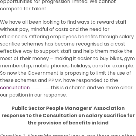
opportunities for progression limited. We cannot
compete for talent.
We have all been looking to find ways to reward staff
without pay, mindful of costs and the need for
efficiencies. Offering employees benefits through salary
sacrifice schemes has become recognised as a cost
effective way to support staff and help them make the
most of their money – making it easier to buy bikes, gym
membership, mobile phones, holidays, cars for example.
So now the Government is proposing to limit the use of
these schemes and PPMA have responded to the
consultation.
………………….this is a shame and we make clear
our position in our response.
Public Sector People Managers’ Association
response to the Consultation on salary sacrifice for
the provision of benefits in kind