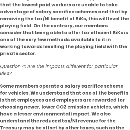
that the lowest paid workers are unable to take
advantage of salary sacrifice schemes and that by
removing the tax/NI benefit of BiKs, this will level the
playing field. On the contrary, our members
consider that being able to offer tax efficient BiKs is
one of the very few methods available to it in
working towards levelling the playing field with the
private sector.
Question 4: Are the impacts different for particular
BiKs?
Some members operate a salary sacrifice scheme
for vehicles. We understand that one of the benefits
is that employees and employers are rewarded for
choosing newer, lower CO2 emission vehicles, which
have a lesser environmental impact. We also
understand the reduced tax/NI revenue for the
Treasury may be offset by other taxes, such as the