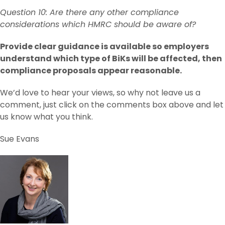
Question 10: Are there any other compliance
considerations which HMRC should be aware of?
Provide clear guidance is available so employers
understand which type of BiKs will be affected, then
compliance proposals appear reasonable.
We’d love to hear your views, so why not leave us a
comment, just click on the comments box above and let
us know what you think.
Sue Evans