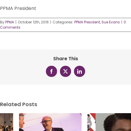
PPMA President
By
PPMA
|
October 12th, 2016
|
Categories:
PPMA President
,
Sue Evans
|
0
Comments
Share This
Facebook
X
LinkedIn
Related Posts