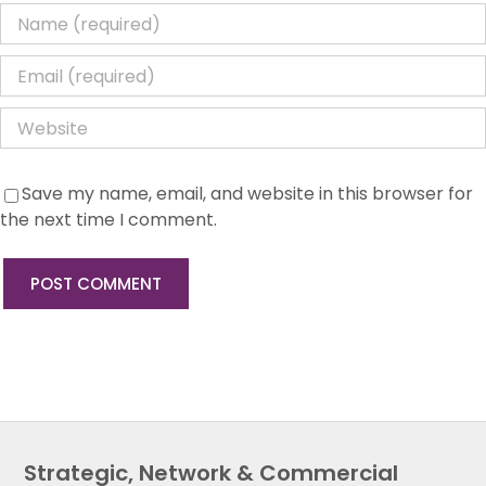
Save my name, email, and website in this browser for
the next time I comment.
Strategic, Network & Commercial