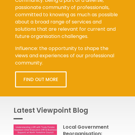
passionate community of professionals,
committed to knowing as much as possible
about a broad range of services and
solutions that are relevant for current and
future organisation challenges.
Influence: the opportunity to shape the
views and experiences of our professional
community.
FIND OUT MORE
Latest Viewpoint Blog
Local Government
Reorganisation: