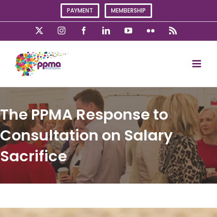
Skip
PAYMENT
MEMBERSHIP
to
content
X
Instagram
Facebook
LinkedIn
YouTube
Flickr
Rss
The PPMA Response to
Consultation on Salary
Sacrifice