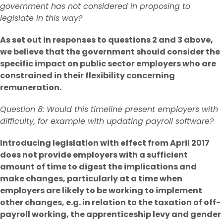
government has not considered in proposing to
legislate in this way?
As set out in responses to questions 2 and 3 above,
we believe that the government should consider the
specific impact on public sector employers who are
constrained in their flexibility concerning
remuneration.
Question 8: Would this timeline present employers with
difficulty, for example with updating payroll software?
Introducing legislation with effect from April 2017
does not provide employers with a sufficient
amount of time to digest the implications and
make changes, particularly at a time when
employers are likely to be working to implement
other changes, e.g. in relation to the taxation of off-
payroll working, the apprenticeship levy and gender