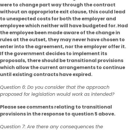
were to change part way through the contract
without an appropriate exit clause, this could lead
to unexpected costs for both the employer and
employee which neither will have budgeted for. Had
the employee been made aware of the change in
rules at the outset, they may never have chosen to
enter into the agreement, nor the employer offer it.
If the government decides to implement its
proposals, there should be transitional provisions
which allow the current arrangements to continue
until existing contracts have expired.
Question 6: Do you consider that the approach
proposed for legislation would work as intended?
Please see comments relating to transitional
provisions in the response to question 5 above.
Question 7: Are there any consequences the