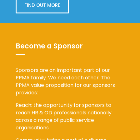
FIND OUT MORE
Become a Sponsor
Sponsors are an important part of our
PPMA family. We need each other. The
PPMA value proposition for our sponsors
provides:
Reach: the opportunity for sponsors to
reach HR & OD professionals nationally
across a range of public service
organisations.
Community: being a part of a diverse,