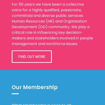
For 50 years we have been a collective
voice for a highly qualified, passionate,
committed and diverse public services
Human Resources (HR) and Organisation
Development (OD) community. We play a
critical role in influencing key decision-
makers and stakeholders involved in people
management and workforce issues.
FIND OUT MORE
Our Membership
PPMA Membership is open to all: