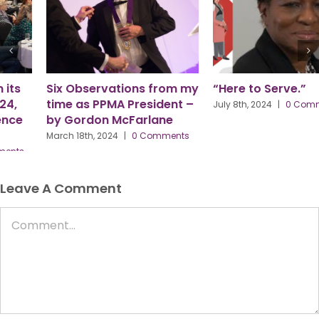
Six Observations from my
“Here to Serve.”
time as PPMA President –
July 8th, 2024
|
0 Comments
by Gordon McFarlane
March 18th, 2024
|
0 Comments
Leave A Comment
Comment