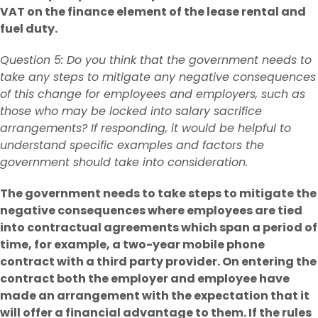
VAT on the finance element of the lease rental and
fuel duty.
Question 5: Do you think that the government needs to
take any steps to mitigate any negative consequences
of this change for employees and employers, such as
those who may be locked into salary sacrifice
arrangements? If responding, it would be helpful to
understand specific examples and factors the
government should take into consideration.
The government needs to take steps to mitigate the
negative consequences where employees are tied
into contractual agreements which span a period of
time, for example, a two-year mobile phone
contract with a third party provider. On entering the
contract both the employer and employee have
made an arrangement with the expectation that it
will offer a financial advantage to them. If the rules