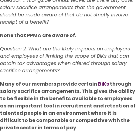
Question 1: Alongside annual leave, are there any other
salary sacrifice arrangements that the government
should be made aware of that do not strictly involve
receipt of a benefit?
None that PPMA are aware of.
Question 2: What are the likely impacts on employers
and employees of limiting the scope of BiKs that can
obtain tax advantages when offered through salary
sacrifice arrangements?
Many of our members provide certain
BiKs
through
salary sacrifice arrangements. This gives the ability
to be flexible in the benefits available to employees
as an important tool in recruitment and retention of
talented people in an environment where it is
difficult to be comparable or competitive with the
private sector in terms of pay.