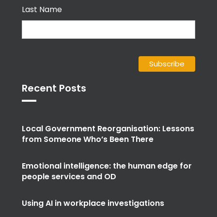
Last Name
Recent Posts
Local Government Reorganisation: Lessons
from Someone Who’s Been There
Emotional intelligence: the human edge for
people services and OD
Using AI in workplace investigations