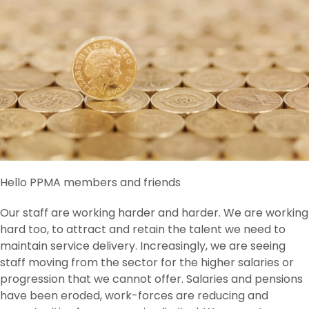
Hello PPMA members and friends
Our staff are working harder and harder. We are working
hard too, to attract and retain the talent we need to
maintain service delivery. Increasingly, we are seeing
staff moving from the sector for the higher salaries or
progression that we cannot offer. Salaries and pensions
have been eroded, work-forces are reducing and