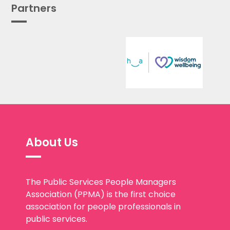
Partners
About Us
The Public Services People Managers
Association (PPMA) is the first choice
association for people professionals in
public services.