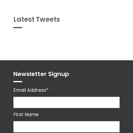
Latest Tweets
Tweets
byPPMA_HR
Newsletter Signup
Email Address*
First Name