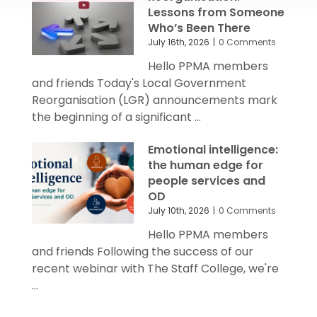
Lessons from Someone
Who’s Been There
July 16th, 2026
|
0 Comments
Hello PPMA members
and friends Today's Local Government
Reorganisation (LGR) announcements mark
the beginning of a significant ...
Emotional intelligence:
the human edge for
people services and
OD
July 10th, 2026
|
0 Comments
Hello PPMA members
and friends Following the success of our
recent webinar with The Staff College, we're
...