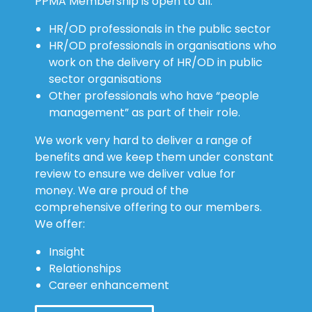
HR/OD professionals in the public sector
HR/OD professionals in organisations who
work on the delivery of HR/OD in public
sector organisations
Other professionals who have “people
management” as part of their role.
We work very hard to deliver a range of
benefits and we keep them under constant
review to ensure we deliver value for
money. We are proud of the
comprehensive offering to our members.
We offer:
Insight
Relationships
Career enhancement