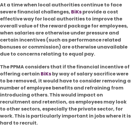
At a time when local authorities continue to face
severe financial challenges,
BiKs
provide a cost
effective way for local authorities to improve the
overall value of the reward package for employees,
when salaries are otherwise under pressure and
certain incentives (such as performance related
bonuses or commission) are otherwise unavailable
due to concerns relating to equal pay.
The PPMA considers that if the financial incentive of
offering certain
BiKs
by way of salary sacrifice were
to be removed, it would have to consider removing a
number of employee benefits and refraining from
introducing others. This would impact on
recruitment and retention, as employees may look
to other sectors, especially the private sector, for
work. This is particularly important in jobs where it is
hard to recruit.