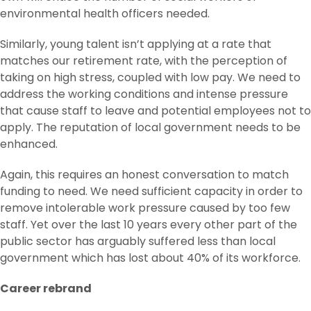
environmental health officers needed.
Similarly, young talent isn’t applying at a rate that
matches our retirement rate, with the perception of
taking on high stress, coupled with low pay. We need to
address the working conditions and intense pressure
that cause staff to leave and potential employees not to
apply. The reputation of local government needs to be
enhanced.
Again, this requires an honest conversation to match
funding to need. We need sufficient capacity in order to
remove intolerable work pressure caused by too few
staff. Yet over the last 10 years every other part of the
public sector has arguably suffered less than local
government which has lost about 40% of its workforce.
Career rebrand