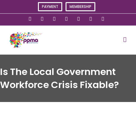
Skip
PAYMENT
MEMBERSHIP
to
content
X
Instagram
Facebook
LinkedIn
YouTube
Flickr
Rss
Is The Local Government
Workforce Crisis Fixable?