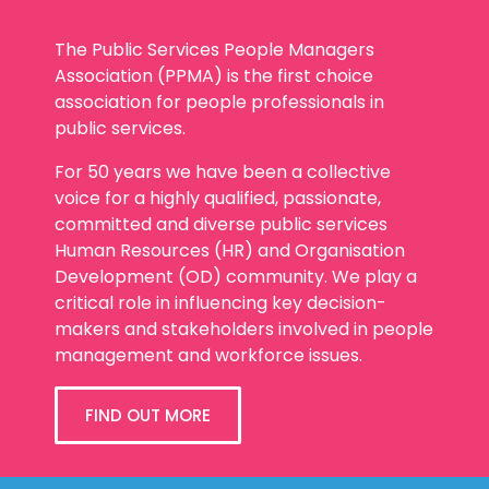
The Public Services People Managers
Association (PPMA) is the first choice
association for people professionals in
public services.
For 50 years we have been a collective
voice for a highly qualified, passionate,
committed and diverse public services
Human Resources (HR) and Organisation
Development (OD) community. We play a
critical role in influencing key decision-
makers and stakeholders involved in people
management and workforce issues.
FIND OUT MORE