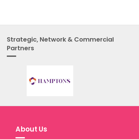
Strategic, Network & Commercial
Partners
About Us