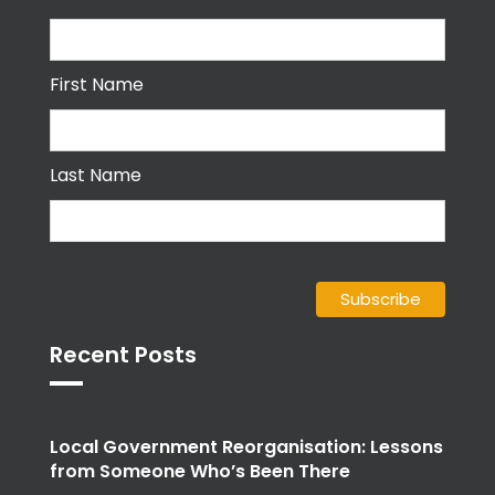
First Name
Last Name
Recent Posts
Local Government Reorganisation: Lessons
from Someone Who’s Been There