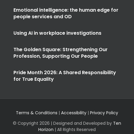
Emotional intelligence: the human edge for
people services and OD
Using AI in workplace investigations
The Golden Square: Strengthening Our
Profession, Supporting Our People
Pride Month 2026: A Shared Responsibility
for True Equality
Terms & Conditions
|
Accessibility
|
Privacy Policy
© Copyright
2026 | Designed and Developed by
Ten
Horizon
| All Rights Reserved