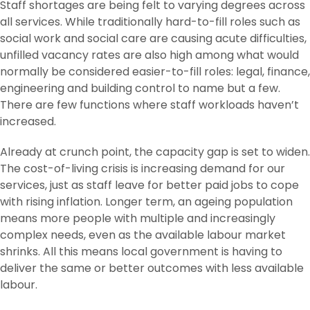
Staff shortages are being felt to varying degrees across
all services. While traditionally hard-to-fill roles such as
social work and social care are causing acute difficulties,
unfilled vacancy rates are also high among what would
normally be considered easier-to-fill roles: legal, finance,
engineering and building control to name but a few.
There are few functions where staff workloads haven’t
increased.
Already at crunch point, the capacity gap is set to widen.
The cost-of-living crisis is increasing demand for our
services, just as staff leave for better paid jobs to cope
with rising inflation. Longer term, an ageing population
means more people with multiple and increasingly
complex needs, even as the available labour market
shrinks. All this means local government is having to
deliver the same or better outcomes with less available
labour.