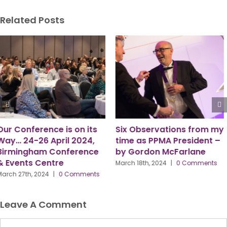
Related Posts
Six Observations from my
“Here to Serve.”
time as PPMA President –
July 8th, 2024
|
0 Comments
by Gordon McFarlane
March 18th, 2024
|
0 Comments
Leave A Comment
Comment