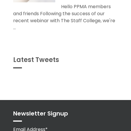
Hello PPMA members
and friends Following the success of our
recent webinar with The Staff College, we're
...
Latest Tweets
Tweets
byPPMA_HR
Newsletter Signup
Email Address*