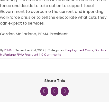
fence and decide to take action to support Local
Government to overcome the current and impending
workforce crisis or to tell the electorate what cuts they
can expect to services.
Gordon McFarlane, PPMA President
By
PPMA
|
December 21st, 2022
|
Categories:
Employment Crisis
,
Gordon
McFarlane
,
PPMA President
|
0 Comments
Share This
Facebook
X
LinkedIn