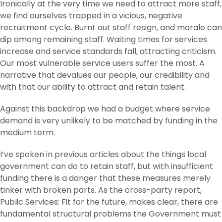
Ironically at the very time we need to attract more staff,
we find ourselves trapped in a vicious, negative
recruitment cycle. Burnt out staff resign, and morale can
dip among remaining staff. Waiting times for services
increase and service standards fall, attracting criticism.
Our most vulnerable service users suffer the most. A
narrative that devalues our people, our credibility and
with that our ability to attract and retain talent.
Against this backdrop we had a budget where service
demand is very unlikely to be matched by funding in the
medium term.
I’ve spoken in previous articles about the things local
government can do to retain staff, but with insufficient
funding there is a danger that these measures merely
tinker with broken parts. As the cross-party report,
Public Services: Fit for the future, makes clear, there are
fundamental structural problems the Government must