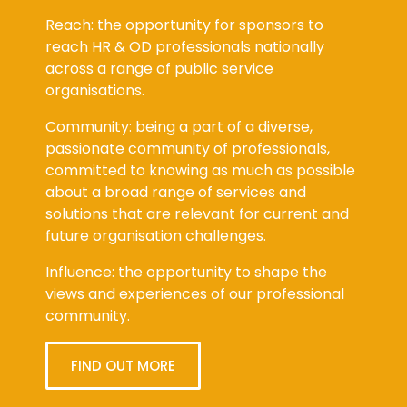
Reach: the opportunity for sponsors to
reach HR & OD professionals nationally
across a range of public service
organisations.
Community: being a part of a diverse,
passionate community of professionals,
committed to knowing as much as possible
about a broad range of services and
solutions that are relevant for current and
future organisation challenges.
Influence: the opportunity to shape the
views and experiences of our professional
community.
FIND OUT MORE