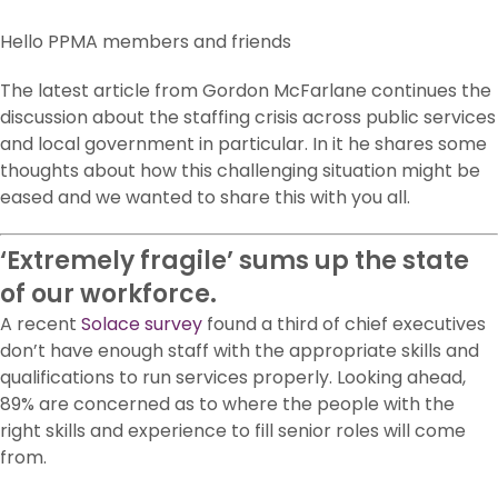
Hello PPMA members and friends
The latest article from Gordon McFarlane continues the
discussion about the staffing crisis across public services
and local government in particular. In it he shares some
thoughts about how this challenging situation might be
eased and we wanted to share this with you all.
‘Extremely fragile’ sums up the state
of our workforce.
A recent
Solace
survey
found a third of chief executives
don’t have enough staff with the appropriate skills and
qualifications to run services properly. Looking ahead,
89% are concerned as to where the people with the
right skills and experience to fill senior roles will come
from.