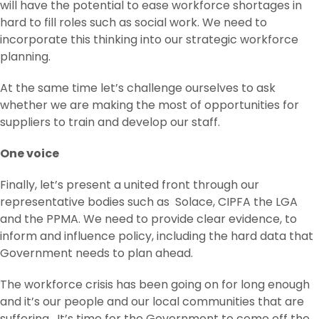
will have the potential to ease workforce shortages in
hard to fill roles such as social work. We need to
incorporate this thinking into our strategic workforce
planning.
At the same time let’s challenge ourselves to ask
whether we are making the most of opportunities for
suppliers to train and develop our staff.
One voice
Finally, let’s present a united front through our
representative bodies such as Solace, CIPFA the LGA
and the PPMA. We need to provide clear evidence, to
inform and influence policy, including the hard data that
Government needs to plan ahead.
The workforce crisis has been going on for long enough
and it’s our people and our local communities that are
suffering. It’s time for the Government to come off the