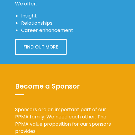
We offer:
Insight
Relationships
Career enhancement
FIND OUT MORE
Become a Sponsor
Sponsors are an important part of our
PPMA family. We need each other. The
PPMA value proposition for our sponsors
provides: