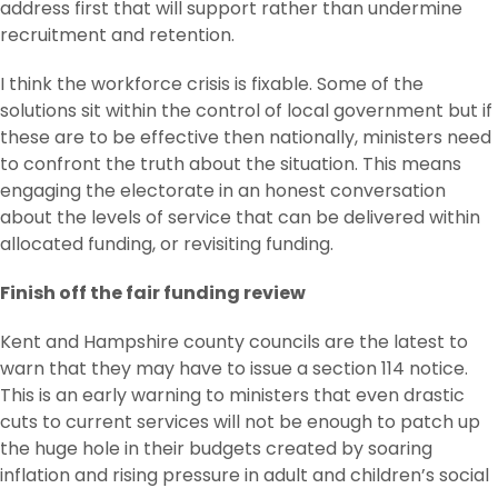
address first that will support rather than undermine
recruitment and retention.
I think the workforce crisis is fixable. Some of the
solutions sit within the control of local government but if
these are to be effective then nationally, ministers need
to confront the truth about the situation. This means
engaging the electorate in an honest conversation
about the levels of service that can be delivered within
allocated funding, or revisiting funding.
Finish off the fair funding review
Kent and Hampshire county councils are the latest to
warn that they may have to issue a section 114 notice.
This is an early warning to ministers that even drastic
cuts to current services will not be enough to patch up
the huge hole in their budgets created by soaring
inflation and rising pressure in adult and children’s social