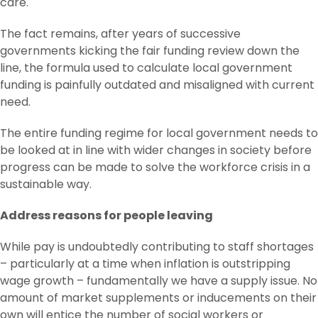
care.
The fact remains, after years of successive
governments kicking the fair funding review down the
line, the formula used to calculate local government
funding is painfully outdated and misaligned with current
need.
The entire funding regime for local government needs to
be looked at in line with wider changes in society before
progress can be made to solve the workforce crisis in a
sustainable way.
Address reasons for people leaving
While pay is undoubtedly contributing to staff shortages
– particularly at a time when inflation is outstripping
wage growth – fundamentally we have a supply issue. No
amount of market supplements or inducements on their
own will entice the number of social workers or