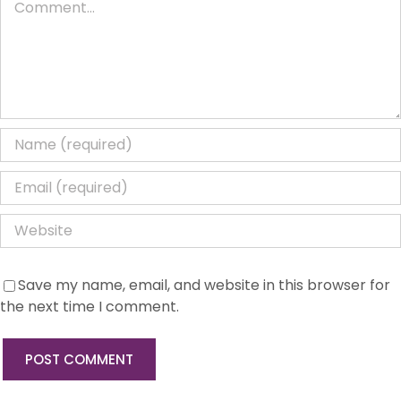
Save my name, email, and website in this browser for
the next time I comment.