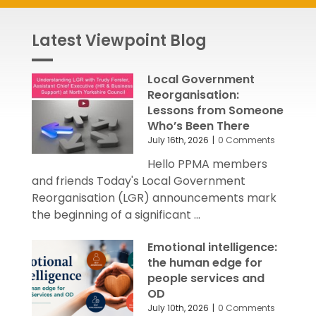
Latest Viewpoint Blog
Local Government
Reorganisation:
Lessons from Someone
Who’s Been There
July 16th, 2026
|
0 Comments
Hello PPMA members
and friends Today's Local Government
Reorganisation (LGR) announcements mark
the beginning of a significant ...
Emotional intelligence:
the human edge for
people services and
OD
July 10th, 2026
|
0 Comments