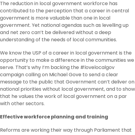
The reduction in local government workforce has
contributed to the perception that a career in central
government is more valuable than one in local
government. Yet national agendas such as levelling up
and net zero can’t be delivered without a deep
understanding of the needs of local communities.
We know the USP of a career in local government is the
opportunity to make a difference in the communities we
serve. That’s why I’m backing the #lovelocalgov
campaign calling on Michael Gove to send a clear
message to the public that Government can’t deliver on
national priorities without local government, and to show
that he values the work of local government on a par
with other sectors.
Effective workforce planning and training
Reforms are working their way through Parliament that