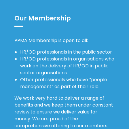
Our Membership
PPMA Membership is open to all:
HR/OD professionals in the public sector
HR/OD professionals in organisations who
work on the delivery of HR/OD in public
sector organisations
Other professionals who have “people
management” as part of their role.
We work very hard to deliver a range of
benefits and we keep them under constant
review to ensure we deliver value for
money. We are proud of the
comprehensive offering to our members.