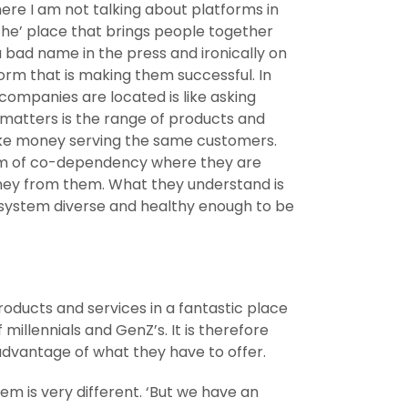
ere I am not talking about platforms in
‘the’ place that brings people together
 bad name in the press and ironically on
form that is making them successful. In
ompanies are located is like asking
t matters is the range of products and
make money serving the same customers.
stem of co-dependency where they are
ney from them. What they understand is
cosystem diverse and healthy enough to be
roducts and services in a fantastic place
illennials and GenZ’s. It is therefore
 advantage of what they have to offer.
hem is very different. ‘But we have an