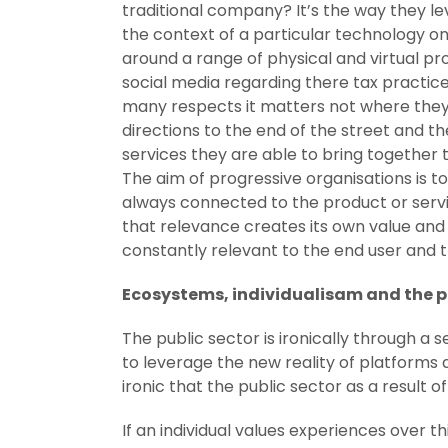
traditional company? It’s the way they le
the context of a particular technology on
around a range of physical and virtual pr
social media regarding there tax practice
many respects it matters not where they 
directions to the end of the street and th
services they are able to bring togethe
The aim of progressive organisations is
always connected to the product or serv
that relevance creates its own value and 
constantly relevant to the end user and
Ecosystems, individualisam and the p
The public sector is ironically through a
to leverage the new reality of platforms 
ironic that the public sector as a result 
If an individual values experiences over th