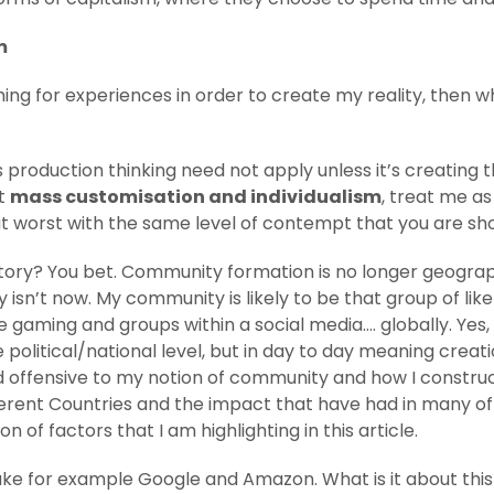
m
ng for experiences in order to create my reality, then wh
ss production thinking need not apply unless it’s creating 
ut
mass customisation and individualism
, treat me as 
t worst with the same level of contempt that you are sh
ctory? You bet. Community formation is no longer geogra
isn’t now. My community is likely to be that group of like
e gaming and groups within a social media…. globally. Yes, 
 political/national level, but in day to day meaning creat
d offensive to my notion of community and how I construc
fferent Countries and the impact that have had in many of 
of factors that I am highlighting in this article.
 Take for example Google and Amazon. What is it about thi