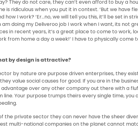
? They do not care, they can’t even afford to buy a house
time is ridiculous when you put it in context. ‘But we have 
ow I work? ‘Er…no, we will tell you this, it’ll be set in s
doing my Deliveroo job I work when I want, its not great
ces in recent years, it’s a great place to come to work, lo
rk from home a day a week!’ I have to physically come to
that by design is attractive?
 sector by nature are purpose driven enterprises, they exist 
they value social causes for good. If you are in the busine
 advantage over any other company out there with a fluff
line. Your purpose trumps theirs every single time, you a
pealing.
 of the private sector they can never have the sheer dive
gest multi-national companies on the planet cannot match