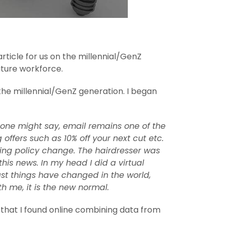
ticle for us on the millennial/GenZ
uture workforce.
 the millennial/GenZ generation. I began
 one might say, email remains one of the
ffers such as 10% off your next cut etc.
cing policy change. The hairdresser was
is news. In my head I did a virtual
ast things have changed in the world,
 me, it is the new normal.
s that I found online combining data from