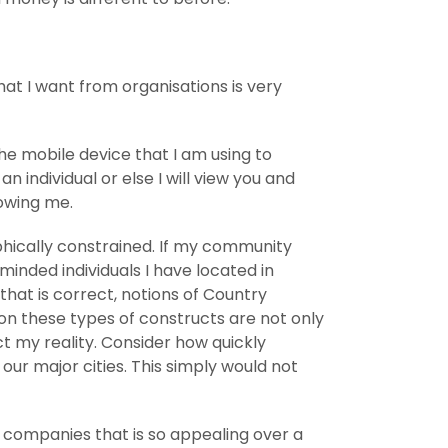
at I want from organisations is very
the mobile device that I am using to
an individual or else I will view you and
owing me.
phically constrained. If my community
minded individuals I have located in
that is correct, notions of Country
ion these types of constructs are not only
t my reality. Consider how quickly
our major cities. This simply would not
s companies that is so appealing over a