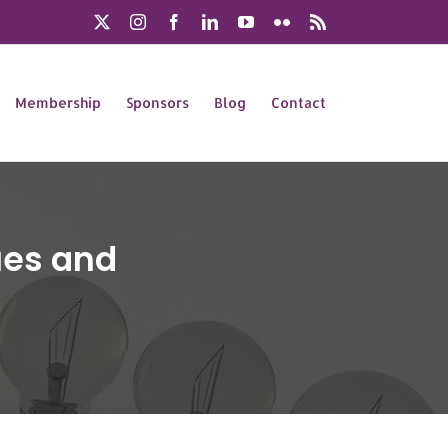
X
Instagram
Facebook
LinkedIn
YouTube
Flickr
Rss
Membership
Sponsors
Blog
Contact
lues and