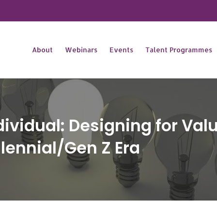
About
Webinars
Events
Talent Programmes
ndividual: Designing for Va
lennial/Gen Z Era