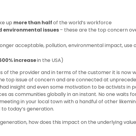
ake up
more than half
of the world’s workforce
d environmental issues
– these are the top concern ove
 longer acceptable, pollution, environmental impact, use 
600% increase
in the USA)
of the provider and in terms of the customer it is now wit
he top issue of concern and are connected at unprecede
had insight and even some motivation to be activists in pa
s as communities globally in an instant. No one waits for
eeting in your local town with a handful of other likemin
 to today’s generation.
is generation, how does this impact on the underlying valu