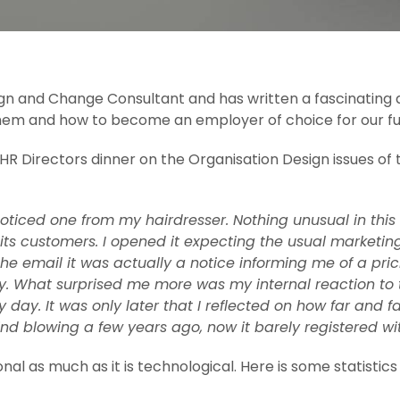
gn and Change Consultant and has written a fascinating ar
s them and how to become an employer of choice for our f
a HR Directors dinner on the Organisation Design issues of
ticed one from my hairdresser. Nothing unusual in this
s customers. I opened it expecting the usual marketing o
he email it was actually a notice informing me of a pri
. What surprised me more was my internal reaction to th
 day. It was only later that I reflected on how far and f
 blowing a few years ago, now it barely registered with
nal as much as it is technological. Here is some statistic