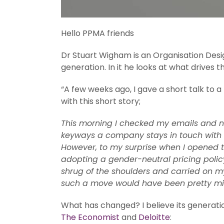
Hello PPMA friends
Dr Stuart Wigham is an Organisation Desi
generation. In it he looks at what drive
“A few weeks ago, I gave a short talk to 
with this short story;
This morning I checked my emails and no
keyways a company stays in touch with it
However, to my surprise when I opened t
adopting a gender-neutral pricing policy
shrug of the shoulders and carried on my
such a move would have been pretty mind
What has changed? I believe its generatio
The Economist
and
Deloitte
: