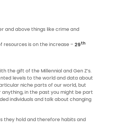
r and above things like crime and
th
of resources is on the increase –
29
h the gift of the Millennial and Gen Z’s.
nted levels to the world and data about
rticular niche parts of our world, but
 anything, in the past you might be part
ded individuals and talk about changing
es they hold and therefore habits and