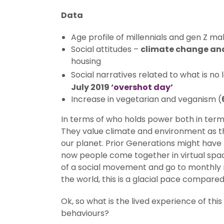
Data
Age profile of millennials and gen Z m
Social attitudes –
climate change an
housing
Social narratives related to what is no
July 2019
‘overshot day’
Increase in vegetarian and veganism (
In terms of who holds power both in terms 
They value climate and environment as t
our planet. Prior Generations might have 
now people come together in virtual space
of a social movement and go to monthly m
the world, this is a glacial pace compared
Ok, so what is the lived experience of th
behaviours?