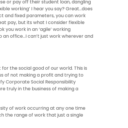
 or pay off their student loan, dangling
flexible working’ I hear you say? Great…does
trict and fixed parameters, you can work
 pay, but its what I consider flexible
ok you work in an ‘agile’ working
 an office…I can’t just work wherever and
for the social good of our world. This is
ss of not making a profit and trying to
y Corporate Social Responsibility
re truly in the business of making a
rsity of work occurring at any one time
 the range of work that just a single