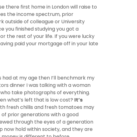
 there first home in London will raise to
sses the income spectrum, prior
 outside of colleague or University
e you finished studying you got a
he rest of your life. If you were lucky
having paid your mortgage off in your late
nts had at my age then I’ll benchmark my
ctors dinner I was talking with a woman
n who take photographs of everything.
en what’s left that is low cost?
It’s
h fresh chillis and fresh tomatoes may
s of prior generations with a good
viewed through the eyes of a generation
 now hold within society, and they are
money is different to before.