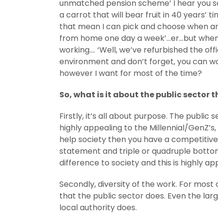
unmatched pension scheme’ I hear you say
a carrot that will bear fruit in 40 years’ 
that mean I can pick and choose when and h
from home one day a week’…er…but when am 
working…. ‘Well, we’ve refurbished the offi
environment and don’t forget, you can wo
however I want for most of the time?
So, what is it about the public sector 
Firstly, it’s all about purpose. The public
highly appealing to the Millennial/GenZ’s, 
help society then you have a competitive
statement and triple or quadruple bottom 
difference to society and this is highly ap
Secondly, diversity of the work. For most
that the public sector does. Even the lar
local authority does.