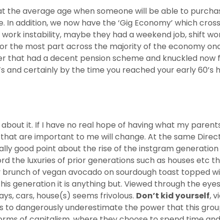
hat the average age when someone will be able to purchase
de. In addition, we now have the ‘Gig Economy’ which cro
rk instability, maybe they had a weekend job, shift work
for the most part across the majority of the economy onc
 that had a decent pension scheme and knuckled now for t
’s and certainly by the time you reached your early 60’s 
 about it. If I have no real hope of having what my pare
gs that are important to me will change. At the same Dire
eally good point about the rise of the instgram generatio
rd the luxuries of prior generations such as houses etc th
 brunch of vegan avocado on sourdough toast topped wit
his generation it is anything but. Viewed through the eye
ays, cars, house(s) seems frivolous.
Don’t kid yourself
, 
s to dangerously underestimate the power that this group
rms of capitalism, where they choose to spend time and 