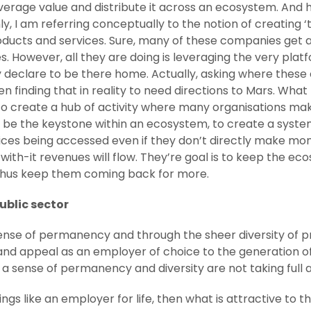
verage value and distribute it across an ecosystem. And h
ly, I am referring conceptually to the notion of creating 
oducts and services. Sure, many of these companies get a
s. However, all they are doing is leveraging the very plat
declare to be there home. Actually, asking where these c
en finding that in reality to need directions to Mars. Wha
r to create a hub of activity where many organisations 
 to be the keystone within an ecosystem, to create a sy
ices being accessed even if they don’t directly make mo
with-it revenues will flow. They’re goal is to keep the e
 thus keep them coming back for more.
ublic sector
 sense of permanency and through the sheer diversity of p
and appeal as an employer of choice to the generation of m
of a sense of permanency and diversity are not taking full
ings like an employer for life, then what is attractive to t