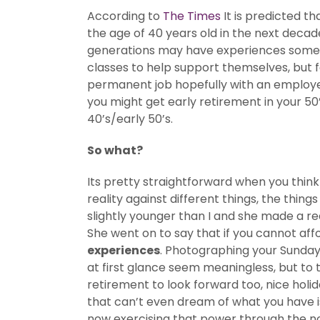
According to
The Times
It is predicted t
the age of 40 years old in the next deca
generations may have experiences some wo
classes to help support themselves, but 
permanent job hopefully with an employer
you might get early retirement in your 50
40’s/early 50’s.
So what?
Its pretty straightforward when you think
reality against different things, the thin
slightly younger than I and she made a r
She went on to say that if you cannot affo
experiences
. Photographing your Sunday
at first glance seem meaningless, but to t
retirement to look forward too, nice holid
that can’t even dream of what you have i
now exercising that power through the no