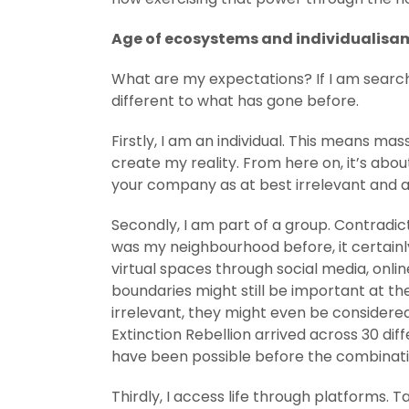
Age of ecosystems and individualisa
What are my expectations? If I am searchi
different to what has gone before.
Firstly, I am an individual. This means ma
create my reality. From here on, it’s abo
your company as at best irrelevant and a
Secondly, I am part of a group. Contradi
was my neighbourhood before, it certainly 
virtual spaces through social media, onlin
boundaries might still be important at the
irrelevant, they might even be considere
Extinction Rebellion arrived across 30 di
have been possible before the combination 
Thirdly, I access life through platforms.