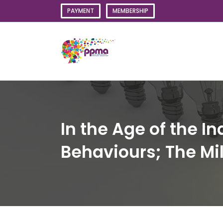
Skip
PAYMENT
MEMBERSHIP
to
content
In the Age of the I
Behaviours; The Mil