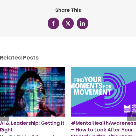
Share This
Facebook
X
LinkedIn
Related Posts
eek
Becoming an Inclusive
PPMA – A Workforce for
Leader – from
the Future