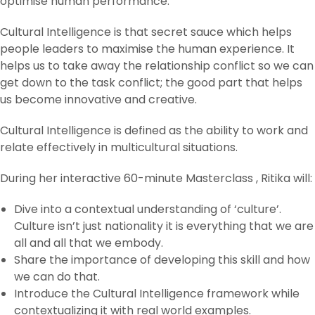
optimise human performance.
Cultural Intelligence is that secret sauce which helps
people leaders to maximise the human experience. It
helps us to take away the relationship conflict so we can
get down to the task conflict; the good part that helps
us become innovative and creative.
Cultural Intelligence is defined as the ability to work and
relate effectively in multicultural situations.
During her interactive 60-minute Masterclass , Ritika will:
Dive into a contextual understanding of ‘culture’.
Culture isn’t just nationality it is everything that we are
all and all that we embody.
Share the importance of developing this skill and how
we can do that.
Introduce the Cultural Intelligence framework while
contextualizing it with real world examples.