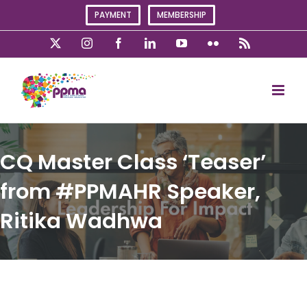
Skip
PAYMENT
MEMBERSHIP
to
content
X
Instagram
Facebook
LinkedIn
YouTube
Flickr
Rss
CQ Master Class ‘Teaser’
from #PPMAHR Speaker,
Ritika Wadhwa