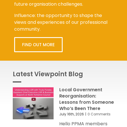
Influence: the opportunity to shape the
views and experiences of our professional
community.
FIND OUT MORE
Latest Viewpoint Blog
Local Government
Reorganisation:
Lessons from Someone
Who’s Been There
July 16th, 2026
|
0 Comments
Hello PPMA members
and friends Today's Local Government