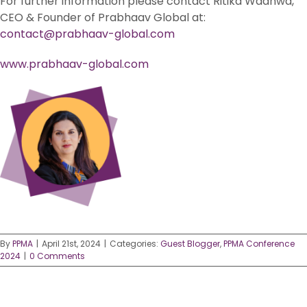
For further information please contact Ritika Wadhwa,
CEO & Founder of Prabhaav Global at:
contact@prabhaav-global.com
www.prabhaav-global.com
By
PPMA
|
April 21st, 2024
|
Categories:
Guest Blogger
,
PPMA Conference
2024
|
0 Comments