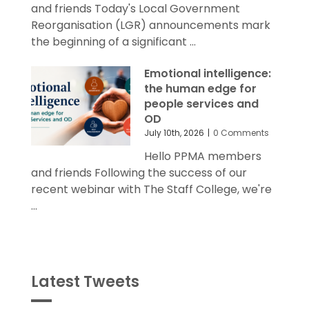
Reorganisation (LGR) announcements mark
the beginning of a significant ...
Emotional intelligence:
the human edge for
people services and
OD
July 10th, 2026
|
0 Comments
Hello PPMA members
and friends Following the success of our
recent webinar with The Staff College, we're
...
Latest Tweets
Tweets