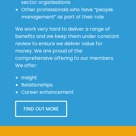
Other professionals who have “people
management” as part of their role.
We work very hard to deliver a range of
benefits and we keep them under constant
review to ensure we deliver value for
money. We are proud of the
comprehensive offering to our members.
We offer:
Insight
Relationships
Career enhancement
FIND OUT MORE