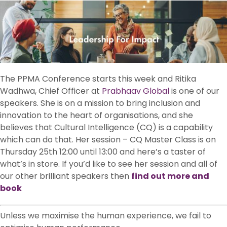
The PPMA Conference starts this week and Ritika
Wadhwa, Chief Officer at
Prabhaav Global
is one of our
speakers. She is on a mission to bring inclusion and
innovation to the heart of organisations, and she
believes that Cultural Intelligence (CQ) is a capability
which can do that. Her session – CQ Master Class is on
Thursday 25th 12:00 until 13:00 and here’s a taster of
what’s in store. If you’d like to see her session and all of
our other brilliant speakers then
find out more and
book
Unless we maximise the human experience, we fail to