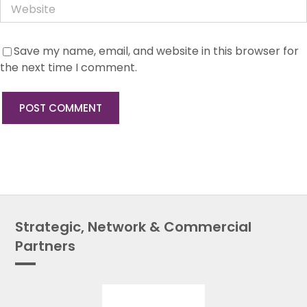
Save my name, email, and website in this browser for
the next time I comment.
Strategic, Network & Commercial
Partners