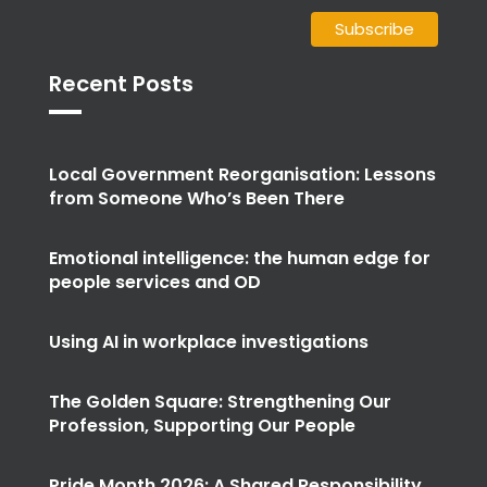
Recent Posts
Local Government Reorganisation: Lessons
from Someone Who’s Been There
Emotional intelligence: the human edge for
people services and OD
Using AI in workplace investigations
The Golden Square: Strengthening Our
Profession, Supporting Our People
Pride Month 2026: A Shared Responsibility
for True Equality