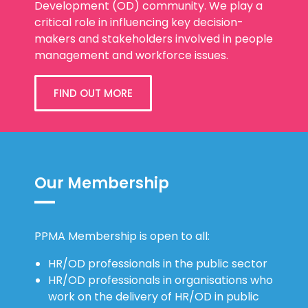
critical role in influencing key decision-
makers and stakeholders involved in people
management and workforce issues.
FIND OUT MORE
Our Membership
PPMA Membership is open to all:
HR/OD professionals in the public sector
HR/OD professionals in organisations who
work on the delivery of HR/OD in public
sector organisations