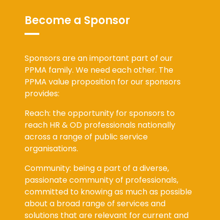
Become a Sponsor
Sponsors are an important part of our
PPMA family. We need each other. The
PPMA value proposition for our sponsors
provides:
Reach: the opportunity for sponsors to
reach HR & OD professionals nationally
across a range of public service
organisations.
Community: being a part of a diverse,
passionate community of professionals,
committed to knowing as much as possible
about a broad range of services and
solutions that are relevant for current and
future organisation challenges.