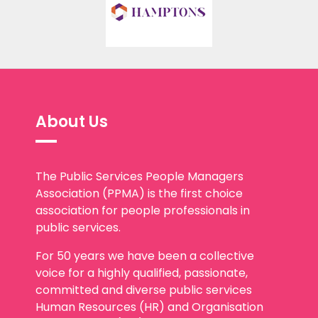
About Us
The Public Services People Managers
Association (PPMA) is the first choice
association for people professionals in
public services.
For 50 years we have been a collective
voice for a highly qualified, passionate,
committed and diverse public services
Human Resources (HR) and Organisation
Development (OD) community. We play a