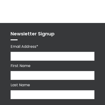
byPPMA_HR
Newsletter Signup
Email Address*
First Name
Last Name