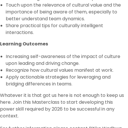
Touch upon the relevance of cultural value and the
importance of being aware of them, especially to
better understand team dynamics.
Share practical tips for culturally intelligent
interactions.
Learning Outcomes‌
Increasing self-awareness of the impact of culture
upon leading and driving change.
Recognize how cultural values manifest at work.
Apply actionable strategies for leveraging and
bridging differences in teams.
Whatever it is that got us here is not enough to keep us
here. Join this Masterclass to start developing this
power skill required by 2026 to be successful in any
context.