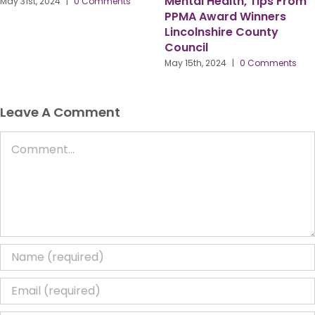
#PPMAHR24 Keynote
July 29th, 2024
|
0 Comments
Speaker Bernadette
Thompson OBE
April 15th, 2024
|
0 Comments
Leave A Comment
Comment