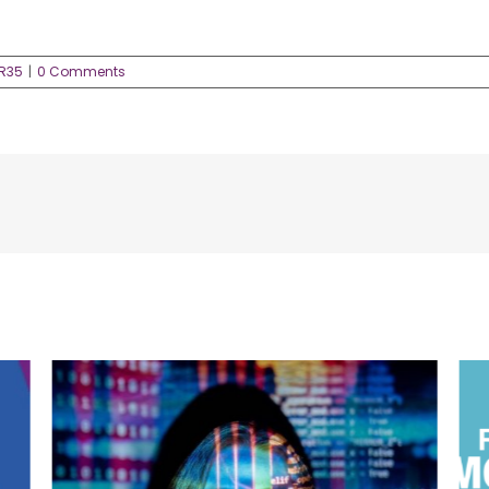
IR35
|
0 Comments