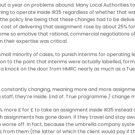
 but a year on problems abound. Many Local Authorities t
ing to operate inside IR35 regardless of whether that w
th the policy line being that these changes had to be delive
cost of delivering that assignment rose by about 25% for a
ome so emotive that rational, commercial negotiations oft
their expertise was critical.
 small minority of cases, to punish interims for operating 
ction to the point that interims were actually labelled, for
 a knock on the door from HMRC nearly as much as a Tue
constantly changing, meaning more and more assignments a
g staff, they’re inside. End of. True programme / change
 more £ for £ to take an assignment inside IR35 instead of
uch assignments has gone down. If they travel and stay a
en worse off. In fact, because the umbrella company sys
from them (the latter of which the client would pay if th