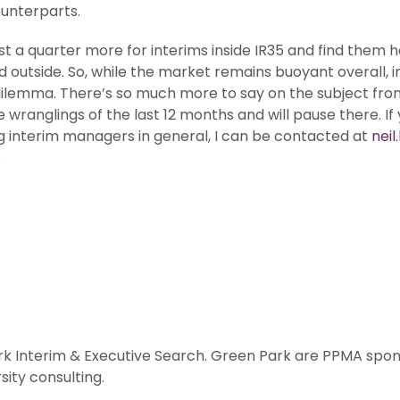
ounterparts.
st a quarter more for interims inside IR35 and find them h
outside. So, while the market remains buoyant overall, i
lemma. There’s so much more to say on the subject from a
ranglings of the last 12 months and will pause there. If y
ng interim managers in general, I can be contacted at
nei
.
rk Interim & Executive Search. Green Park are PPMA spons
ity consulting.