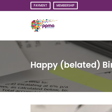
Skip
PAYMENT
MEMBERSHIP
to
content
Happy (belated) Bi