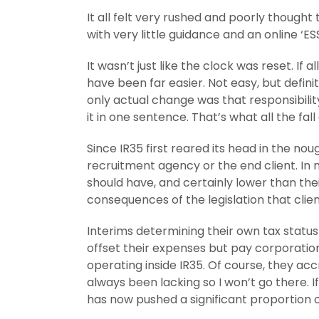
It all felt very rushed and poorly though
with very little guidance and an online ‘
It wasn’t just like the clock was reset. I
have been far easier. Not easy, but defin
only actual change was that responsibility
it in one sentence. That’s what all the fall 
Since IR35 first reared its head in the no
recruitment agency or the end client. In 
should have, and certainly lower than the
consequences of the legislation that client
Interims determining their own tax status 
offset their expenses but pay corporation
operating inside IR35. Of course, they ac
always been lacking so I won’t go there. I
has now pushed a significant proportion 