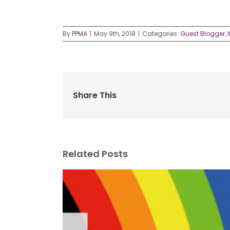
By
PPMA
|
May 9th, 2018
|
Categories:
Guest Blogger
,
Share This
Related Posts