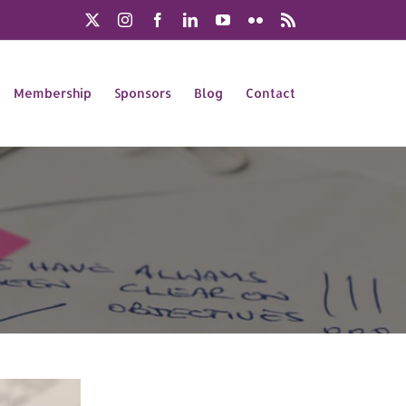
X
Instagram
Facebook
LinkedIn
YouTube
Flickr
Rss
Membership
Sponsors
Blog
Contact