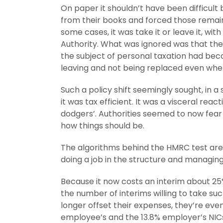
On paper it shouldn’t have been difficult
from their books and forced those remain
some cases, it was take it or leave it, wi
Authority. What was ignored was that the 
the subject of personal taxation had bec
leaving and not being replaced even when 
Such a policy shift seemingly sought, in a
it was tax efficient. It was a visceral rea
dodgers’. Authorities seemed to now fear
how things should be.
The algorithms behind the HMRC test are 
doing a job in the structure and managin
Because it now costs an interim about 25%
the number of interims willing to take s
longer offset their expenses, they’re ev
employee’s and the 13.8% employer’s NICs 