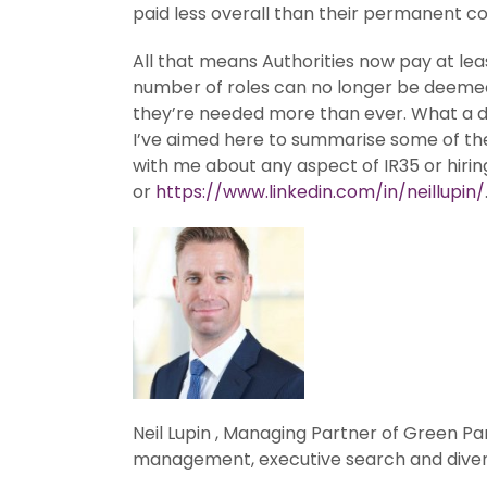
paid less overall than their permanent c
All that means Authorities now pay at lea
number of roles can no longer be deemed 
they’re needed more than ever. What a di
I’ve aimed here to summarise some of the w
with me about any aspect of IR35 or hiri
or
https://www.linkedin.com/in/neillupin/
Neil Lupin , Managing Partner of Green Pa
management, executive search and divers