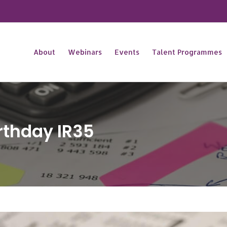
About
Webinars
Events
Talent Programmes
rthday IR35