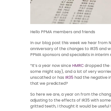
Hello PPMA members and friends
In our blog post this week we hear from N
anniversary of the changes to IR35 and w
PPMA sponsors and specialists in interim
“It’s a year now since
HMRC
dropped the r
some might say), and a lot of very worried
unscathed or has
IR35
had the negative im
that we predicted?
So here we are, a year on from the changes.
adjusting to the effects of IR35 with some
gritted teeth, I thought it would be usef