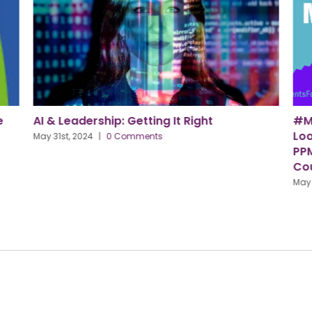
#MentalHealthAwarenessWeek – How to
C
Look After Your Mental Health, Tips From
S
PPMA Award Winners Lincolnshire County
Ap
Council
May 15th, 2024
|
0 Comments