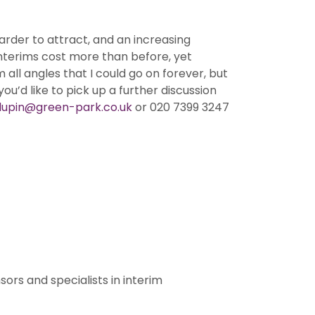
arder to attract, and an increasing
nterims cost more than before, yet
ll angles that I could go on forever, but
ou’d like to pick up a further discussion
l.lupin@green-park.co.uk
or 020 7399 3247
ors and specialists in interim