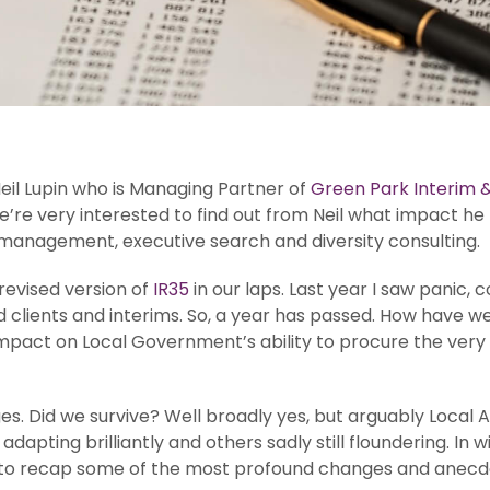
eil Lupin who is Managing Partner of
Green Park Interim &
e’re very interested to find out from Neil what impact he
 management, executive search and diversity consulting.
evised version of
IR35
in our laps. Last year I saw panic,
 clients and interims. So, a year has passed. How have we 
pact on Local Government’s ability to procure the very i
 Did we survive? Well broadly yes, but arguably Local Autho
 adapting brilliantly and others sadly still floundering. I
ul to recap some of the most profound changes and anecdo