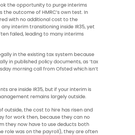
ook the opportunity to purge interims
as the outcome of HMRC’s own test. In
red with no additional cost to the
ny interim transitioning inside IR35, yet
en failed, leading to many interims
legally in the existing tax system because
mally in published policy documents, as ‘tax
sday morning call from Ofsted which isn’t
re inside IR35, but if your interim is
 management remains largely outside.
 outside, the cost to hire has risen and
way for work then, because they can no
tem they now have to use deducts both
e role was on the payroll), they are often