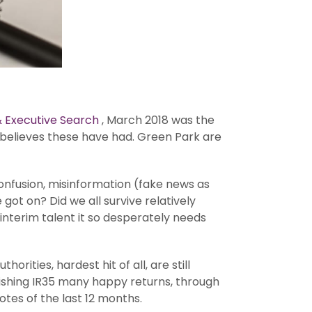
 Executive Search
, March 2018 was the
 believes these have had. Green Park are
 confusion, misinformation (fake news as
got on? Did we all survive relatively
nterim talent it so desperately needs
rities, hardest hit of all, are still
n wishing IR35 many happy returns, through
tes of the last 12 months.