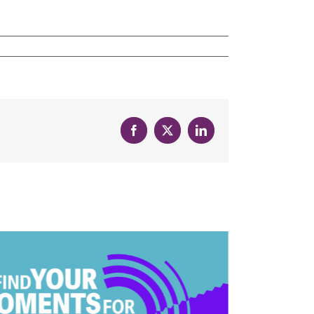
Facebook
X
LinkedIn