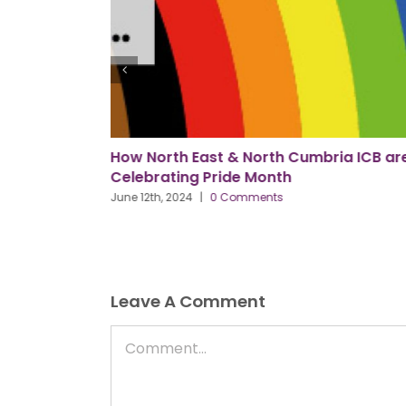
ria ICB are
AI & Leadership: Getting It Right
May 31st, 2024
|
0 Comments
Leave A Comment
Comment