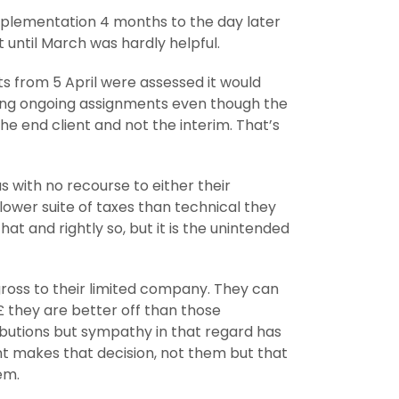
 implementation 4 months to the day later
 until March was hardly helpful.
nts from 5 April were assessed it would
ioning ongoing assignments even though the
he end client and not the interim. That’s
us with no recourse to either their
lower suite of taxes than technical they
t and rightly so, but it is the unintended
 gross to their limited company. They can
£ they are better off than those
ributions but sympathy in that regard has
ient makes that decision, not them but that
em.