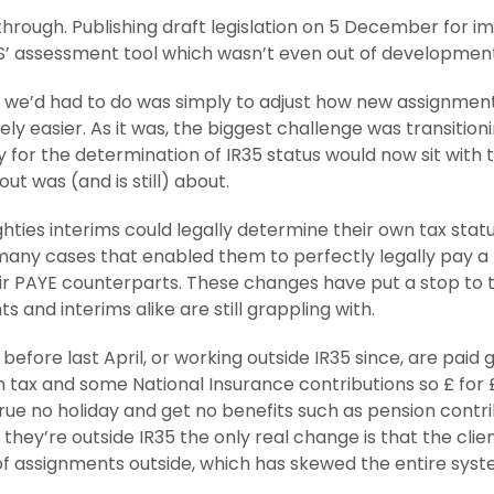
t through. Publishing draft legislation on 5 December for
ESS’ assessment tool which wasn’t even out of development
f all we’d had to do was simply to adjust how new assignme
itely easier. As it was, the biggest challenge was transit
 for the determination of IR35 status would now sit with t
out was (and is still) about.
ughties interims could legally determine their own tax stat
many cases that enabled them to perfectly legally pay a 
ir PAYE counterparts. These changes have put a stop to tha
s and interims alike are still grappling with.
before last April, or working outside IR35 since, are paid
 tax and some National Insurance contributions so £ for 
crue no holiday and get no benefits such as pension cont
f they’re outside IR35 the only real change is that the cl
of assignments outside, which has skewed the entire syst