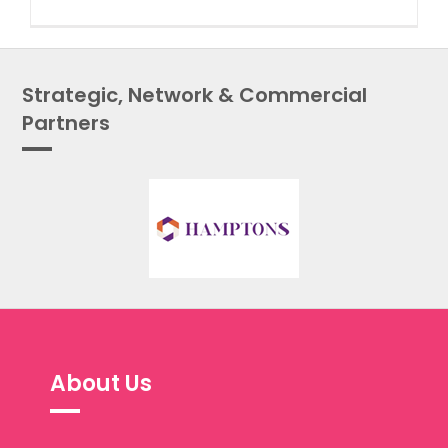
Strategic, Network & Commercial
Partners
About Us