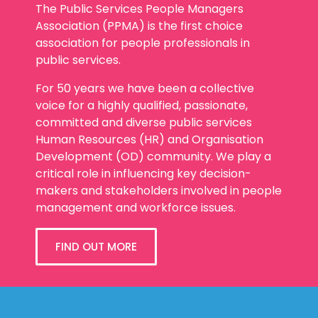
The Public Services People Managers
Association (PPMA) is the first choice
association for people professionals in
public services.
For 50 years we have been a collective
voice for a highly qualified, passionate,
committed and diverse public services
Human Resources (HR) and Organisation
Development (OD) community. We play a
critical role in influencing key decision-
makers and stakeholders involved in people
management and workforce issues.
FIND OUT MORE