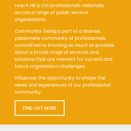
reach HR & OD professionals nationally
across a range of public service
organisations.
Community: being a part of a diverse,
passionate community of professionals,
committed to knowing as much as possible
about a broad range of services and
solutions that are relevant for current and
future organisation challenges.
Influence: the opportunity to shape the
views and experiences of our professional
community.
FIND OUT MORE