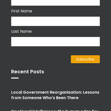
First Name
Last Name
Recent Posts
Local Government Reorganisation: Lessons
from Someone Who’s Been There