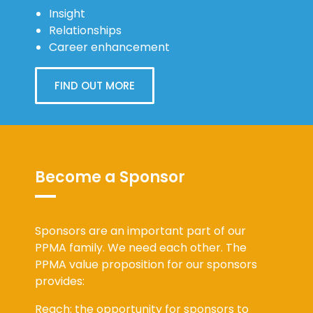
Insight
Relationships
Career enhancement
FIND OUT MORE
Become a Sponsor
Sponsors are an important part of our
PPMA family. We need each other. The
PPMA value proposition for our sponsors
provides:
Reach: the opportunity for sponsors to