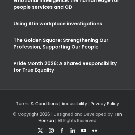
Emotional intelligence: the human edge for
people services and OD
Using AI in workplace investigations
The Golden Square: Strengthening Our
Profession, Supporting Our People
Pride Month 2026: A Shared Responsibility
for True Equality
Terms & Conditions
|
Accessibility
|
Privacy Policy
© Copyright
2026 | Designed and Developed by
Ten
Horizon
| All Rights Reserved