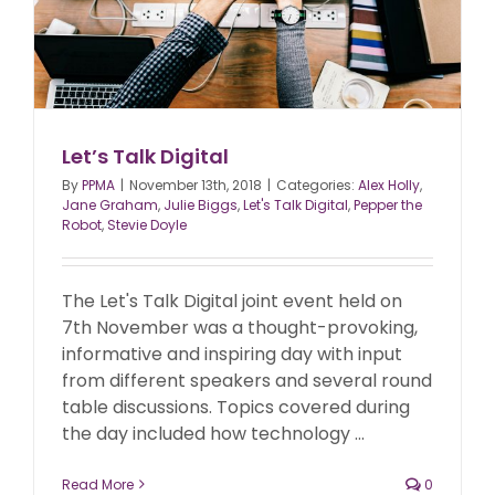
Let’s Talk Digital
By
PPMA
|
November 13th, 2018
|
Categories:
Alex Holly
,
Jane Graham
,
Julie Biggs
,
Let's Talk Digital
,
Pepper the
Robot
,
Stevie Doyle
The Let's Talk Digital joint event held on
7th November was a thought-provoking,
informative and inspiring day with input
from different speakers and several round
table discussions. Topics covered during
the day included how technology ...
Read More
0