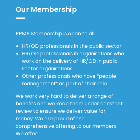
Our Membership
PPMA Membership is open to all:
HR/OD professionals in the public sector
HR/OD professionals in organisations who
work on the delivery of HR/OD in public
sector organisations
Other professionals who have “people
management” as part of their role.
We work very hard to deliver a range of
benefits and we keep them under constant
review to ensure we deliver value for
money. We are proud of the
comprehensive offering to our members.
We offer: