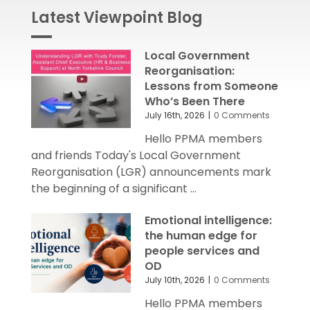
Latest Viewpoint Blog
Local Government
Reorganisation:
Lessons from Someone
Who’s Been There
July 16th, 2026
|
0 Comments
Hello PPMA members
and friends Today's Local Government
Reorganisation (LGR) announcements mark
the beginning of a significant ...
Emotional intelligence:
the human edge for
people services and
OD
July 10th, 2026
|
0 Comments
Hello PPMA members