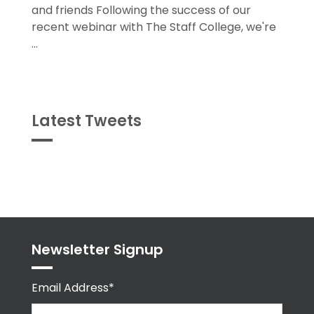
and friends Following the success of our
recent webinar with The Staff College, we're
...
Latest Tweets
Tweets
byPPMA_HR
Newsletter Signup
Email Address*