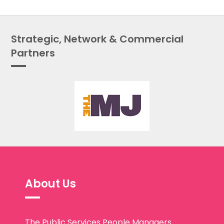
Strategic, Network & Commercial
Partners
About Us