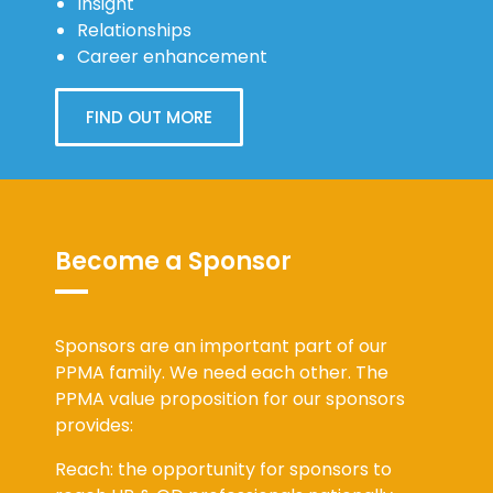
Insight
Relationships
Career enhancement
FIND OUT MORE
Become a Sponsor
Sponsors are an important part of our
PPMA family. We need each other. The
PPMA value proposition for our sponsors
provides:
Reach: the opportunity for sponsors to