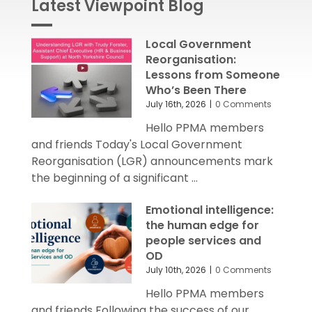
Latest Viewpoint Blog
Local Government
Reorganisation:
Lessons from Someone
Who’s Been There
July 16th, 2026
|
0 Comments
Hello PPMA members
and friends Today's Local Government
Reorganisation (LGR) announcements mark
the beginning of a significant ...
Emotional intelligence:
the human edge for
people services and
OD
July 10th, 2026
|
0 Comments
Hello PPMA members