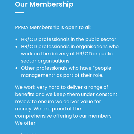
Our Membership
PPMA Membership is open to all:
HR/OD professionals in the public sector
HR/OD professionals in organisations who
work on the delivery of HR/OD in public
sector organisations
Other professionals who have “people
management” as part of their role.
We work very hard to deliver a range of
benefits and we keep them under constant
review to ensure we deliver value for
money. We are proud of the
comprehensive offering to our members.
We offer: