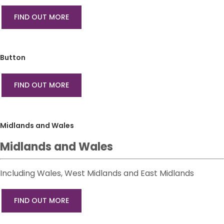
FIND OUT MORE
Button
FIND OUT MORE
Midlands and Wales
Midlands and Wales
Including Wales, West Midlands and East Midlands
FIND OUT MORE