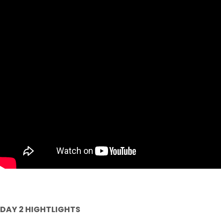
DAY 2 HIGHTLIGHTS