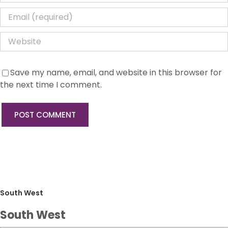
Save my name, email, and website in this browser for
the next time I comment.
South West
South West