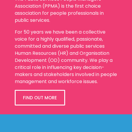
The Public Services People Managers
Association (PPMA) is the first choice
association for people professionals in
public services.
For 50 years we have been a collective
voice for a highly qualified, passionate,
committed and diverse public services
Human Resources (HR) and Organisation
Development (OD) community. We play a
critical role in influencing key decision-
makers and stakeholders involved in people
management and workforce issues.
FIND OUT MORE