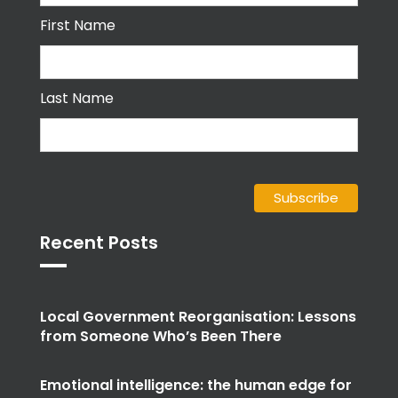
First Name
Last Name
Recent Posts
Local Government Reorganisation: Lessons
from Someone Who’s Been There