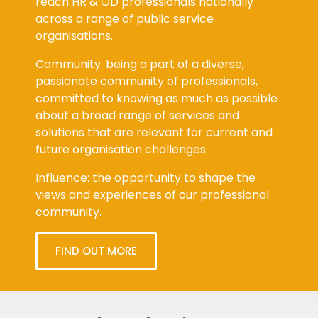
reach HR & OD professionals nationally
across a range of public service
organisations.
Community: being a part of a diverse,
passionate community of professionals,
committed to knowing as much as possible
about a broad range of services and
solutions that are relevant for current and
future organisation challenges.
Influence: the opportunity to shape the
views and experiences of our professional
community.
FIND OUT MORE