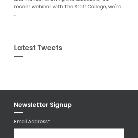
and friends Following the success of our
recent webinar with The Staff College, we're
...
Latest Tweets
Tweets
byPPMA_HR
Newsletter Signup
Email Address*