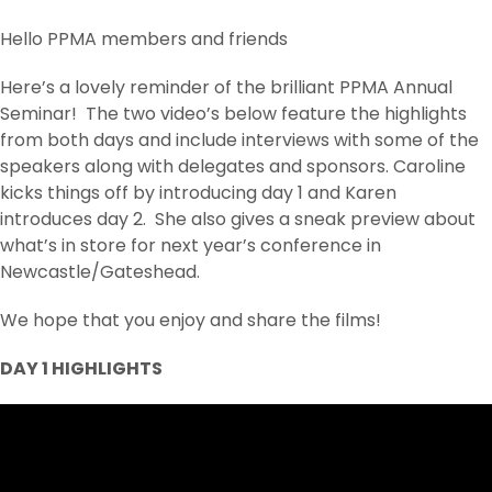
Hello PPMA members and friends
Here’s a lovely reminder of the brilliant PPMA Annual
Seminar! The two video’s below feature the highlights
from both days and include interviews with some of the
speakers along with delegates and sponsors. Caroline
kicks things off by introducing day 1 and Karen
introduces day 2. She also gives a sneak preview about
what’s in store for next year’s conference in
Newcastle/Gateshead.
We hope that you enjoy and share the films!
DAY 1 HIGHLIGHTS