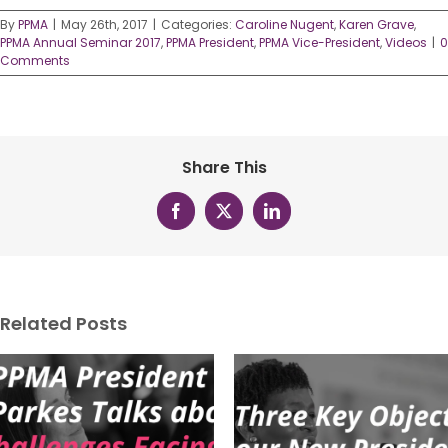
By
PPMA
|
May 26th, 2017
|
Categories:
Caroline Nugent
,
Karen Grave
,
PPMA Annual Seminar 2017
,
PPMA President
,
PPMA Vice-President
,
Videos
|
0
Comments
Share This
Facebook
X
LinkedIn
Related Posts