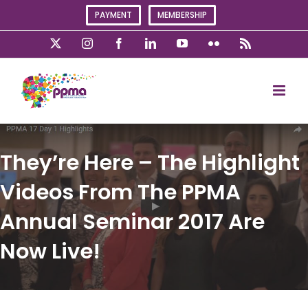
Skip
PAYMENT
MEMBERSHIP
to
content
X
Instagram
Facebook
LinkedIn
YouTube
Flickr
Rss
They’re Here – The Highlight
Videos From The PPMA
Annual Seminar 2017 Are
Now Live!