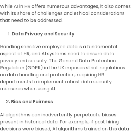
While AI in HR offers numerous advantages, it also comes
with its share of challenges and ethical considerations
that need to be addressed.
Data Privacy and Security
Handling sensitive employee data is a fundamental
aspect of HR, and AI systems need to ensure data
privacy and security. The General Data Protection
Regulation (GDPR) in the UK imposes strict regulations
on data handling and protection, requiring HR
departments to implement robust data security
measures when using AI.
2. Bias and Fairness
AI algorithms can inadvertently perpetuate biases
present in historical data. For example, if past hiring
decisions were biased, AI algorithms trained on this data