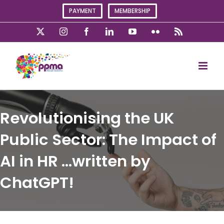
Skip
PAYMENT
MEMBERSHIP
to
content
X
Instagram
Facebook
LinkedIn
YouTube
Flickr
Rss
Revolutionising the UK
Public Sector: The Impact of
AI in HR …written by
ChatGPT!