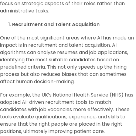
focus on strategic aspects of their roles rather than
administrative tasks.
Recruitment and Talent Acquisition
One of the most significant areas where AI has made an
impact is in recruitment and talent acquisition. AI
algorithms can analyse resumes and job applications,
identifying the most suitable candidates based on
predefined criteria. This not only speeds up the hiring
process but also reduces biases that can sometimes
affect human decision-making.
For example, the UK’s National Health Service (NHS) has
adopted AI-driven recruitment tools to match
candidates with job vacancies more effectively. These
tools evaluate qualifications, experience, and skills to
ensure that the right people are placed in the right
positions, ultimately improving patient care.