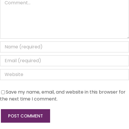
Save my name, email, and website in this browser for
the next time I comment.