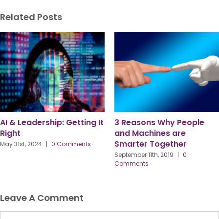
Related Posts
AI & Leadership: Getting It
3 Reasons Why People
Right
and Machines are
Smarter Together
May 31st, 2024
|
0 Comments
September 11th, 2019
|
0
Comments
Leave A Comment
Comment