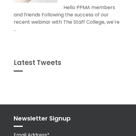
Hello PPMA members
and friends Following the success of our
recent webinar with The Staff College, we're
...
Latest Tweets
Tweets
byPPMA_HR
Newsletter Signup
Email Address*