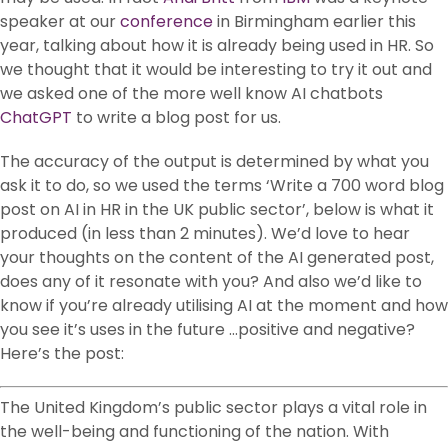
speaker at our
conference
in Birmingham earlier this
year, talking about how it is already being used in HR. So
we thought that it would be interesting to try it out and
we asked one of the more well know AI chatbots
ChatGPT
to write a blog post for us.
The accuracy of the output is determined by what you
ask it to do, so we used the terms ‘Write a 700 word blog
post on AI in HR in the UK public sector’, below is what it
produced (in less than 2 minutes). We’d love to hear
your thoughts on the content of the AI generated post,
does any of it resonate with you? And also we’d like to
know if you’re already utilising AI at the moment and how
you see it’s uses in the future …positive and negative?
Here’s the post:
The United Kingdom’s public sector plays a vital role in
the well-being and functioning of the nation. With