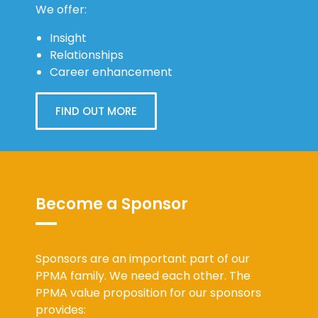
We offer:
Insight
Relationships
Career enhancement
FIND OUT MORE
Become a Sponsor
Sponsors are an important part of our
PPMA family. We need each other. The
PPMA value proposition for our sponsors
provides: