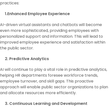
practices:
1.Enhanced Employee Experience
AI-driven virtual assistants and chatbots will become
even more sophisticated, providing employees with
personalized support and information. This will lead to
improved employee experience and satisfaction within
the public sector.
2. Predictive Analytics
AI will continue to play a vital role in predictive analytics,
helping HR departments foresee workforce trends,
employee turnover, and skill gaps. This proactive
approach will enable public sector organizations to plan
and allocate resources more efficiently.
3. Continuous Learning and Development