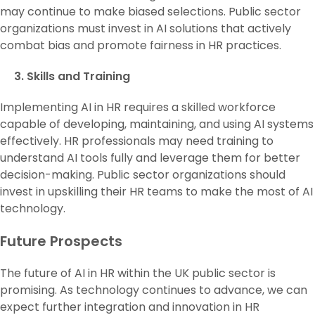
may continue to make biased selections. Public sector
organizations must invest in AI solutions that actively
combat bias and promote fairness in HR practices.
3. Skills and Training
Implementing AI in HR requires a skilled workforce
capable of developing, maintaining, and using AI systems
effectively. HR professionals may need training to
understand AI tools fully and leverage them for better
decision-making. Public sector organizations should
invest in upskilling their HR teams to make the most of AI
technology.
Future Prospects
The future of AI in HR within the UK public sector is
promising. As technology continues to advance, we can
expect further integration and innovation in HR