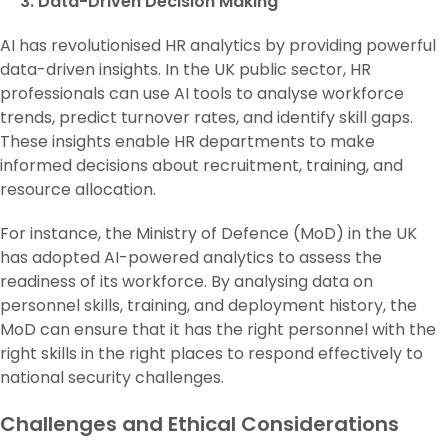
3. Data-Driven Decision Making
AI has revolutionised HR analytics by providing powerful
data-driven insights. In the UK public sector, HR
professionals can use AI tools to analyse workforce
trends, predict turnover rates, and identify skill gaps.
These insights enable HR departments to make
informed decisions about recruitment, training, and
resource allocation.
For instance, the Ministry of Defence (MoD) in the UK
has adopted AI-powered analytics to assess the
readiness of its workforce. By analysing data on
personnel skills, training, and deployment history, the
MoD can ensure that it has the right personnel with the
right skills in the right places to respond effectively to
national security challenges.
Challenges and Ethical Considerations