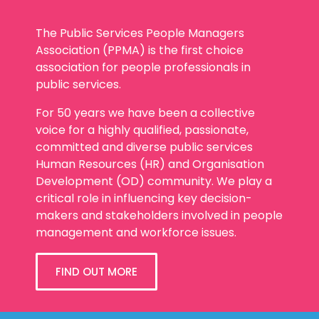
The Public Services People Managers
Association (PPMA) is the first choice
association for people professionals in
public services.
For 50 years we have been a collective
voice for a highly qualified, passionate,
committed and diverse public services
Human Resources (HR) and Organisation
Development (OD) community. We play a
critical role in influencing key decision-
makers and stakeholders involved in people
management and workforce issues.
FIND OUT MORE