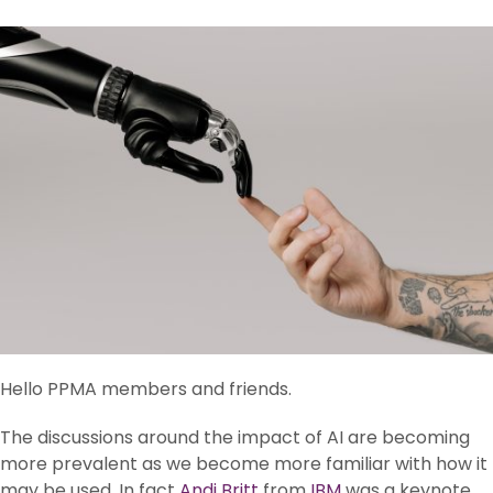
Hello PPMA members and friends.
The discussions around the impact of AI are becoming
more prevalent as we become more familiar with how it
may be used. In fact
Andi Britt
from
IBM
was a keynote