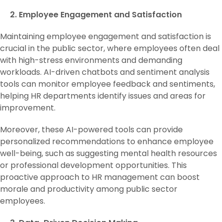
2. Employee Engagement and Satisfaction
Maintaining employee engagement and satisfaction is
crucial in the public sector, where employees often deal
with high-stress environments and demanding
workloads. AI-driven chatbots and sentiment analysis
tools can monitor employee feedback and sentiments,
helping HR departments identify issues and areas for
improvement.
Moreover, these AI-powered tools can provide
personalized recommendations to enhance employee
well-being, such as suggesting mental health resources
or professional development opportunities. This
proactive approach to HR management can boost
morale and productivity among public sector
employees.