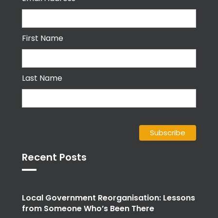
First Name
Last Name
Recent Posts
Local Government Reorganisation: Lessons
from Someone Who’s Been There