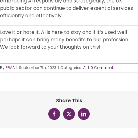
embracing AI responsibly and strategically, the UK
public sector can continue to deliver essential services
efficiently and effectively.
Love it or hate it, AI is here to stay and if it’s used well
perhaps it can bring many benefits to our profession.
We look forward to your thoughts on this!
By
PPMA
|
September 7th, 2023
|
Categories:
AI
|
0 Comments
Share This
Facebook
X
LinkedIn