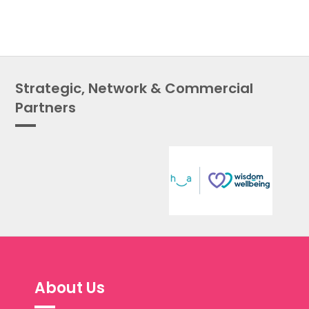
Strategic, Network & Commercial
Partners
About Us