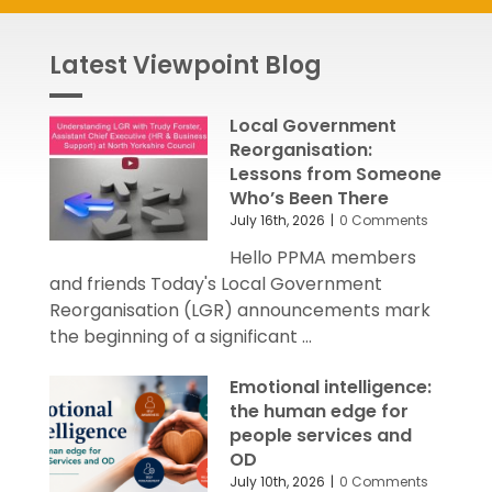
Latest Viewpoint Blog
Local Government
Reorganisation:
Lessons from Someone
Who’s Been There
July 16th, 2026
|
0 Comments
Hello PPMA members
and friends Today's Local Government
Reorganisation (LGR) announcements mark
the beginning of a significant ...
Emotional intelligence:
the human edge for
people services and
OD
July 10th, 2026
|
0 Comments