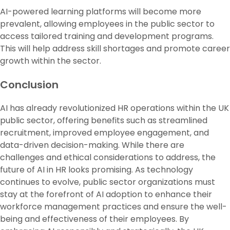
AI-powered learning platforms will become more
prevalent, allowing employees in the public sector to
access tailored training and development programs.
This will help address skill shortages and promote career
growth within the sector.
Conclusion
AI has already revolutionized HR operations within the UK
public sector, offering benefits such as streamlined
recruitment, improved employee engagement, and
data-driven decision-making. While there are
challenges and ethical considerations to address, the
future of AI in HR looks promising. As technology
continues to evolve, public sector organizations must
stay at the forefront of AI adoption to enhance their
workforce management practices and ensure the well-
being and effectiveness of their employees. By