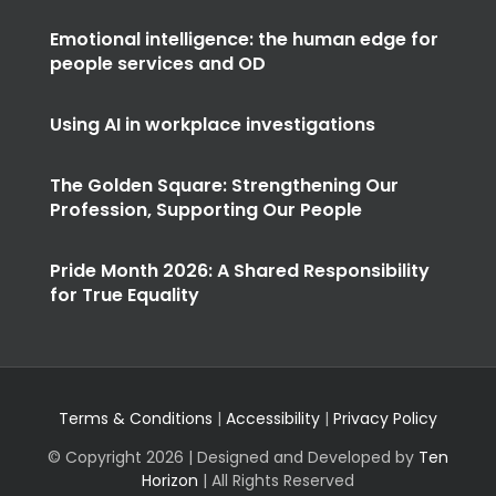
Emotional intelligence: the human edge for
people services and OD
Using AI in workplace investigations
The Golden Square: Strengthening Our
Profession, Supporting Our People
Pride Month 2026: A Shared Responsibility
for True Equality
Terms & Conditions
|
Accessibility
|
Privacy Policy
© Copyright
2026 | Designed and Developed by
Ten
Horizon
| All Rights Reserved