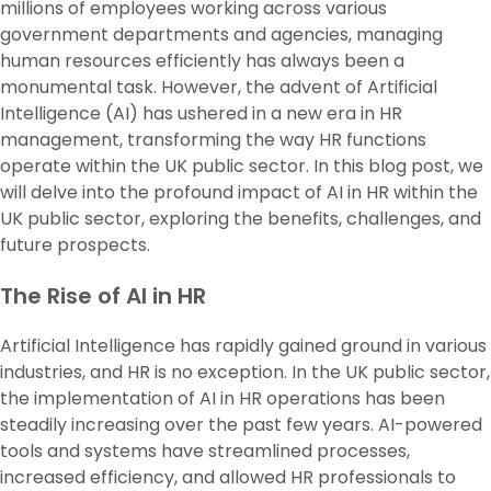
millions of employees working across various
government departments and agencies, managing
human resources efficiently has always been a
monumental task. However, the advent of Artificial
Intelligence (AI) has ushered in a new era in HR
management, transforming the way HR functions
operate within the UK public sector. In this blog post, we
will delve into the profound impact of AI in HR within the
UK public sector, exploring the benefits, challenges, and
future prospects.
The Rise of AI in HR
Artificial Intelligence has rapidly gained ground in various
industries, and HR is no exception. In the UK public sector,
the implementation of AI in HR operations has been
steadily increasing over the past few years. AI-powered
tools and systems have streamlined processes,
increased efficiency, and allowed HR professionals to