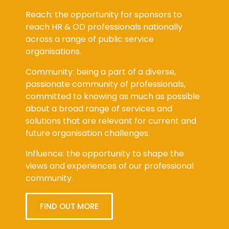
Reach: the opportunity for sponsors to
reach HR & OD professionals nationally
across a range of public service
organisations.
Community: being a part of a diverse,
passionate community of professionals,
committed to knowing as much as possible
about a broad range of services and
solutions that are relevant for current and
future organisation challenges.
Influence: the opportunity to shape the
views and experiences of our professional
community.
FIND OUT MORE