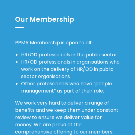
Our Membership
PPMA Membership is open to all:
HR/OD professionals in the public sector
HR/OD professionals in organisations who
work on the delivery of HR/OD in public
sector organisations
Other professionals who have “people
management” as part of their role.
We work very hard to deliver a range of
benefits and we keep them under constant
review to ensure we deliver value for
money. We are proud of the
comprehensive offering to our members.