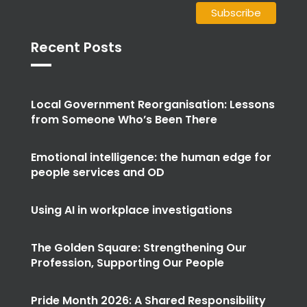
Recent Posts
Local Government Reorganisation: Lessons
from Someone Who’s Been There
Emotional intelligence: the human edge for
people services and OD
Using AI in workplace investigations
The Golden Square: Strengthening Our
Profession, Supporting Our People
Pride Month 2026: A Shared Responsibility
for True Equality