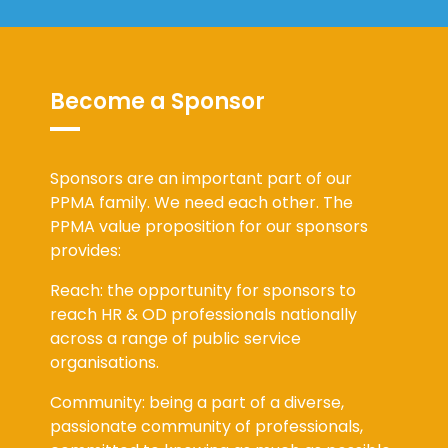
Become a Sponsor
Sponsors are an important part of our
PPMA family. We need each other. The
PPMA value proposition for our sponsors
provides:
Reach: the opportunity for sponsors to
reach HR & OD professionals nationally
across a range of public service
organisations.
Community: being a part of a diverse,
passionate community of professionals,
committed to knowing as much as possible