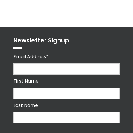
byPPMA_HR
Newsletter Signup
Email Address*
First Name
Last Name