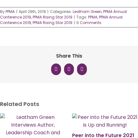
By
PPMA
|
April 29th, 2019
|
Categories:
Leatham Green
,
PPMA Annual
Conference 2019
,
PPMA Rising Star 2019
|
Tags:
PPMA
,
PPMA Annual
Conference 2019
,
PPMA Rising Star 2019
|
0 Comments
Share This
Facebook
X
LinkedIn
Related Posts
Peer into the Future 2021