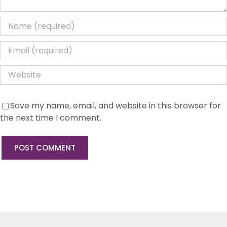
Save my name, email, and website in this browser for
the next time I comment.
Strategic, Network & Commercial