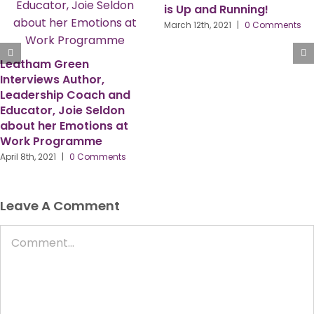
is Up and Running!
arch 12th, 2021
|
0 Comments
HR & OD Director Amanda
Harcus, Shares Her
Personal Story About
Bladder Cancer with
Leatham Green
May 29th, 2020
|
0 Comments
Leave A Comment
Comment