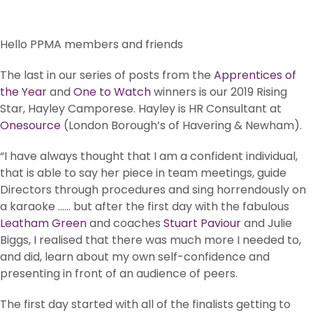
Hello PPMA members and friends
The last in our series of posts from the
Apprentices of
the Year
and
One to Watch
winners is our 2019 Rising
Star, Hayley Camporese. Hayley is HR Consultant at
Onesource
(London Borough’s of Havering & Newham).
“I have always thought that I am a confident individual,
that is able to say her piece in team meetings, guide
Directors through procedures and sing horrendously on
a karaoke …… but after the first day with the fabulous
Leatham Green
and coaches
Stuart Paviour
and Julie
Biggs, I realised that there was much more I needed to,
and did, learn about my own self-confidence and
presenting in front of an audience of peers.
The first day started with all of the finalists getting to