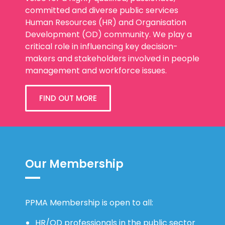
Human Resources (HR) and Organisation
Development (OD) community. We play a
critical role in influencing key decision-
makers and stakeholders involved in people
management and workforce issues.
FIND OUT MORE
Our Membership
PPMA Membership is open to all:
HR/OD professionals in the public sector
HR/OD professionals in organisations who