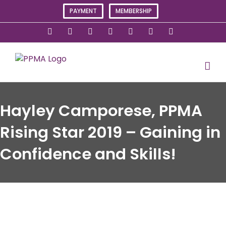
Skip
PAYMENT
MEMBERSHIP
to
content
X
Instagram
Facebook
LinkedIn
YouTube
Flickr
Rss
Hayley Camporese, PPMA
Rising Star 2019 – Gaining in
Confidence and Skills!