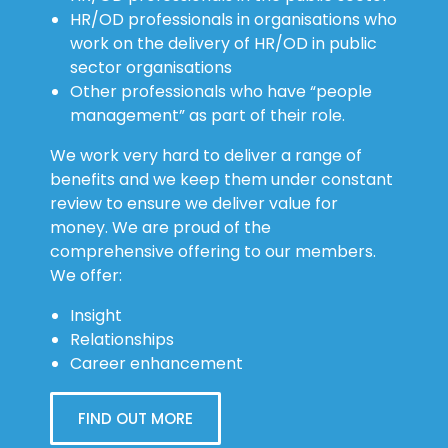
work on the delivery of HR/OD in public
sector organisations
Other professionals who have “people
management” as part of their role.
We work very hard to deliver a range of
benefits and we keep them under constant
review to ensure we deliver value for
money. We are proud of the
comprehensive offering to our members.
We offer:
Insight
Relationships
Career enhancement
FIND OUT MORE