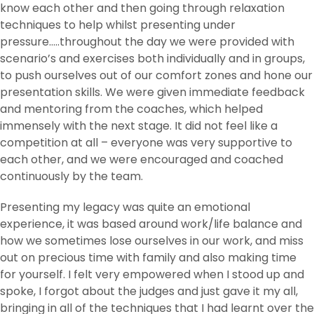
know each other and then going through relaxation
techniques to help whilst presenting under
pressure…..throughout the day we were provided with
scenario’s and exercises both individually and in groups,
to push ourselves out of our comfort zones and hone our
presentation skills. We were given immediate feedback
and mentoring from the coaches, which helped
immensely with the next stage. It did not feel like a
competition at all – everyone was very supportive to
each other, and we were encouraged and coached
continuously by the team.
Presenting my legacy was quite an emotional
experience, it was based around work/life balance and
how we sometimes lose ourselves in our work, and miss
out on precious time with family and also making time
for yourself. I felt very empowered when I stood up and
spoke, I forgot about the judges and just gave it my all,
bringing in all of the techniques that I had learnt over the