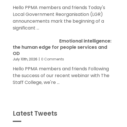
Hello PPMA members and friends Today's
Local Government Reorganisation (LGR)
announcements mark the beginning of a
significant ...
Emotional intelligence:
the human edge for people services and
OD
July 10th, 2026
|
0 Comments
Hello PPMA members and friends Following
the success of our recent webinar with The
Staff College, we're ...
Latest Tweets
Tweets