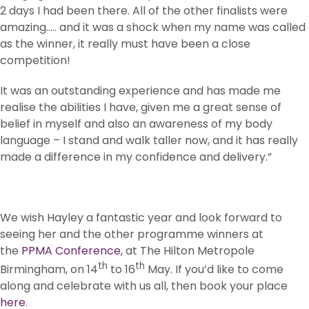
2 days I had been there. All of the other finalists were
amazing….. and it was a shock when my name was called
as the winner, it really must have been a close
competition!
It was an outstanding experience and has made me
realise the abilities I have, given me a great sense of
belief in myself and also an awareness of my body
language – I stand and walk taller now, and it has really
made a difference in my confidence and delivery.”
We wish Hayley a fantastic year and look forward to
seeing her and the other programme winners at
the
PPMA Conference,
at The Hilton Metropole
th
th
Birmingham, on 14
to 16
May. If you’d like to come
along and celebrate with us all, then book your place
here
.