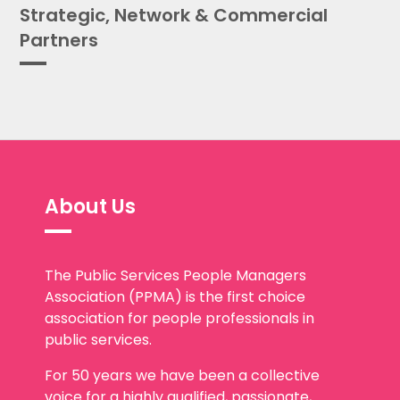
Partners
About Us
The Public Services People Managers
Association (PPMA) is the first choice
association for people professionals in
public services.
For 50 years we have been a collective
voice for a highly qualified, passionate,
committed and diverse public services