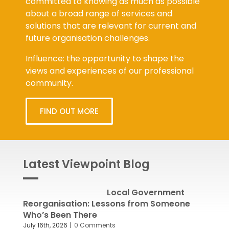
about a broad range of services and
solutions that are relevant for current and
future organisation challenges.
Influence: the opportunity to shape the
views and experiences of our professional
community.
FIND OUT MORE
Latest Viewpoint Blog
Local Government
Reorganisation: Lessons from Someone
Who’s Been There
July 16th, 2026
|
0 Comments