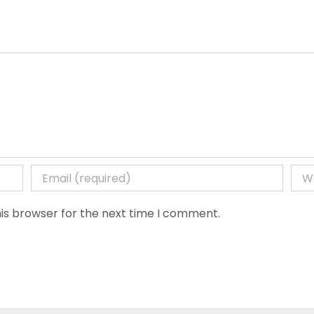
is browser for the next time I comment.