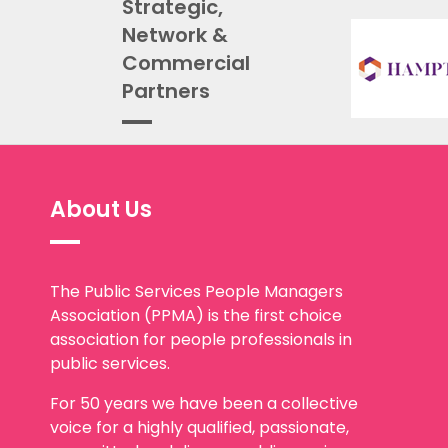
Strategic,
Network &
Commercial
Partners
About Us
The Public Services People Managers
Association (PPMA) is the first choice
association for people professionals in
public services.
For 50 years we have been a collective
voice for a highly qualified, passionate,