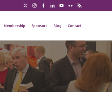
X
Instagram
Facebook
LinkedIn
YouTube
Flickr
Rss
Membership
Sponsors
Blog
Contact