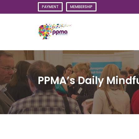
Skip
PAYMENT
MEMBERSHIP
to
content
PPMA’s Daily Mindf