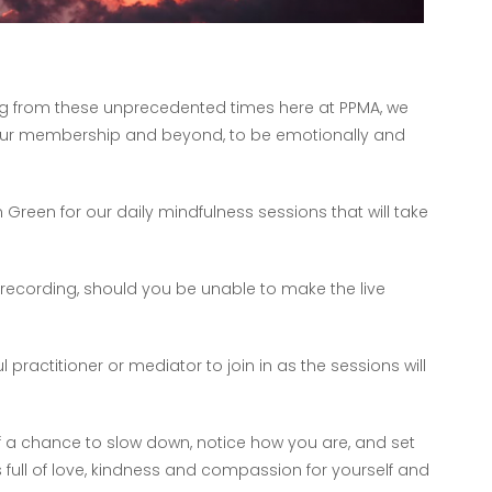
ing from these unprecedented times here at PPMA, we
 our membership and beyond, to be emotionally and
 Green for our daily mindfulness sessions that will take
 recording, should you be unable to make the live
ractitioner or mediator to join in as the sessions will
lf a chance to slow down, notice how you are, and set
s full of love, kindness and compassion for yourself and