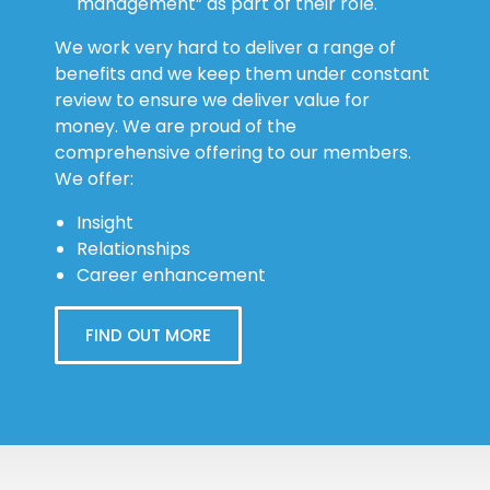
management” as part of their role.
We work very hard to deliver a range of
benefits and we keep them under constant
review to ensure we deliver value for
money. We are proud of the
comprehensive offering to our members.
We offer:
Insight
Relationships
Career enhancement
FIND OUT MORE