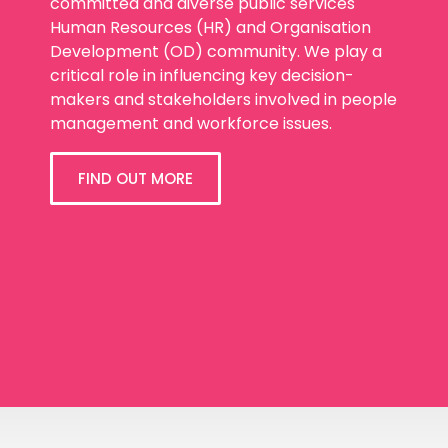
committed and diverse public services
Human Resources (HR) and Organisation
Development (OD) community. We play a
critical role in influencing key decision-
makers and stakeholders involved in people
management and workforce issues.
FIND OUT MORE