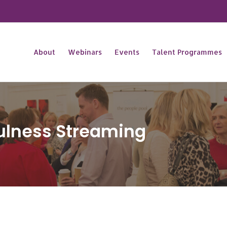
About
Webinars
Events
Talent Programmes
ulness Streaming