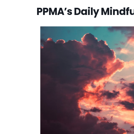
PPMA’s Daily Mindf