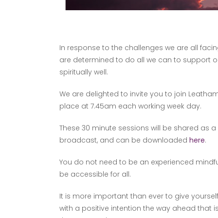
In response to the challenges we are all fac
are determined to do all we can to support
spiritually well.
We are delighted to invite you to join Leatham
place at 7.45am each working week day.
These 30 minute sessions will be shared as a
broadcast, and can be downloaded
here
.
You do not need to be an experienced mindful p
be accessible for all.
It is more important than ever to give yourse
with a positive intention the way ahead that i