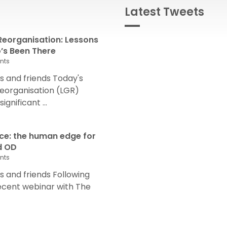
Latest Tweets
eorganisation: Lessons
s Been There
nts
 and friends Today's
eorganisation (LGR)
nificant ...
nce: the human edge for
d OD
nts
and friends Following
recent webinar with The