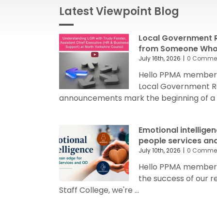
Latest Viewpoint Blog
Local Government R
from Someone Who’
July 16th, 2026
|
0 Comme
Hello PPMA members
Local Government R
announcements mark the beginning of a sig
Emotional intellige
people services an
July 10th, 2026
|
0 Comme
Hello PPMA members 
the success of our 
Staff College, we're ...