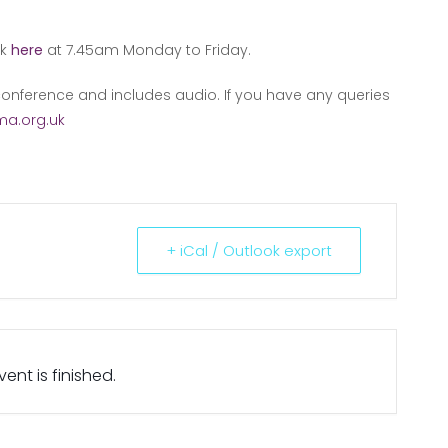
nk
here
at 7.45am Monday to Friday.
onference and includes audio. If you have any queries
a.org.uk
+ iCal / Outlook export
ent is finished.