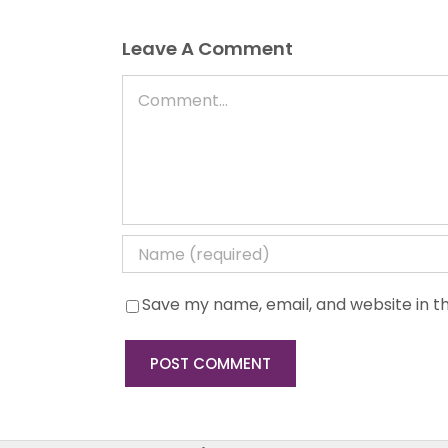
Leave A Comment
Comment
Save my name, email, and website in th