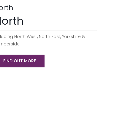
orth
orth
luding North West, North East, Yorkshire &
mberside
FIND OUT MORE