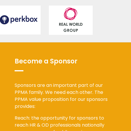
Become a Sponsor
Sponsors are an important part of our
PPMA family. We need each other. The
PPMA value proposition for our sponsors
provides:
Reach: the opportunity for sponsors to
reach HR & OD professionals nationally