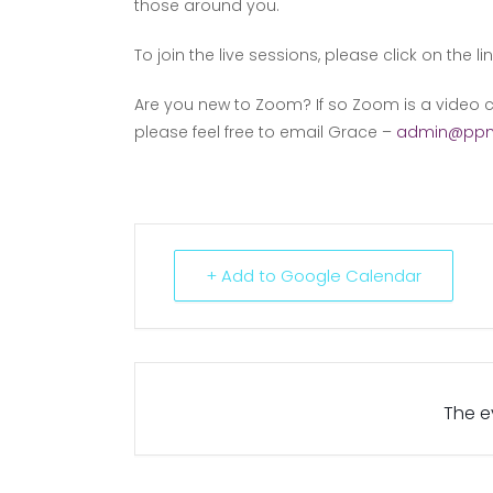
those around you.
To join the live sessions, please click on the li
Are you new to Zoom? If so Zoom is a video c
please feel free to email Grace –
admin@ppm
+ Add to Google Calendar
The ev