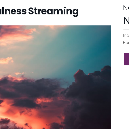
N
ulness Streaming
N
Inc
Hu