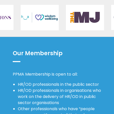
Our Membership
PPMA Membership is open to all:
HR/OD professionals in the public sector
HR/OD professionals in organisations who
work on the delivery of HR/OD in public
sector organisations
Other professionals who have “people