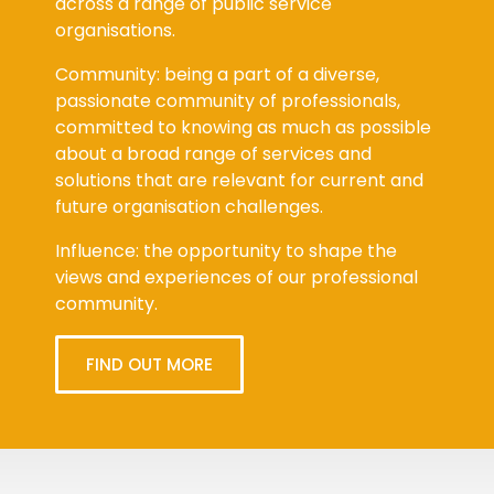
across a range of public service
organisations.
Community: being a part of a diverse,
passionate community of professionals,
committed to knowing as much as possible
about a broad range of services and
solutions that are relevant for current and
future organisation challenges.
Influence: the opportunity to shape the
views and experiences of our professional
community.
FIND OUT MORE