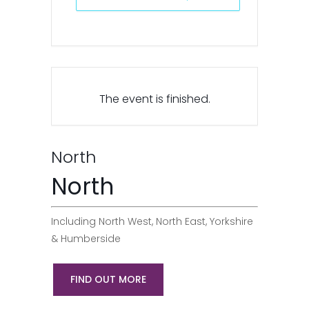
The event is finished.
North
North
Including North West, North East, Yorkshire
& Humberside
FIND OUT MORE