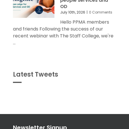
people services and
OD
July 10th, 2026
|
0 Comments
Hello PPMA members
and friends Following the success of our
recent webinar with The Staff College, we're
...
Latest Tweets
Tweets
byPPMA_HR
Newsletter Signup