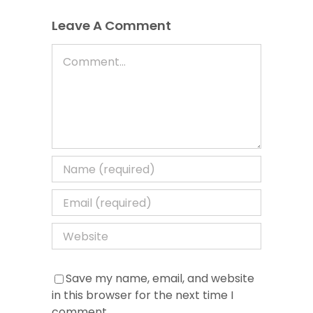
Leave A Comment
Comment
Save my name, email, and website
in this browser for the next time I
comment.