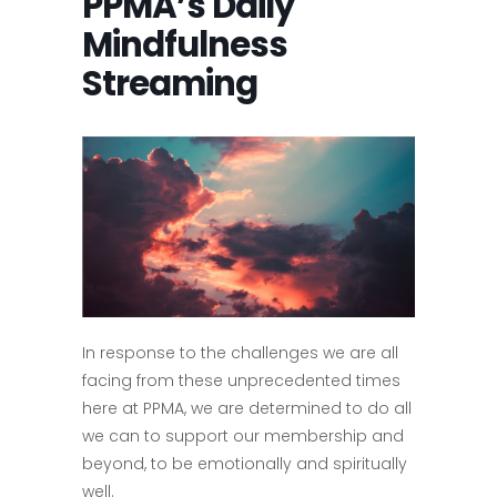
PPMA’s Daily
Mindfulness
Streaming
In response to the challenges we are all
facing from these unprecedented times
here at PPMA, we are determined to do all
we can to support our membership and
beyond, to be emotionally and spiritually
well.