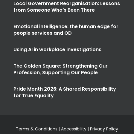
Local Government Reorganisation: Lessons
from Someone Who’s Been There
Emotional intelligence: the human edge for
people services and OD
Using AI in workplace investigations
The Golden Square: Strengthening Our
Profession, Supporting Our People
Pride Month 2026: A Shared Responsibility
for True Equality
Terms & Conditions
|
Accessibility
|
Privacy Policy