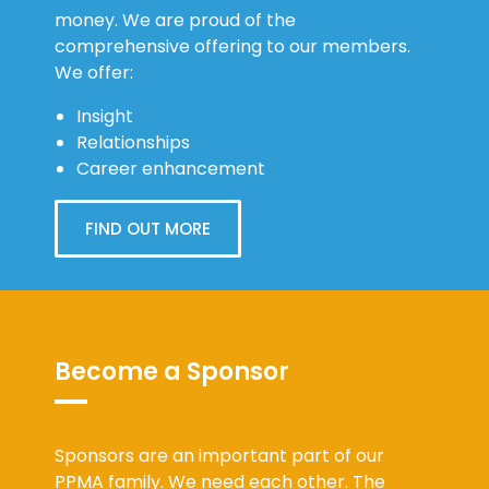
money. We are proud of the
comprehensive offering to our members.
We offer:
Insight
Relationships
Career enhancement
FIND OUT MORE
Become a Sponsor
Sponsors are an important part of our
PPMA family. We need each other. The