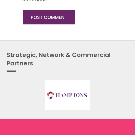
Strategic, Network & Commercial
Partners