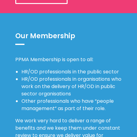
Our Membership
PPMA Membership is open to all:
HR/OD professionals in the public sector
HR/OD professionals in organisations who
work on the delivery of HR/OD in public
sector organisations
Other professionals who have “people
management” as part of their role.
We work very hard to deliver a range of
benefits and we keep them under constant
review to ensure we deliver value for