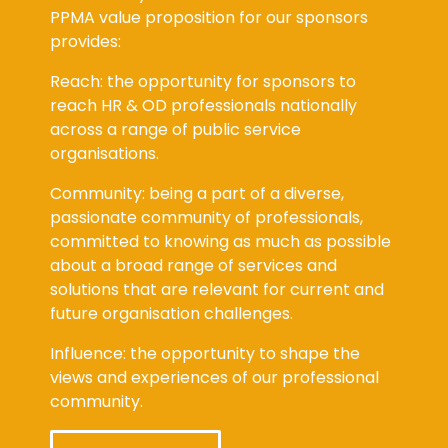
PPMA value proposition for our sponsors
provides:
Reach: the opportunity for sponsors to
reach HR & OD professionals nationally
across a range of public service
organisations.
Community: being a part of a diverse,
passionate community of professionals,
committed to knowing as much as possible
about a broad range of services and
solutions that are relevant for current and
future organisation challenges.
Influence: the opportunity to shape the
views and experiences of our professional
community.