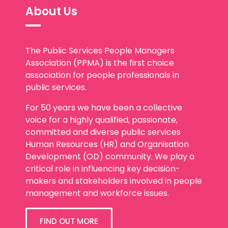
About Us
The Public Services People Managers
Association (PPMA) is the first choice
association for people professionals in
public services.
For 50 years we have been a collective
voice for a highly qualified, passionate,
committed and diverse public services
Human Resources (HR) and Organisation
Development (OD) community. We play a
critical role in influencing key decision-
makers and stakeholders involved in people
management and workforce issues.
FIND OUT MORE