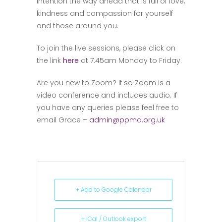
intention the way ahead that is full of love,
kindness and compassion for yourself
and those around you.
To join the live sessions, please click on
the link
here
at 7.45am Monday to Friday.
Are you new to Zoom? If so Zoom is a
video conference and includes audio. If
you have any queries please feel free to
email Grace –
admin@ppma.org.uk
+ Add to Google Calendar
+ iCal / Outlook export