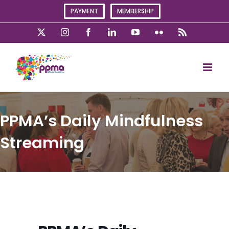
Skip
PAYMENT
MEMBERSHIP
to
content
X
Instagram
Facebook
LinkedIn
YouTube
Flickr
Rss
PPMA’s Daily Mindfulness
Streaming