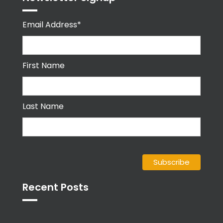
Email Address*
First Name
Last Name
Recent Posts