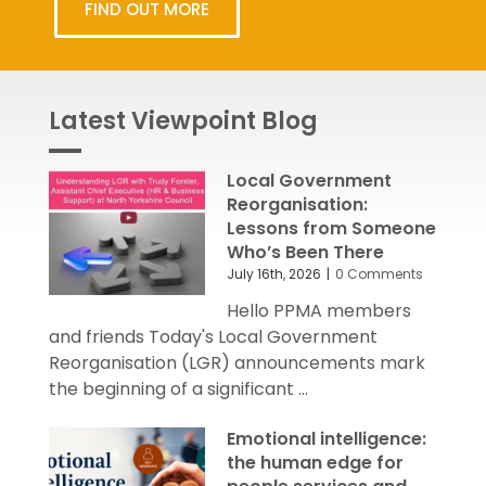
FIND OUT MORE
Latest Viewpoint Blog
Local Government
Reorganisation:
Lessons from Someone
Who’s Been There
July 16th, 2026
|
0 Comments
Hello PPMA members
and friends Today's Local Government
Reorganisation (LGR) announcements mark
the beginning of a significant ...
Emotional intelligence:
the human edge for