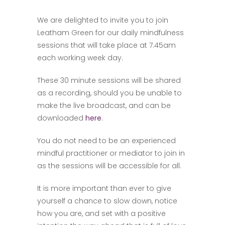
We are delighted to invite you to join
Leatham Green for our daily mindfulness
sessions that will take place at 7.45am
each working week day.
These 30 minute sessions will be shared
as a recording, should you be unable to
make the live broadcast, and can be
downloaded
here
.
You do not need to be an experienced
mindful practitioner or mediator to join in
as the sessions will be accessible for all.
It is more important than ever to give
yourself a chance to slow down, notice
how you are, and set with a positive