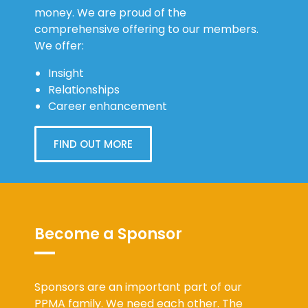
money. We are proud of the
comprehensive offering to our members.
We offer:
Insight
Relationships
Career enhancement
FIND OUT MORE
Become a Sponsor
Sponsors are an important part of our
PPMA family. We need each other. The