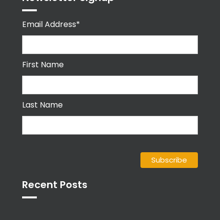
Email Address*
First Name
Last Name
Recent Posts