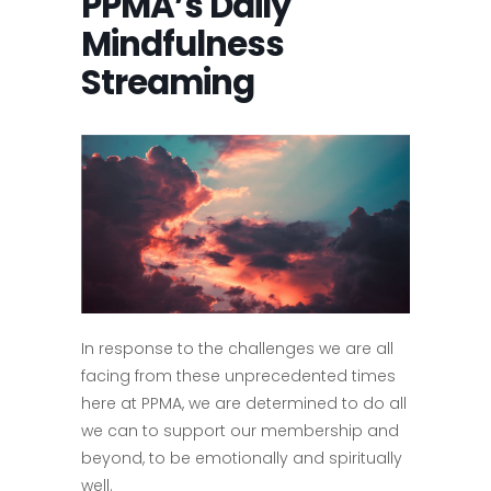
PPMA’s Daily
Mindfulness
Streaming
In response to the challenges we are all
facing from these unprecedented times
here at PPMA, we are determined to do all
we can to support our membership and
beyond, to be emotionally and spiritually
well.