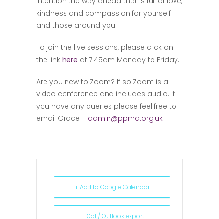
intention the way ahead that is full of love,
kindness and compassion for yourself
and those around you.
To join the live sessions, please click on
the link
here
at 7.45am Monday to Friday.
Are you new to Zoom? If so Zoom is a
video conference and includes audio. If
you have any queries please feel free to
email Grace –
admin@ppma.org.uk
+ Add to Google Calendar
+ iCal / Outlook export