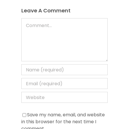
Leave A Comment
Comment
Save my name, email, and website
in this browser for the next time I
comment.