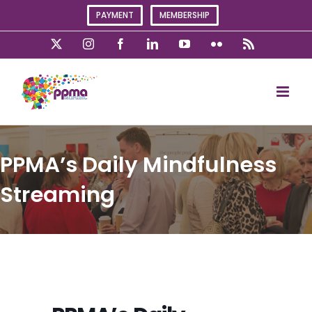
Skip
PAYMENT
MEMBERSHIP
to
content
X
Instagram
Facebook
LinkedIn
YouTube
Flickr
Rss
PPMA’s Daily Mindfulness
Streaming