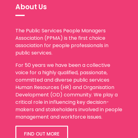
About Us
The Public Services People Managers
Association (PPMA) is the first choice
association for people professionals in
public services.
For 50 years we have been a collective
voice for a highly qualified, passionate,
committed and diverse public services
Human Resources (HR) and Organisation
Development (OD) community. We play a
critical role in influencing key decision-
makers and stakeholders involved in people
management and workforce issues.
FIND OUT MORE