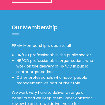
Our Membership
PPMA Membership is open to all:
HR/OD professionals in the public sector
HR/OD professionals in organisations who
work on the delivery of HR/OD in public
sector organisations
Other professionals who have “people
management” as part of their role.
We work very hard to deliver a range of
benefits and we keep them under constant
review to ensure we deliver value for