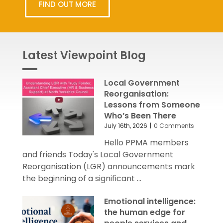
FIND OUT MORE
Latest Viewpoint Blog
Local Government
Reorganisation:
Lessons from Someone
Who’s Been There
July 16th, 2026
|
0 Comments
Hello PPMA members
and friends Today's Local Government
Reorganisation (LGR) announcements mark
the beginning of a significant ...
Emotional intelligence:
the human edge for