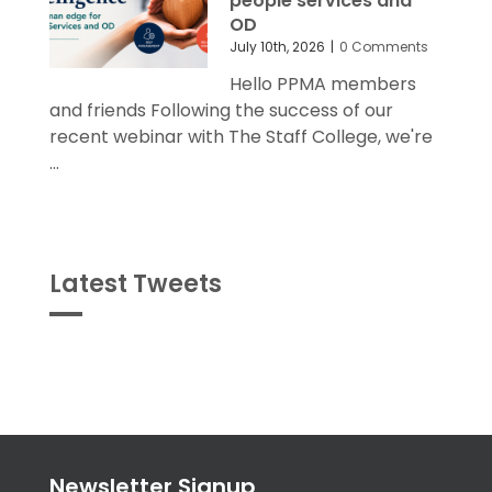
people services and
OD
July 10th, 2026
|
0 Comments
Hello PPMA members
and friends Following the success of our
recent webinar with The Staff College, we're
...
Latest Tweets
Tweets
byPPMA_HR
Newsletter Signup