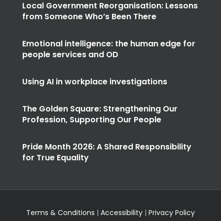
Local Government Reorganisation: Lessons
from Someone Who’s Been There
Emotional intelligence: the human edge for
people services and OD
Using AI in workplace investigations
The Golden Square: Strengthening Our
Profession, Supporting Our People
Pride Month 2026: A Shared Responsibility
for True Equality
Terms & Conditions
|
Accessibility
|
Privacy Policy