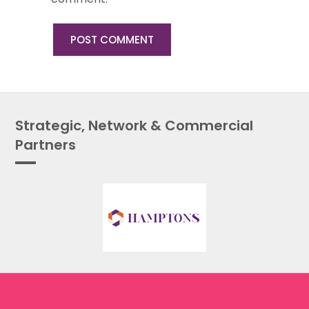
Strategic, Network & Commercial
Partners