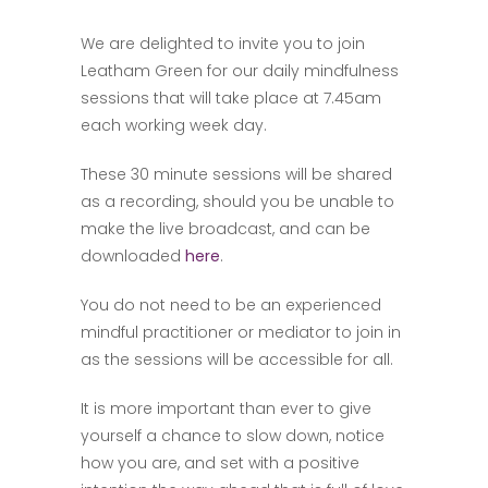
We are delighted to invite you to join
Leatham Green for our daily mindfulness
sessions that will take place at 7.45am
each working week day.
These 30 minute sessions will be shared
as a recording, should you be unable to
make the live broadcast, and can be
downloaded
here
.
You do not need to be an experienced
mindful practitioner or mediator to join in
as the sessions will be accessible for all.
It is more important than ever to give
yourself a chance to slow down, notice
how you are, and set with a positive