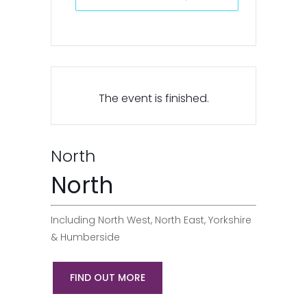
The event is finished.
North
North
Including North West, North East, Yorkshire
& Humberside
FIND OUT MORE