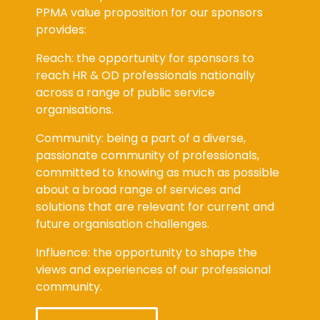
PPMA value proposition for our sponsors
provides:
Reach: the opportunity for sponsors to
reach HR & OD professionals nationally
across a range of public service
organisations.
Community: being a part of a diverse,
passionate community of professionals,
committed to knowing as much as possible
about a broad range of services and
solutions that are relevant for current and
future organisation challenges.
Influence: the opportunity to shape the
views and experiences of our professional
community.