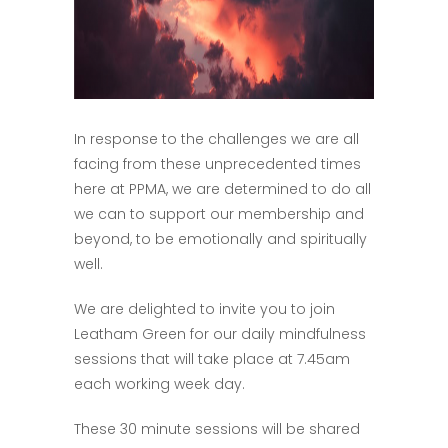
In response to the challenges we are all
facing from these unprecedented times
here at PPMA, we are determined to do all
we can to support our membership and
beyond, to be emotionally and spiritually
well.
We are delighted to invite you to join
Leatham Green for our daily mindfulness
sessions that will take place at 7.45am
each working week day.
These 30 minute sessions will be shared