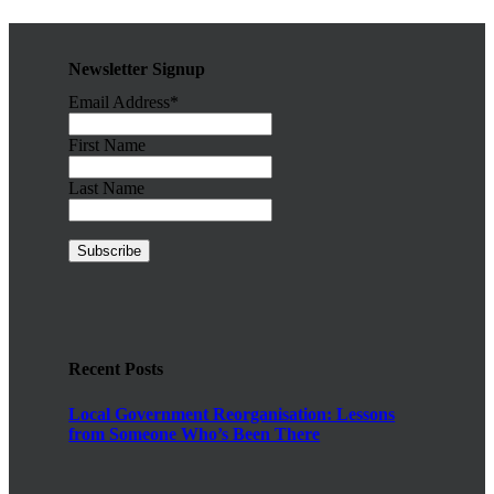
Newsletter Signup
Email Address*
First Name
Last Name
Recent Posts
Local Government Reorganisation: Lessons
from Someone Who’s Been There