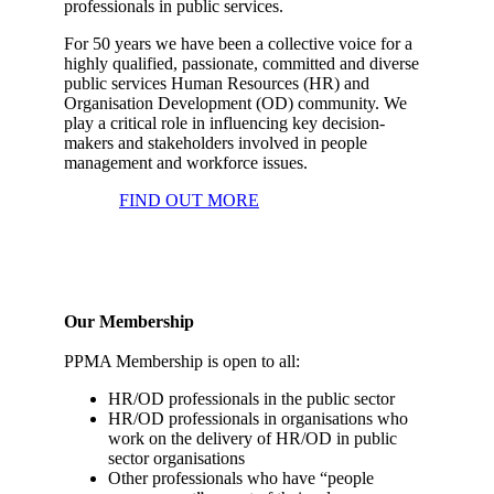
professionals in public services.
For 50 years we have been a collective voice for a
highly qualified, passionate, committed and diverse
public services Human Resources (HR) and
Organisation Development (OD) community. We
play a critical role in influencing key decision-
makers and stakeholders involved in people
management and workforce issues.
FIND OUT MORE
Our Membership
PPMA Membership is open to all:
HR/OD professionals in the public sector
HR/OD professionals in organisations who
work on the delivery of HR/OD in public
sector organisations
Other professionals who have “people