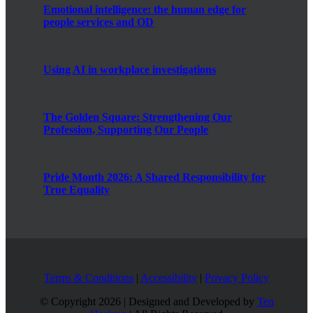
Emotional intelligence: the human edge for
people services and OD
Using AI in workplace investigations
The Golden Square: Strengthening Our
Profession, Supporting Our People
Pride Month 2026: A Shared Responsibility for
True Equality
Terms & Conditions
|
Accessibility
|
Privacy Policy
© Copyright
2026 | Designed and Developed by
Ten