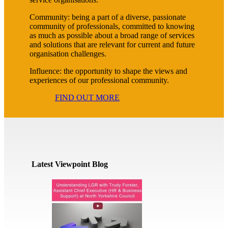
Community: being a part of a diverse, passionate
community of professionals, committed to knowing
as much as possible about a broad range of services
and solutions that are relevant for current and future
organisation challenges.
Influence: the opportunity to shape the views and
experiences of our professional community.
FIND OUT MORE
Latest Viewpoint Blog