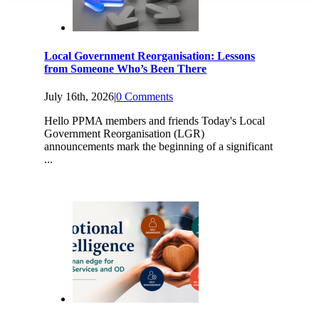
Local Government Reorganisation: Lessons
from Someone Who’s Been There
July 16th, 2026
|
0 Comments
Hello PPMA members and friends Today's Local
Government Reorganisation (LGR)
announcements mark the beginning of a significant
...