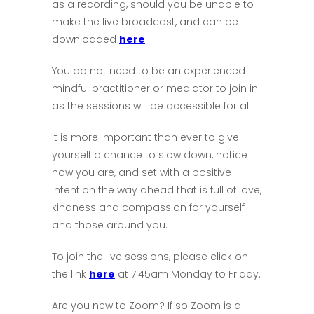
as a recording, should you be unable to
make the live broadcast, and can be
downloaded
here
.
You do not need to be an experienced
mindful practitioner or mediator to join in
as the sessions will be accessible for all.
It is more important than ever to give
yourself a chance to slow down, notice
how you are, and set with a positive
intention the way ahead that is full of love,
kindness and compassion for yourself
and those around you.
To join the live sessions, please click on
the link
here
at 7.45am Monday to Friday.
Are you new to Zoom? If so Zoom is a