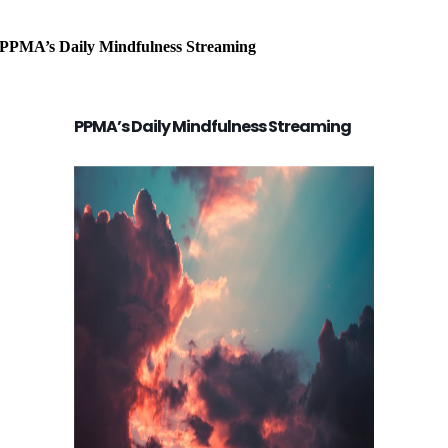
PPMA’s Daily Mindfulness Streaming
PPMA’s Daily Mindfulness Streaming