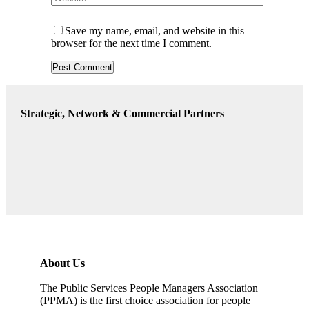
Save my name, email, and website in this
browser for the next time I comment.
Strategic, Network & Commercial Partners
About Us
The Public Services People Managers Association
(PPMA) is the first choice association for people