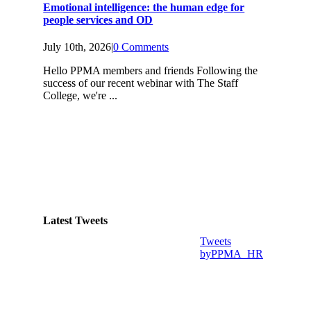
Emotional intelligence: the human edge for
people services and OD
July 10th, 2026
|
0 Comments
Hello PPMA members and friends Following the
success of our recent webinar with The Staff
College, we're ...
Latest Tweets
Tweets
byPPMA_HR