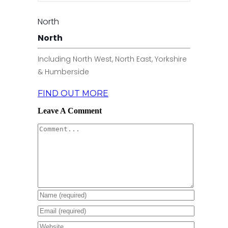
North
North
Including North West, North East, Yorkshire
& Humberside
FIND OUT MORE
Leave A Comment
Comment