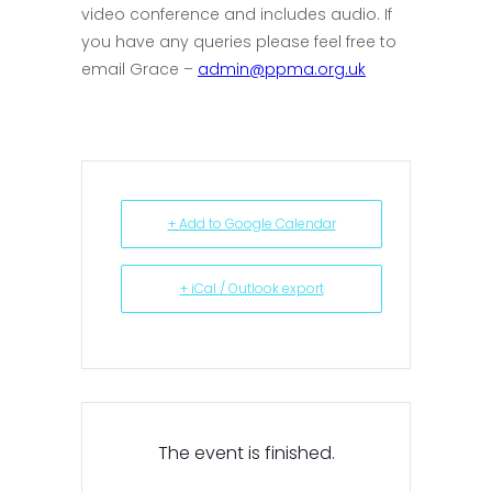
video conference and includes audio. If
you have any queries please feel free to
email Grace –
admin@ppma.org.uk
+ Add to Google Calendar
+ iCal / Outlook export
The event is finished.