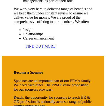
management” as part of their role.
We work very hard to deliver a range of benefits and
we keep them under constant review to ensure we
deliver value for money. We are proud of the
comprehensive offering to our members. We offer:
Insight
Relationships
Career enhancement
FIND OUT MORE
Become a Sponsor
Sponsors are an important part of our PPMA family.
We need each other. The PPMA value proposition
for our sponsors provides:
Reach: the opportunity for sponsors to reach HR &
OD professionals nationally across a range of public
service organisations.