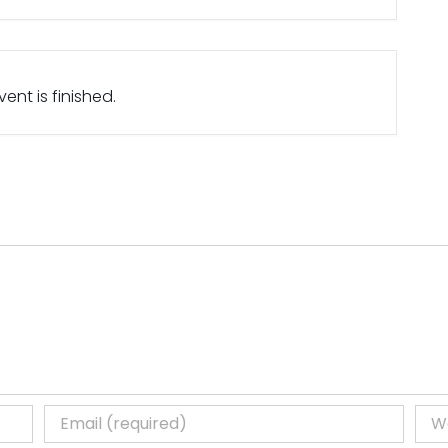
ent is finished.