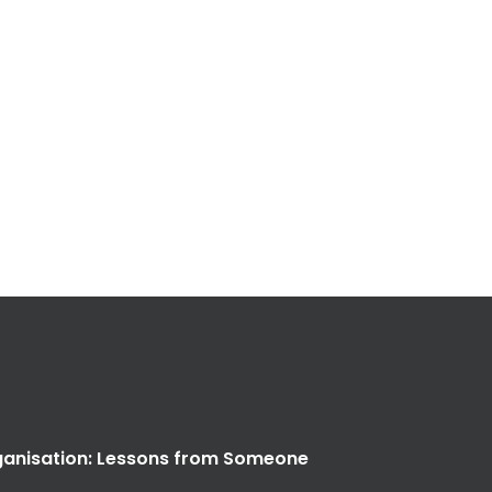
anisation: Lessons from Someone