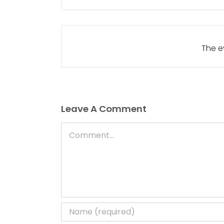
The ev
Leave A Comment
Comment