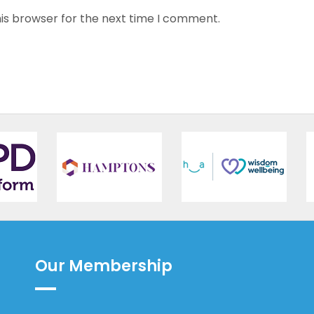
is browser for the next time I comment.
Our Membership