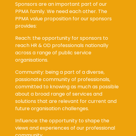
Sponsors are an important part of our
PPMA family. We need each other. The
PPMA value proposition for our sponsors
provides:
Reach: the opportunity for sponsors to
reach HR & OD professionals nationally
across a range of public service
organisations.
Community: being a part of a diverse,
passionate community of professionals,
committed to knowing as much as possible
about a broad range of services and
solutions that are relevant for current and
future organisation challenges.
Influence: the opportunity to shape the
views and experiences of our professional
community.