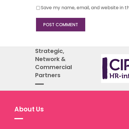
Save my name, email, and website in th
Strategic,
Network &
Commercial
Partners
About Us