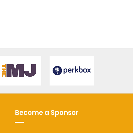
Become a Sponsor