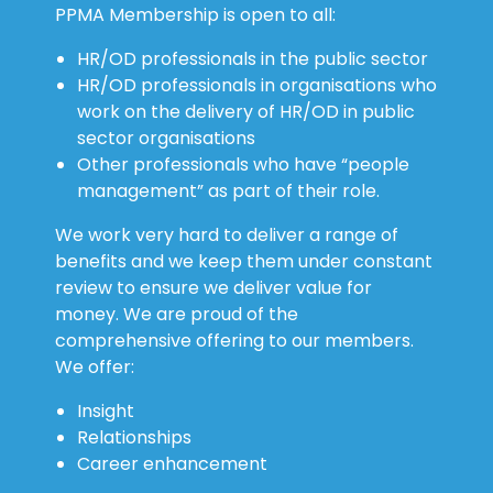
PPMA Membership is open to all:
HR/OD professionals in the public sector
HR/OD professionals in organisations who
work on the delivery of HR/OD in public
sector organisations
Other professionals who have “people
management” as part of their role.
We work very hard to deliver a range of
benefits and we keep them under constant
review to ensure we deliver value for
money. We are proud of the
comprehensive offering to our members.
We offer:
Insight
Relationships
Career enhancement