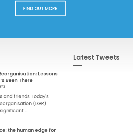
FIND OUT MORE
Latest Tweets
eorganisation: Lessons
s Been There
nts
 and friends Today's
eorganisation (LGR)
nificant ...
nce: the human edge for