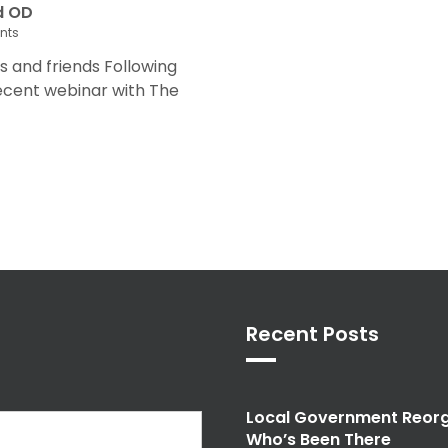
d OD
nts
and friends Following
recent webinar with The
Recent Posts
Local Government Reorg
Who’s Been There