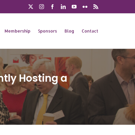
X
Instagram
Facebook
LinkedIn
YouTube
Flickr
Rss
Membership
Sponsors
Blog
Contact
tly Hosting a