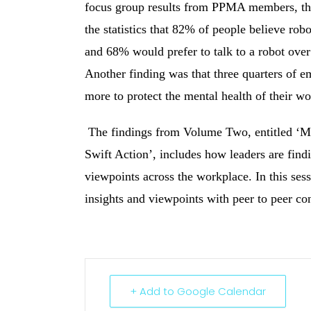
focus group results from PPMA members, the
the statistics that 82% of people believe rob
and 68% would prefer to talk to a robot over
Another finding was that three quarters of e
more to protect the mental health of their wo
The findings from Volume Two, entitled ‘M
Swift Action’, includes how leaders are findi
viewpoints across the workplace. In this ses
insights and viewpoints with peer to peer co
+ Add to Google Calendar