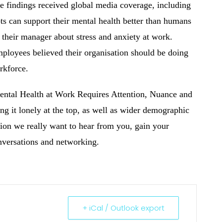
 findings received global media coverage, including
ots can support their mental health better than humans
 their manager about stress and anxiety at work.
mployees believed their organisation should be doing
rkforce.
ental Health at Work Requires Attention, Nuance and
ng it lonely at the top, as well as wider demographic
sion we really want to hear from you, gain your
nversations and networking.
+ iCal / Outlook export