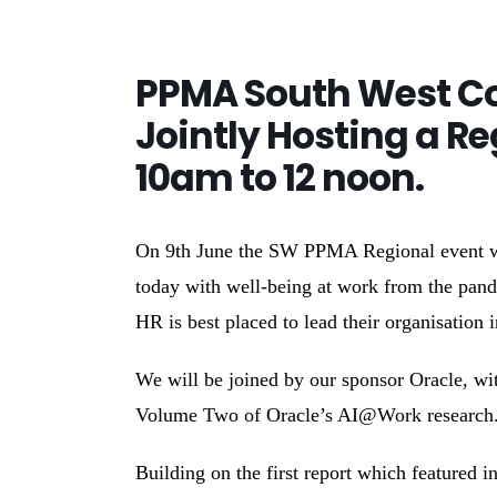
PPMA South West Co
Jointly Hosting a Re
10am to 12 noon.
On 9th June the SW PPMA Regional event wil
today with well-being at work from the pan
HR is best placed to lead their organisation 
We will be joined by our sponsor Oracle, wit
Volume Two of Oracle’s AI@Work research
Building on the first report which featured 