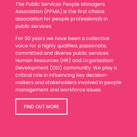
The Public Services People Managers
Association (PPMA) is the first choice
association for people professionals in
public services.
For 50 years we have been a collective
voice for a highly qualified, passionate,
committed and diverse public services
Human Resources (HR) and Organisation
Development (OD) community. We play a
critical role in influencing key decision-
makers and stakeholders involved in people
management and workforce issues.
FIND OUT MORE