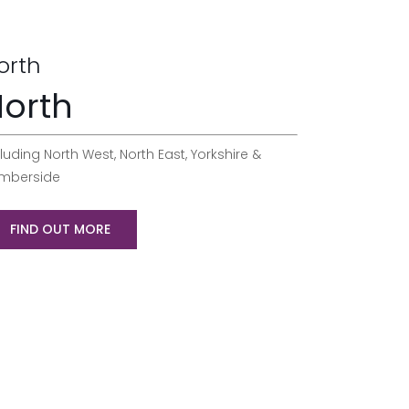
orth
orth
luding North West, North East, Yorkshire &
mberside
FIND OUT MORE