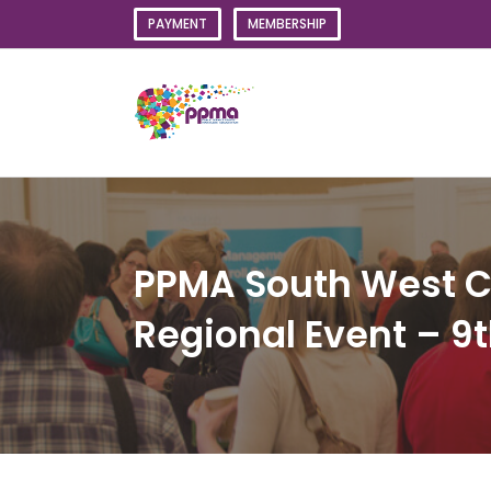
Skip
PAYMENT
MEMBERSHIP
to
content
PPMA South West Co
Regional Event – 9t