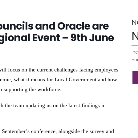
N
uncils and Oracle are
N
gional Event – 9th June
Inc
Hu
l focus on the current challenges facing employees
demic, what it means for Local Government and how
in supporting the workforce.
h the team updating us on the latest findings in
.
in September’s conference, alongside the survey and