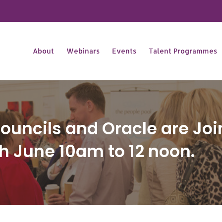
About
Webinars
Events
Talent Programmes
uncils and Oracle are Join
h June 10am to 12 noon.