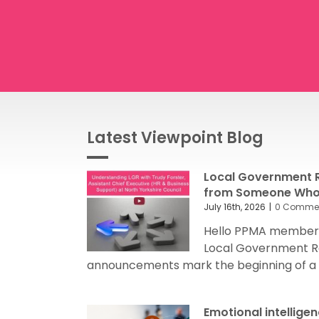
Latest Viewpoint Blog
Local Government R
from Someone Who’
July 16th, 2026
|
0 Comme
Hello PPMA members
Local Government R
announcements mark the beginning of a sig
Emotional intellige