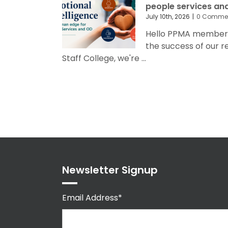
people services an
July 10th, 2026
|
0 Comme
Hello PPMA members 
the success of our 
Staff College, we're ...
Newsletter Signup
Email Address*