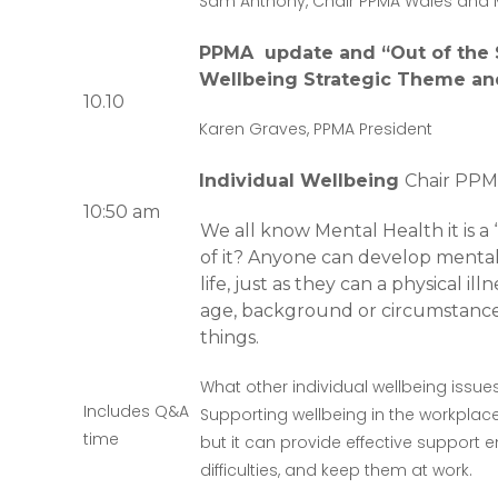
Sam Anthony, Chair PPMA Wales and 
PPMA update and “Out of the S
Wellbeing Strategic Theme an
10.10
Karen Graves, PPMA President
Individual Wellbeing
Chair PPM
10:50 am
We all know Mental Health it is a
of it? Anyone can develop mental i
life, just as they can a physical ill
age, background or circumstances
things.
What other individual wellbeing issu
Includes Q&A
Supporting wellbeing in the workplac
time
but it can provide effective support
difficulties, and keep them at work.