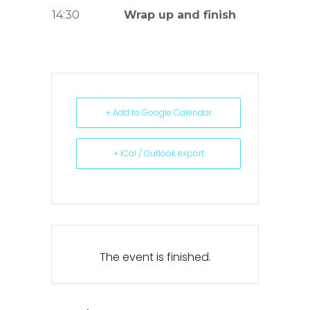
14:30
Wrap up and finish
+ Add to Google Calendar
+ iCal / Outlook export
The event is finished.