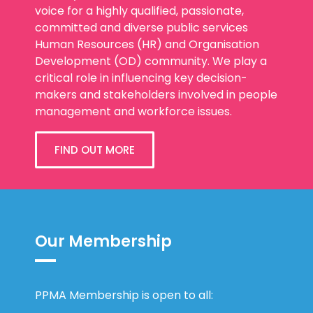
voice for a highly qualified, passionate,
committed and diverse public services
Human Resources (HR) and Organisation
Development (OD) community. We play a
critical role in influencing key decision-
makers and stakeholders involved in people
management and workforce issues.
FIND OUT MORE
Our Membership
PPMA Membership is open to all: