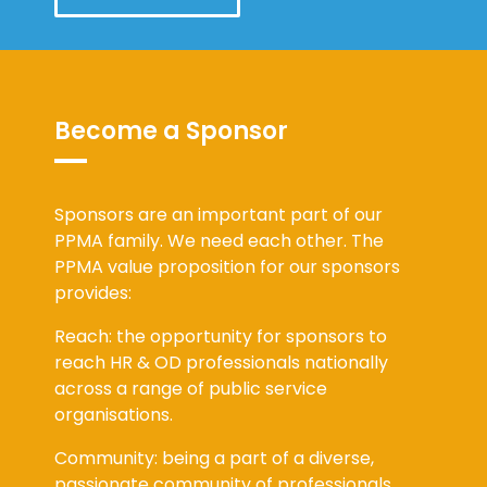
Become a Sponsor
Sponsors are an important part of our
PPMA family. We need each other. The
PPMA value proposition for our sponsors
provides:
Reach: the opportunity for sponsors to
reach HR & OD professionals nationally
across a range of public service
organisations.
Community: being a part of a diverse,
passionate community of professionals,