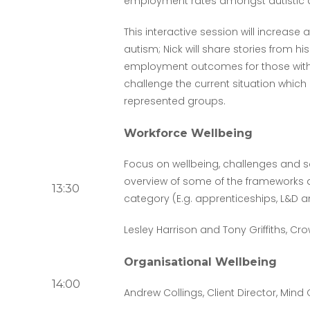
employment rates amongst autistic a
This interactive session will increas
autism; Nick will share stories from h
employment outcomes for those with 
challenge the current situation which
represented groups.
Workforce Wellbeing
Focus on wellbeing, challenges and so
overview of some of the frameworks av
13:30
category (E.g. apprenticeships, L&D 
Lesley Harrison and Tony Griffiths, 
Organisational Wellbeing
14:00
Andrew Collings, Client Director, Min