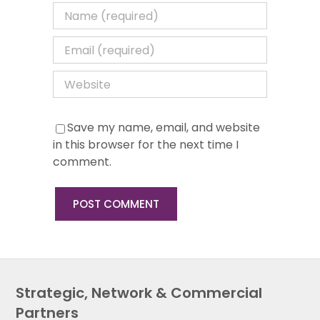
Save my name, email, and website
in this browser for the next time I
comment.
Strategic, Network & Commercial
Partners