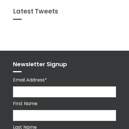
Latest Tweets
Tweets
byPPMA_HR
Newsletter Signup
Email Address*
First Name
Last Name