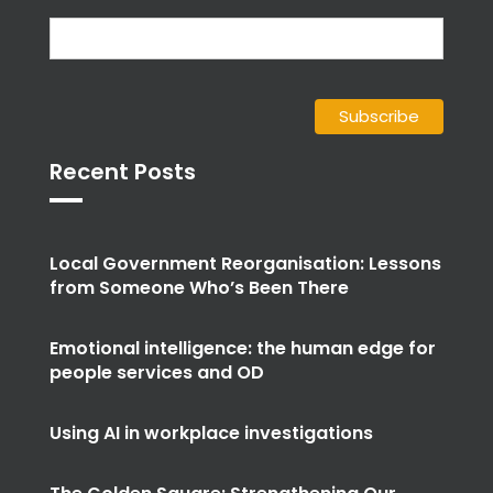
Recent Posts
Local Government Reorganisation: Lessons
from Someone Who’s Been There
Emotional intelligence: the human edge for
people services and OD
Using AI in workplace investigations