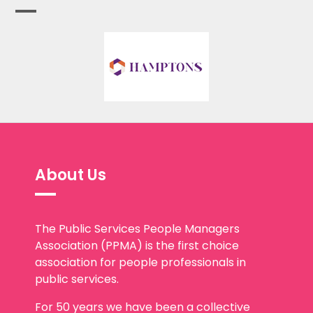
About Us
The Public Services People Managers
Association (PPMA) is the first choice
association for people professionals in
public services.
For 50 years we have been a collective