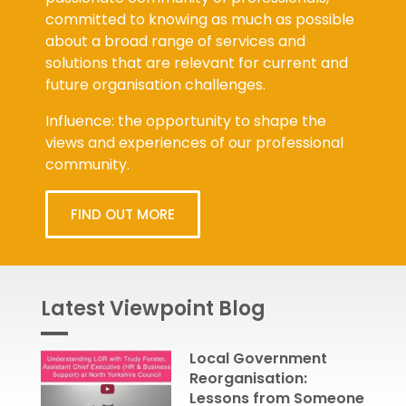
committed to knowing as much as possible
about a broad range of services and
solutions that are relevant for current and
future organisation challenges.
Influence: the opportunity to shape the
views and experiences of our professional
community.
FIND OUT MORE
Latest Viewpoint Blog
Local Government
Reorganisation:
Lessons from Someone