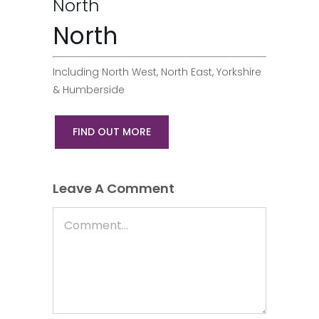
North
North
Including North West, North East, Yorkshire
& Humberside
FIND OUT MORE
Leave A Comment
Comment