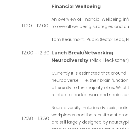
Financial Wellbeing
An overview of Financial Wellbeing, in
11:20 – 12:00
to overall wellbeing strategies and cu
Tom Beaumont, Public Sector Lead, 
12:00 – 12:30
Lunch Break/Networking
Neurodiversity
(Nick Heckscher)
Currently It is estimated that around 
neurodiverse – i.e. their brain functi
differently to the majority of us. What
related to, and/or work and socialise 
Neurodiversity includes dyslexia, au
workplaces and the recruitment pro
12:30 – 13:30
are still largely designed by neurotyp