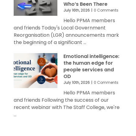
Who’s Been There
July 16th, 2026
|
0 Comments
Hello PPMA members
and friends Today's Local Government
Reorganisation (LGR) announcements mark
the beginning of a significant ...
Emotional intelligence:
the human edge for
people services and
OD
July 10th, 2026
|
0 Comments
Hello PPMA members
and friends Following the success of our
recent webinar with The Staff College, we're
...