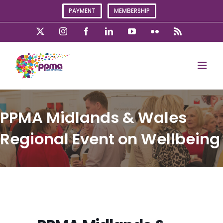
Skip
PAYMENT
MEMBERSHIP
to
content
X
Instagram
Facebook
LinkedIn
YouTube
Flickr
Rss
PPMA Midlands & Wales
Regional Event on Wellbeing