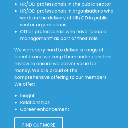
HR/OD professionals in the public sector
HR/OD professionals in organisations who
work on the delivery of HR/OD in public
sector organisations
Other professionals who have “people
management” as part of their role.
We work very hard to deliver a range of
benefits and we keep them under constant
review to ensure we deliver value for
money. We are proud of the
comprehensive offering to our members.
We offer:
Insight
Relationships
Career enhancement
FIND OUT MORE