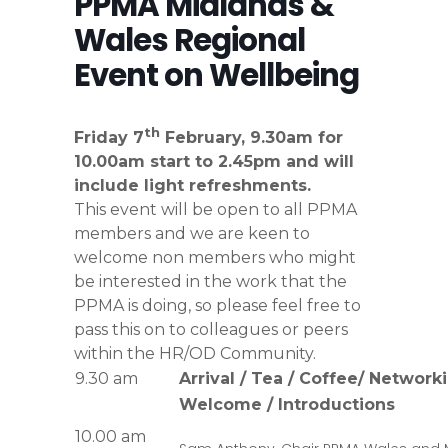
PPMA Midlands &
Wales Regional
Event on Wellbeing
th
Friday 7
February, 9.30am for
10.00am start to 2.45pm and will
include light refreshments.
This event will be open to all PPMA
members and we are keen to
welcome non members who might
be interested in the work that the
PPMA is doing, so please feel free to
pass this on to colleagues or peers
within the HR/OD Community.
9.30 am
Arrival / Tea / Coffee/ Network
Welcome / Introductions
10.00 am