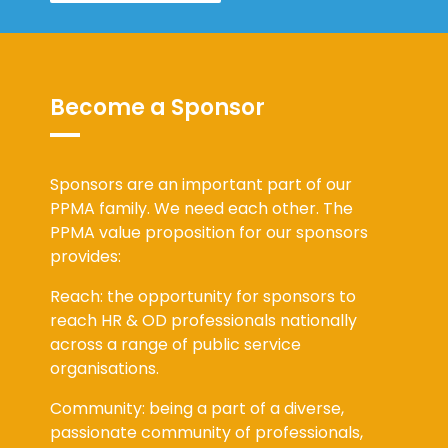
Become a Sponsor
Sponsors are an important part of our
PPMA family. We need each other. The
PPMA value proposition for our sponsors
provides:
Reach: the opportunity for sponsors to
reach HR & OD professionals nationally
across a range of public service
organisations.
Community: being a part of a diverse,
passionate community of professionals,