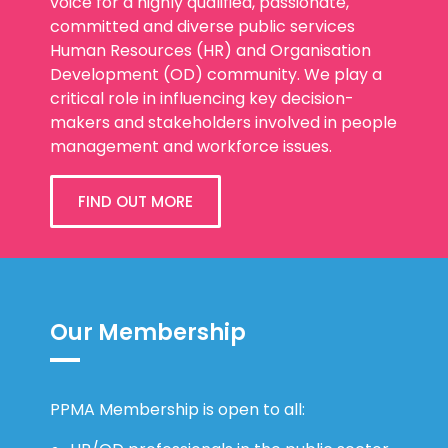
voice for a highly qualified, passionate,
committed and diverse public services
Human Resources (HR) and Organisation
Development (OD) community. We play a
critical role in influencing key decision-
makers and stakeholders involved in people
management and workforce issues.
FIND OUT MORE
Our Membership
PPMA Membership is open to all: