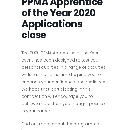
PPMA Apprentice
of the Year 2020
Applications
close
The 2020 PPMA Apprentice of the Year
event has been designed to test your
personal qualities in a range of activities,
whilst at the same time helping you to
enhance your confidence and resilience.
We hope that participating in this
competition will encourage you to
achieve more than you thought possible
in your career.
Find out more about the programme