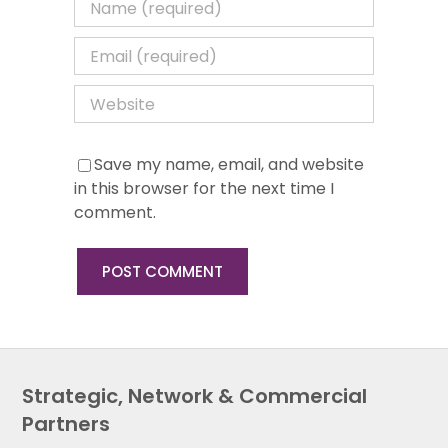
Save my name, email, and website
in this browser for the next time I
comment.
Strategic, Network & Commercial
Partners