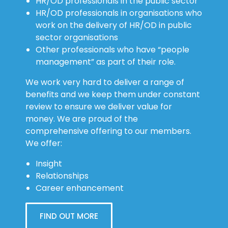
HR/OD professionals in the public sector
HR/OD professionals in organisations who
work on the delivery of HR/OD in public
sector organisations
Other professionals who have “people
management” as part of their role.
We work very hard to deliver a range of
benefits and we keep them under constant
review to ensure we deliver value for
money. We are proud of the
comprehensive offering to our members.
We offer:
Insight
Relationships
Career enhancement
FIND OUT MORE