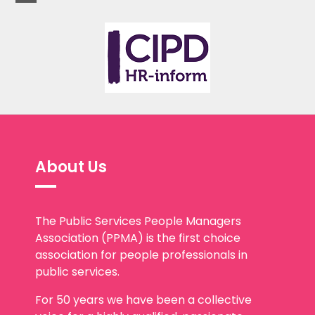
About Us
The Public Services People Managers
Association (PPMA) is the first choice
association for people professionals in
public services.
For 50 years we have been a collective