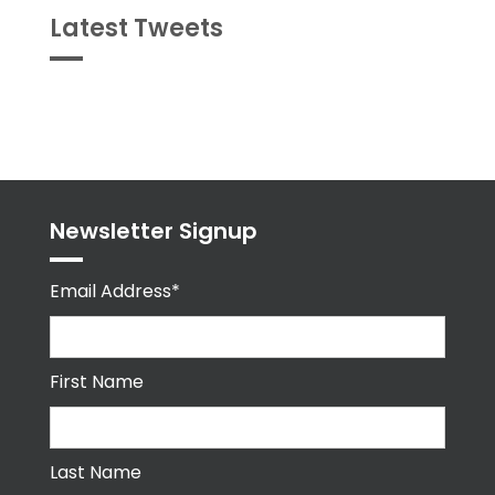
Latest Tweets
Tweets
byPPMA_HR
Newsletter Signup
Email Address*
First Name
Last Name