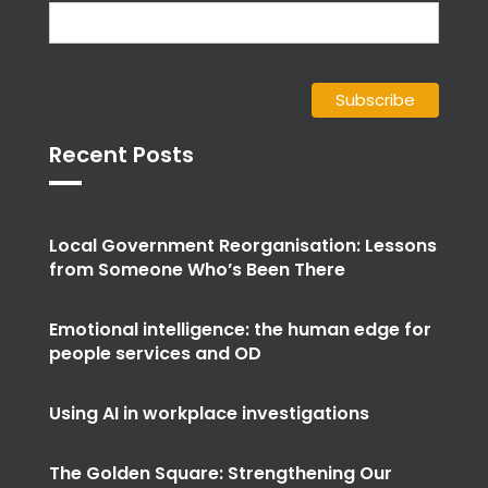
Recent Posts
Local Government Reorganisation: Lessons
from Someone Who’s Been There
Emotional intelligence: the human edge for
people services and OD
Using AI in workplace investigations
The Golden Square: Strengthening Our