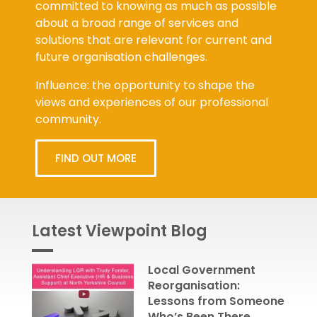
committed to knowing as much as possible
about a broad range of services and
solutions that are relevant for current and
future organisation challenges.
Influence: the opportunity to shape the
views and experiences of our professional
community.
FIND OUT MORE
Latest Viewpoint Blog
Local Government
Reorganisation:
Lessons from Someone
Who’s Been There