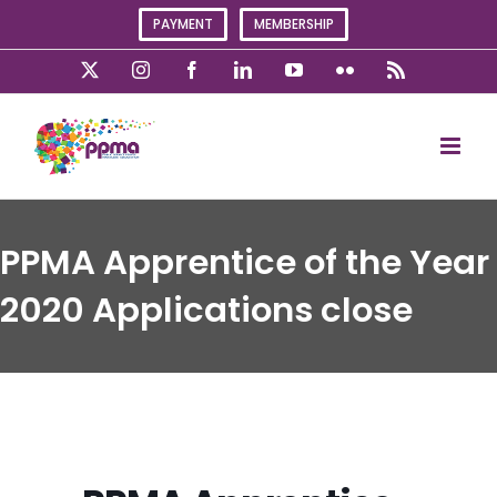
Skip
PAYMENT
MEMBERSHIP
to
content
X
Instagram
Facebook
LinkedIn
YouTube
Flickr
Rss
PPMA Apprentice of the Year
2020 Applications close