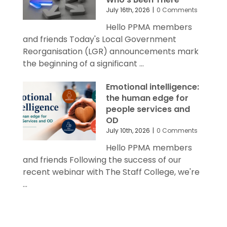
July 16th, 2026
|
0 Comments
Hello PPMA members
and friends Today's Local Government
Reorganisation (LGR) announcements mark
the beginning of a significant ...
Emotional intelligence:
the human edge for
people services and
OD
July 10th, 2026
|
0 Comments
Hello PPMA members
and friends Following the success of our
recent webinar with The Staff College, we're
...