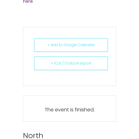
here
.
+ Add to Google Calendar
+ iCal / Outlook export
The event is finished.
North