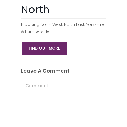
North
Including North West, North East, Yorkshire
& Humberside
FIND OUT MORE
Leave A Comment
Comment