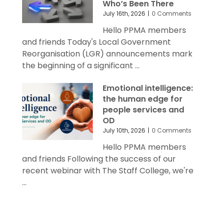
Who’s Been There
July 16th, 2026
|
0 Comments
Hello PPMA members
and friends Today's Local Government
Reorganisation (LGR) announcements mark
the beginning of a significant ...
Emotional intelligence:
the human edge for
people services and
OD
July 10th, 2026
|
0 Comments
Hello PPMA members
and friends Following the success of our
recent webinar with The Staff College, we're
...