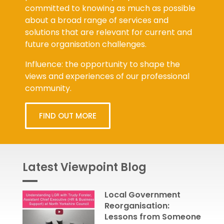
committed to knowing as much as possible
about a broad range of services and
solutions that are relevant for current and
future organisation challenges.
Influence: the opportunity to shape the
views and experiences of our professional
community.
FIND OUT MORE
Latest Viewpoint Blog
Local Government
Reorganisation:
Lessons from Someone