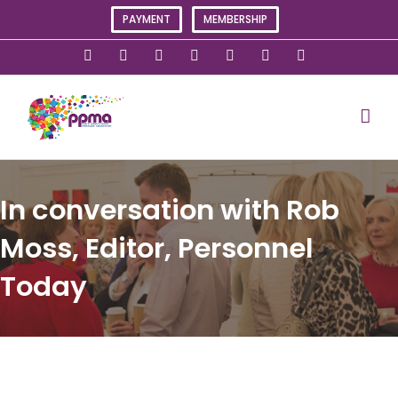
Skip
PAYMENT
MEMBERSHIP
to
content
X
Instagram
Facebook
LinkedIn
YouTube
Flickr
Rss
In conversation with Rob
Moss, Editor, Personnel
Today