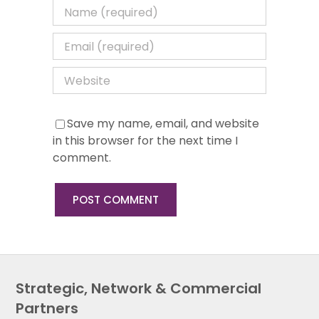
Save my name, email, and website
in this browser for the next time I
comment.
Strategic, Network & Commercial
Partners