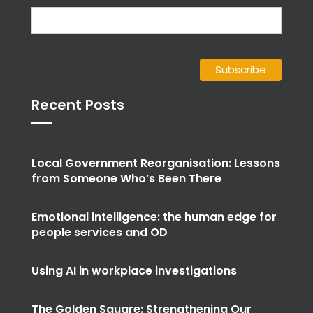
Recent Posts
Local Government Reorganisation: Lessons
from Someone Who’s Been There
Emotional intelligence: the human edge for
people services and OD
Using AI in workplace investigations
The Golden Square: Strengthening Our