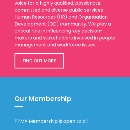
voice for a highly qualified, passionate,
committed and diverse public services
Human Resources (HR) and Organisation
Development (OD) community. We play a
critical role in influencing key decision-
makers and stakeholders involved in people
management and workforce issues.
FIND OUT MORE
Our Membership
PPMA Membership is open to all: