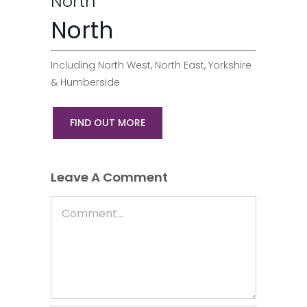
North
North
Including North West, North East, Yorkshire
& Humberside
FIND OUT MORE
Leave A Comment
Comment