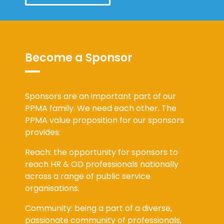
Become a Sponsor
Sponsors are an important part of our
PPMA family. We need each other. The
PPMA value proposition for our sponsors
provides:
Reach: the opportunity for sponsors to
reach HR & OD professionals nationally
across a range of public service
organisations.
Community: being a part of a diverse,
passionate community of professionals,