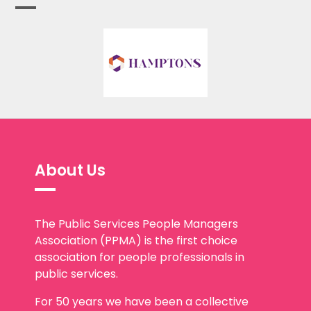
About Us
The Public Services People Managers
Association (PPMA) is the first choice
association for people professionals in
public services.
For 50 years we have been a collective