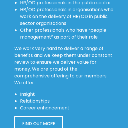
HR/OD professionals in the public sector
HR/OD professionals in organisations who
work on the delivery of HR/OD in public
sector organisations
Other professionals who have “people
management” as part of their role.
We work very hard to deliver a range of
benefits and we keep them under constant
review to ensure we deliver value for
money. We are proud of the
comprehensive offering to our members.
We offer:
Insight
Relationships
Career enhancement
FIND OUT MORE