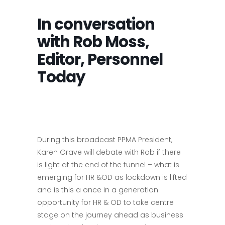
In conversation
with Rob Moss,
Editor, Personnel
Today
During this broadcast PPMA President,
Karen Grave will debate with Rob if there
is light at the end of the tunnel – what is
emerging for HR &OD as lockdown is lifted
and is this a once in a generation
opportunity for HR & OD to take centre
stage on the journey ahead as business