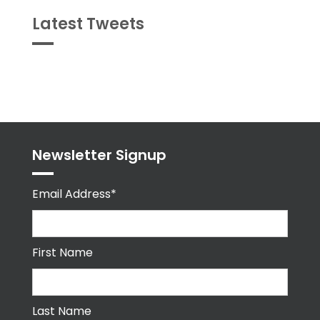
Latest Tweets
Tweets
byPPMA_HR
Newsletter Signup
Email Address*
First Name
Last Name