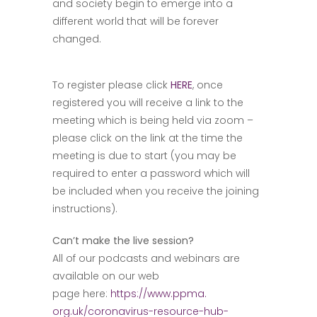
and society begin to emerge into a
different world that will be forever
changed.
To register please click
HERE
, once
registered you will receive a link to the
meeting which is being held via zoom –
please click on the link at the time the
meeting is due to start (you may be
required to enter a password which will
be included when you receive the joining
instructions).
Can’t make the live session?
All of our podcasts and webinars are
available on our web
page here:
https://www.ppma.
org.uk/coronavirus-resource-
hub-