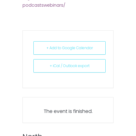
podcastswebinars/
+ Add to Google Calendar
+ iCal / Outlook export
The event is finished.