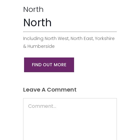
North
North
Including North West, North East, Yorkshire
& Humberside
FIND OUT MORE
Leave A Comment
Comment