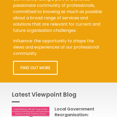
passionate community of professionals,
committed to knowing as much as possible
about a broad range of services and
solutions that are relevant for current and
future organisation challenges.
Influence: the opportunity to shape the
views and experiences of our professional
community.
FIND OUT MORE
Latest Viewpoint Blog
Local Government
Reorganisation: