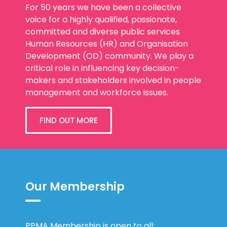
For 50 years we have been a collective
voice for a highly qualified, passionate,
committed and diverse public services
Human Resources (HR) and Organisation
Development (OD) community. We play a
critical role in influencing key decision-
makers and stakeholders involved in people
management and workforce issues.
FIND OUT MORE
Our Membership
PPMA Membership is open to all: