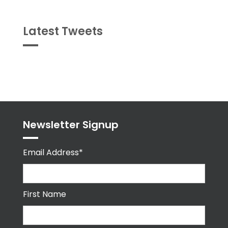
Latest Tweets
Tweets
byPPMA_HR
Newsletter Signup
Email Address*
First Name