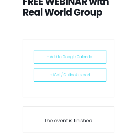
FREE WEBINAR with
Real World Group
+ Add to Google Calendar
+ iCal / Outlook export
The event is finished.