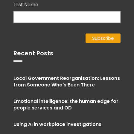
Last Name
Recent Posts
Local Government Reorganisation: Lessons
from Someone Who’s Been There
Emotional intelligence: the human edge for
people services and OD
Using AI in workplace investigations