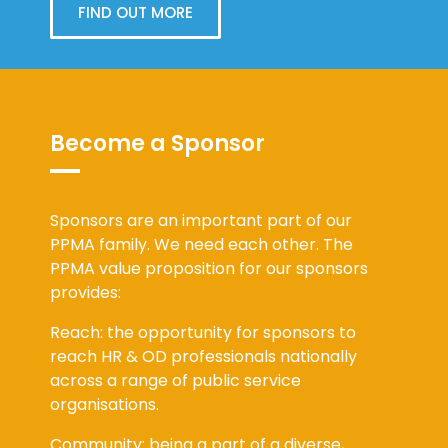
FIND OUT MORE
Become a Sponsor
Sponsors are an important part of our
PPMA family. We need each other. The
PPMA value proposition for our sponsors
provides:
Reach: the opportunity for sponsors to
reach HR & OD professionals nationally
across a range of public service
organisations.
Community: being a part of a diverse,