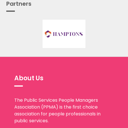
Partners
About Us
The Public Services People Managers
Association (PPMA) is the first choice
association for people professionals in
public services.