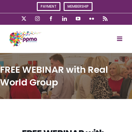
Skip
PAYMENT
MEMBERSHIP
to
content
X
Instagram
Facebook
LinkedIn
YouTube
Flickr
Rss
FREE WEBINAR with Real
World Group