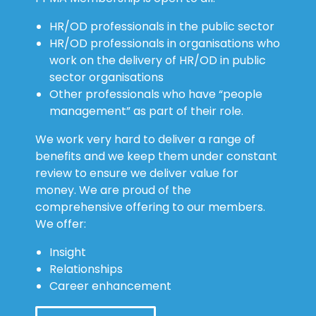
HR/OD professionals in the public sector
HR/OD professionals in organisations who
work on the delivery of HR/OD in public
sector organisations
Other professionals who have “people
management” as part of their role.
We work very hard to deliver a range of
benefits and we keep them under constant
review to ensure we deliver value for
money. We are proud of the
comprehensive offering to our members.
We offer:
Insight
Relationships
Career enhancement