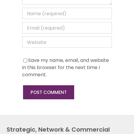
Save my name, email, and website
in this browser for the next time I
comment.
Strategic, Network & Commercial