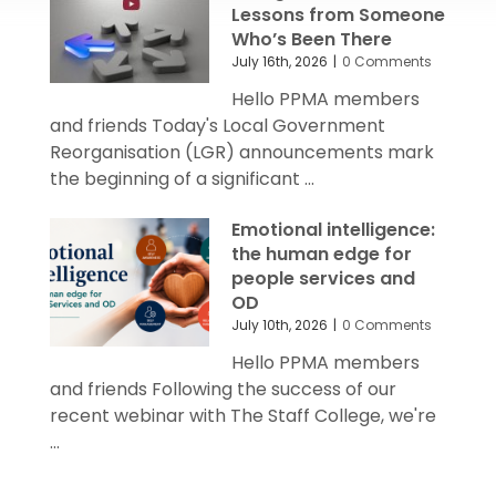
Lessons from Someone
Who’s Been There
July 16th, 2026
|
0 Comments
Hello PPMA members
and friends Today's Local Government
Reorganisation (LGR) announcements mark
the beginning of a significant ...
Emotional intelligence:
the human edge for
people services and
OD
July 10th, 2026
|
0 Comments
Hello PPMA members
and friends Following the success of our
recent webinar with The Staff College, we're
...