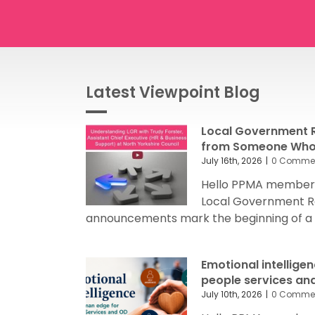
Latest Viewpoint Blog
Local Government R
from Someone Who’
July 16th, 2026
|
0 Comme
Hello PPMA members
Local Government R
announcements mark the beginning of a sig
Emotional intellige
people services an
July 10th, 2026
|
0 Comme