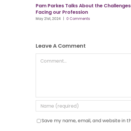
am Parkes Talks About the Challenges
Our New Pr
acing our Profession
3 Key Obje
y 21st, 2024
|
0 Comments
May 9th, 2024
Leave A Comment
Comment
Save my name, email, and website in th