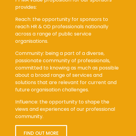
provides:
Reach: the opportunity for sponsors to
reach HR & OD professionals nationally
across a range of public service
organisations.
Community: being a part of a diverse,
passionate community of professionals,
committed to knowing as much as possible
about a broad range of services and
solutions that are relevant for current and
future organisation challenges.
Influence: the opportunity to shape the
views and experiences of our professional
community.
FIND OUT MORE