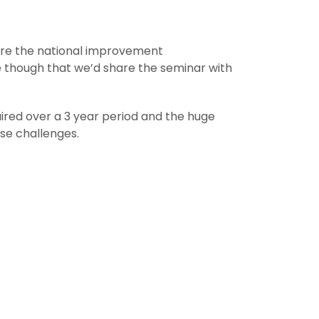
are the national improvement
e though that we’d share the seminar with
uired over a 3 year period and the huge
ose challenges.