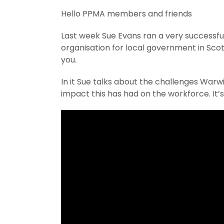
Hello PPMA members and friends
Last week Sue Evans ran a very successfu
organisation for local government in Sco
you.
In it Sue talks about the challenges Warw
impact this has had on the workforce. It’