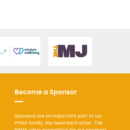
Become a Sponsor
Sponsors are an important part of our
PPMA family. We need each other. The
PPMA value proposition for our sponsors