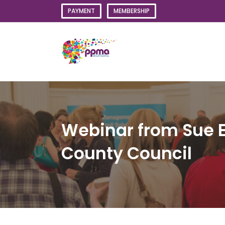
Skip
PAYMENT
MEMBERSHIP
to
content
Webinar from Sue 
County Council