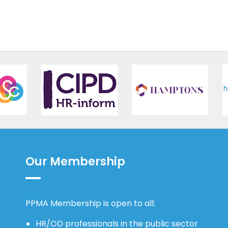
Our Membership
PPMA Membership is open to all:
HR/OD professionals in the public sector