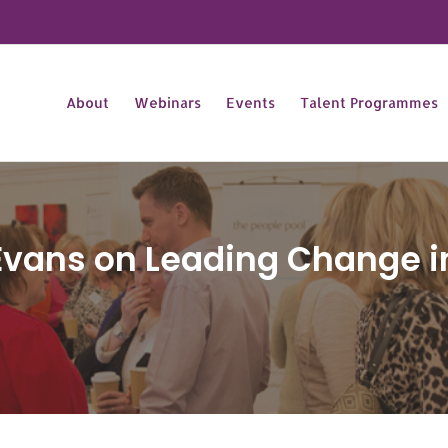
About
Webinars
Events
Talent Programmes
Evans on Leading Change i