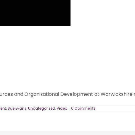
rces and Organisational Development at Warwickshire 
dent
,
Sue Evans
,
Uncategorized
,
Video
|
0 Comments