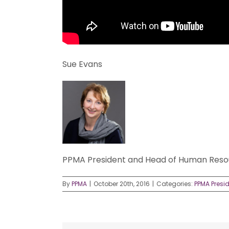
Sue Evans
PPMA President and Head of Human Resou
By
PPMA
|
October 20th, 2016
|
Categories:
PPMA Presi