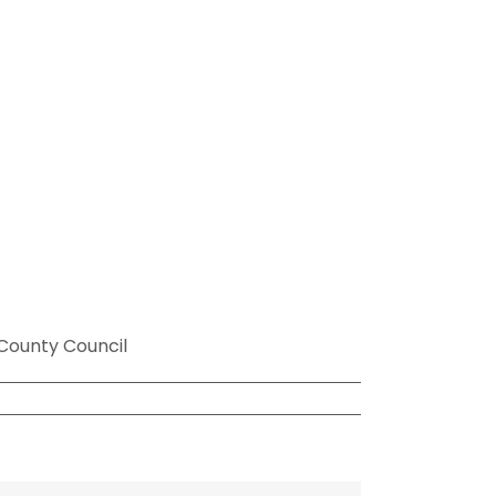
County Council