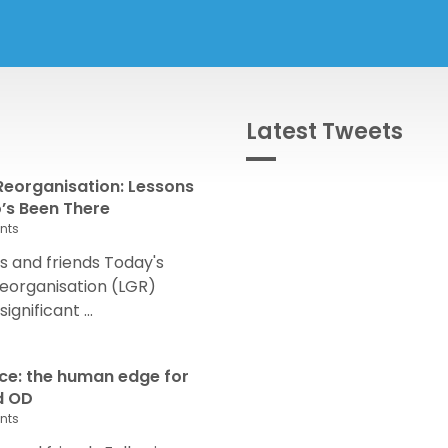
Latest Tweets
eorganisation: Lessons
s Been There
nts
 and friends Today's
eorganisation (LGR)
nificant ...
nce: the human edge for
d OD
nts