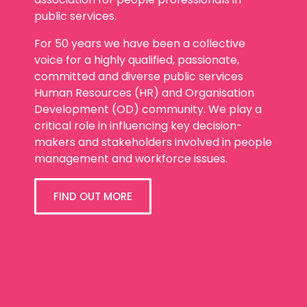
public services.
For 50 years we have been a collective
voice for a highly qualified, passionate,
committed and diverse public services
Human Resources (HR) and Organisation
Development (OD) community. We play a
critical role in influencing key decision-
makers and stakeholders involved in people
management and workforce issues.
FIND OUT MORE