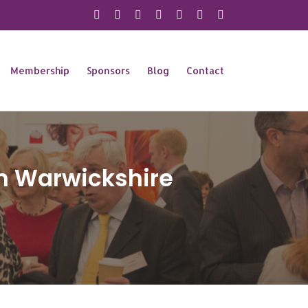
X
Instagram
Facebook
LinkedIn
YouTube
Flickr
Rss
Membership
Sponsors
Blog
Contact
n Warwickshire