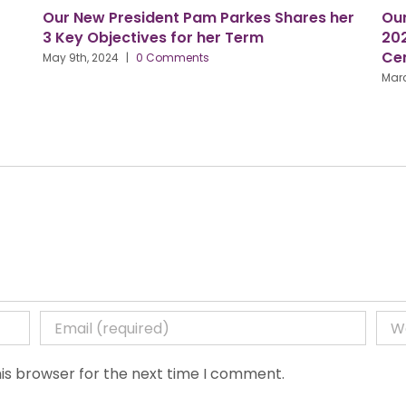
esident Pam Parkes Shares her
Our Conference is o
ctives for her Term
2024, Birmingham C
Centre
|
0 Comments
March 27th, 2024
|
0 Com
is browser for the next time I comment.