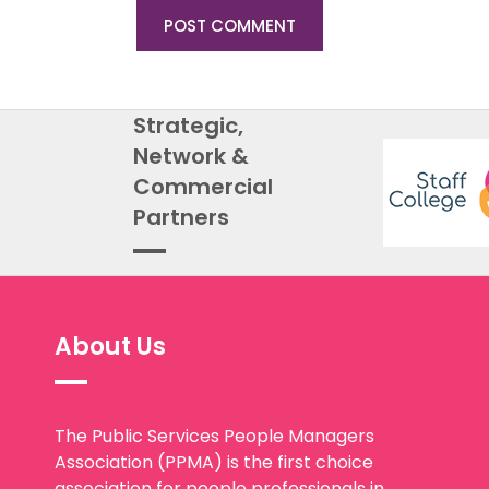
Strategic,
Network &
Commercial
Partners
About Us
The Public Services People Managers
Association (PPMA) is the first choice
association for people professionals in