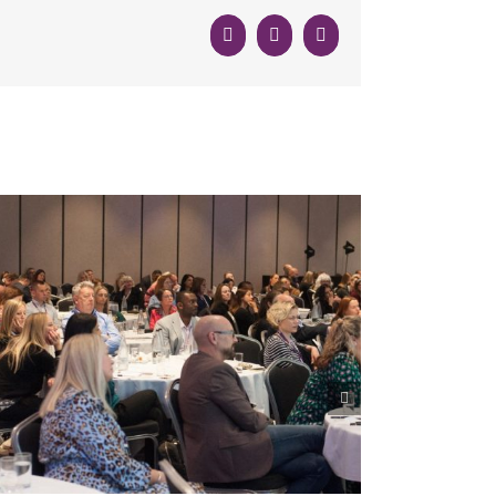
Facebook
X
LinkedIn