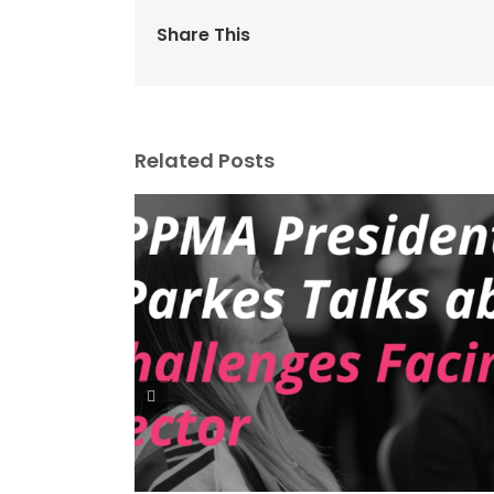
Share This
Related Posts