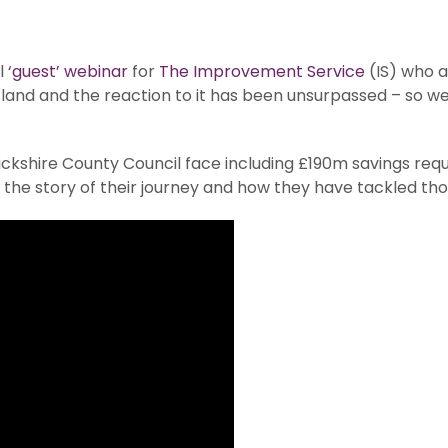
l
‘guest’ webinar
for
The Improvement Service
(IS) who 
tland and the reaction to it has been unsurpassed – so w
ickshire County Council face including £190m savings req
s the story of their journey and how they have tackled th