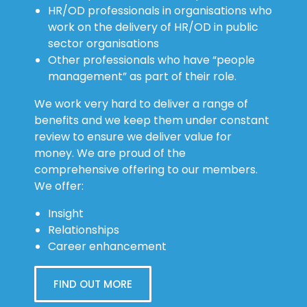
HR/OD professionals in organisations who
work on the delivery of HR/OD in public
sector organisations
Other professionals who have “people
management” as part of their role.
We work very hard to deliver a range of
benefits and we keep them under constant
review to ensure we deliver value for
money. We are proud of the
comprehensive offering to our members.
We offer:
Insight
Relationships
Career enhancement
FIND OUT MORE