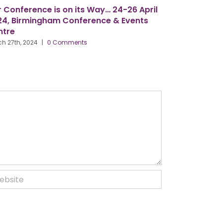
n its Way… 24-26 April
Six Observations from my ti
onference & Events
President – by Gordon McFar
March 18th, 2024
|
0 Comments
ments