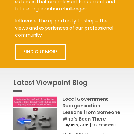
solutions that are relevant for current and
future organisation challenges.
Influence: the opportunity to shape the
views and experiences of our professional
community.
FIND OUT MORE
Latest Viewpoint Blog
Local Government
Reorganisation:
Lessons from Someone
Who’s Been There
July 16th, 2026
|
0 Comments