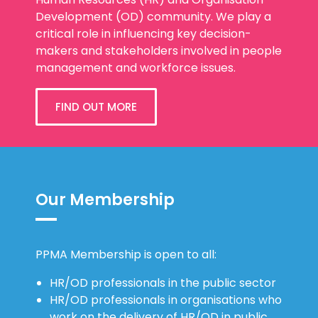
Development (OD) community. We play a
critical role in influencing key decision-
makers and stakeholders involved in people
management and workforce issues.
FIND OUT MORE
Our Membership
PPMA Membership is open to all:
HR/OD professionals in the public sector
HR/OD professionals in organisations who
work on the delivery of HR/OD in public