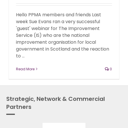
Hello PPMA members and friends Last
week Sue Evans ran a very successful
'guest' webinar for The Improvement
Service (IS) who are the national
improvement organisation for local
government in Scotland and the reaction
to ...
Read More
0
Strategic, Network & Commercial
Partners