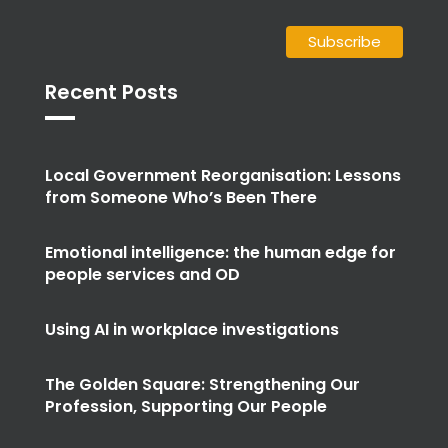
Recent Posts
Local Government Reorganisation: Lessons
from Someone Who’s Been There
Emotional intelligence: the human edge for
people services and OD
Using AI in workplace investigations
The Golden Square: Strengthening Our
Profession, Supporting Our People