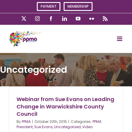
Skip
PAYMENT
MEMBERSHIP
to
content
X
Instagram
Facebook
LinkedIn
YouTube
Flickr
Rss
Uncategorized
Webinar from Sue Evans on Leading
Change in Warwickshire County
Council
By
PPMA
|
October 20th, 2016
|
Categories:
PPMA
President
,
Sue Evans
,
Uncategorized
,
Video