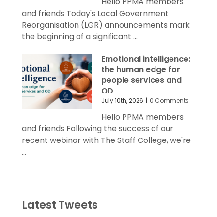
Hello PPMA members
and friends Today's Local Government
Reorganisation (LGR) announcements mark
the beginning of a significant ...
Emotional intelligence:
the human edge for
people services and
OD
July 10th, 2026
|
0 Comments
Hello PPMA members
and friends Following the success of our
recent webinar with The Staff College, we're
...
Latest Tweets