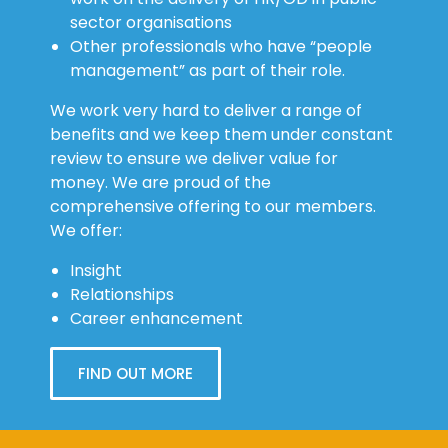
sector organisations
Other professionals who have “people
management” as part of their role.
We work very hard to deliver a range of
benefits and we keep them under constant
review to ensure we deliver value for
money. We are proud of the
comprehensive offering to our members.
We offer:
Insight
Relationships
Career enhancement
FIND OUT MORE