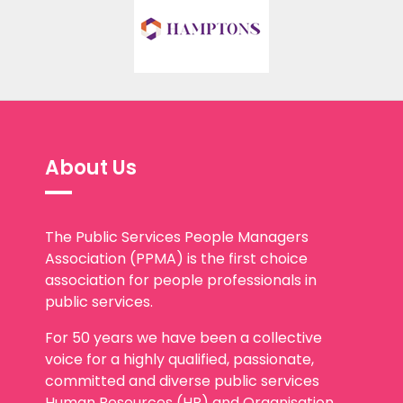
About Us
The Public Services People Managers
Association (PPMA) is the first choice
association for people professionals in
public services.
For 50 years we have been a collective
voice for a highly qualified, passionate,
committed and diverse public services
Human Resources (HR) and Organisation