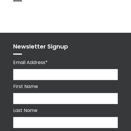
Tweets
byPPMA_HR
Newsletter Signup
Email Address*
First Name
Last Name