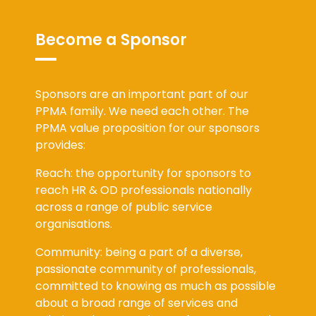
Become a Sponsor
Sponsors are an important part of our
PPMA family. We need each other. The
PPMA value proposition for our sponsors
provides:
Reach: the opportunity for sponsors to
reach HR & OD professionals nationally
across a range of public service
organisations.
Community: being a part of a diverse,
passionate community of professionals,
committed to knowing as much as possible
about a broad range of services and