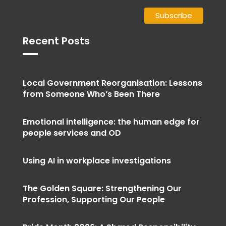
Recent Posts
Local Government Reorganisation: Lessons
from Someone Who’s Been There
Emotional intelligence: the human edge for
people services and OD
Using AI in workplace investigations
The Golden Square: Strengthening Our
Profession, Supporting Our People