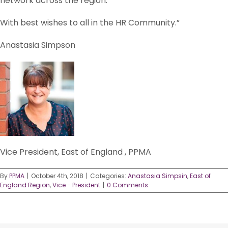
network across the region.
With best wishes to all in the HR Community.”
Anastasia Simpson
Vice President, East of England , PPMA
By
PPMA
|
October 4th, 2018
|
Categories:
Anastasia Simpsin
,
East of
England Region
,
Vice - President
|
0 Comments