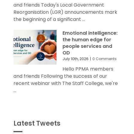
and friends Today's Local Government
Reorganisation (LGR) announcements mark
the beginning of a significant ...
Emotional intelligence:
the human edge for
people services and
OD
July 10th, 2026
|
0 Comments
Hello PPMA members
and friends Following the success of our
recent webinar with The Staff College, we're
...
Latest Tweets