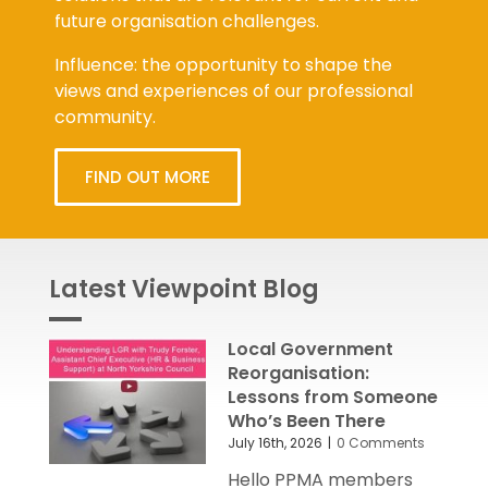
future organisation challenges.
Influence: the opportunity to shape the
views and experiences of our professional
community.
FIND OUT MORE
Latest Viewpoint Blog
Local Government
Reorganisation:
Lessons from Someone
Who’s Been There
July 16th, 2026
|
0 Comments
Hello PPMA members