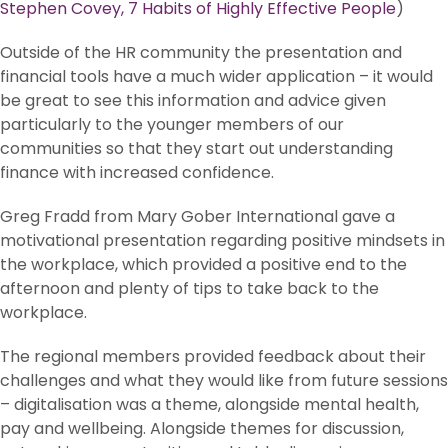
Stephen Covey, 7 Habits of Highly Effective People
)
Outside of the HR community the presentation and
financial tools have a much wider application – it would
be great to see this information and advice given
particularly to the younger members of our
communities so that they start out understanding
finance with increased confidence.
Greg Fradd from Mary Gober International gave a
motivational presentation regarding positive mindsets in
the workplace, which provided a positive end to the
afternoon and plenty of tips to take back to the
workplace.
The regional members provided feedback about their
challenges and what they would like from future sessions
– digitalisation was a theme, alongside mental health,
pay and wellbeing. Alongside themes for discussion,