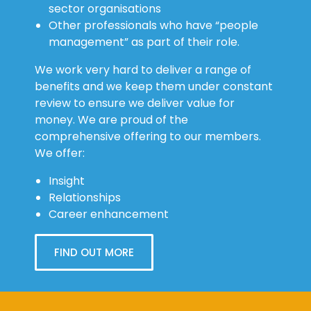
sector organisations
Other professionals who have “people
management” as part of their role.
We work very hard to deliver a range of
benefits and we keep them under constant
review to ensure we deliver value for
money. We are proud of the
comprehensive offering to our members.
We offer:
Insight
Relationships
Career enhancement
FIND OUT MORE