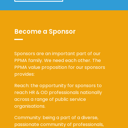
Become a Sponsor
Sponsors are an important part of our
PPMA family. We need each other. The
PPMA value proposition for our sponsors
provides:
Reach: the opportunity for sponsors to
reach HR & OD professionals nationally
across a range of public service
organisations.
Community: being a part of a diverse,
passionate community of professionals,