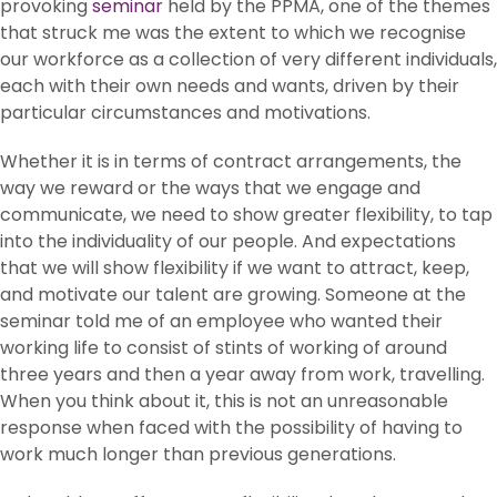
provoking
seminar
held by the PPMA, one of the themes
that struck me was the extent to which we recognise
our workforce as a collection of very different individuals,
each with their own needs and wants, driven by their
particular circumstances and motivations.
Whether it is in terms of contract arrangements, the
way we reward or the ways that we engage and
communicate, we need to show greater flexibility, to tap
into the individuality of our people. And expectations
that we will show flexibility if we want to attract, keep,
and motivate our talent are growing. Someone at the
seminar told me of an employee who wanted their
working life to consist of stints of working of around
three years and then a year away from work, travelling.
When you think about it, this is not an unreasonable
response when faced with the possibility of having to
work much longer than previous generations.