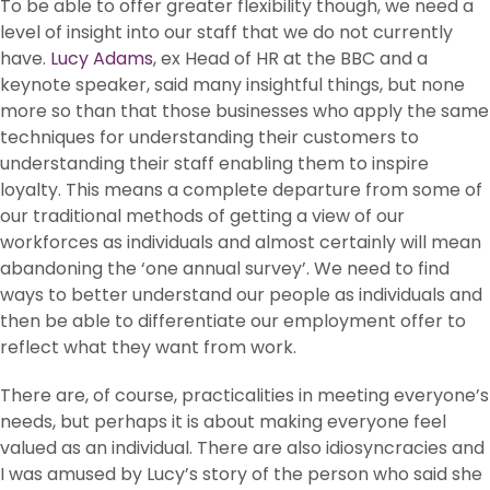
To be able to offer greater flexibility though, we need a
level of insight into our staff that we do not currently
have.
Lucy Adams
, ex Head of HR at the BBC and a
keynote speaker, said many insightful things, but none
more so than that those businesses who apply the same
techniques for understanding their customers to
understanding their staff enabling them to inspire
loyalty. This means a complete departure from some of
our traditional methods of getting a view of our
workforces as individuals and almost certainly will mean
abandoning the ‘one annual survey’. We need to find
ways to better understand our people as individuals and
then be able to differentiate our employment offer to
reflect what they want from work.
There are, of course, practicalities in meeting everyone’s
needs, but perhaps it is about making everyone feel
valued as an individual. There are also idiosyncracies and
I was amused by Lucy’s story of the person who said she