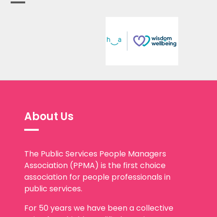
About Us
The Public Services People Managers
Association (PPMA) is the first choice
association for people professionals in
public services.
For 50 years we have been a collective