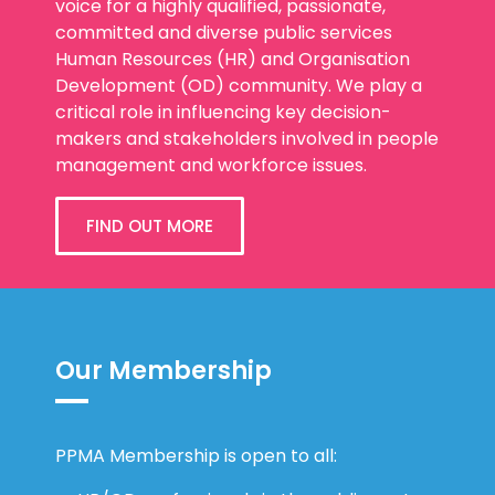
voice for a highly qualified, passionate,
committed and diverse public services
Human Resources (HR) and Organisation
Development (OD) community. We play a
critical role in influencing key decision-
makers and stakeholders involved in people
management and workforce issues.
FIND OUT MORE
Our Membership
PPMA Membership is open to all: