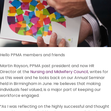
Hello PPMA members and friends
Martin Rayson, PPMA past president and now HR
Director at the
Nursing and Midwifery Council
, writes for
us this week and he looks back on our Annual Seminar
held in Birmingham in June. He believes that making
individuals feel valued, is a major part of keeping our
workforce engaged.
“As I was reflecting on the highly successful and thought