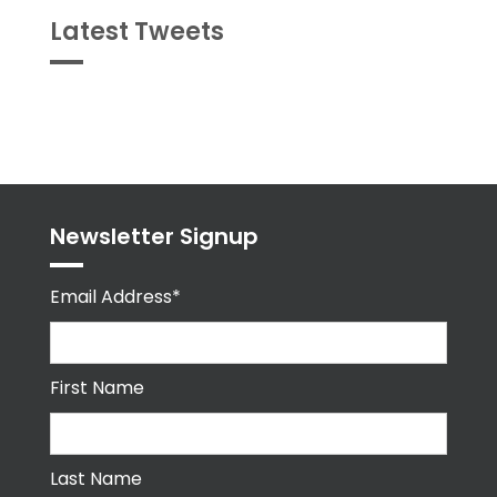
Latest Tweets
Tweets
byPPMA_HR
Newsletter Signup
Email Address*
First Name
Last Name