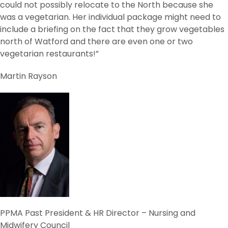
could not possibly relocate to the North because she
was a vegetarian. Her individual package might need to
include a briefing on the fact that they grow vegetables
north of Watford and there are even one or two
vegetarian restaurants!”
Martin Rayson
PPMA Past President & HR Director – Nursing and
Midwifery Council