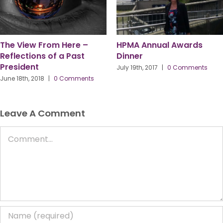
The View From Here –
HPMA Annual Awards
Reflections of a Past
Dinner
President
July 19th, 2017
|
0 Comments
June 18th, 2018
|
0 Comments
Leave A Comment
Comment