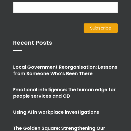
Recent Posts
Local Government Reorganisation: Lessons
from Someone Who’s Been There
Emotional intelligence: the human edge for
people services and OD
Using AI in workplace investigations
The Golden Square: Strengthening Our