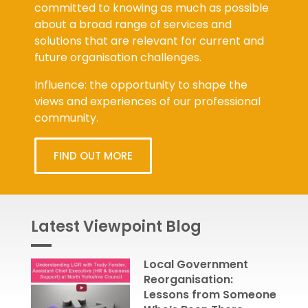
committed to knowing as much as possible
about a broad range of services and
solutions that are relevant for current and
future organisation challenges.
Influence: the opportunity to shape the
views and experiences of our professional
community.
FIND OUT MORE
Latest Viewpoint Blog
Local Government
Reorganisation:
Lessons from Someone