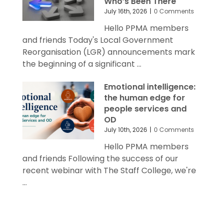
Who’s Been There
July 16th, 2026
|
0 Comments
Hello PPMA members
and friends Today's Local Government
Reorganisation (LGR) announcements mark
the beginning of a significant ...
Emotional intelligence:
the human edge for
people services and
OD
July 10th, 2026
|
0 Comments
Hello PPMA members
and friends Following the success of our
recent webinar with The Staff College, we're
...