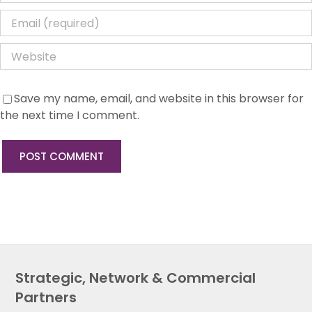
Save my name, email, and website in this browser for
the next time I comment.
Strategic, Network & Commercial
Partners