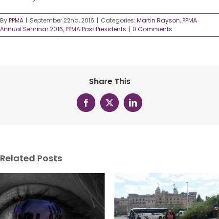
By
PPMA
|
September 22nd, 2016
|
Categories:
Martin Rayson
,
PPMA
Annual Seminar 2016
,
PPMA Past Presidents
|
0 Comments
Share This
Facebook
X
LinkedIn
Related Posts