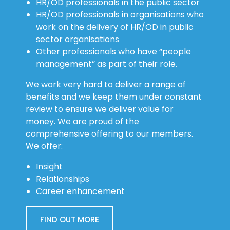
HR/OD professionals in the public sector
HR/OD professionals in organisations who
work on the delivery of HR/OD in public
sector organisations
Other professionals who have “people
management” as part of their role.
We work very hard to deliver a range of
benefits and we keep them under constant
review to ensure we deliver value for
money. We are proud of the
comprehensive offering to our members.
We offer:
Insight
Relationships
Career enhancement
FIND OUT MORE