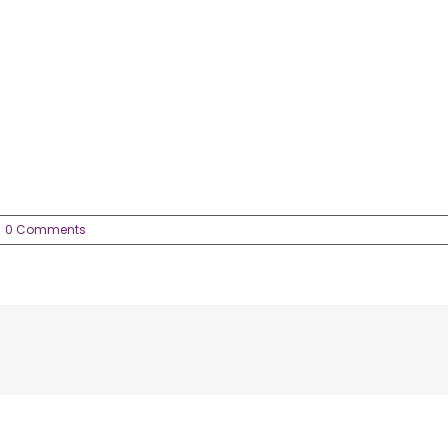
0 Comments