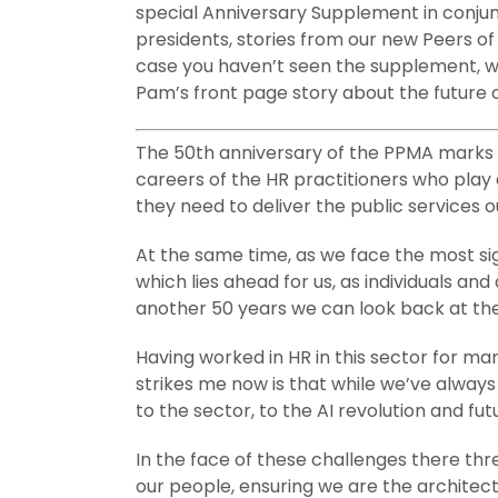
special Anniversary Supplement in conjun
presidents, stories from our new Peers of
case you haven’t seen the supplement, we’
Pam’s front page story about the future o
The 50th anniversary of the PPMA marks a
careers of the HR practitioners who play 
they need to deliver the public services 
At the same time, as we face the most sig
which lies ahead for us, as individuals a
another 50 years we can look back at the
Having worked in HR in this sector for m
strikes me now is that while we’ve alway
to the sector, to the AI revolution and 
In the face of these challenges there th
our people, ensuring we are the architec