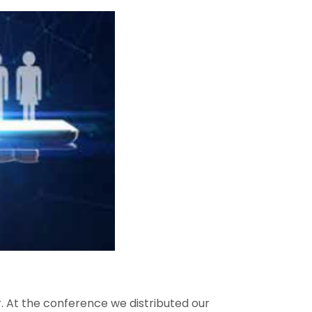
 At the conference we distributed our