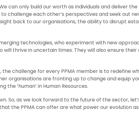
e can only build our worth as individuals and deliver the
to challenge each other’s perspectives and seek out new 
sight back to our organisations, the ability to disrupt est
erging technologies, who experiment with new approaches
ill thrive in uncertain times. They will also ensure their 
ry, the challenge for every PPMA member is to redefine wh
er organisations are fronting up to change and equip your
sing the ‘human’ in Human Resources.
wn. So, as we look forward to the future of the sector, le
 that the PPMA can offer are what power our evolution as i