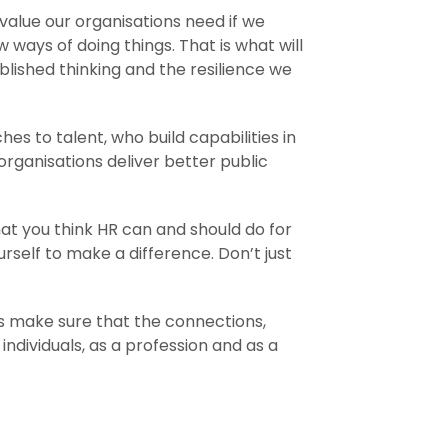
 value our organisations need if we
ways of doing things. That is what will
ablished thinking and the resilience we
 to talent, who build capabilities in
organisations deliver better public
at you think HR can and should do for
self to make a difference. Don’t just
t’s make sure that the connections,
ndividuals, as a profession and as a