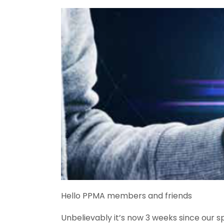
Hello PPMA members and friends
Unbelievably it’s now 3 weeks since our 