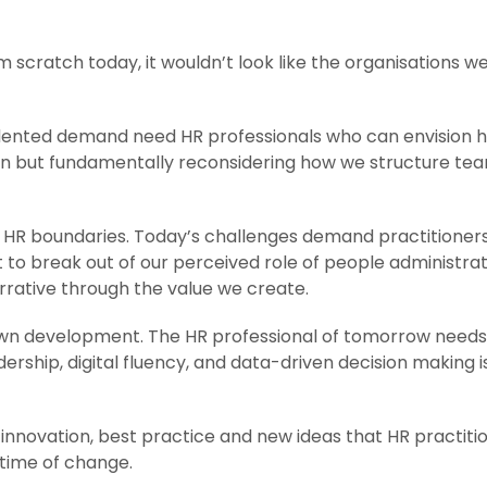
m scratch today, it wouldn’t look like the organisations we c
edented demand need HR professionals who can envision h
ion but fundamentally reconsidering how we structure tea
HR boundaries. Today’s challenges demand practitioners w
 to break out of our perceived role of people administra
narrative through the value we create.
ur own development. The HR professional of tomorrow nee
ership, digital fluency, and data-driven decision making isn
nnovation, best practice and new ideas that HR practition
time of change.