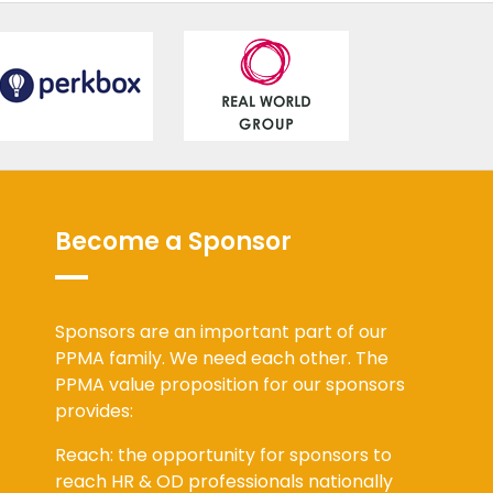
Become a Sponsor
Sponsors are an important part of our
PPMA family. We need each other. The
PPMA value proposition for our sponsors
provides:
Reach: the opportunity for sponsors to
reach HR & OD professionals nationally