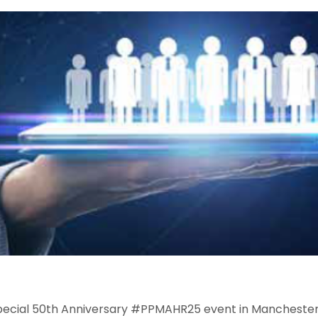
special 50th Anniversary #PPMAHR25 event in Manchester.