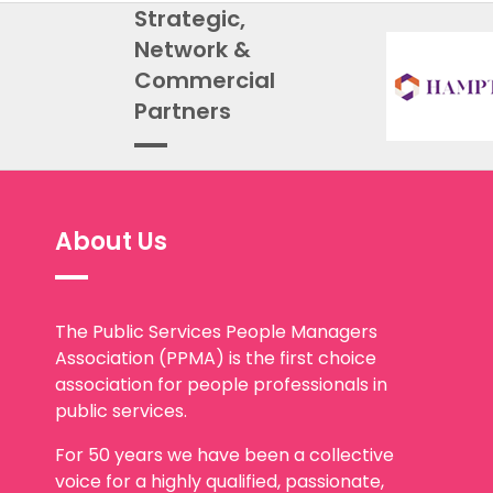
Strategic,
Network &
Commercial
Partners
About Us
The Public Services People Managers
Association (PPMA) is the first choice
association for people professionals in
public services.
For 50 years we have been a collective
voice for a highly qualified, passionate,