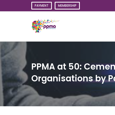
Skip
PAYMENT
MEMBERSHIP
to
content
PPMA at 50: Cementi
Organisations by 