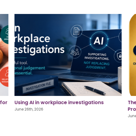
The Golden Square: Strengthening Our
Pri
Profession, Supporting Our People
for
June 26th, 2026
June