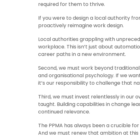
required for them to thrive.
If you were to design a local authority fro
proactively reimagine work design.
Local authorities grappling with unprec
workplace. This isn’t just about automat
career paths in a new environment.
Second, we must work beyond traditional 
and organisational psychology. If we want
it’s our responsibility to challenge that 
Third, we must invest relentlessly in o
taught. Building capabilities in change lead
continued relevance.
The PPMA has always been a crucible for i
And we must renew that ambition at this 