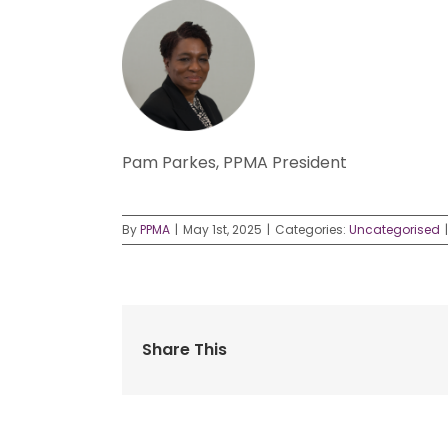
Pam Parkes, PPMA President
By
PPMA
|
May 1st, 2025
|
Categories:
Uncategorised
|
Share This