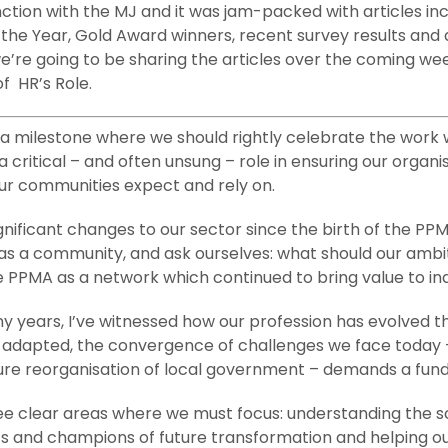
ction with the MJ and it was jam-packed with articles in
 the Year, Gold Award winners, recent survey results and a
re going to be sharing the articles over the coming week
f HR’s Role.
 milestone where we should rightly celebrate the work w
a critical – and often unsung – role in ensuring our organ
our communities expect and rely on.
nificant changes to our sector since the birth of the PP
nd as a community, and ask ourselves: what should our amb
 PPMA as a network which continued to bring value to ind
any years, I’ve witnessed how our profession has evolved
s adapted, the convergence of challenges we face today –
future reorganisation of local government – demands a fun
ree clear areas where we must focus: understanding the s
ts and champions of future transformation and helping o