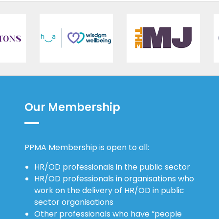
Our Membership
PPMA Membership is open to all:
HR/OD professionals in the public sector
HR/OD professionals in organisations who
work on the delivery of HR/OD in public
sector organisations
Other professionals who have “people