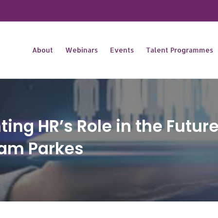
About
Webinars
Events
Talent Programmes
ng HR’s Role in the Future
Pam Parkes