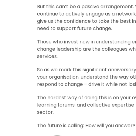
But this can’t be a passive arrangement. W
continue to actively engage as a network 
give us the confidence to take the best in
need to support future change.
Those who invest now in understanding em
change leadership are the colleagues who w
services.
So as we mark this significant anniversa
your organisation, understand the way oth
respond to change – drive it while not lo
The hardest way of doing this is on your o
learning forums, and collective expertise
sector.
The future is calling: How will you answer?