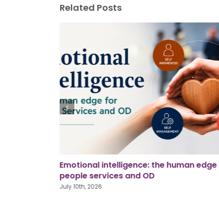
Related Posts
man edge for
Using AI in workplace investigations
June 26th, 2026