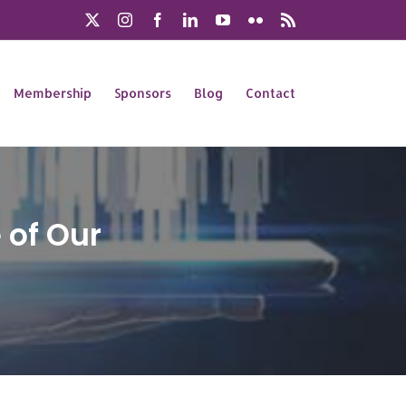
X
Instagram
Facebook
LinkedIn
YouTube
Flickr
Rss
Membership
Sponsors
Blog
Contact
 of Our