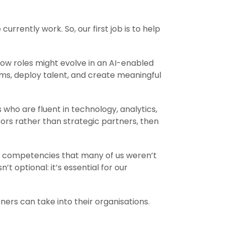
urrently work. So, our first job is to help
ow roles might evolve in an AI-enabled
ms, deploy talent, and create meaningful
ho are fluent in technology, analytics,
tors rather than strategic partners, then
ds competencies that many of us weren’t
’t optional: it’s essential for our
ers can take into their organisations.