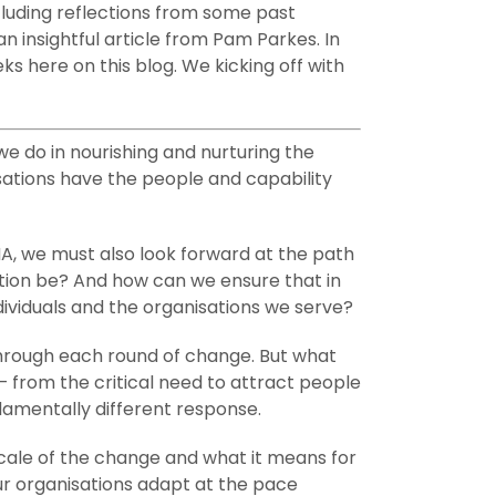
cluding reflections from some past
n insightful article from Pam Parkes. In
s here on this blog. We kicking off with
e do in nourishing and nurturing the
isations have the people and capability
MA, we must also look forward at the path
ition be? And how can we ensure that in
ividuals and the organisations we serve?
 through each round of change. But what
 from the critical need to attract people
damentally different response.
cale of the change and what it means for
ur organisations adapt at the pace