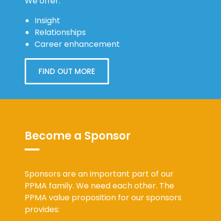
Relationships
Career enhancement
FIND OUT MORE
Become a Sponsor
Sponsors are an important part of our
PPMA family. We need each other. The
PPMA value proposition for our sponsors
provides:
Reach: the opportunity for sponsors to
reach HR & OD professionals nationally