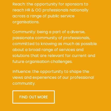
across a range of public service
organisations.
Community: being a part of a diverse,
passionate community of professionals,
committed to knowing as much as possible
about a broad range of services and
solutions that are relevant for current and
future organisation challenges.
Influence: the opportunity to shape the
views and experiences of our professional
community.
FIND OUT MORE
Latest Viewpoint Blog