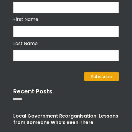
First Name
Last Name
Recent Posts
Local Government Reorganisation: Lessons
from Someone Who’s Been There
Emotional intelligence: the human edge for
people services and OD