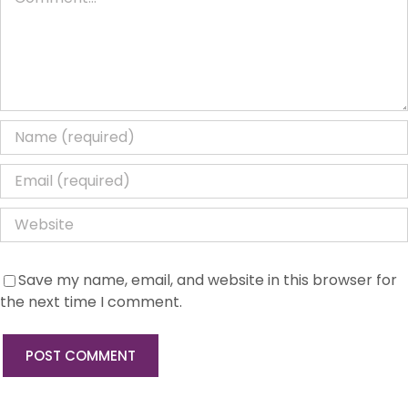
Save my name, email, and website in this browser for
the next time I comment.