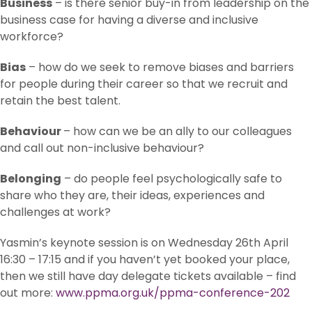
Business
– is there senior buy-in from leadership on the
business case for having a diverse and inclusive
workforce?
Bias
– how do we seek to remove biases and barriers
for people during their career so that we recruit and
retain the best talent.
Behaviour
– how can we be an ally to our colleagues
and call out non-inclusive behaviour?
Belonging
– do people feel psychologically safe to
share who they are, their ideas, experiences and
challenges at work?
Yasmin’s keynote session is on Wednesday 26th April
16:30 – 17:15 and if you haven’t yet booked your place,
then we still have day delegate tickets available – find
out more:
www.ppma.org.uk/ppma-conference-202