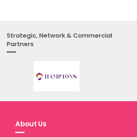
Strategic, Network & Commercial
Partners
About Us
The Public Services People Managers