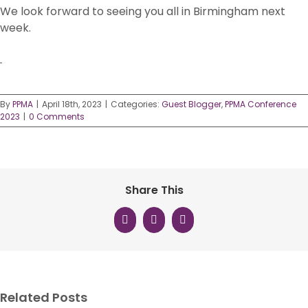
We look forward to seeing you all in Birmingham next
week.
By
PPMA
|
April 18th, 2023
|
Categories:
Guest Blogger
,
PPMA Conference
2023
|
0 Comments
Share This
Facebook
X
LinkedIn
Related Posts