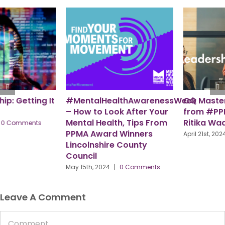
eek
CQ Master Class ‘Teaser’
PPMA – A Workforce for
from #PPMAHR Speaker,
the Future
Ritika Wadhwa
July 29th, 2024
|
0 Comments
April 21st, 2024
|
0 Comments
Leave A Comment
Comment