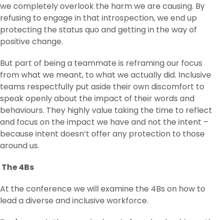
we completely overlook the harm we are causing. By
refusing to engage in that introspection, we end up
protecting the status quo and getting in the way of
positive change.
But part of being a teammate is reframing our focus
from what we meant, to what we actually did. Inclusive
teams respectfully put aside their own discomfort to
speak openly about the impact of their words and
behaviours. They highly value taking the time to reflect
and focus on the impact we have and not the intent –
because intent doesn’t offer any protection to those
around us.
The 4Bs
At the conference we will examine the 4Bs on how to
lead a diverse and inclusive workforce.