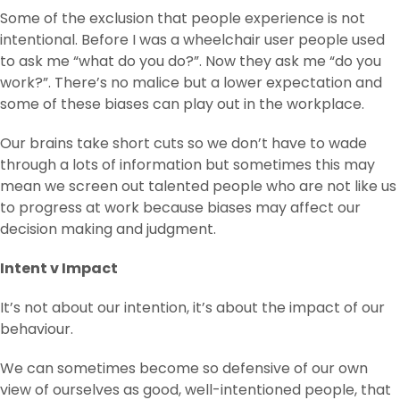
Some of the exclusion that people experience is not
intentional. Before I was a wheelchair user people used
to ask me “what do you do?”. Now they ask me “do you
work?”. There’s no malice but a lower expectation and
some of these biases can play out in the workplace.
Our brains take short cuts so we don’t have to wade
through a lots of information but sometimes this may
mean we screen out talented people who are not like us
to progress at work because biases may affect our
decision making and judgment.
Intent v Impact
It’s not about our intention, it’s about the impact of our
behaviour.
We can sometimes become so defensive of our own
view of ourselves as good, well-intentioned people, that