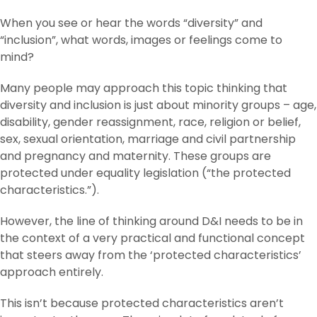
When you see or hear the words “diversity” and
“inclusion”, what words, images or feelings come to
mind?
Many people may approach this topic thinking that
diversity and inclusion is just about minority groups – age,
disability, gender reassignment, race, religion or belief,
sex, sexual orientation, marriage and civil partnership
and pregnancy and maternity. These groups are
protected under equality legislation (“the protected
characteristics.”).
However, the line of thinking around D&I needs to be in
the context of a very practical and functional concept
that steers away from the ‘protected characteristics’
approach entirely.
This isn’t because protected characteristics aren’t