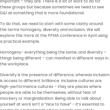
important – they are. There is a lot of work to do for
these groups but because sometimes we need to see
D&I as something that is more foundational.
To do that, we need to start with some clarity around
the terms homogeny, diversity and inclusion. We will
explore this more at the PPMA conference in April using
a practical example.
Homogeny– everything being the same, and diversity –
things being different – can manifest in different ways in
the workplace.
Diversity is the presence of difference; whereas inclusion
is access to different brilliance. Inclusive cultures are
high-performance cultures – they are places where
people are able to be themselves, without fear of
mockery or marginalization. Being able to talk about
yourself at work isn’t a “nice to have” – it’s essential to