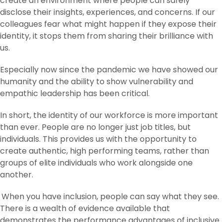
create an environment where people can safely
disclose their insights, experiences, and concerns. If our
colleagues fear what might happen if they expose their
identity, it stops them from sharing their brilliance with
us.
Especially now since the pandemic we have showed our
humanity and the ability to show vulnerability and
empathic leadership has been critical.
In short, the identity of our workforce is more important
than ever. People are no longer just job titles, but
individuals. This provides us with the opportunity to
create authentic, high performing teams, rather than
groups of elite individuals who work alongside one
another.
When you have inclusion, people can say what they see.
There is a wealth of evidence available that
demonstrates the performance advantages of inclusive