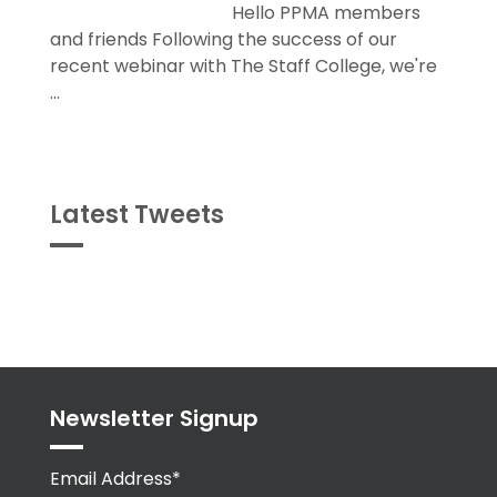
recent webinar with The Staff College, we're
...
Latest Tweets
Tweets
byPPMA_HR
Newsletter Signup
Email Address*