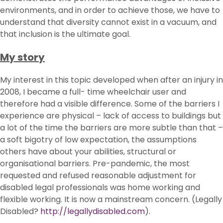
environments, and in order to achieve those, we have to
understand that diversity cannot exist in a vacuum, and
that inclusion is the ultimate goal.
My story
My interest in this topic developed when after an injury in
2008, I became a full- time wheelchair user and
therefore had a visible difference. Some of the barriers I
experience are physical – lack of access to buildings but
a lot of the time the barriers are more subtle than that –
a soft bigotry of low expectation, the assumptions
others have about your abilities, structural or
organisational barriers. Pre-pandemic, the most
requested and refused reasonable adjustment for
disabled legal professionals was home working and
flexible working. It is now a mainstream concern. (Legally
Disabled?
http://legallydisabled.com
).