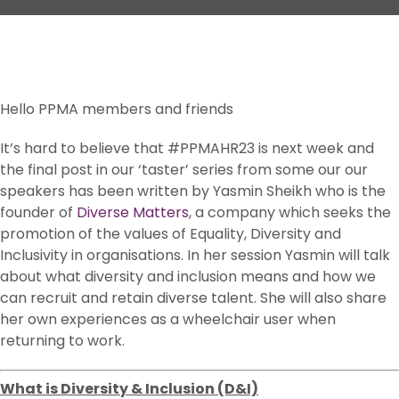
Hello PPMA members and friends
It’s hard to believe that #PPMAHR23 is next week and
the final post in our ‘taster’ series from some our our
speakers has been written by Yasmin Sheikh who is the
founder of
Diverse Matters
, a company which seeks the
promotion of the values of Equality, Diversity and
Inclusivity in organisations. In her session Yasmin will talk
about what diversity and inclusion means and how we
can recruit and retain diverse talent. She will also share
her own experiences as a wheelchair user when
returning to work.
What is Diversity & Inclusion (D&I)