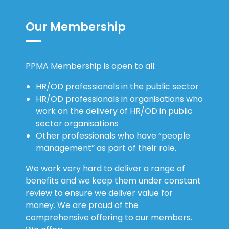
PPMA Membership is open to all:
HR/OD professionals in the public sector
HR/OD professionals in organisations who
work on the delivery of HR/OD in public
sector organisations
Other professionals who have “people
management” as part of their role.
We work very hard to deliver a range of
benefits and we keep them under constant
review to ensure we deliver value for
money. We are proud of the
comprehensive offering to our members.
We offer:
Insight