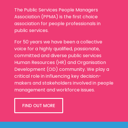
Association (PPMA) is the first choice
association for people professionals in
public services.
For 50 years we have been a collective
voice for a highly qualified, passionate,
committed and diverse public services
Human Resources (HR) and Organisation
Development (OD) community. We play a
critical role in influencing key decision-
makers and stakeholders involved in people
management and workforce issues.
FIND OUT MORE
Our Membership