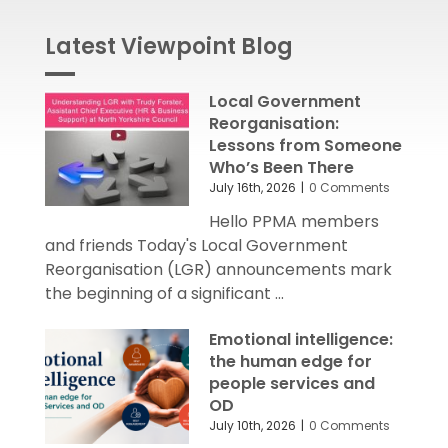
Local Government
Reorganisation:
Lessons from Someone
Who’s Been There
July 16th, 2026
|
0 Comments
Hello PPMA members
and friends Today's Local Government
Reorganisation (LGR) announcements mark
the beginning of a significant ...
Emotional intelligence:
the human edge for
people services and
OD
July 10th, 2026
|
0 Comments
Hello PPMA members
and friends Following the success of our