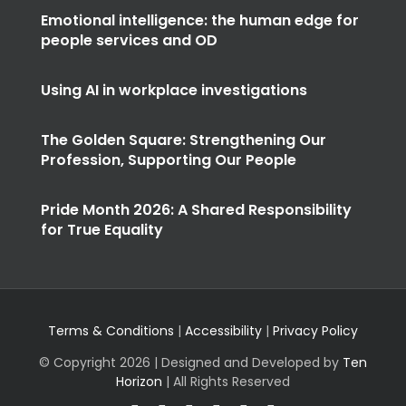
Using AI in workplace investigations
The Golden Square: Strengthening Our
Profession, Supporting Our People
Pride Month 2026: A Shared Responsibility
for True Equality
Terms & Conditions
|
Accessibility
|
Privacy Policy
© Copyright
2026 | Designed and Developed by
Ten
Horizon
| All Rights Reserved