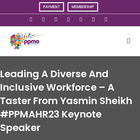
Skip
PAYMENT
MEMBERSHIP
to
content
X
Instagram
Facebook
LinkedIn
YouTube
Flickr
Rss
Leading A Diverse And
Inclusive Workforce – A
Taster From Yasmin Sheikh
#PPMAHR23 Keynote
Speaker