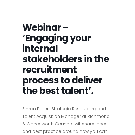
Webinar –
‘Engaging your
internal
stakeholders in the
recruitment
process to deliver
the best talent’.
Simon Pollen, Strategic Resourcing and
Talent Acquisition Manager at Richmond
& Wandsworth Councils will share ideas
and best practice around how you can: