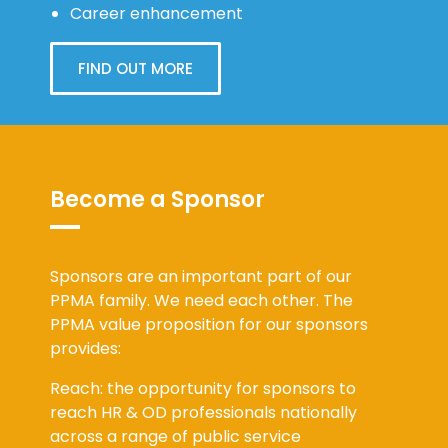
Career enhancement
FIND OUT MORE
Become a Sponsor
Sponsors are an important part of our
PPMA family. We need each other. The
PPMA value proposition for our sponsors
provides:
Reach: the opportunity for sponsors to
reach HR & OD professionals nationally
across a range of public service