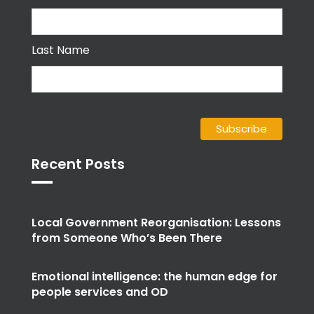
Last Name
Recent Posts
Local Government Reorganisation: Lessons
from Someone Who’s Been There
Emotional intelligence: the human edge for
people services and OD