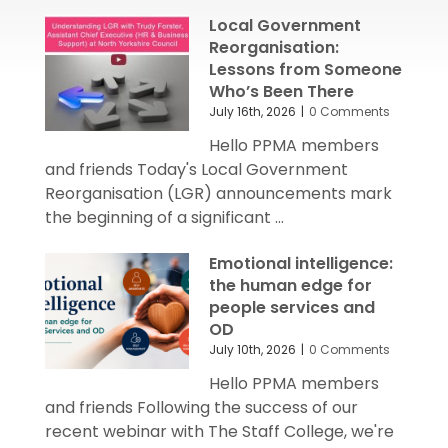
Local Government
Reorganisation:
Lessons from Someone
Who’s Been There
July 16th, 2026
|
0 Comments
Hello PPMA members
and friends Today's Local Government
Reorganisation (LGR) announcements mark
the beginning of a significant ...
Emotional intelligence:
the human edge for
people services and
OD
July 10th, 2026
|
0 Comments
Hello PPMA members
and friends Following the success of our
recent webinar with The Staff College, we're