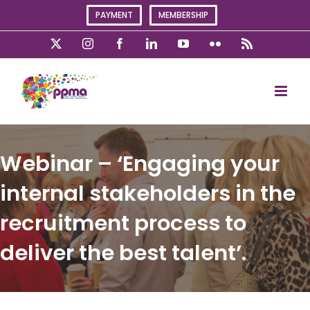
Skip
PAYMENT
MEMBERSHIP
to
content
X
Instagram
Facebook
LinkedIn
YouTube
Flickr
Rss
Webinar – ‘Engaging your
internal stakeholders in the
recruitment process to
deliver the best talent’.