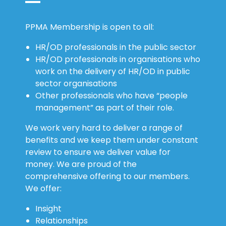
PPMA Membership is open to all:
HR/OD professionals in the public sector
HR/OD professionals in organisations who
work on the delivery of HR/OD in public
sector organisations
Other professionals who have “people
management” as part of their role.
We work very hard to deliver a range of
benefits and we keep them under constant
review to ensure we deliver value for
money. We are proud of the
comprehensive offering to our members.
We offer:
Insight
Relationships