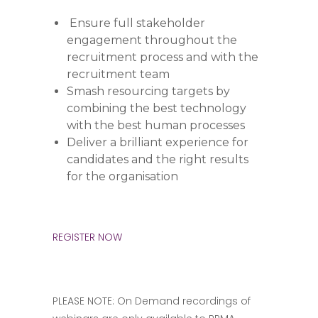
Ensure full stakeholder
engagement throughout the
recruitment process and with the
recruitment team
Smash resourcing targets by
combining the best technology
with the best human processes
Deliver a brilliant experience for
candidates and the right results
for the organisation
REGISTER NOW
PLEASE NOTE: On Demand recordings of