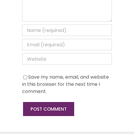
Save my name, email, and website
in this browser for the next time I
comment.