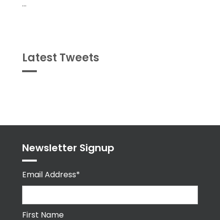
...
Latest Tweets
Tweets
byPPMA_HR
Newsletter Signup
Email Address*
First Name