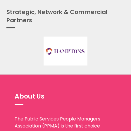
Strategic, Network & Commercial
Partners
About Us
The Public Services People Managers
Association (PPMA) is the first choice