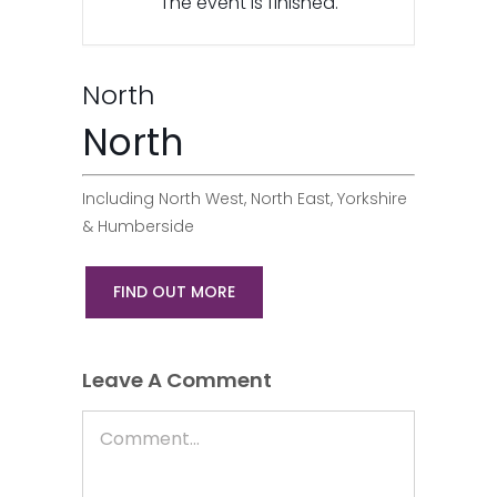
The event is finished.
North
North
Including North West, North East, Yorkshire
& Humberside
FIND OUT MORE
Leave A Comment
Comment