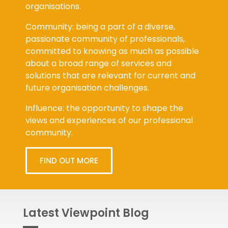
organisations.
Community: being a part of a diverse,
passionate community of professionals,
committed to knowing as much as possible
about a broad range of services and
solutions that are relevant for current and
future organisation challenges.
Influence: the opportunity to shape the
views and experiences of our professional
community.
FIND OUT MORE
Latest Viewpoint Blog