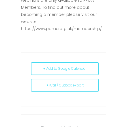
webinars are only available to PPMA
Members. To find out more about
becoming a member please visit our
website:
https://www.ppma.org.uk/membership/
+ Add to Google Calendar
+ iCal / Outlook export