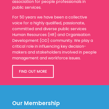
association for people professionals in
public services.
For 50 years we have been a collective
voice for a highly qualified, passionate,
committed and diverse public services
Human Resources (HR) and Organisation
Development (OD) community. We play a
critical role in influencing key decision-
makers and stakeholders involved in people
management and workforce issues.
FIND OUT MORE
Our Membership