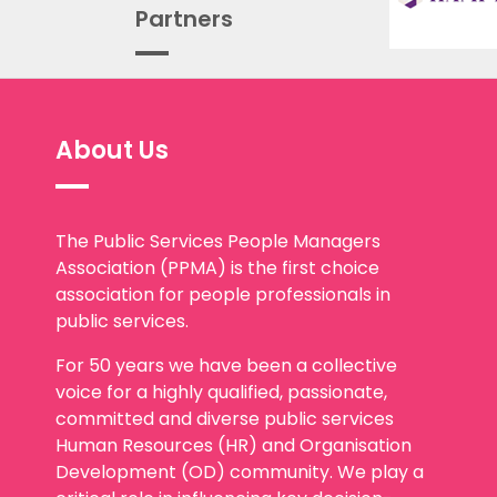
Partners
About Us
The Public Services People Managers
Association (PPMA) is the first choice
association for people professionals in
public services.
For 50 years we have been a collective
voice for a highly qualified, passionate,
committed and diverse public services
Human Resources (HR) and Organisation
Development (OD) community. We play a