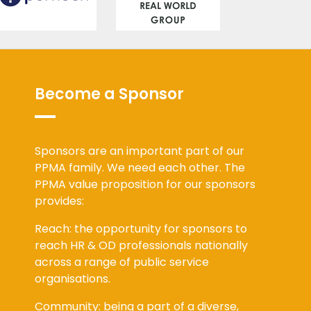
Become a Sponsor
Sponsors are an important part of our
PPMA family. We need each other. The
PPMA value proposition for our sponsors
provides:
Reach: the opportunity for sponsors to
reach HR & OD professionals nationally
across a range of public service
organisations.
Community: being a part of a diverse,