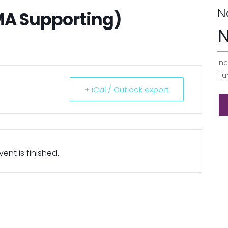
N
MA Supporting)
N
Inc
Hu
+ iCal / Outlook export
ent is finished.