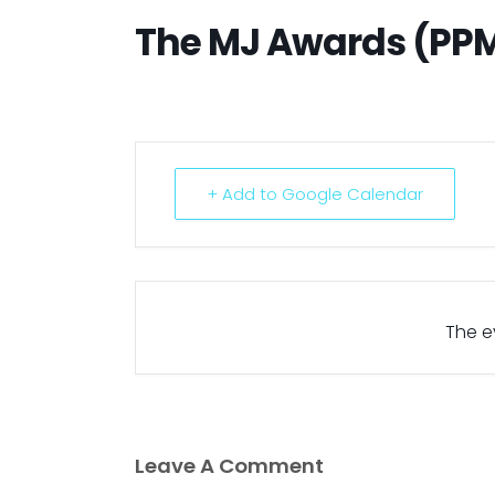
The MJ Awards (PP
+ Add to Google Calendar
The ev
Leave A Comment