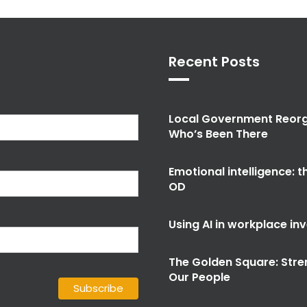
Recent Posts
Local Government Reorg
Who’s Been There
Emotional intelligence: 
OD
Using AI in workplace in
The Golden Square: Stre
Our People