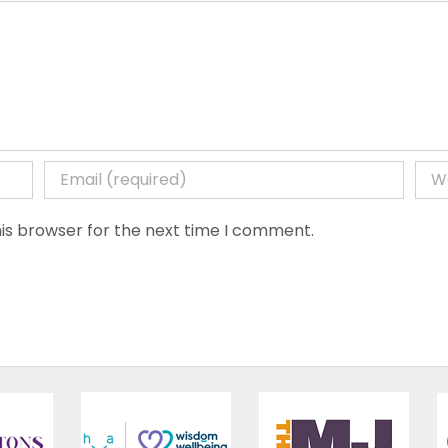
is browser for the next time I comment.