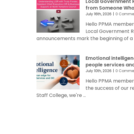
Local Government R
from Someone Who’
July 16th, 2026
|
0 Comme
Hello PPMA members
Local Government R
announcements mark the beginning of a sig
Emotional intellige
people services an
July 10th, 2026
|
0 Comme
Hello PPMA members 
the success of our 
Staff College, we're ...