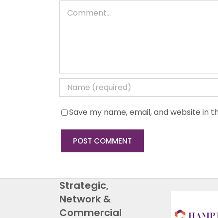
Comment
Save my name, email, and website in th
Strategic,
Network &
Commercial