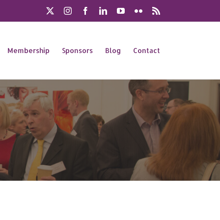
X
Instagram
Facebook
LinkedIn
YouTube
Flickr
Rss
Membership
Sponsors
Blog
Contact