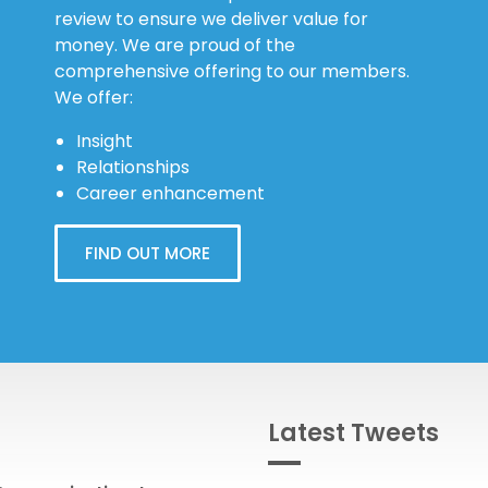
review to ensure we deliver value for
money. We are proud of the
comprehensive offering to our members.
We offer:
Insight
Relationships
Career enhancement
FIND OUT MORE
Latest Tweets