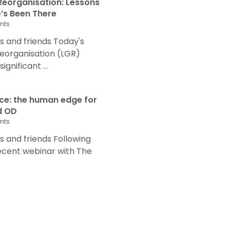
eorganisation: Lessons
s Been There
nts
 and friends Today's
eorganisation (LGR)
nificant ...
nce: the human edge for
d OD
nts
and friends Following
recent webinar with The