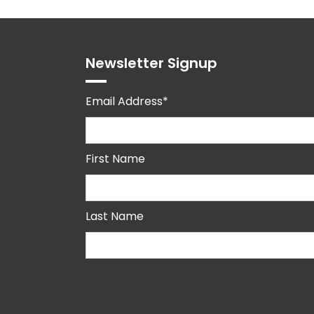
Newsletter Signup
Email Address*
First Name
Last Name