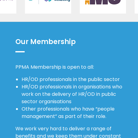
Our Membership
PPMA Membership is open to all:
HR/OD professionals in the public sector
HR/OD professionals in organisations who
work on the delivery of HR/OD in public
sector organisations
Other professionals who have “people
management” as part of their role.
We work very hard to deliver a range of
benefits and we keep them under constant