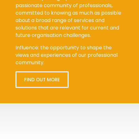
passionate community of professionals,
committed to knowing as much as possible
about a broad range of services and
solutions that are relevant for current and
future organisation challenges.
Influence: the opportunity to shape the
views and experiences of our professional
community.
FIND OUT MORE