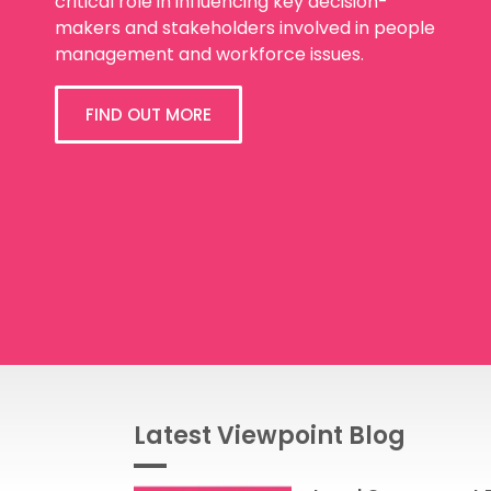
critical role in influencing key decision-
makers and stakeholders involved in people
management and workforce issues.
FIND OUT MORE
Latest Viewpoint Blog