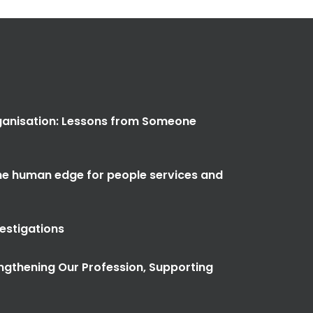
anisation: Lessons from Someone
the human edge for people services and
vestigations
ngthening Our Profession, Supporting