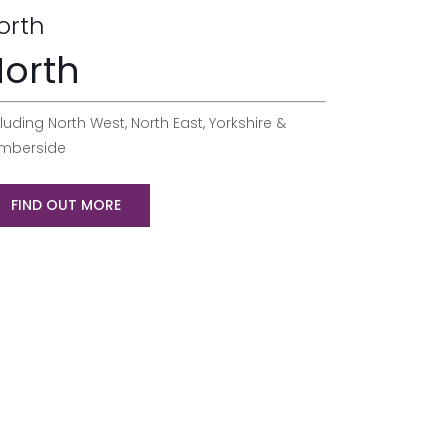
orth
orth
luding North West, North East, Yorkshire &
mberside
FIND OUT MORE