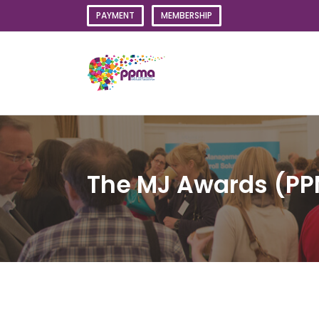
Skip
PAYMENT
MEMBERSHIP
to
content
The MJ Awards (PP