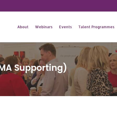
About
Webinars
Events
Talent Programmes
MA Supporting)