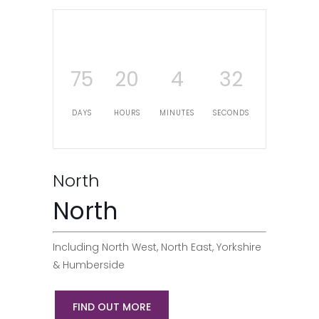
75
20
4
31
DAYS
HOURS
MINUTES
SECONDS
North
North
Including North West, North East, Yorkshire
& Humberside
FIND OUT MORE