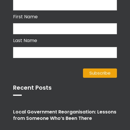
First Name
Last Name
Recent Posts
Local Government Reorganisation: Lessons
from Someone Who’s Been There