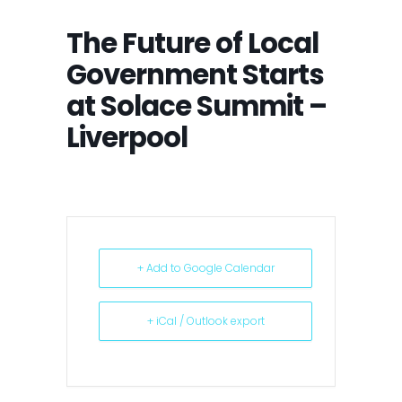
The Future of Local
Government Starts
at Solace Summit –
Liverpool
+ Add to Google Calendar
+ iCal / Outlook export