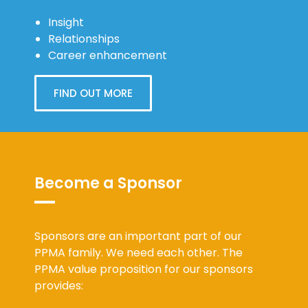
Insight
Relationships
Career enhancement
FIND OUT MORE
Become a Sponsor
Sponsors are an important part of our
PPMA family. We need each other. The
PPMA value proposition for our sponsors
provides: