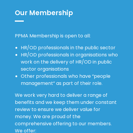
Our Membership
PPMA Membership is open to all:
HR/OD professionals in the public sector
HR/OD professionals in organisations who
work on the delivery of HR/OD in public
sector organisations
Other professionals who have “people
management” as part of their role.
We work very hard to deliver a range of
benefits and we keep them under constant
review to ensure we deliver value for
money. We are proud of the
comprehensive offering to our members.
We offer: