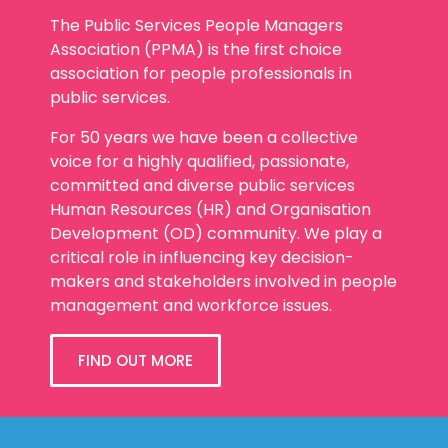
The Public Services People Managers
Association (PPMA) is the first choice
association for people professionals in
public services.
For 50 years we have been a collective
voice for a highly qualified, passionate,
committed and diverse public services
Human Resources (HR) and Organisation
Development (OD) community. We play a
critical role in influencing key decision-
makers and stakeholders involved in people
management and workforce issues.
FIND OUT MORE