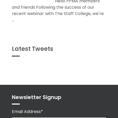
Hello PPMA members
and friends Following the success of our
recent webinar with The Staff College, we're
...
Latest Tweets
Tweets
byPPMA_HR
Newsletter Signup
Email Address*