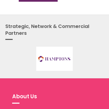
Strategic, Network & Commercial
Partners
About Us