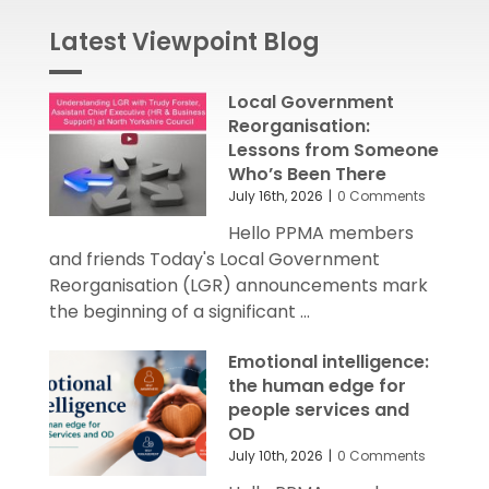
Latest Viewpoint Blog
Local Government
Reorganisation:
Lessons from Someone
Who’s Been There
July 16th, 2026
|
0 Comments
Hello PPMA members
and friends Today's Local Government
Reorganisation (LGR) announcements mark
the beginning of a significant ...
Emotional intelligence:
the human edge for
people services and
OD
July 10th, 2026
|
0 Comments