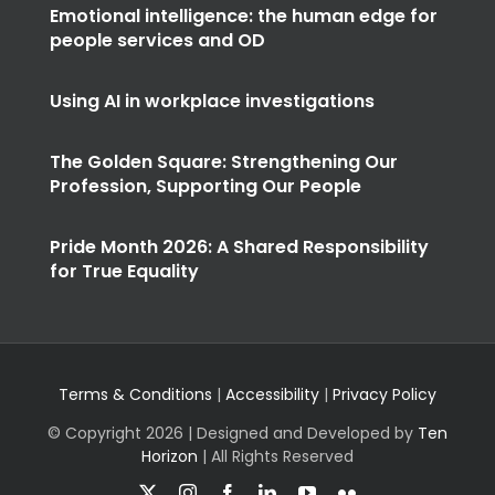
Emotional intelligence: the human edge for
people services and OD
Using AI in workplace investigations
The Golden Square: Strengthening Our
Profession, Supporting Our People
Pride Month 2026: A Shared Responsibility
for True Equality
Terms & Conditions
|
Accessibility
|
Privacy Policy
© Copyright
2026 | Designed and Developed by
Ten
Horizon
| All Rights Reserved