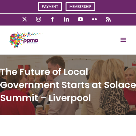
Skip
PAYMENT
MEMBERSHIP
to
content
X
Instagram
Facebook
LinkedIn
YouTube
Flickr
Rss
The Future of Local
Government Starts at Solace
Summit – Liverpool