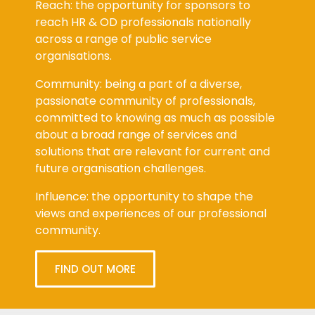
Reach: the opportunity for sponsors to
reach HR & OD professionals nationally
across a range of public service
organisations.
Community: being a part of a diverse,
passionate community of professionals,
committed to knowing as much as possible
about a broad range of services and
solutions that are relevant for current and
future organisation challenges.
Influence: the opportunity to shape the
views and experiences of our professional
community.
FIND OUT MORE