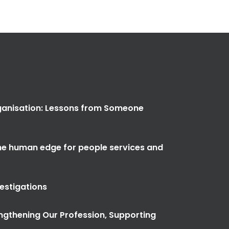
anisation: Lessons from Someone
the human edge for people services and
vestigations
ngthening Our Profession, Supporting