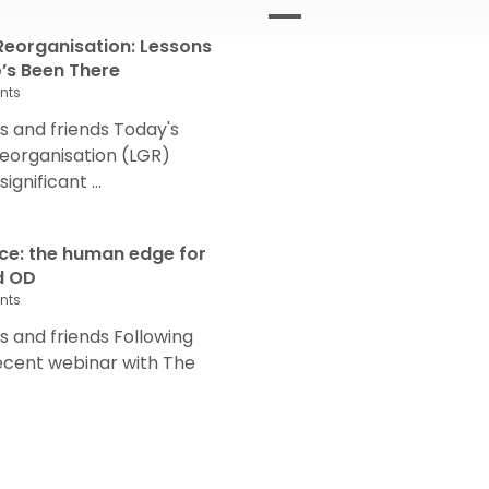
eorganisation: Lessons
s Been There
nts
 and friends Today's
eorganisation (LGR)
nificant ...
nce: the human edge for
d OD
nts
and friends Following
recent webinar with The