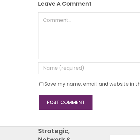
Leave A Comment
Comment
Save my name, email, and website in th
Strategic,
Network &