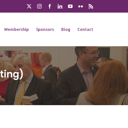
X
Instagram
Facebook
LinkedIn
YouTube
Flickr
Rss
Membership
Sponsors
Blog
Contact
ting)