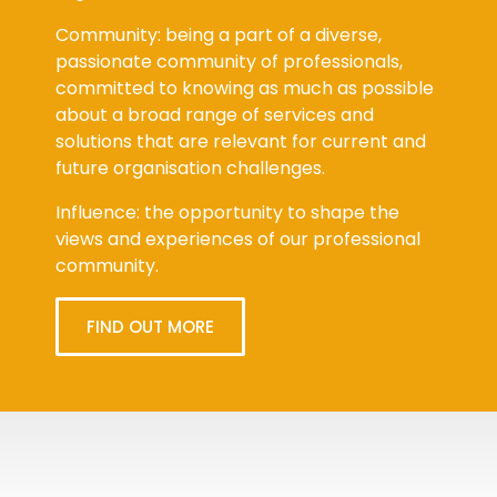
Community: being a part of a diverse,
passionate community of professionals,
committed to knowing as much as possible
about a broad range of services and
solutions that are relevant for current and
future organisation challenges.
Influence: the opportunity to shape the
views and experiences of our professional
community.
FIND OUT MORE