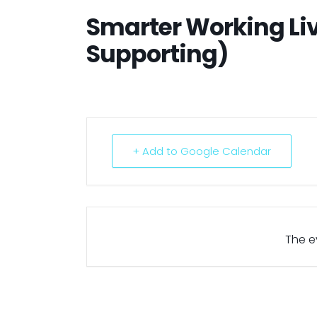
Smarter Working Li
Supporting)
+ Add to Google Calendar
The ev