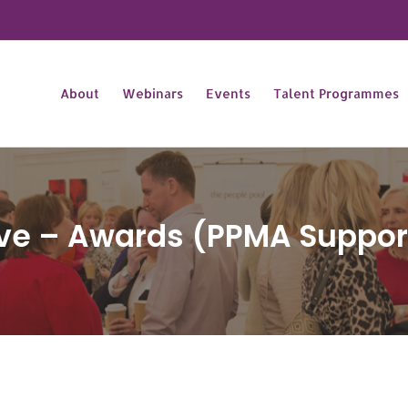
About
Webinars
Events
Talent Programmes
ive – Awards (PPMA Suppor