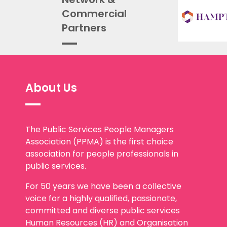
Commercial
Partners
About Us
The Public Services People Managers
Association (PPMA) is the first choice
association for people professionals in
public services.
For 50 years we have been a collective
voice for a highly qualified, passionate,
committed and diverse public services
Human Resources (HR) and Organisation