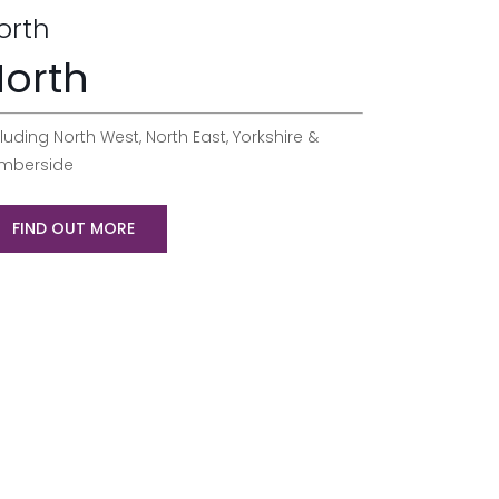
orth
orth
luding North West, North East, Yorkshire &
mberside
FIND OUT MORE