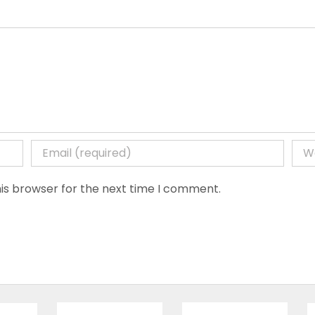
is browser for the next time I comment.