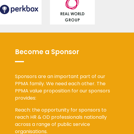
Become a Sponsor
Sponsors are an important part of our
PPMA family. We need each other. The
PPMA value proposition for our sponsors
provides:
Reach: the opportunity for sponsors to
reach HR & OD professionals nationally
across a range of public service
organisations.