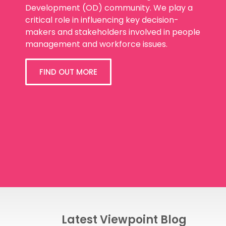
Development (OD) community. We play a
critical role in influencing key decision-
makers and stakeholders involved in people
management and workforce issues.
FIND OUT MORE
Latest Viewpoint Blog