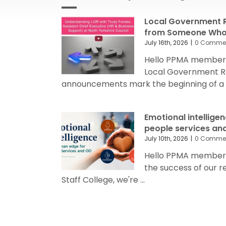
Local Government R
from Someone Who’
July 16th, 2026
|
0 Comme
Hello PPMA members
Local Government R
announcements mark the beginning of a sig
Emotional intellige
people services an
July 10th, 2026
|
0 Comme
Hello PPMA members 
the success of our 
Staff College, we're ...