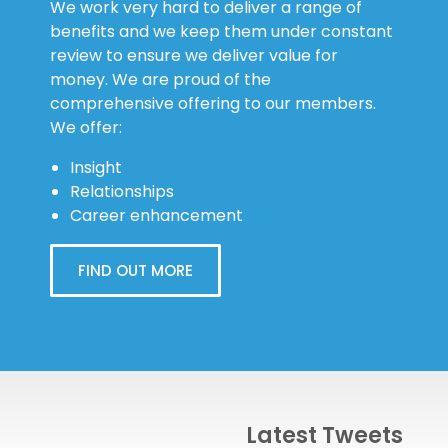
We work very hard to deliver a range of
benefits and we keep them under constant
review to ensure we deliver value for
money. We are proud of the
comprehensive offering to our members.
We offer:
Insight
Relationships
Career enhancement
FIND OUT MORE
Latest Tweets