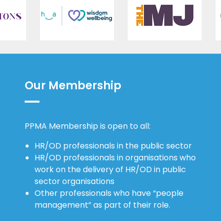
Our Membership
PPMA Membership is open to all:
HR/OD professionals in the public sector
HR/OD professionals in organisations who
work on the delivery of HR/OD in public
sector organisations
Other professionals who have “people
management” as part of their role.