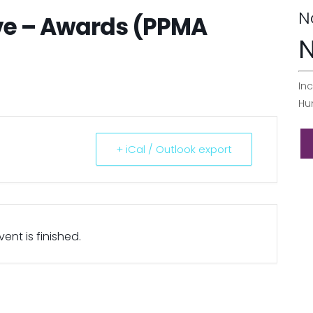
N
ve – Awards (PPMA
N
Inc
Hu
+ iCal / Outlook export
ent is finished.