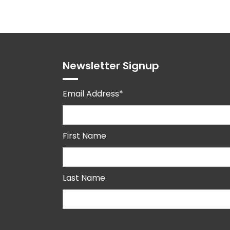
Newsletter Signup
Email Address*
First Name
Last Name