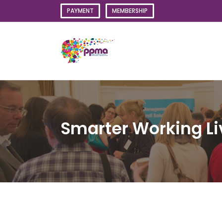
Skip
PAYMENT
MEMBERSHIP
to
content
Smarter Working L