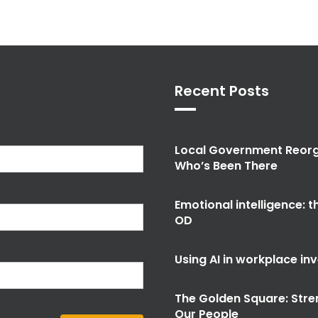
Recent Posts
Local Government Reorg
Who’s Been There
Emotional intelligence: 
OD
Using AI in workplace in
The Golden Square: Stre
Our People