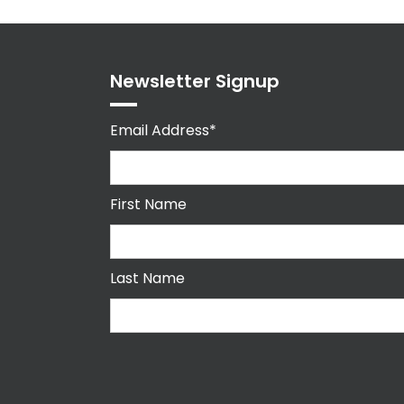
Newsletter Signup
Email Address*
First Name
Last Name