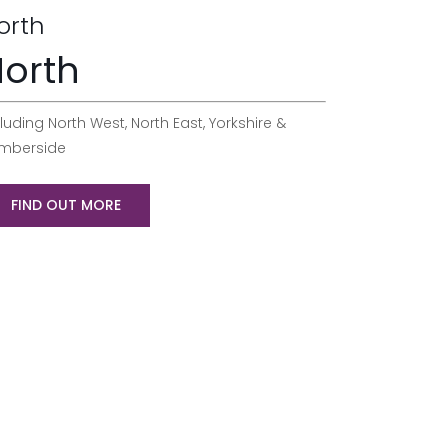
orth
orth
luding North West, North East, Yorkshire &
mberside
FIND OUT MORE