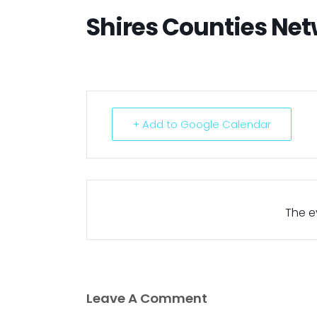
Shires Counties Ne
+ Add to Google Calendar
The ev
Leave A Comment