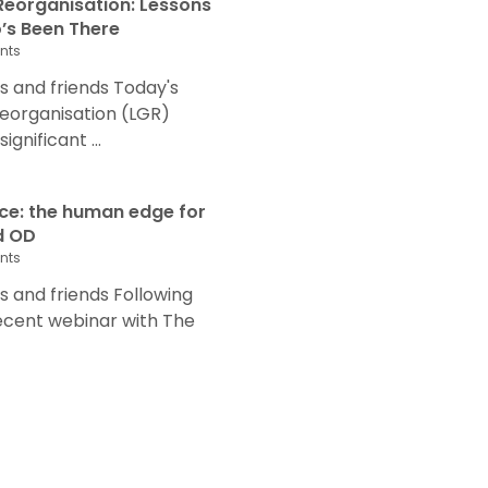
eorganisation: Lessons
s Been There
nts
 and friends Today's
eorganisation (LGR)
nificant ...
nce: the human edge for
d OD
nts
and friends Following
recent webinar with The