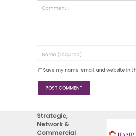
Comment
Save my name, email, and website in th
Strategic,
Network &
Commercial