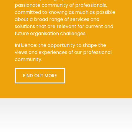
passionate community of professionals,
committed to knowing as much as possible
about a broad range of services and
solutions that are relevant for current and
future organisation challenges.
Influence: the opportunity to shape the
views and experiences of our professional
community.
FIND OUT MORE