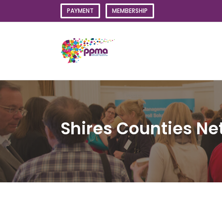
Skip
PAYMENT
MEMBERSHIP
to
content
Shires Counties Ne