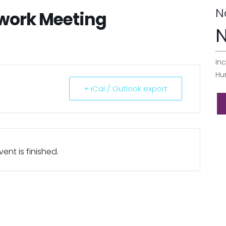
N
twork Meeting
N
Inc
Hu
+ iCal / Outlook export
ent is finished.