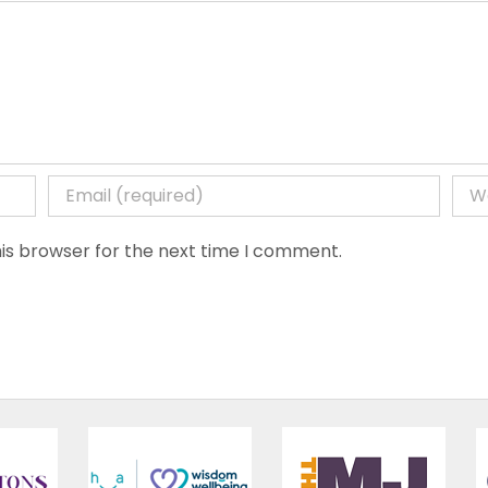
is browser for the next time I comment.