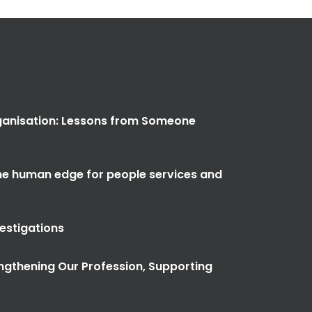
anisation: Lessons from Someone
the human edge for people services and
vestigations
ngthening Our Profession, Supporting