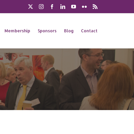
X
Instagram
Facebook
LinkedIn
YouTube
Flickr
Rss
Membership
Sponsors
Blog
Contact