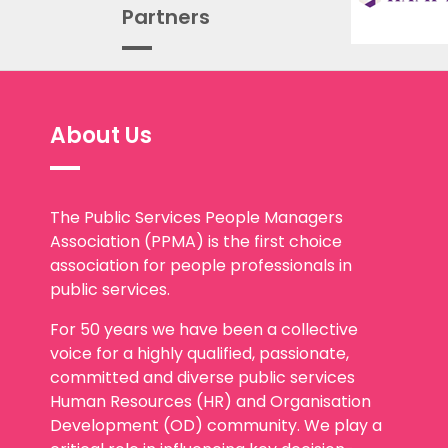
Partners
About Us
The Public Services People Managers
Association (PPMA) is the first choice
association for people professionals in
public services.
For 50 years we have been a collective
voice for a highly qualified, passionate,
committed and diverse public services
Human Resources (HR) and Organisation
Development (OD) community. We play a