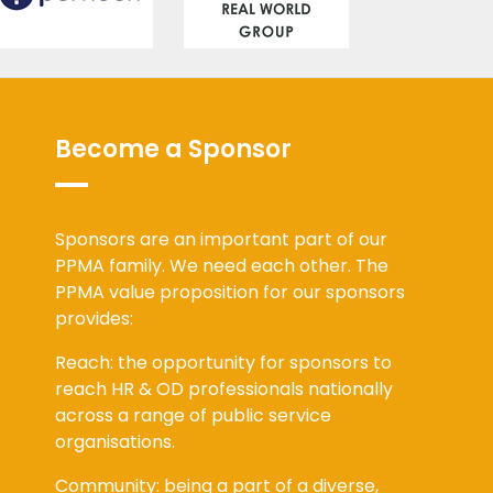
Become a Sponsor
Sponsors are an important part of our
PPMA family. We need each other. The
PPMA value proposition for our sponsors
provides:
Reach: the opportunity for sponsors to
reach HR & OD professionals nationally
across a range of public service
organisations.
Community: being a part of a diverse,