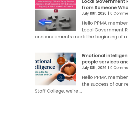
Local Government R
from Someone Who’
July 16th, 2026
|
0 Comme
Hello PPMA members
Local Government R
announcements mark the beginning of a sig
Emotional intellige
people services an
July 10th, 2026
|
0 Comme
Hello PPMA members 
the success of our 
Staff College, we're ...