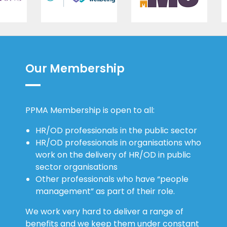
Our Membership
PPMA Membership is open to all:
HR/OD professionals in the public sector
HR/OD professionals in organisations who
work on the delivery of HR/OD in public
sector organisations
Other professionals who have “people
management” as part of their role.
We work very hard to deliver a range of
benefits and we keep them under constant