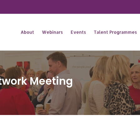
About
Webinars
Events
Talent Programmes
twork Meeting