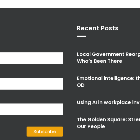
Recent Posts
Local Government Reorg
Who’s Been There
Emotional intelligence: 
OD
Using AI in workplace in
The Golden Square: Stre
Our People