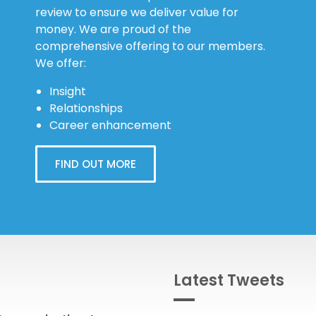
review to ensure we deliver value for
money. We are proud of the
comprehensive offering to our members.
We offer:
Insight
Relationships
Career enhancement
FIND OUT MORE
Latest Tweets