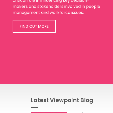
critical role in influencing key decision-
makers and stakeholders involved in people
management and workforce issues.
FIND OUT MORE
Latest Viewpoint Blog