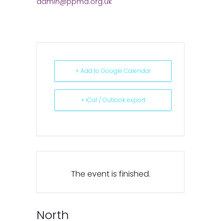
admin@ppma.org.uk
+ Add to Google Calendar
+ iCal / Outlook export
The event is finished.
North