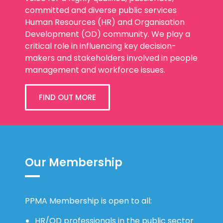
committed and diverse public services
Human Resources (HR) and Organisation
Development (OD) community. We play a
critical role in influencing key decision-
makers and stakeholders involved in people
management and workforce issues.
FIND OUT MORE
Our Membership
PPMA Membership is open to all:
HR/OD professionals in the public sector