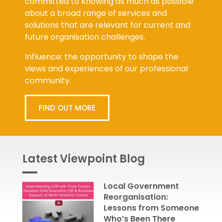
committed to knowing as much as possible
about a broad range of services and
solutions that are relevant for current and
future organisation challenges.
Influence: the opportunity to shape the
views and experiences of our professional
community.
FIND OUT MORE
Latest Viewpoint Blog
Local Government
Reorganisation:
Lessons from Someone
Who’s Been There