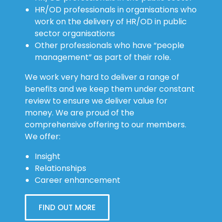
HR/OD professionals in organisations who
work on the delivery of HR/OD in public
sector organisations
Other professionals who have “people
management” as part of their role.
We work very hard to deliver a range of
benefits and we keep them under constant
review to ensure we deliver value for
money. We are proud of the
comprehensive offering to our members.
We offer:
Insight
Relationships
Career enhancement
FIND OUT MORE