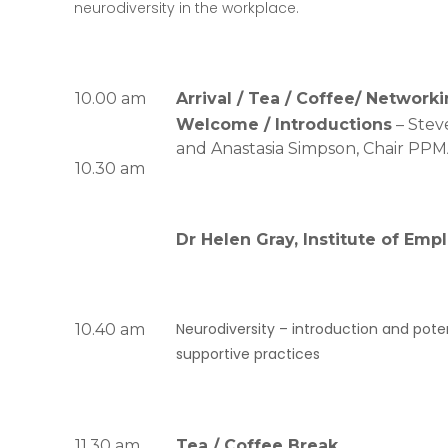
neurodiversity in the workplace.
10.00 am
Arrival / Tea / Coffee/ Network
Welcome / Introductions
– Stev
and Anastasia Simpson, Chair PP
10.30 am
Dr Helen Gray, Institute of Em
Neurodiversity –
introduction and poten
10.40 am
supportive practices
11.30 am
Tea / Coffee Break