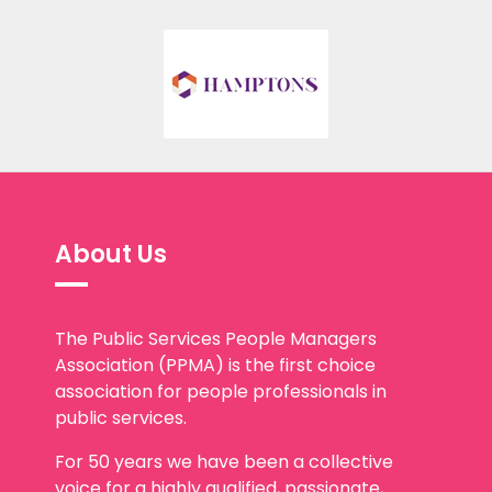
About Us
The Public Services People Managers
Association (PPMA) is the first choice
association for people professionals in
public services.
For 50 years we have been a collective
voice for a highly qualified, passionate,