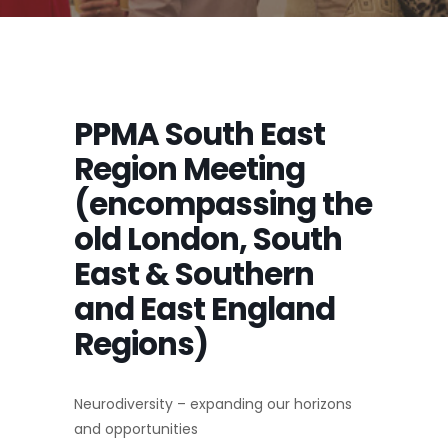
PPMA South East
Region Meeting
(encompassing the
old London, South
East & Southern
and East England
Regions)
Neurodiversity – expanding our horizons
and opportunities