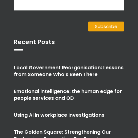
Recent Posts
Local Government Reorganisation: Lessons
from Someone Who’s Been There
Emotional intelligence: the human edge for
people services and OD
Using AI in workplace investigations
The Golden Square: Strengthening Our