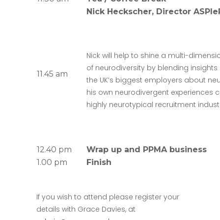
Nick Heckscher, Director ASPI
Nick will help to shine a multi-dimens
of neurodiversity by blending insight
11.45 am
the UK’s biggest employers about neur
his own neurodivergent experiences ca
highly neurotypical recruitment indust
12.40 pm
Wrap up and PPMA business
1.00 pm
Finish
If you wish to attend please register your
details with Grace Davies, at