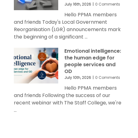
July 16th, 2026
|
0 Comments
Hello PPMA members
and friends Today's Local Government
Reorganisation (LGR) announcements mark
the beginning of a significant ...
Emotional intelligence:
the human edge for
people services and
OD
July 10th, 2026
|
0 Comments
Hello PPMA members
and friends Following the success of our
recent webinar with The Staff College, we're
...