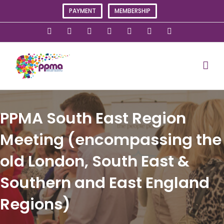
Skip
PAYMENT
MEMBERSHIP
to
content
X
Instagram
Facebook
LinkedIn
YouTube
Flickr
Rss
PPMA South East Region
Meeting (encompassing the
old London, South East &
Southern and East England
Regions)