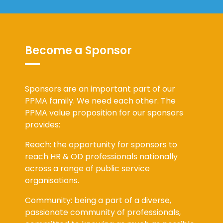
Become a Sponsor
Sponsors are an important part of our
PPMA family. We need each other. The
PPMA value proposition for our sponsors
provides:
Reach: the opportunity for sponsors to
reach HR & OD professionals nationally
across a range of public service
organisations.
Community: being a part of a diverse,
passionate community of professionals,