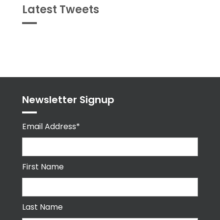
Latest Tweets
Tweets
byPPMA_HR
Newsletter Signup
Email Address*
First Name
Last Name