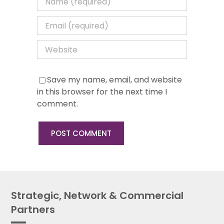
Save my name, email, and website
in this browser for the next time I
comment.
Strategic, Network & Commercial
Partners