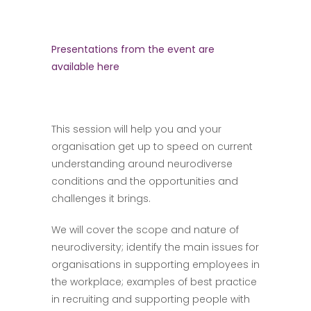
Presentations from the event are
available here
This session will help you and your
organisation get up to speed on current
understanding around neurodiverse
conditions and the opportunities and
challenges it brings.
We will cover the scope and nature of
neurodiversity; identify the main issues for
organisations in supporting employees in
the workplace; examples of best practice
in recruiting and supporting people with