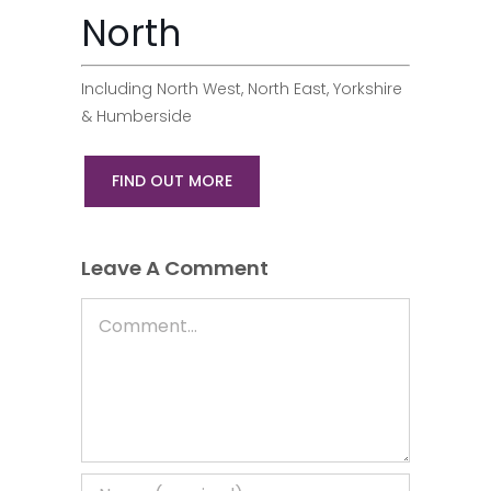
North
Including North West, North East, Yorkshire
& Humberside
FIND OUT MORE
Leave A Comment
Comment