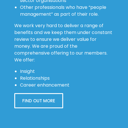
sector organisations
Other professionals who have “people
management” as part of their role.
We work very hard to deliver a range of
benefits and we keep them under constant
review to ensure we deliver value for
money. We are proud of the
comprehensive offering to our members.
We offer:
Insight
Relationships
Career enhancement
FIND OUT MORE