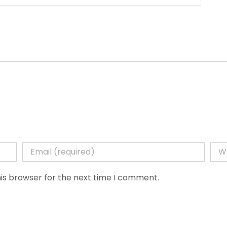
is browser for the next time I comment.