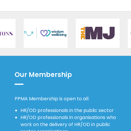
Our Membership
PPMA Membership is open to all:
HR/OD professionals in the public sector
HR/OD professionals in organisations who
work on the delivery of HR/OD in public