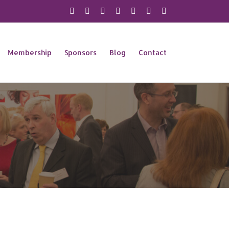
X
Instagram
Facebook
LinkedIn
YouTube
Flickr
Rss
Membership
Sponsors
Blog
Contact