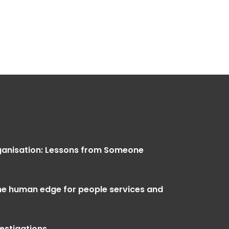
anisation: Lessons from Someone
the human edge for people services and
vestigations