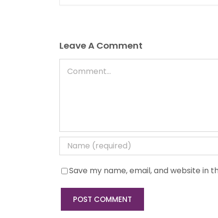
Leave A Comment
Comment
Save my name, email, and website in th