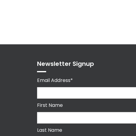
Newsletter Signup
Email Address*
First Name
Last Name