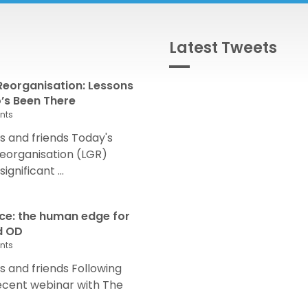
Latest Tweets
eorganisation: Lessons
s Been There
nts
 and friends Today's
eorganisation (LGR)
nificant ...
nce: the human edge for
d OD
nts
and friends Following
recent webinar with The