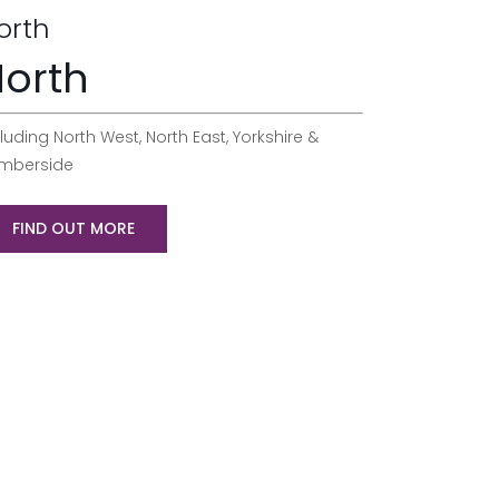
orth
orth
luding North West, North East, Yorkshire &
mberside
FIND OUT MORE