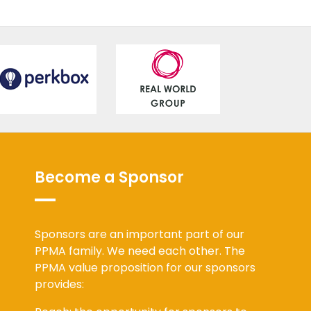
Become a Sponsor
Sponsors are an important part of our
PPMA family. We need each other. The
PPMA value proposition for our sponsors
provides: