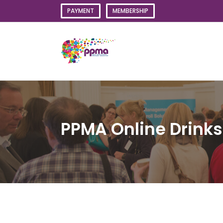
Skip
PAYMENT
MEMBERSHIP
to
content
PPMA Online Drinks