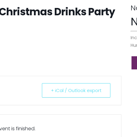
N
Christmas Drinks Party
N
Inc
Hu
+ iCal / Outlook export
ent is finished.