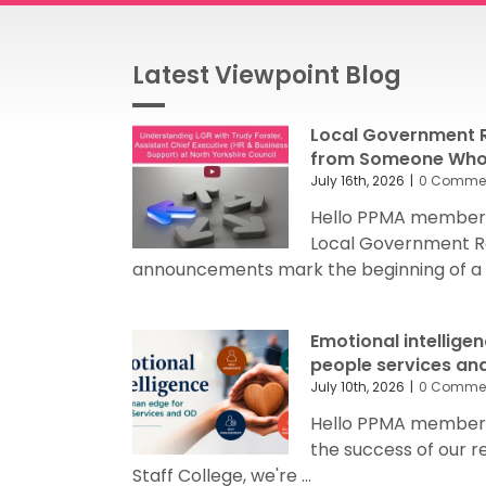
Latest Viewpoint Blog
Local Government R
from Someone Who’
July 16th, 2026
|
0 Comme
Hello PPMA members
Local Government R
announcements mark the beginning of a sig
Emotional intellige
people services an
July 10th, 2026
|
0 Comme
Hello PPMA members 
the success of our 
Staff College, we're ...