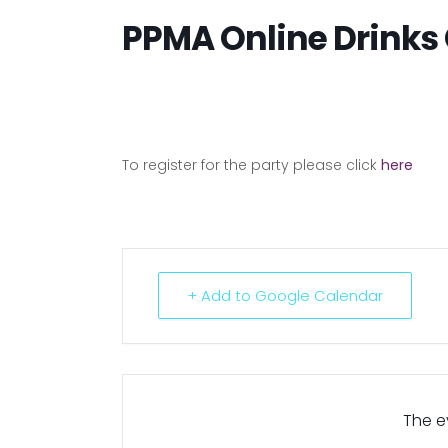
PPMA Online Drinks 
To register for the party please click
here
+ Add to Google Calendar
The ev