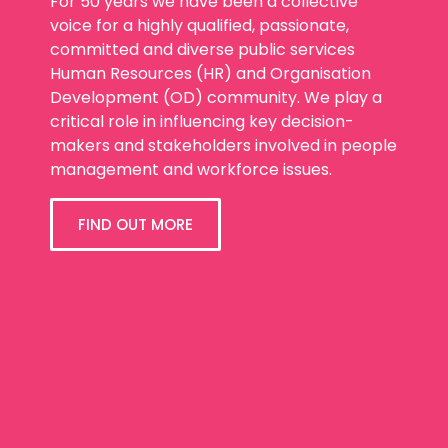
For 50 years we have been a collective
voice for a highly qualified, passionate,
committed and diverse public services
Human Resources (HR) and Organisation
Development (OD) community. We play a
critical role in influencing key decision-
makers and stakeholders involved in people
management and workforce issues.
FIND OUT MORE