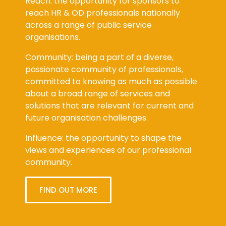
Reach: the opportunity for sponsors to
reach HR & OD professionals nationally
across a range of public service
organisations.
Community: being a part of a diverse,
passionate community of professionals,
committed to knowing as much as possible
about a broad range of services and
solutions that are relevant for current and
future organisation challenges.
Influence: the opportunity to shape the
views and experiences of our professional
community.
FIND OUT MORE