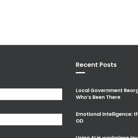
Recent Posts
Local Government Reorg
Who’s Been There
Emotional intelligence: 
OD
Using AI in workplace in