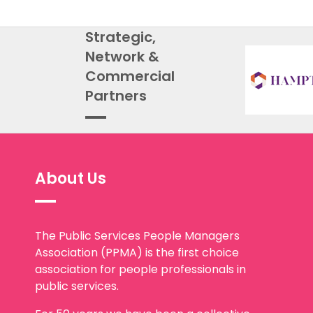
Strategic,
Network &
Commercial
Partners
About Us
The Public Services People Managers
Association (PPMA) is the first choice
association for people professionals in
public services.