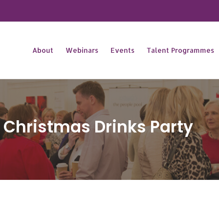
About
Webinars
Events
Talent Programmes
 Christmas Drinks Party